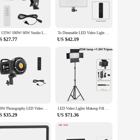
ny setting.
ios is paramount, and this lighting solution delivers with
 light output ensures that your subjects are illuminated
hieve your artistic vision with ease.
To 135W/ 100W/ 60W Studio LED Video Light Dimmable Bowens Mount Continuous Light for Live Streaming Photo Video Recording
To Dimmable LED Video Light Panel EU Plug 2700k-5700k Photography Lighting For Live Stream Photo Studio Fill Lamp Three Color
S $27.77
US $42.19
looking to stock up on reliable lighting equipment for their
siness. With its consistent performance and durable design,
100W Photography LED Video Light Daylight-Balanced Sun Lamp for Portrait Flash Studio Accessories Youtube Live
LED Video Lights Makeup Fill Lighting Photographic Photo Studio Lamp For Youbute Live Streaming Tiktok Optional Tripod Stand
S $35.29
US $71.36