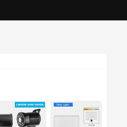
rs and videographers. Whether you're shooting in a studio or
ty, while the modern design blends seamlessly into any