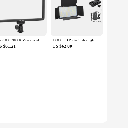
Go 2500K-9000K Video Panel Light with Remote Control Dimmable Youtube Livestream Photo Studio Photography Lighting
U600 LED Photo Studio Light for Tiktok Youbute Game Live Video Lighting Portable LED Video Recording Photography Panel Lamp
S $61.21
US $62.00