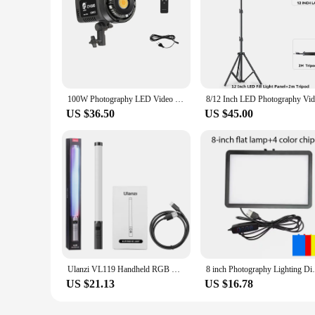
100W Photography LED Video Light Daylight-Balanced Sun Lamp for Portrait Flash Studio Accessories Youtube Live
US $36.50
US $45.00
Ulanzi VL119 Handheld RGB Colorful Stick Light 19.68 inch Handheld LED Light Wand CRI 95+ 2500K-9000K Photography Studio Lamp
8 inch Photography Lighting Dimmable Panel
US $21.13
US $16.78