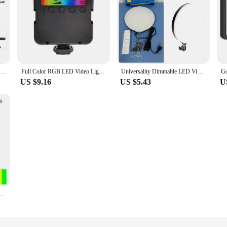
8/12 Inch LED Photography Video Light Panel Lighting Photo Studio Lamp Kit For Shoot Live Streaming Youbube With Tripod Stand
Full Color RGB LED Video Light 2500K-7000K Type-C Pocket Camera Hot Shoe Light Photo Studio Light for Tiktok Youbute Game Live
Universality Dimmable LED Video Light Panel 110V-220V Photography Lighting Stand For Live Stream Photo Studio Fill Lamp Light
US $9.16
US $5.43
U
 Fill Lamp LED Video Light Photo Studio Selfie Light Live Stream Lamp 4 Color Lighting