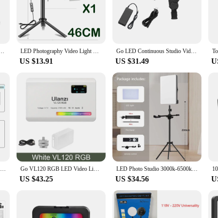
ght makes it a breeze to transport, allowing you to capture stunning visuals in a
s advanced features. The ability to adjust the light output to suit various scenar
 a crisp, focused beam, the studio light has you covered. The consistent, bright
tudio light is not just a tool; it's a partner in creativity, empowering you to ac
for Tiktok Youbute Game Live Video Lighting 40W/50W Portable Video Recording Photography Panel
LED Photography Video Light Panel Lighting Photo Studio Lamp Kit With Tripod Stand RGB Filters For Shoot Live Streaming Youbube
Go LED Continuous Studio Video Light 80W 5600K Brightness Adjustable Bowens Mount for Live Streaming Portrait Product
US $13.91
US $31.49
U
s optimized for wholesale and vendor support. It's an excellent choice for those 
 offerings. The studio light is not just a product; it's an investment in your bu
ng that your clients receive the best possible lighting for their projects.
14inch 10inch LED Video Light Panel EU Plug 3200K-6000K Photography Lighting Remote Control For Live Streaming Photo Studio Lamp
Go VL120 RGB LED Video Light Camera Light Full Color Rechargeable 3100mAh Dimmable 2500-9000K Panel Light Photo Studio Lamp
LED Photo Studio 3000k-6500k Video Fill Lamp Light Panel Photography Lighting With Tripod Stand Long Arm EU Plug For Live Stream
US $43.25
US $34.56
U