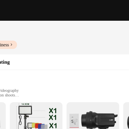
iness
hting
videography
ion shoots
t, easy to transport
h adjustable settings
satility and performance, designed to cater to the diverse needs of photographe
ability and ease of use. The robust aluminum alloy construction ensures durabili