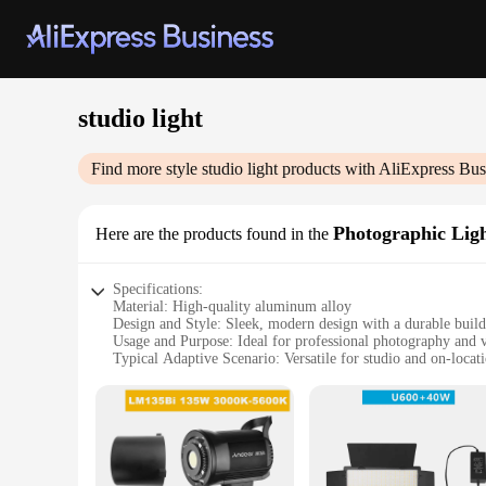
studio light
Find more style
studio light
products with AliExpress Bus
Photographic Lig
Here are the products found in the
Specifications:
Material: High-quality aluminum alloy
Design and Style: Sleek, modern design with a durable build
Usage and Purpose: Ideal for professional photography and 
Typical Adaptive Scenario: Versatile for studio and on-locat
Shape or Size or Weight or Quantity: Compact and lightweigh
Performance and Property: Consistent, bright light output wit
Features:
**Unmatched Versatility for Creative Professionals**
The studio light Photographic Lighting is a testament to ver
on location, this lighting solution stands out with its adapt