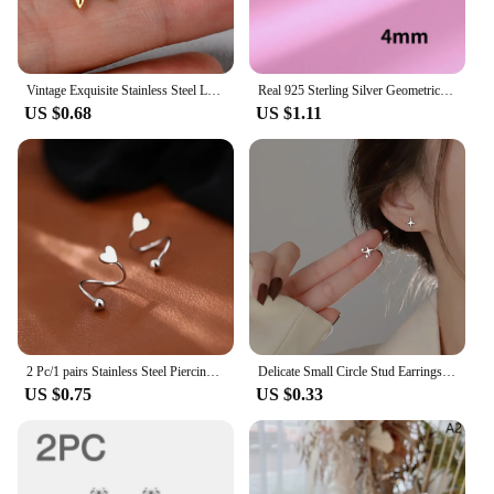
Vintage Exquisite Stainless Steel Leaf Butterfly Stud Earrings Women Multiple Mini Star Moon Lightning Earings Piercing Jewelry
Real 925 Sterling Silver Geometric Zircon Star Stud Earrings for Women Fine Jewelry Light Luxury Allergy Minimalist Accessories
US $0.68
US $1.11
2 Pc/1 pairs Stainless Steel Piercing Screw Ball Star Ear Bone Rotating Line Wave Mini Studs Women Unusual Earrings Jewelry Gift
Delicate Small Circle Stud Earrings for Women Korean Fashion Gold Color Earring Crystal Minimalist Earrings Jewelry Accessories
US $0.75
US $0.33