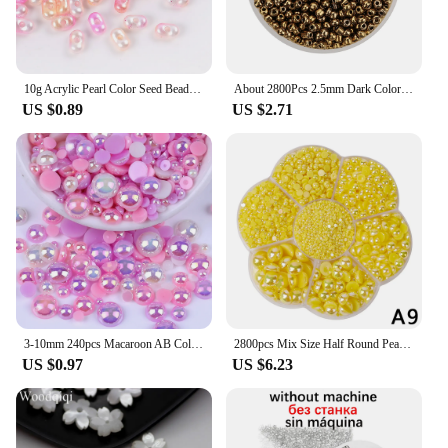
an individual seeking to enhance your creative
projects, these stud beads are the perfect solution.
10g Acrylic Pearl Color Seed Beads Multi Color Peanut Loose Spacer Beads DIY Earring Necklace Bracelets Jewelry Making Findings
About 2800Pcs 2.5mm Dark Color Glass Seed Beads Round Seed Beads for Jewelry Making DIY Bracelet Earring Beaded Accessories
US $0.89
US $2.71
3-10mm 240pcs Macaroon AB Color Half Round ABS Beads Imitation Pearl Flatback Beads For DIY Nail Decor Jewelry Making
2800pcs Mix Size Half Round Pearl Box Set AB Color Imitation Beads For Jewelry Bracelet Necklace Making DIY Sewing
US $0.97
US $6.23