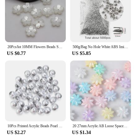
20Pcs/lot 10MM Flowers Beads Sakura Spacer Beads Findings Charms For Jewelry Making DIY Bracelet Necklace Accessories
500g/Bag No Hole White ABS Imitation Pearl Round Beads rivets DIY wedding Clothing bags jeans Decoration Accessories Pearl Beads
US $0.77
US $5.85
10Pcs Printed Acrylic Beads Pearl Imitation Color Loose Spacer Bead for DIY Bracelets Earrings Jewelry Making Accessories
20 27mm Acrylic AB Loose Spacer Beads Tornadoes Bead For Jewelry Making DIY Bracelet Necklace Earring Charms Handicrafts
US $2.27
US $1.34