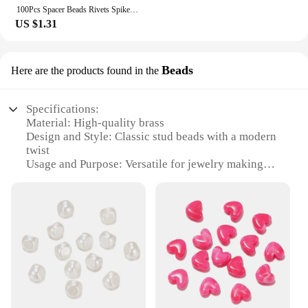
100Pcs Spacer Beads Rivets Spike Studs Garment Acrylic Plastic Cone Mixed For Crafts DIY Clothes Bags Dress Hats
US $1.31
Beads
Here are the products found in the
Specifications:
Material: High-quality brass
Design and Style: Classic stud beads with a modern
twist
Usage and Purpose: Versatile for jewelry making
and DIY crafts
Shape or Size or Weight or Quantity: Available in
sets of 100, 200, or 500 pieces
Performance and Property: Durable and resistant to
tarnish
Parts and Accessories: Includes a selection of stud
beads in various sizes and colors
Features:
**Crafting Elegance with Stud Beads**