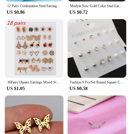
12 Pairs Combination Stud Earrings For Women Girl Zircon Love Heart Flower Moon Star Delicate Crystal Earring Party Jewelry Gift
Modyle New Gold Color Stud Earring Set 29 Styles Rhinestone imitation Pearl Earrings For Women
US $0.86
US $0.72
36Pairs/18pairs Earrings Mixed Styles Rhinestone Sun Flower Geometric Animal Plastic Stud Earrings Set For Women Girls Jewelry
Fashion 9 Pcs/Set Round Square Crystal Gold Color Stud Earrings Simulated Pearl Ball Silver Color Earring Set For Women Jewelry
US $1.05
US $0.58