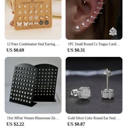
12 Pairs Combination Stud Earrings For Women Girl Shiny Zircon Moon Star Snowflake Geometric Mini Earring Party Charm Jewelry
1PC Small Round Cz Tragus Cartilage Rook Helix Stud Earrings Snug Conch Prong Gem Monroe 16G Tragus Helix Ear Piercing Jewelry
US $0.69
US $0.31
1Set 36Pair Women Rhinestone Zircon Stud Earrings 316L Stainless Steel For Woman Fashion Jewelry Wholesale Bulk Lots
Gold Silver Color Round Ear Studs for Women/Men Fashion 4 Claw Shiny Rhinestone Stud Earrings Punk Luxury Design Jewelry Gift
US $2.22
US $0.87