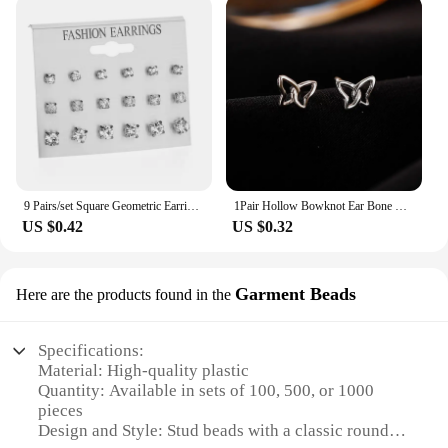
9 Pairs/set Square Geometric Earrings Fashion Simple Mix Stud Earrings Set For Women New Rhinestone Crystal Earrings Jewelry
1Pair Hollow Bowknot Ear Bone Nail Glossy Butterfly Spiral Stud Earrings For Women Girls Wedding Party New Fine Jewelry Gift
US $0.42
US $0.32
Garment Beads
Here are the products found in the
Specifications:
Material: High-quality plastic
Quantity: Available in sets of 100, 500, or 1000
pieces
Design and Style: Stud beads with a classic round