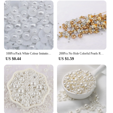
100Pcs/Pack White Colour Imitation Pearl ABS Plastic Bead Half Round Beads For Nail Art Decoration DIY Craft Garment Accessories
200Pcs No Hole Colorful Pearls Round Acrylic Imitation Flatback Pearl Beads for Jewelry Making /Nail Art /Phone Case DIY Craft
US $0.44
US $1.59