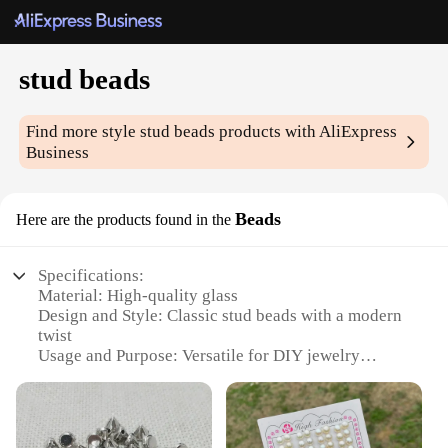
stud beads
Find more style
stud beads
products with AliExpress
Business
Beads
Here are the products found in the
Specifications:
Material: High-quality glass
Design and Style: Classic stud beads with a modern
twist
Usage and Purpose: Versatile for DIY jewelry
projects and crafts
Quantity: Available in sets for convenience
Performance and Property: Durable and resistant to
wear