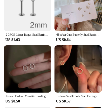
2-3PCS Labret Tragus Stud Earrings 16G Surgical Stainless Steel CZ Crystal Monroe Helix Cartialge Conch Medusa Lip Body Piercing
6Pcs/set Cute Butterfly Stud Earrings for Women Sweet Girls Gold Silver Color Crystal Hollow Korean Fashion Earring Jewelry
US $1.03
US $0.64
Korean Fashion Versatile Dazzling Circle Stud Earrings with Crystal Cubic Zirconia Minimalist Earrings for Teens Women's Jewelry
Delicate Small Circle Stud Earrings for Women Gold Color Crystal Minimalist Korean Party Summer Fashion Jewelry Accessories
US $0.50
US $0.57