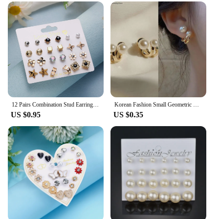
12 Pairs Combination Stud Earrings Set For Women Exquisite Imitation Pearl Flower Heart Zircon Small Earring Jewelry Gifts
Korean Fashion Small Geometric Female Earrings Set Multiple Pair Of Butterfly Cute Stud Earring Jewelry Accessory
US $0.95
US $0.35