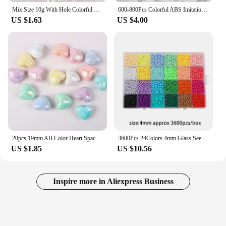
Mix Size 10g With Hole Colorful Pearl Beads Round ABS Imitation Pearl Beads For DIY Jewelry Making Craft Garment Material
600-800Pcs Colorful ABS Imitation Garment Pearls Mix 3-8mm Round Beads With Holes DIY Bracelet Charms Necklace Beads For Making
US $1.63
US $4.00
20pcs 19mm AB Color Heart Spacer Beads Acrylic Loose Spacer Beads For DIY Jewelry Making Bracelet Necklace Earrings Accessories
3600Pcs 24Colors 4mm Glass Seed Beads For Jewelry Making Kit Friendship Bracelet Beads Glass Beads For Charm Necklaces Making
US $1.85
US $10.56
Inspire more in Aliexpress Business