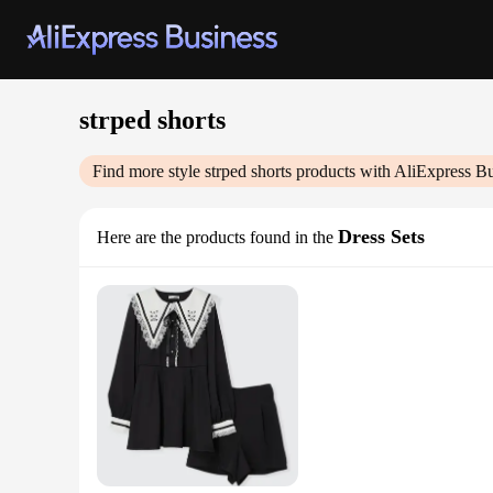
strped shorts
Find more style
strped shorts
products with AliExpress Bu
Dress Sets
Here are the products found in the