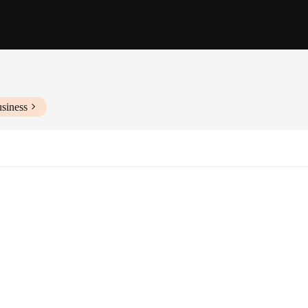
siness