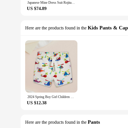
Japanese Mine Dress Suit Rojita Strped Triangle Sailor Collar Embroidered Long-Sleeve Lace Dresses 2023 Fall New Sweet Shorts
US $74.89
Kids Pants & Cap
Here are the products found in the
2024 Spring Boy Girl Children Loose Strped Casual Pants Clothing Knitted Cotton Children'S Shorts Ropa De NiñAs 2 A 8 AñOs
US $12.38
Pants
Here are the products found in the