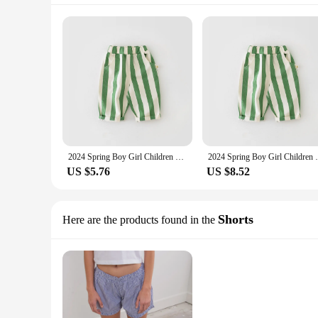
2024 Spring Boy Girl Children Loose Strped Casual Pants Baby Pockets Fashion Pants Kid Outdoor Cotton Trousers Toddler Costume
2024 Spring Boy Girl Children Loose Strped
US $5.76
US $8.52
Shorts
Here are the products found in the