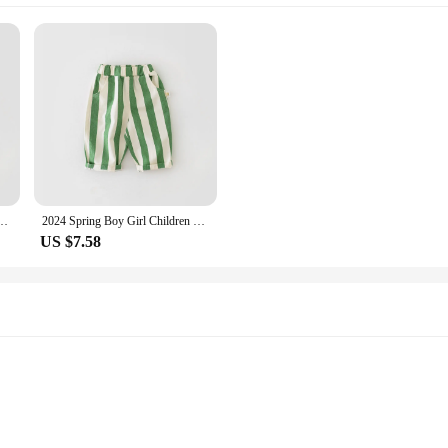
 Casual Pants Baby Pockets Fashion Pants Kid Outdoor Cotton Trousers Toddler Costume
2024 Spring Boy Girl Children Loose Strped Casual Pants Baby Pockets Fashion Pants Kid Outdoor Cotton Trousers Toddler Costume
US $7.58