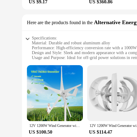
US $9.17
US $360.86
Alternative Energ
Here are the products found in the
Specifications:
Material: Durable and robust aluminum alloy
Performance: High-efficiency conversion rate with a 1000W
Design and Style: Sleek and modern appearance with a comp
Usage and Purpose: Ideal for off-grid power solutions in re
Typical Adaptive Scenario: Perfect for camping, emergency 
Shape or Size or Weight or Quantity: Lightweight and portabl
Features:
|Vendors|
**Efficient and Reliable Energy Generation**
The stromgenerator is a state-of-the-art alternative energy g
generator is built to withstand the rigors of outdoor use. T
emergency backup system, or a small-scale energy production 
**Versatile and User-Friendly**
The stromgenerator's versatility is unmatched. Its lightweig
12V 1200W Wind Generator with Charger Controller 5 Blades S-Type Minitype Wind Turbine Generator Kit Clear Energy Windmill
12V 1200W Wind Genera
anyone can use it, from seasoned campers to those new to alt
use it to your advantage. Its adaptability makes it a valuabl
US $100.50
US $114.47