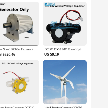
tributing to a greener future. It's an investment in
ident in the stromgenerator's ability to meet the needs of
ditional energy sources. With the stromgenerator, you're not
Low Speed 30000w Permanent Magnet Generator 30KW 220v 380V Power Generator 3 Phase AC Alternator 300 RPM With Driving Motor
DC 5V 12V 0-80V Micro Hydro Generator Turbine Flow Hydraulic Conversion Water Flow Generator Energy Conversion Energy Generators
S $320.46
US $9.19
Micro-hydro Generator DC12V 80V Water Flow Pump Turbine Hydroelectric Power Energy Generators Mini Water Turbine Generator
Wind Turbine Generator 2000W 1000W 600W Power Complete Household Energy Storage System Kit 12V 24V 48V Home Appliance