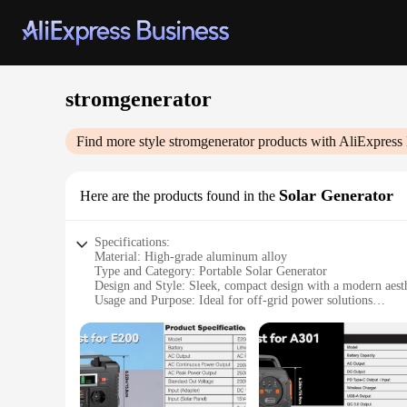
stromgenerator
Find more style
stromgenerator
products with AliExpress
Solar Generator
Here are the products found in the
Specifications:
Material: High-grade aluminum alloy
Type and Category: Portable Solar Generator
Design and Style: Sleek, compact design with a modern aest
Usage and Purpose: Ideal for off-grid power solutions
Typical Adaptive Scenario: Camping, hiking, emergency ba
Shape or Size or Weight or Quantity: Lightweight and portab
Performance and Property: High-efficiency solar charging wi
Features:
|Wholesale|Vendors|