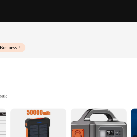
 Business
hetic
ckup power
le, with a user-friendly carrying handle
th a robust battery system