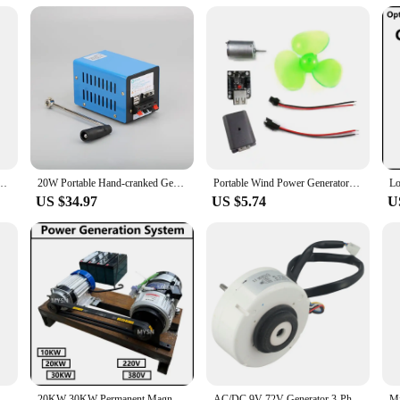
tment to sustainability. By choosing this alternative energy solution, you're con
duces your carbon footprint. As a wholesale vendor or supplier, you can be conf
source for their homes or businesses or seeking to reduce their reliance on tra
greener future.
rbine Kit 500W Wind Power Generator With MPPT Controller 5 Blades for Terrace Homeuse
20W Portable Hand-cranked Generator for Outdoor Survival Tourism Emergency Power Bank 2000RPM 5V USB Charge Hand Crank Generator
Portable Wind Power Generators DIY Kit Micro Wind Turbine Power Generators Motor Learning Toy Outdoor Phone Chargers
US $34.97
US $5.74
U
220v Electric Power Generator 20kw 30000W Permanent Magnet Generator 230v 380v Low Speeds 3 Phase Gearless Permanent Magnet PMG
20KW 30KW Permanent Magnet Generator 220V 380V Dynamo Electric Power Generator 30000W Magnetic Alternator With Driving Motor
AC/DC 9V-72V Generator 3-Phase Electric Wind Turbine For DIY Experiments Direct Current Generation For DIY Power Generation