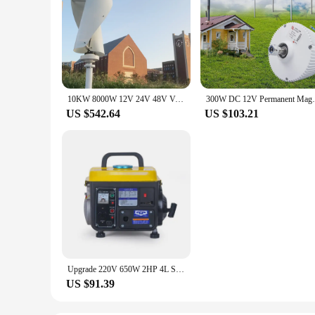
10KW 8000W 12V 24V 48V Vertical Wind Turbine Generator Windmill Motor Home Use Low Noise High Efficiency Poland EU Warehouse
300W DC 12V Permanent Magnet Generat
US $542.64
US $103.21
Upgrade 220V 650W 2HP 4L Small Generator Mini Gasoline Generator Mini Portable Household Silent Manual Generator
US $91.39