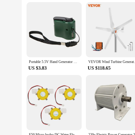
**A Commitment to Sustainability**
The stromgenerator is more than just a generator; it's a commi
renewable energy that not only powers your needs but also re
your customers, whether they're looking for a reliable power 
just selling a product; you're selling a solution to a cleaner, 
Portable 5.5V Hand Generator USB ABS Outdoor Emergency Power Dynamo Bank Plastic Shell Crank Charging Tool Travel Charger
VEVOR Wind Turbine Generator12V/AC Wind Tu
US $3.83
US $118.65
F50 Micro hydro DC Water Flow Pump Turbine Hydroelectric Power Energy Generator Hydroelectric Generator Pump Turbine Generator