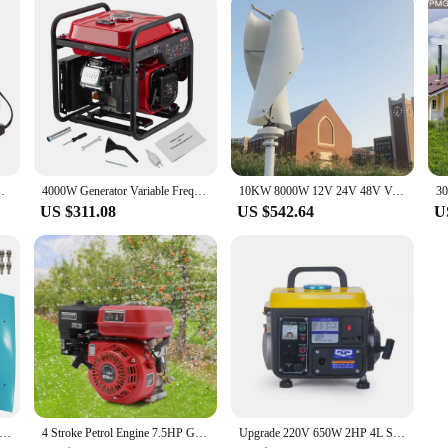
nk Plastic Shell Crank Charging Tool Travel Charger
4000W Generator Variable Frequency Petrol Generator Waterproof Portable Suitable for Outdoor Camping Emergency
10KW 8000W 12V 24V 48V Vertical Wind Turbine Generator Windmill Motor Home Use Low Noise High Efficiency Poland EU Warehouse
US $311.08
US $542.64
U
W 8KW 10KW Free Energy Windmill Vertical Axis Wind Turbine Generator 3 Blades Home System with MPPT Controller
4 Stroke Petrol Engine 7.5HP Gas Powered Portable Generator 4000W Motor for Water Pumps and Vibrators
Upgrade 220V 650W 2HP 4L Small Generator Mini Gasoline Generator Mini Portable Household Silent Manual Generator