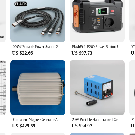
s portability allows you to carry it wherever you go, ensuring that you're neve
aking it an essential tool for anyone who values uninterrupted power access.
ortable Power Station 828/1548Wh LiFeP04 Battery Solar Generator Solar for Home Outdoor Camping
200W Portable Power Station 200V LiFePO4 Battery Outdoor Camping Emergency Power Supply Solar Generator Home Outdoor Emergency
FlashFish E200 Power Station Pure Sine Wave 200W 151Wh Lithium Battery Portable Generator AC 220V Output Camping Battery
US $22.66
US $97.73
U
FF Flashfish E200 200W Portable Power Station 151Wh Solar Generator with 60W 100W Foldable Solar Panel Battery Complete Kit Set
Permanent Magnet Generator And Turbine Low Speed 6KW 10KW 48V 96V 110V 220V Water Conservancy And Wnd Energy
20W Portable Hand-cranked Generator for Outdoor Survival Tourism Emergency Power Bank 2000RPM 5V USB Charge Hand Crank Generator
US $429.59
US $34.97
U