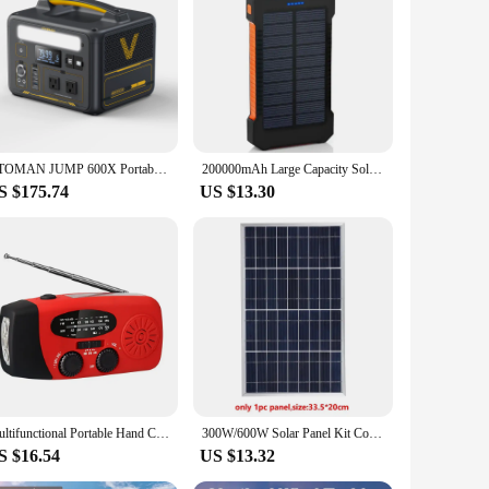
r left without power. The stromgenerator is not just a
VTOMAN JUMP 600X Portable Power Station 299Wh Solar Generator LiFePO4 1200W Peak Power Powerstation Emergency Backup
200000mAh Large Capacity Solar Power Bank Portable With Lanyard Compass External Battery Outdoor Charging Powerbank 2024 New
S $175.74
US $13.30
Multifunctional Portable Hand Crank Power Generation Emergency Radio Solar Disaster Prevention FM AM WB NOAA Power Bank
300W/600W Solar Panel Kit Complete 12V Polycrystalline USB Power Portable Outdoor Rechargeable Solar Cell Solar Generator
S $16.54
US $13.32