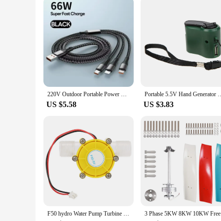
220V Outdoor Portable Power Station 130W 58000mAh Energy Storage Power Bank with Socket Backup Battery Generator for Camping RV
Portable 5.5V Hand Generator USB ABS Outdoor Emergency Power Dynamo Ba
US $5.58
US $3.83
F50 hydro Water Pump Turbine Hydroelectric Power Energy Generator Hydroelectric Generator Pump Turbine Generator
3 Phase 5K