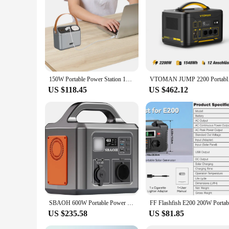
making it convenient for charging a wide range of devices. It
product; it's a commitment to convenience and reliability, m
150W Portable Power Station 12V 60000mAh Outdoor Starting Device 3 Ports Portable Outdoor Generator for Camping Travel Emergency
VTOMAN JUMP 2200 P
US $118.45
US $462.12
SBAOH 600W Portable Power Station, 538.7Wh 145600mAh Solar Generator with 230V AC Outlets & LED Light,Backup Battery for Camping
US $235.58
US $81.85