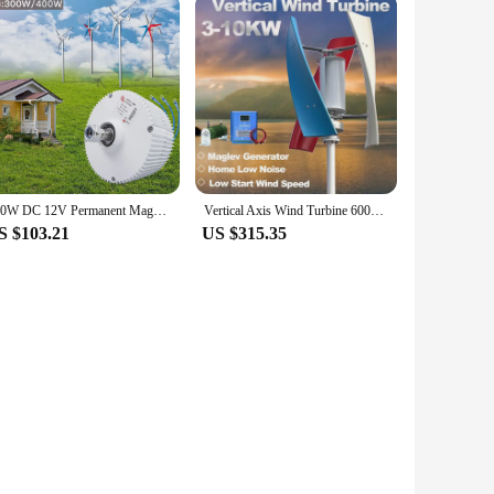
300W DC 12V Permanent Magnet Generator for DIY Horizontal Wind Turbine Generator Windmil hydraulic generator
Vertical Axis Wind Turbine 6000W 5000W 8kw DIY Generator Small Windmill Free Energy Low Noise Dynamo With MPPT Hybrid Controller
S $103.21
US $315.35