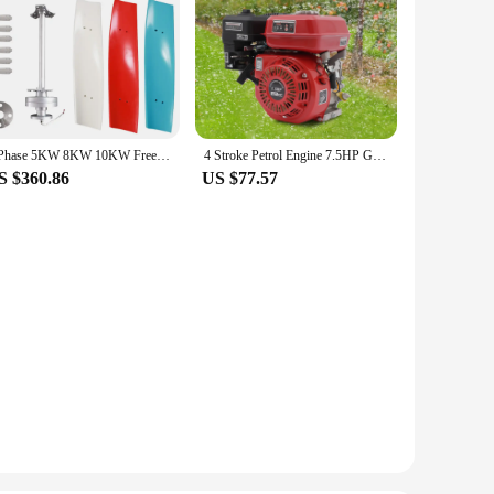
3 Phase 5KW 8KW 10KW Free Energy Windmill Vertical Axis Wind Turbine Generator 3 Blades Home System with MPPT Controller
4 Stroke Petrol Engine 7.5HP Gas Powered Portable Generator 4000W Motor for Water Pumps and Vibrators
S $360.86
US $77.57