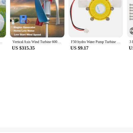
or for DIY Horizontal Wind Turbine Generator Windmil hydraulic generator
Vertical Axis Wind Turbine 6000W 5000W 8kw DIY Generator Small Windmill Free Energy Low Noise Dynamo With MPPT Hybrid Controller
F50 hydro Water Pump Turbine Hydroelectric Power Energy Generator Hydroelectric Generator Pump Turbine Generator
US $315.35
US $9.17
U