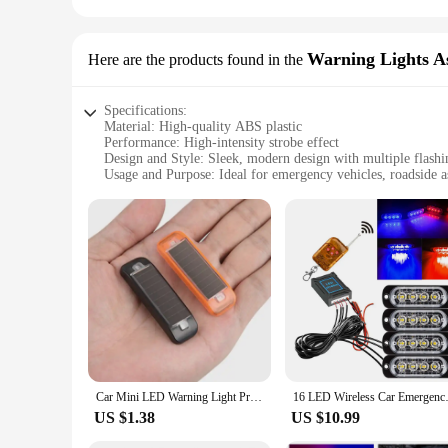
Warning Lights A
Here are the products found in the
Specifications:
Material: High-quality ABS plastic
Performance: High-intensity strobe effect
Design and Style: Sleek, modern design with multiple flash
Usage and Purpose: Ideal for emergency vehicles, roadside as
Shape and Size: Compact and lightweight, easy to install
Quantity: Available in sets for a comprehensive safety soluti
Features:
|Wholesale|Vendors|
**Unmatched Visibility and Safety**
The strobe car light assembly is designed to provide unmatche
while maintaining their high-intensity strobe effect. The mod
flashing modes, you can choose the one that best suits your ne
**Ease of Installation and Versatility**
Installation is a breeze with these strobe car lights, design
Car Mini LED Warning Light Prevent Rear-end Collision Solar Power Strobe LED Light Anti-Theft Flashing Lamp For Motorcycles
16 LED Wireless Car Emergency 
ensures that they fit seamlessly with your vehicle's aestheti
emergency vehicles to personal use, ensuring that you are pre
US $1.38
US $10.99
**Built for Reliability and Performance**