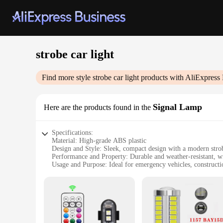
strobe car light
Find more style
strobe car light
products with AliExpress 
Signal Lamp
Here are the products found in the
Specifications:
Material: High-grade ABS plastic
Design and Style: Sleek, compact design with a modern stro
Performance and Property: Durable and weather-resistant, wit
Usage and Purpose: Ideal for emergency vehicles, constructio
Typical Adaptive Scenario: Easily mountable on any vehicle 
Shape or Size or Weight or Quantity: Compact size with a ligh
Features:
|Wholesale|Vendors|
**Enhanced Visibility and Safety**