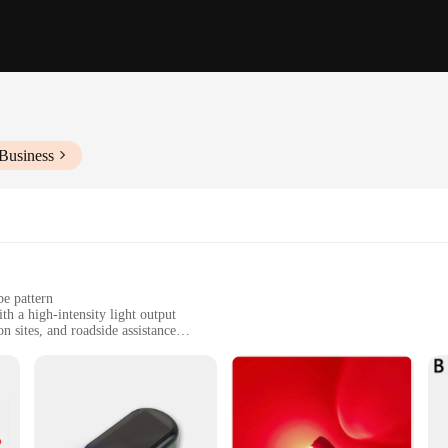
Business
be pattern
h a high-intensity light output
n sites, and roadside assistance
for enhanced visibility and safety
tweight build, available in sets for multiple applications