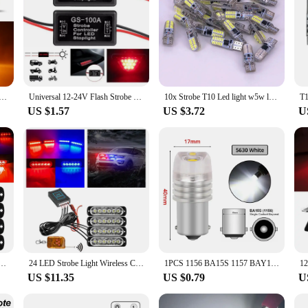
ing Grille Flashing Lights Emergency Universal Trailer Truck Police Strobos Car Security Signal Lamp 12-24V
Universal 12-24V Flash Strobe Controller Car Brake Light Flasher Module for Vehicles Auto Motorcycle LED Brake Stop Signal Light
10x Strobe T10 Led light w5w led bulbs t10 Car clearance lights Side marker light position light Signal lamp License plate light
US $1.57
US $3.72
U
Lights Auto Police Strobe Light Blue Red Amber Warning Flashing Lamp 12/24V for Trailer Truck
24 LED Strobe Light Wireless Car Emergency Flashing Light Car LED 12V Trailer Truck Strobos Police Warning Light Auto Diode Lamp
1PCS 1156 BA15S 1157 BAY15D Red Strobe Lamp 5730 DC 12V Parking Reverse LED Trunk Bulb Car Brake Turn Signal Tail Flashing Light
US $11.35
US $0.79
U