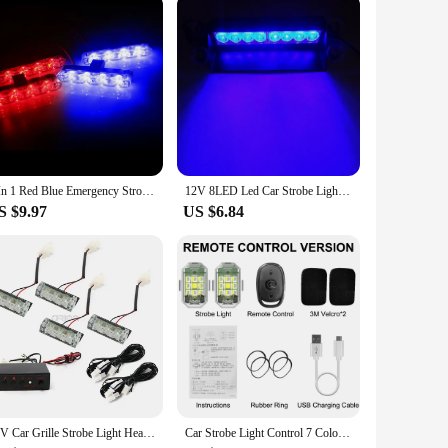
 the attention of other drivers and pedestrians, reducing the
car light assembly is not just a product; it's a
, this product is an excellent choice.
4 In 1 Red Blue Emergency Strobe Lights Police Lights 12V With Wireless Remote Control Flash Grille Light for Cars Truck Van SUV
12V 8LED Led Car Strobe Light Automotive Emergency Light Red Blue Flashing Warning Lamp Police Stroboscopes with Suction Cup
S $9.97
US $6.84
12V Car Grille Strobe Light Head 4x3 LED Mini Flash lamp Daytime Running Police Emergency Warning Flashing Signal Lights 6x3 LED
Car Strobe Light Control 7 Colors USB LED Anti-Collision Bike Tail Model Aircraft Night Flying Signal Flashing Warning Lamp