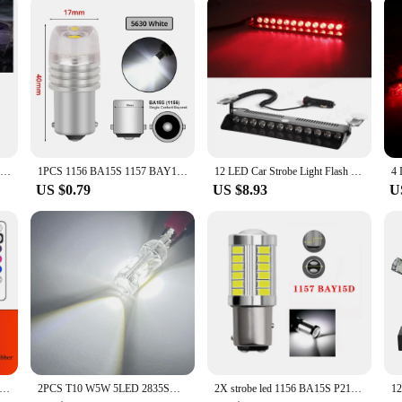
 lights are second to none. The high-intensity strobe effect is designed to grab
iety of signals, making them ideal for a range of safety applications. The strobe 
u're a vendor, supplier, or an individual looking to enhance your vehicle's safety
24 LED Strobe Light Wireless Car Emergency Flashing Light Car LED 12V Trailer Truck Strobos Police Warning Light Auto Diode Lamp
1PCS 1156 BA15S 1157 BAY15D Red Strobe Lamp 5730 DC 12V Parking Reverse LED Trunk Bulb Car Brake Turn Signal Tail Flashing Light
12 LED Car Strobe Light Flash Warning Signal Beacon Police Fireman Emergency Windshield Trailer Vehicle Indicators Waterproof
US $0.79
US $8.93
U
 LED RGB Warning Light Universal Car Flash Signal Light Drone With Remote Strobe Light 7 Color Indicator Safety Lights
2PCS T10 W5W 5LED 2835SMD 1000LM Clearance Light Flashing Strobe Side Marker Light Bulbs Car Interior Map Dome Auto Lights 12V
2X strobe led 1156 BA15S P21W 1157 P21/5W BAY15D BAU15S PY21W 7443 7440 LED Car Tail Bulb Brake Reverse DRL Signal Light 12V