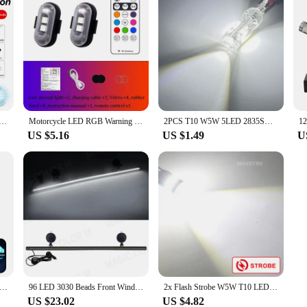
ft Strobe Lights Drone Anti-collision Warning Lamp Flash Indicator With Wireless Remote Control Turn Signal
Motorcycle LED RGB Warning Light Universal Car Flash Signal Light Drone With Remote Strobe Light 7 Color Indicator Safety Lights
2PCS T10 W5W 5LED 2835SMD 1000LM Clearance Light Flashing Strobe Side Marker Light Bulbs Car Interior Map Dome Auto Lights 12V
US $5.16
US $1.49
U
 Control Strobe Light, Wireless Led Lights For Car, 8 Colors Warning Light
96 LED 3030 Beads Front Windshield Emergency Flashing Lamp Car Strobe Lamp Bar Traffic Signal Auto Roof Top Warning Light 12V
2x Flash Strobe W5W T10 LED Canbus Light Bulbs Car Parking Wedge Clearance Lights White Red Yellow Ice Blue LENS No Error 12V
US $23.02
US $4.82