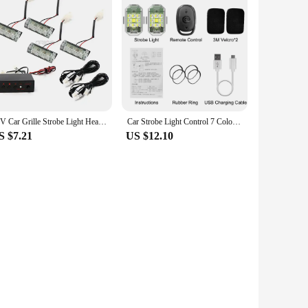
12V Car Grille Strobe Light Head 4x3 LED Mini Flash lamp Daytime Running Police Emergency Warning Flashing Signal Lights 6x3 LED
Car Strobe Light Control 7 Colors USB LED Anti-Collision Bike Tail Model Aircraft Night Flying Signal Flashing Warning Lamp
S $7.21
US $12.10