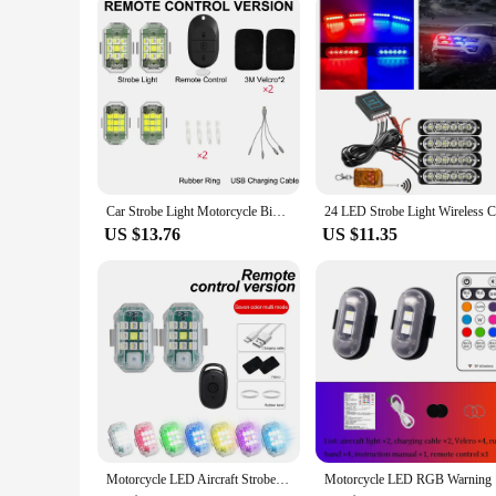
When it comes to reliability and performance, these strobe car
risk of accidents. The multiple flashing modes allow for a var
comprehensive safety solution that's built to last. Whether yo
Car Strobe Light Motorcycle Bike Scooter Anti-collision Warning Lamp Flash Indicator Waterproof
US $13.76
US $11.35
Motorcycle LED Aircraft Strobe Lights Drone Anti-collision Warning Lamp Flash Indicator With Wireless Remote Control Turn Signal
Motorcycle