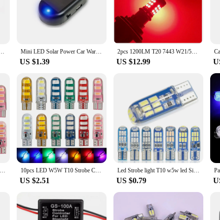
cle, designed to capture attention and alert others in emergency situations. Its hi
ponders, construction workers, and roadside assistance teams. The sleek, compac
le, making it a versatile addition to any fleet.
uilt to withstand the elements. Its robust construction ensures that it can withs
157 P21/5W BAY15D BAU15S PY21W 7443 7440 LED Car Tail Bulb Brake Reverse DRL Signal Light 12V
Mini LED Solar Power Car Warning Light Night Security Simulated Alarm Wireless Anti-Theft Caution Lamp Flashing Dummy Alarm Lamp
2pcs 1200LM T20 7443 W21/5W LED Red Strobe Flash Stop Light WY21W 3157 P27/7W LED Bulb for Car Brake Stop Light Tail Lamp
 of this product is further reinforced by its weather-resistant properties, ensu
US $1.39
US $12.99
U
install on any vehicle. Its lightweight build and compact size make it a versatil
ight is not just for emergency vehicles; it is also an excellent choice for private
uable addition to any vehicle, whether for personal use or as part of a professiona
T10 Strobe Lights Car Lamp W5W Canbus Flashing Signal Bulbs For Car Width Light Stroboscopic Clearance Indicator 12V
10pcs LED W5W T10 Strobe Car Lights Canbus Flashing Signal Lamps Vehicle Accessories Clearance Width Indicator Stroboscopic Bulb
Led Strobe light T10 w5w led Signal light canbus Car taillight flash Brake lights 194 168 t10 led clearance lamp position light
US $2.51
US $0.79
U