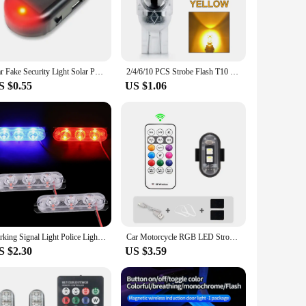
gh-intensity light output ensures that it is easily visible from
t design of the strobe car light not only enhances its
tand the rigors of daily use, from the harshest weather
Car Fake Security Light Solar Powered Universal Warning LED Light Alarm Lamp Anti-Theft Caution Strobe Signal Security System
2/4/6/10 PCS Strobe Flash T10 W5W LED Bulb CANBUS No Error 12V 2835-5SMD 6500K Bright White Car Interior Dome Wedge Side Lights
ring that it remains functional and reliable even in extreme
S $0.55
US $1.06
e accessory that can be mounted on various locations, such as
 individuals looking to enhance their vehicle's visibility and
l fleet.
Parking Signal Light Police Lights Emergency Warning Light Led Strobe Lights Flasher 3 LED Auto Flash Stroboscopes Strobe Light
Car Motorcycle RGB LED Strobe Lights 8 Colors LED Flash Position Wireless Light Aircraft Airplane Helicopter Warning Lights
S $2.30
US $3.59