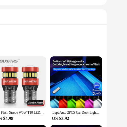
 these lights are built to withstand the rigors of daily use
ing them an excellent addition to any vehicle. With multiple
ase your vehicle's visibility.
it's a car, truck, or even a motorcycle. The sleek design
2x Flash Strobe W5W T10 LED Canbus Light Bulbs Car Parking Wedge Clearance Lights White Red Yellow Ice Blue LENS No Error 12V
LupuAuto 2PCS Car Door Lights LED Welcome Light Magnetic Control USB Charging Anti-collision Emergency Strobe Signal Lamp
them suitable for a wide range of applications, from
S $4.98
US $3.92