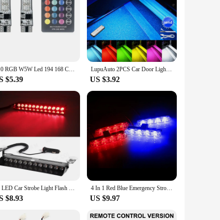
T10 RGB W5W Led 194 168 Canbus Car Clearance lights COB 12SMD With Remote Controller Flash/Strobe Lamp Wedge Reading Light
LupuAuto 2PCS Car Door Lights LED Welcome Light Magnetic Control USB Charging Anti-collision Emergency Strobe Signal Lamp
S $5.39
US $3.92
12 LED Car Strobe Light Flash Warning Signal Beacon Police Fireman Emergency Windshield Trailer Vehicle Indicators Waterproof
4 In 1 Red Blue Emergency Strobe Lights Police Lights 12V With Wireless Remote Control Flash Grille Light for Cars Truck Van SUV
S $8.93
US $9.97