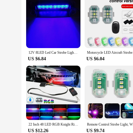
12V 8LED Led Car Strobe Light Automotive Emergency Light Red Blue Flashing Warning Lamp Police Stroboscopes with Suction Cup
Motorcycle LED Aircra
US $6.84
US $6.04
22 Inch 48 LED RGB Knight Rider Scanner Flash Car Strobe 7 Color Light Kit Strip Paoma Breathing Light
Remote
US $12.26
US $9.74