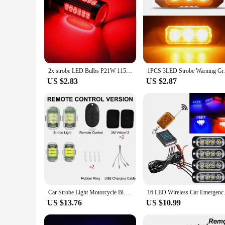
2x strobe LED Bulbs P21W 1156 BA15S 1157 BAY15D Turn Signal Lights 12V 5630-33SMD 7000K White Reverse Parking Backup Brake Lamps
1PCS 3LED Strobe Warn
US $2.83
US $2.87
Car Strobe Light Motorcycle Bike Scooter Anti-collision Warning Lamp Flash Indicator Waterproof
16 LED Wireless Car Emergency 
US $13.76
US $10.99