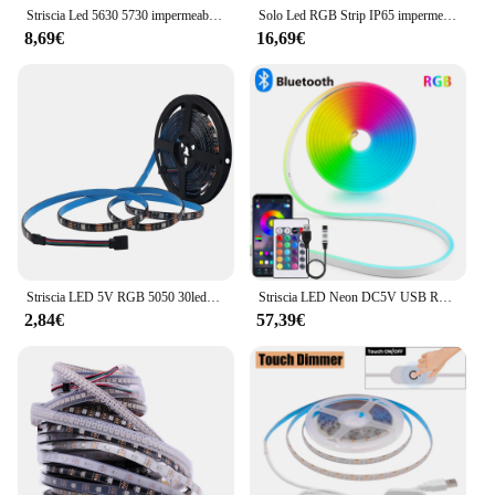
Striscia Led 5630 5730 impermeabile IP65 12V 5M caldo 3000K 6500K bianco freddo natura bianco 4000K rosso verde blu nastro flessibile
Solo Led RGB Strip IP65 impermeabile 4pin bianco caldo/rosso/verde/blu/giallo 3528/5050 DC12V 60leds/m 5m/roll luce LED flessibile
8,69€
16,69€
Striscia LED 5V RGB 5050 30leds/m impermeabile IP21 IP65 nastro LED flessibile nastro bianco/nero PCB retroilluminazione TV 0.5m 1m 2m 3m 4m 5m
Striscia LED Neon DC5V USB RGB, 1/2/3/4/5M IP65 striscia al Neon impermeabile App Bluetooth e telecomando per illuminazione decorativa al Neon
2,84€
57,39€