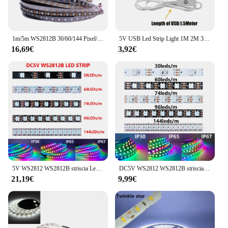
1m/5m WS2812B 30/60/144 Pixel/leds/M Smart Led Pixel strip, PCB nero/bianco, WS2812B/M ,IP30/IP65/IP67 DC5V
5V USB Led Strip Light 1M 2M 3M 4M 5M bianco/bianco caldo IP21 IP65 decorazione della casa nastro flessibile retroilluminazione
16,69€
3,92€
5V WS2812 WS2812B striscia Led RGB 30/60/74/96/144 Led/m nero bianco PCB IP30 IP65 IP67 nastro luminoso a Led IC indirizzabile individualmente
DC5V WS2812 WS2812B striscia Led nero bianco PCB 30/60/74/96/144Led/m RGB Pixel indirizzabile individualmente luce Led IP30 IP65 IP67
21,19€
9,99€