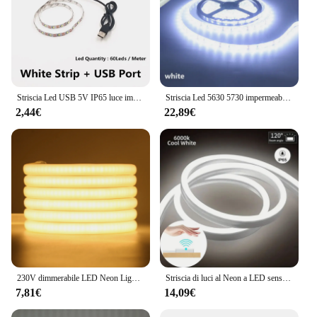
Striscia Led USB 5V IP65 luce impermeabile SMD3528 50cm 1m 2m 3m 4m 5m rosa verde rosso blu natale flessibile TV illuminazione di sfondo
Striscia Led 5630 5730 impermeabile IP65 12V 5M caldo 3000K 6500K bianco freddo natura bianco 4000K rosso verde blu nastro flessibile
2,44€
22,89€
230V dimmerabile LED Neon Light COB Strip 220V 240V IP65 impermeabile diodo Tape Rope RA90 illuminazione lineare freddo/naturale/bianco caldo
Striscia di luci al Neon a LED sensore di movimento dell'insegna al Neon fai da te 5V USB dimmerabile tubo flessibile della lampada a corda IP65 impermeabile per la retroilluminazione della TV di casa
7,81€
14,09€