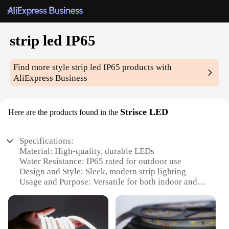
strip led IP65
Find more style
strip led IP65
products with
AliExpress Business
Strisce LED
Here are the products found in the
Specifications:
Material: High-quality, durable LEDs
Water Resistance: IP65 rated for outdoor use
Design and Style: Sleek, modern strip lighting
Usage and Purpose: Versatile for both indoor and
outdoor settings
Typical Adaptive Scenario: Ideal for lighting up
spaces like gardens, patios, or even commercial
establishments