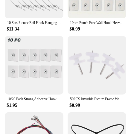
10 Sets Picture Rail Hook Hanging Kit Wall White Frames Hooks for System Pictures Steel Wire
10pcs Punch Free Wall Hook Heavy Duty Self-Adhesive Wall Hooks for Hanging Pictures and Frames for Home Decor and Organization
$11.34
$0.99
10/20 Pack Strong Adhesive Hooks Picture Frame Poster No Drilling Hooks Waterproof Kitchen Bathroom Accessories Screw Hooks
50PCS Invisible Picture Frame Wall Hanging Nails Suitable For Hardwood Solid Wall Home Accessories
$1.95
$0.99