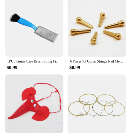
outdoor space. The string's performance and
property make it a reliable choice for vendors,
suppliers, and individuals looking to showcase their
pictures in an outdoor setting.
1PCS Guitar Care Brush String Fingerboard Cleaning Dust Removal Brush, Double Head Musical Instrument Accessories
6 Pieces/lot Guitar Strings Nail Metal Acoustic Guitar Bridge Pins Brass Guitar Strings Fixed Cone String Pins String nut Nails
$0.99
$0.99