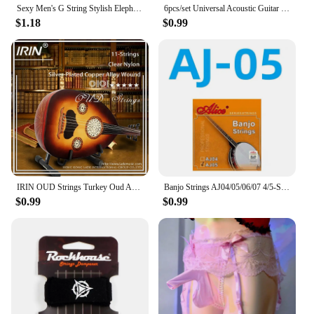
Sexy Men's G String Stylish Elephant Bulge Pouch Men Thong Elastic Erotic Lingerie Tanga Hombre Gay Underwear
6pcs/set Universal Acoustic Guitar String Brass Hexagonal Steel Core Strings For Musical Instruments Guitars Strings Guitar Part
$1.18
$0.99
IRIN OUD Strings Turkey Oud Arab Lute Strings O102 12 Courses Strings Clear Nylon And Silver-Plated Copper Alloy Wound String
Banjo Strings AJ04/05/06/07 4/5-String Set Plated Steel Coated Copper Alloy 85/15 Bronze Phosphor Bronze Winding Parts for Banjo
$0.99
$0.99