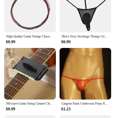
High Quality Guitar Strings Classical Guitar String Set Pure Copper Strings E-A For Acoustic Folk Guitar Classic Guitar
Men's Sexy Stockings Thongs Underwear T-Back Ultra-Thin See Through Breathable Sexy Seamless Fully Transparent G String T-Back
$0.99
$0.99
Miwayer Guitar String Cleaner Clean Fretboard Cloth Tool for Maintenance and Care of Violin, Bass, Ukulele, Electric Guitars
Lingerie Pants Underwear Panty Knickers Men Panties Men's Mesh T Back Underwear G String Bulge Pouch Low Rise Briefs
$0.99
$1.23