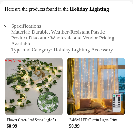
Holiday Lighting
Here are the products found in the
Specifications:
Material: Durable, Weather-Resistant Plastic
Product Discount: Wholesale and Vendor Pricing
Available
Type and Category: Holiday Lighting Accessory
Design and Style: Versatile and Easy-to-Use
Usage and Purpose: Ideal for Indoor and Outdoor
Decor
Typical Adaptive Scenario: Perfect for Festive
Occasions
Shape or Size or Weight or Quantity: Lightweight
and Comes in Sets
Features:
|Vendors|
Flower Green Leaf String Light Artificial Vine Fairy Lights Battery/USB Power Christmas Tree Garland for Weeding Home Decor
3/4/6M LED Curtain Lights Fairy Garland on the Window USB 8 Modes Light String Christmas Wedding Party Festoon Home Decoration
**Enhance Your Festive Decor**
$0.99
$0.99
Illuminate your home or event space with our
versatile string that holds pictures, a perfect