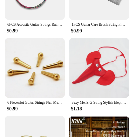
6PCS Acoustic Guitar Strings Rainbow Colorful E-A String Wear-resistant Instrument Sufficient Gears Colorful String
1PCS Guitar Care Brush String Fingerboard Cleaning Dust Removal Brush, Double Head Musical Instrument Accessories
$0.99
$0.99
6 Pieces/lot Guitar Strings Nail Metal Acoustic Guitar Bridge Pins Brass Guitar Strings Fixed Cone String Pins String nut Nails
Sexy Men's G String Stylish Elephant Bulge Pouch Men Thong Elastic Erotic Lingerie Tanga Hombre Gay Underwear
$0.99
$1.18