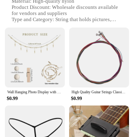
Material: High-quality nylon
Product Discount: Wholesale discounts available
for vendors and suppliers
Type and Category: String that holds pictures,
suitable for wind chimes and hanging decorations
Design and Style: Versatile and functional design
with a neutral color palette
Usage and Purpose: Ideal for organizing and
displaying pictures, creating a personalized touch to
any space
Typical Adaptive Scenario: Perfect for home decor,
garden decor, or even as a creative gift
Shape or Size or Weight or Quantity: Available in
various lengths to accommodate different display
needs
Wall Hanging Photo Display with Wooden Beads Garland Photo Storage Tassel String Wall Decor Photo Holder Rustic Family Decor
High Quality Guitar Strings Classical Guitar String Set Pure Copper Strings E-A For Acoustic Folk Guitar Classic Guitar
$0.99
$0.99
Features:
**Durable and Versatile Material**
Crafted from high-quality nylon, this string that
holds pictures is designed to withstand the
elements, ensuring your cherished memories remain
secure and vibrant. Whether you're using it to
display wind chimes or hanging decorations, this