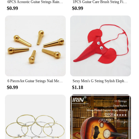
6PCS Acoustic Guitar Strings Rainbow Colorful E-A String Wear-resistant Instrument Sufficient Gears Colorful String
1PCS Guitar Care Brush String Fingerboard Cleaning Dust Removal Brush, Double Head Musical Instrument Accessories
$0.99
$0.99
6 Pieces/lot Guitar Strings Nail Metal Acoustic Guitar Bridge Pins Brass Guitar Strings Fixed Cone String Pins String nut Nails
Sexy Men's G String Stylish Elephant Bulge Pouch Men Thong Elastic Erotic Lingerie Tanga Hombre Gay Underwear
$0.99
$1.18