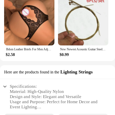
Bdsm Leather Briefs For Men Adjustable Harness Thong Sissy Crotchless Sex Lingerie Men Plus Size Underwear Gay 18 String Panties
New Newest Acoustic Guitar Steel Strings Gauge Set of Wooden Guitar Guitar Strings 1set/6 Pcs
$2.58
$0.99
Lighting Strings
Here are the products found in the
Specifications:
Material: High-Quality Nylon
Design and Style: Elegant and Versatile
Usage and Purpose: Perfect for Home Decor and
Event Lighting
Typical Adaptive Scenario: Indoor and Outdoor