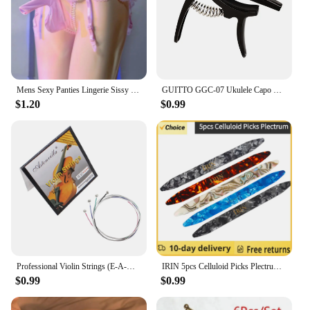
Mens Sexy Panties Lingerie Sissy Underwear Lace Skirted Thong with Garter Belt Briefs Bulge Pouch T Back for Gay Mens G Strings
GUITTO GGC-07 Ukulele Capo Quick Zinc Alloy Ukelele Change Tuning Clamp 4 Strings Hawaii Guitar Capo Guitar Parts & Accessories
$1.20
$0.99
Professional Violin Strings (E-A-D-G) Nickel Silver Wound for 4/4 3/4 1/2 1/4 Violin Musical Instrument Parts & Accessories
IRIN 5pcs Celluloid Picks Plectrum Oud Risha Pick for Yueqin Moon Lute Liu-chin Oud String Musical Instrument guitar accessories
$0.99
$0.99