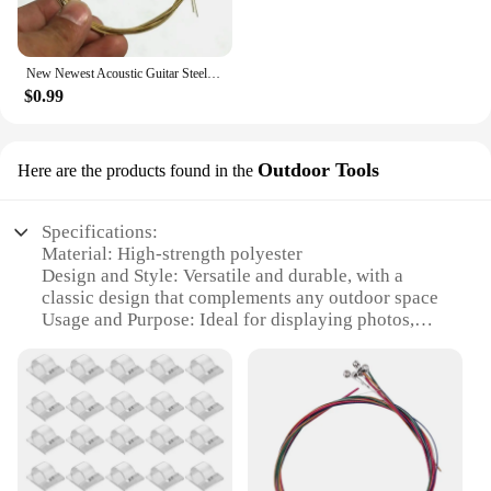
New Newest Acoustic Guitar Steel Strings Gauge Set of Wooden Guitar Guitar Strings 1set/6 Pcs
$0.99
Outdoor Tools
Here are the products found in the
Specifications:
Material: High-strength polyester
Design and Style: Versatile and durable, with a
classic design that complements any outdoor space
Usage and Purpose: Ideal for displaying photos,
artwork, or signs in a variety of settings
Typical Adaptive Scenario: Perfect for outdoor
events, festivals, or personal use
Shape or Size or Weight or Quantity: Available in
multiple lengths and sets to accommodate various
display needs
Performance and Property: Resistant to weather, UV