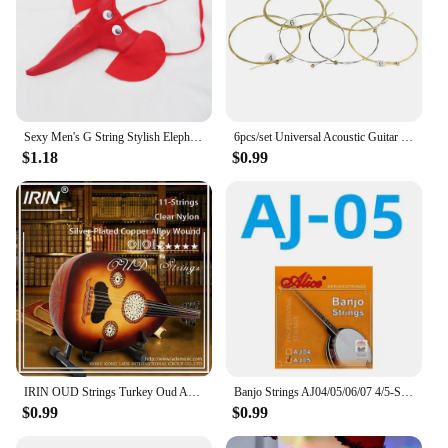
Sexy Men's G String Stylish Elephant Bulge Pouch Men Thong Elastic Erotic Lingerie Tanga Hombre Gay Underwear
6pcs/set Universal Acoustic Guitar String Brass Hexagonal Steel Core Strings For Musical Instruments Guitars Strings Guitar Part
$1.18
$0.99
IRIN OUD Strings Turkey Oud Arab Lute Strings O102 12 Courses Strings Clear Nylon And Silver-Plated Copper Alloy Wound String
Banjo Strings AJ04/05/06/07 4/5-String Set Plated Steel Coated Copper Alloy 85/15 Bronze Phosphor Bronze Winding Parts for Banjo
$0.99
$0.99