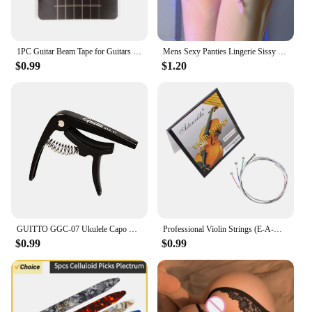
1PC Guitar Beam Tape for Guitars Bass Ukulele String Instruments Guitar Fret Strings Mute Noise Damper Muter Wraps Guitar Strap
Mens Sexy Panties Lingerie Sissy Underwear Lace Skirted Thong with Garter Belt Briefs Bulge Pouch T Back for Gay Mens G Strings
$0.99
$1.20
GUITTO GGC-07 Ukulele Capo Quick Zinc Alloy Ukelele Change Tuning Clamp 4 Strings Hawaii Guitar Capo Guitar Parts & Accessories
Professional Violin Strings (E-A-D-G) Nickel Silver Wound for 4/4 3/4 1/2 1/4 Violin Musical Instrument Parts & Accessories
$0.99
$0.99