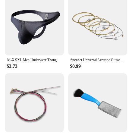
M-XXXL Men Underwear Thongs Sexy Low Rise Solid Briefs T-back Modal Breathable Underpants G Strings Male Panties Thongs
6pcs/set Universal Acoustic Guitar String Brass Hexagonal Steel Core Strings For Musical Instruments Guitars Strings Guitar Part
$3.73
$0.99