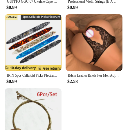
GUITTO GGC-07 Ukulele Capo Quick Zinc Alloy Ukelele Change Tuning Clamp 4 Strings Hawaii Guitar Capo Guitar Parts & Accessories
Professional Violin Strings (E-A-D-G) Nickel Silver Wound for 4/4 3/4 1/2 1/4 Violin Musical Instrument Parts & Accessories
$0.99
$0.99
IRIN 5pcs Celluloid Picks Plectrum Oud Risha Pick for Yueqin Moon Lute Liu-chin Oud String Musical Instrument guitar accessories
Bdsm Leather Briefs For Men Adjustable Harness Thong Sissy Crotchless Sex Lingerie Men Plus Size Underwear Gay 18 String Panties
$0.99
$2.58