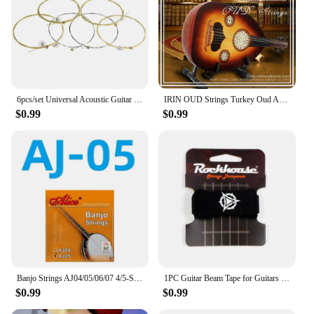
6pcs/set Universal Acoustic Guitar String Brass Hexagonal Steel Core Strings For Musical Instruments Guitars Strings Guitar Part
IRIN OUD Strings Turkey Oud Arab Lute Strings O102 12 Courses Strings Clear Nylon And Silver-Plated Copper Alloy Wound String
$0.99
$0.99
Banjo Strings AJ04/05/06/07 4/5-String Set Plated Steel Coated Copper Alloy 85/15 Bronze Phosphor Bronze Winding Parts for Banjo
1PC Guitar Beam Tape for Guitars Bass Ukulele String Instruments Guitar Fret Strings Mute Noise Damper Muter Wraps Guitar Strap
$0.99
$0.99