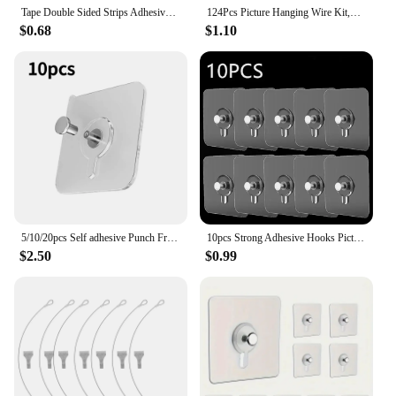
Tape Double Sided Strips Adhesive Hanging Mounting Picture Wall Stickers Sticky Removable Duty Heavy Pads Sticker Poster Frame
124Pcs Picture Hanging Wire Kit,Photo Frame Hanging Kit,Picture Hanging Kit With Nails For Wall Mounting
$0.68
$1.10
5/10/20pcs Self adhesive Punch Free Wall Hook for Hanging Pictures and Frames for Home Decor Organization Hardware accessories
10pcs Strong Adhesive Hooks Picture Frame Poster No Drilling Hooks Waterproof Kitchen Bathroom Accessories Screw Hooks
$2.50
$0.99