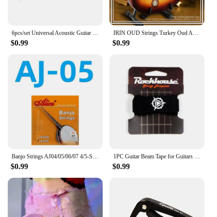
6pcs/set Universal Acoustic Guitar String Brass Hexagonal Steel Core Strings For Musical Instruments Guitars Strings Guitar Part
IRIN OUD Strings Turkey Oud Arab Lute Strings O102 12 Courses Strings Clear Nylon And Silver-Plated Copper Alloy Wound String
$0.99
$0.99
Banjo Strings AJ04/05/06/07 4/5-String Set Plated Steel Coated Copper Alloy 85/15 Bronze Phosphor Bronze Winding Parts for Banjo
1PC Guitar Beam Tape for Guitars Bass Ukulele String Instruments Guitar Fret Strings Mute Noise Damper Muter Wraps Guitar Strap
$0.99
$0.99