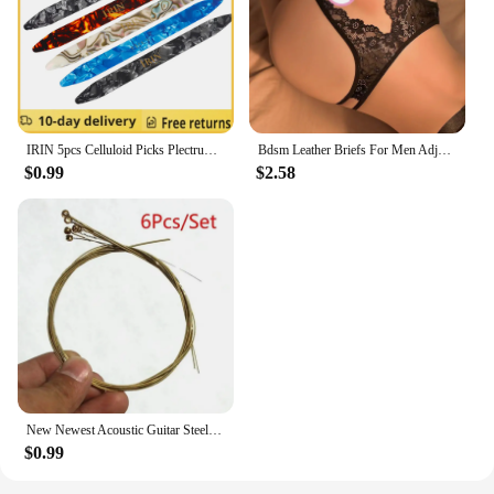
IRIN 5pcs Celluloid Picks Plectrum Oud Risha Pick for Yueqin Moon Lute Liu-chin Oud String Musical Instrument guitar accessories
Bdsm Leather Briefs For Men Adjustable Harness Thong Sissy Crotchless Sex Lingerie Men Plus Size Underwear Gay 18 String Panties
$0.99
$2.58
New Newest Acoustic Guitar Steel Strings Gauge Set of Wooden Guitar Guitar Strings 1set/6 Pcs
$0.99