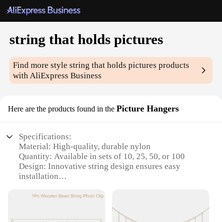
string that holds pictures
Find more style
string that holds pictures
products
with AliExpress Business
Picture Hangers
Here are the products found in the
Specifications:
Material: High-quality, durable nylon
Quantity: Available in sets of 10, 25, 50, or 100
Design: Innovative string design ensures easy
installation
Usage: Ideal for hanging pictures, artwork, and
decorations
Performance: Strong and reliable, capable of
supporting various weights