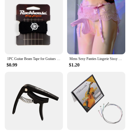
1PC Guitar Beam Tape for Guitars Bass Ukulele String Instruments Guitar Fret Strings Mute Noise Damper Muter Wraps Guitar Strap
Mens Sexy Panties Lingerie Sissy Underwear Lace Skirted Thong with Garter Belt Briefs Bulge Pouch T Back for Gay Mens G Strings
$0.99
$1.20