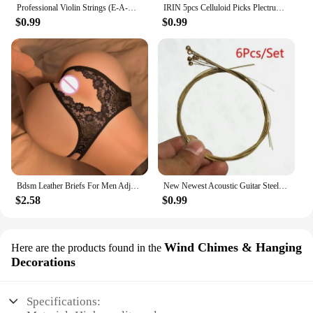
Professional Violin Strings (E-A-D-G) Nickel Silver Wound for 4/4 3/4 1/2 1/4 Violin Musical Instrument Parts & Accessories
IRIN 5pcs Celluloid Picks Plectrum Oud Risha Pick for Yueqin Moon Lute Liu-chin Oud String Musical Instrument guitar accessories
$0.99
$0.99
Bdsm Leather Briefs For Men Adjustable Harness Thong Sissy Crotchless Sex Lingerie Men Plus Size Underwear Gay 18 String Panties
New Newest Acoustic Guitar Steel Strings Gauge Set of Wooden Guitar Guitar Strings 1set/6 Pcs
$2.58
$0.99
Wind Chimes & Hanging
Here are the products found in the
Decorations
Specifications: