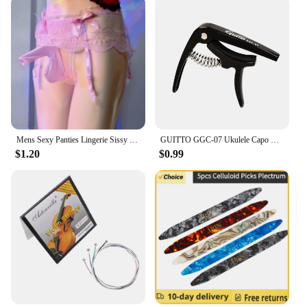
Mens Sexy Panties Lingerie Sissy Underwear Lace Skirted Thong with Garter Belt Briefs Bulge Pouch T Back for Gay Mens G Strings
GUITTO GGC-07 Ukulele Capo Quick Zinc Alloy Ukelele Change Tuning Clamp 4 Strings Hawaii Guitar Capo Guitar Parts & Accessories
$1.20
$0.99