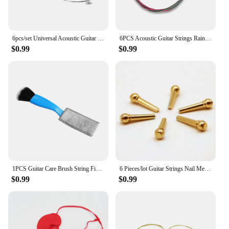
6pcs/set Universal Acoustic Guitar String Brass Hexagonal Steel Core Strings For Musical Instruments Guitars Strings Guitar Part
6PCS Acoustic Guitar Strings Rainbow Colorful E-A String Wear-resistant Instrument Sufficient Gears Colorful String
$0.99
$0.99
1PCS Guitar Care Brush String Fingerboard Cleaning Dust Removal Brush, Double Head Musical Instrument Accessories
6 Pieces/lot Guitar Strings Nail Metal Acoustic Guitar Bridge Pins Brass Guitar Strings Fixed Cone String Pins String nut Nails
$0.99
$0.99