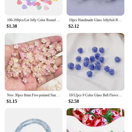
100-200pcs/Lot Jelly Color Round Acrylic Beads For Jewelry Making Big Hole Loose spacer Beads DIY Bracelet Necklace Wholesale
10pcs Handmade Glass Jellyfish Beads Earring Bracelet Accessories Piercing Beads String Craft Art Charm Making Gift Accessories
$1.38
$2.12
New 30pcs 8mm Five-pointed Star Matte Glass Beads Loose Spacer Beads for Jewelry Making DIY Handmade Bracelets Earrings
10/12pcs 9 Color Glass Bell Flower Beads DIY Earrings Bracelet Accessory Lampwork Piercing Beads Bell Orchid Bead String Jewerly
$1.15
$2.58