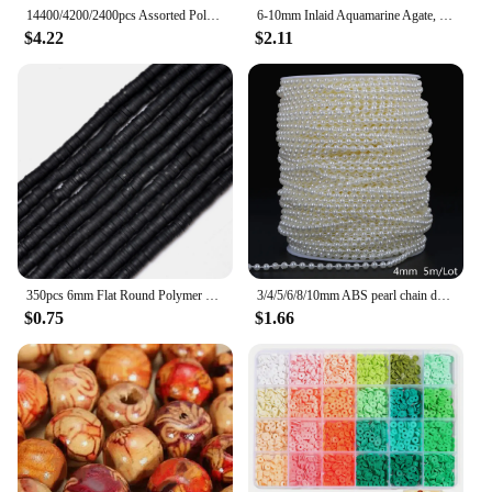
14400/4200/2400pcs Assorted Polymer Clay Beads Kit for DIY Jewelry Making - Handmade Craft for Bracelet, Necklace, Earrings
6-10mm Inlaid Aquamarine Agate, Football Beads, Used for Necklaces, Earrings, Bracelet Making
$4.22
$2.11
350pcs 6mm Flat Round Polymer Clay Beads Heishi Loose Spacer Beads for Jewelry Making DIY Needlework Bracelet Necklace Earrings
3/4/5/6/8/10mm ABS pearl chain double row connecting bead wedding dress bead chain half round bead chain DIY jewelry accessories
$0.75
$1.66