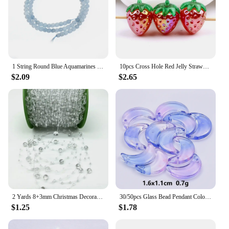
1 String Round Blue Aquamarines Stone Beads For Jewelry Making Natural Stone Beads Loose Spacer Beads DIY Bracelet Necklace
10pcs Cross Hole Red Jelly Strawberry Acrylic Beads for Jewelry Making Diy Loose Spacer Beads Bracelet Ornaments Key Chain
$2.09
$2.65
2 Yards 8+3mm Christmas Decoration Fishing Line Artificial Pearls Beads Chain Garland Flowers Wedding Party #SBT
30/50pcs Glass Bead Pendant Colorful Crystal Gradient Ribbon Perforated Moon Bead Jewelry Diy Earring Necklace Accessories Gift
$1.25
$1.78