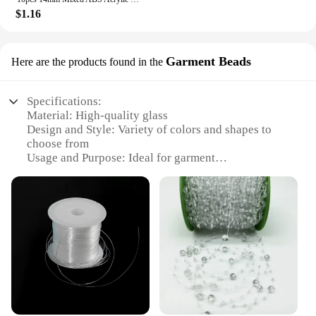
$1.16
Garment Beads
Here are the products found in the
Specifications:
Material: High-quality glass
Design and Style: Variety of colors and shapes to
choose from
Usage and Purpose: Ideal for garment
embellishments and craft projects
Quantity: Available in sets, catering to various
needs
Performance and Property: Durable and resistant to
wear and tear
Parts and Accessories: Includes string beads and
other necessary components
Features:
**Elegant Craftsmanship and Versatility**
Our string beads are a testament to exquisite