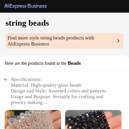
string beads
Find more style
string beads
products with
AliExpress Business
Beads
Here are the products found in the
Specifications:
Material: High-quality glass beads
Design and Style: Assorted colors and patterns
Usage and Purpose: Versatile for crafting and
jewelry making
Typical Adaptive Scenario: Ideal for DIY
enthusiasts and professional artisans
Shape or Size or Weight or Quantity: Variety of
sizes and shapes available