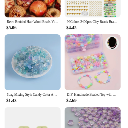
Retro Braided Hair Wood Beads Vintage Dirty Braid Bead String Chain Bracelet Necklace Wooden Beading DIY Jewelry Accessories
96Colors 2400pcs Clay Beads Bracelet Making Kit Flat Beads For Jewelry Making With Letter Beads And Elastic Strings Crafts Gift
$5.06
$4.45
1bag Mixing Style Candy Color Acrylic Beads For DIY Handmade Bracelet Jewelry Making Phone Chain Accessories
DIY Handmade Beaded Toy with Accessory Set Children Creative Girl Weaving Bracelet Jewelry Making Toys Educational Children Gift
$1.43
$2.69