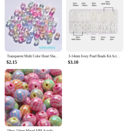
Transparent Multi Color Heart Shaped Acrylic Beads Bracelet Spacer Necklace Accssories DIY Jewelry Handmaking Departments 50pcs
3-14mm Ivory Pearl Beads Kit Acrylic Imitation Pearl with Hole Jewelry Making Kit Set For DIY Bracelet Sew Craft Jewelry Making
$2.15
$3.10
10pcs 14mm Mixed ABS Acrylic Beads Zebra-stripe Loose Spacer Beads For Jewelry Making Diy Bracelet Necklace Earrings Supplies