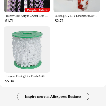
1Meter Clear Acrylic Crystal Bead Strands Hanging Chandelier Bead Chain Crystals Garland Ornament String Christmas Wedding Decor
50/100g UV DIY handmade material bag mobile phone chain string bead material high-end goods mixed jewelry accessories
$1.71
$2.72
Irregular Fishing Line Pearls Artificial Pearl Multipurpose Pearls String 30M Beads Chain Wedding Party Decoration
$5.34
Inspire more in Aliexpress Business