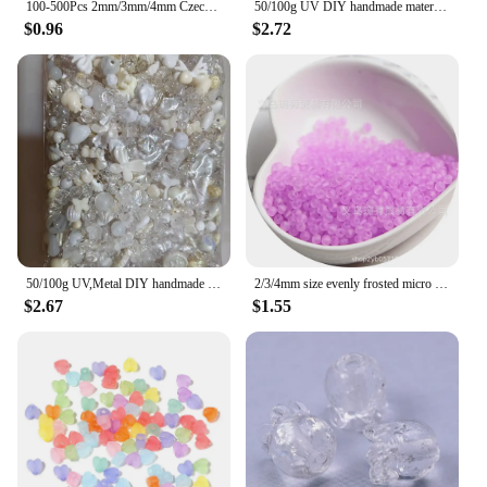
100-500Pcs 2mm/3mm/4mm Czech Glass Loose Seed Beads Jewelry Making DIY for Necklace Bracelet Pendant
50/100g UV DIY handmade material bag mobile phone chain string bead material high-end goods mixed jewelry accessories
$0.96
$2.72
50/100g UV,Metal DIY handmade material bag mobile phone chain string bead material high-end goods mixed jewelry accessories
2/3/4mm size evenly frosted micro colored glass rice beads, handmade DIY string beads, seed bead jewelry accessories
$2.67
$1.55