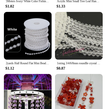
5Meters Ivory/ White Color Fishing Line Artificial Pearls Beads Chain Garland Flower For Wedding Bridal Bouquet Flower Decoratio
Acrylic Mini Small Tree Leaf Hand Beaded DIY Handmade Necklace Earrings Loose Bead Separated Bead Jewelry Accessory Material
$1.02
$1.33
2yards Half Round Flat Mini Beads Chain Garland Flowers Plastic Beads For Wedding Party Decoration DIY Jewelry Accessories
1string 3/4/6/8mm roundlle crystal glass spacer loose beads necklace Bracelet jewelry making beading lovers DIY earring findings
$1.12
$0.87