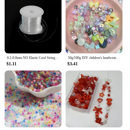
0.2-0.8mm NO Elastic Cord String Transparent Elastic Thread For Jewelry Making Diy Bracelet Necklace Beaded Accessories
50g/100g DIY children's headwear making leather bands, acrylic materials, accessories, loose beads, multiple mixed color bags
$1.11
$3.41