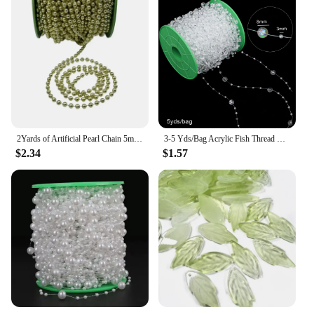
2Yards of Artificial Pearl Chain 5mm Golden and Silver Beads Wedding Party Decoration Trim DIY Christmas Tree Hanging Decoration
3-5 Yds/Bag Acrylic Fish Thread Curtain Beads Wedding Plastic Beads Chain Ball Beads Handmade DIY Decoration Wedding Festival Je
$2.34
$1.57