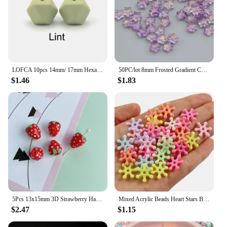
LOFCA 10pcs 14mm/ 17mm Hexagon Silicone Beads For Jewelry Making Bulk DIY Necklace Pacifier Chain Popular jewelry accessories
50PC/lot 8mm Frosted Gradient Color Star Beads Czech Glass Loose Spacer Beads for Jewelry Making Handmade Diy Accessories
$1.46
$1.83
5Pcs 13x15mm 3D Strawberry Handmade Lampork Beads Cute Fruit Loose Bead High Quality For DIY Jewelry Making Bracelet Necklace
Mixed Acrylic Beads Heart Stars Butterfly Transparent Candy Color Loose Spacer Beads for Needlework Jewelry Making Handmade Diy
$2.47
$1.15