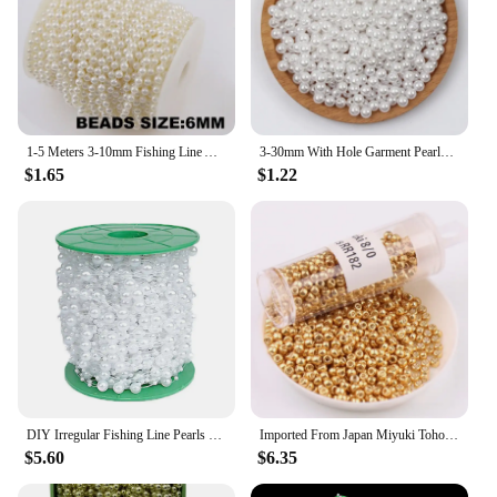
1-5 Meters 3-10mm Fishing Line Artificial Imitation Pearl Round Beads Chain For Wedding Bridal Bouquet Flower Decoration
3-30mm With Hole Garment Pearls Acrylic Imitation Pearl Beads For DIY Sewing Clothing Decoration Handmade Crafts Accessories
$1.65
$1.22
DIY Irregular Fishing Line Pearls Multipurpose Artificial Pearl Pearls String 30M Beads Chain Wedding Party Decoration
Imported From Japan Miyuki Toho Gold-silver Plated Glass Beads Diy Fashion Jewelry String Beads For Clothing Customization
$5.60
$6.35