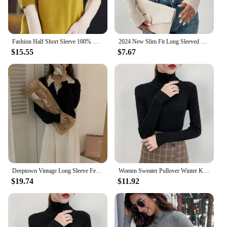
Fashion Half Short Sleeve 100% Merino Wool Sweater Basic Mock-Neck Cashmere Women Knitted Top Pullover Clothing Tops
2024 New Slim Fit Long Sleeved T-shirt for Women Spring Autumn Sexy Hollowing Out Turtleneck Leisure Top Ladies Clothes Wear Top
$15.55
$7.67
Deeptown Vintage Long Sleeve Female Sweater Korean Style Youthful Woman Gray Jerseys Office Wear Elegant Ladies Knit Pullovers
Women Sweater Pullover Winter Knitted Turtleneck Long Sleeve Slim Jumper Tops 2024 Ladies Casual Shirts Soft Warm Y2K Clothing
$19.74
$11.92