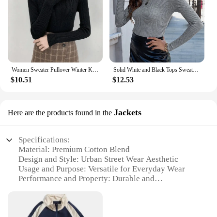
Women Sweater Pullover Winter Knitted Turtleneck Long Sleeve Slim Jumper Tops 2024 Ladies Casual Shirts Soft Warm Y2K Clothing
Solid White and Black Tops Sweaters 2024 Autumn Winter Long Sleeve Turtleneck Pullovers Fashion Womens Sweaters Femme Clothing
$10.51
$12.53
Jackets
Here are the products found in the
Specifications:
Material: Premium Cotton Blend
Design and Style: Urban Street Wear Aesthetic
Usage and Purpose: Versatile for Everyday Wear
Performance and Property: Durable and
Comfortable
Applicable People: Men and Women
Shape or Size or Weight or Quantity: Available in