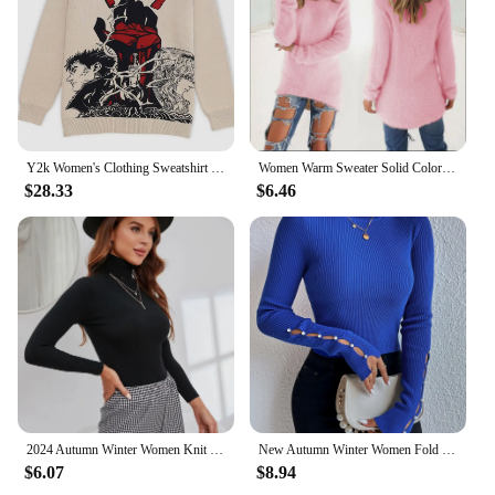
Y2k Women's Clothing Sweatshirt Round Neck Long Sleeve Harajuku Top Anime Style Trend Oversize Streetwear 2024 Trend Dark Gothic
Women Warm Sweater Solid Color O Neck Loose Cotton Knitted Pullover Long Sweater Casual Oversize Blouse Ladies Hipster Clothing
$28.33
$6.46
2024 Autumn Winter Women Knit Solid Turtleneck Pull Sweater Casual Rib Jumper Tops Female Home Pullover Y2K Clothing
New Autumn Winter Women Fold Turtleneck Long Cut out Pearls Sleeve Pull Sweater Casual Rib-Knit Jumper Tops Female Y2K Clothing
$6.07
$8.94