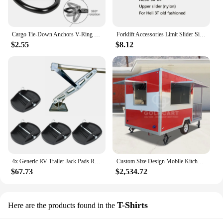
Cargo Tie-Down Anchors V-Ring Bolt On Trailer Trucks Pickups Vans Flush Mount D Shape Pull Hook Tie Down For Trailers RV Boats
Forklift Accessories Limit Slider Side Shift Slider Upper Slider AC30-00-04 For Heli 3T Old Fashioned
$2.55
$8.12
4x Generic RV Trailer Jack Pads Replace High Strength Leveller Wheel Foot Leg Support Support Stand Adapter Jacking Lift Pad
Custom Size Design Mobile Kitchen Food Truck Concession Trailer USA Street Food Truck Pizza Fast Food Trailer Fully Equipped
$67.73
$2,534.72
T-Shirts
Here are the products found in the