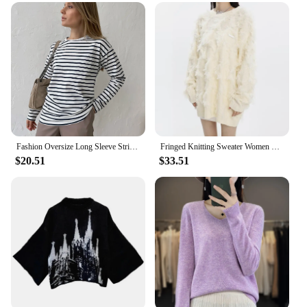
Fashion Oversize Long Sleeve Striped T-shirt Lady Autumn Casual Basic Round Neck Loose Pullover Tops Women Commute Street Wear
Fringed Knitting Sweater Women Y2k Street Style Loose Pullover Retro Loose Tops Fashion Design Punk Autumn Winter Female Clothes
$20.51
$33.51