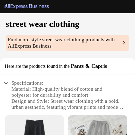
street wear clothing
Find more style
street wear clothing
products with
AliExpress Business
Pants & Capris
Here are the products found in the
Specifications:
Material: High-quality blend of cotton and
polyester for durability and comfort
Design and Style: Street wear clothing with a bold,
urban aesthetic, featuring vibrant prints and modern
cuts
Usage and Purpose: Perfect for casual outings,
social gatherings, or as part of a hip street style
ensemble