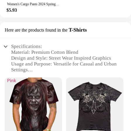
urban spirit with our street wear clothing, designed
Women's Cargo Pants 2024 Spring Fashion Street Pocket Design Drawstring Cuffed Pants Daily Casual Plain Long Pants Versatile
to make a statement and keep you comfortable all
$5.93
day long.
T-Shirts
Here are the products found in the
Specifications:
Material: Premium Cotton Blend
Design and Style: Street Wear Inspired Graphics
Usage and Purpose: Versatile for Casual and Urban
Settings
Performance and Property: Durable and
Comfortable Fit
Size and Fit: True to Size for a Flattering Look
Discount: Available for Bulk Purchases
Features:
**Embrace the Urban Edge**
The street wear clothing T-Shirts are a testament to
the fusion of style and comfort. Designed with the
urban dweller in mind, these T-shirts feature bold,