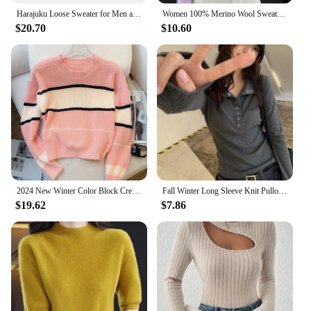
Harajuku Loose Sweater for Men and Women, Y2k Clothing, Hip-Hop Street Wear, Gothic Pullover, Fashionable and unisex Style, Wint
Women 100% Merino Wool Sweater V-Neck Basic Pullover Autumn Winter Cashmere Clothing Long Sleeve Soft Knitwear Tops Solid Color
$20.70
$10.60
2024 New Winter Color Block Crew Neck Pullover Sweater,Crop Top Casual Long Sleeve Drop Shoulder Sweater Women's Clothing
Fall Winter Long Sleeve Knit Pullovers Woman Y2K High Street Button Up Sweaters for Women Vintage Gray Ribbed Bottoming Tops
$19.62
$7.86