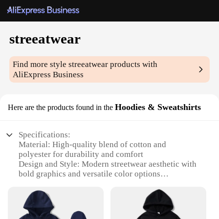
streeatwear
Find more style
streeatwear
products with
AliExpress Business
Hoodies & Sweatshirts
Here are the products found in the
Specifications:
Material: High-quality blend of cotton and
polyester for durability and comfort
Design and Style: Modern streetwear aesthetic with
bold graphics and versatile color options
Usage and Purpose: Ideal for casual wear, layering,
or as a statement piece in any wardrobe
Performance and Property: Breathable fabric
ensures comfort during active wear