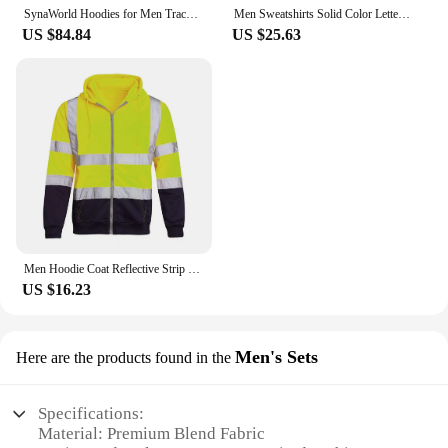
SynaWorld Hoodies for Men Tracksuit Winter Sweatshirt Central Cee Cotton Plush Syna Hoodie Solid Color Print Syna Sweatshirt
Men Sweatshirts Solid Color Letter Printed Casual O Neck Fashion Oversize Streetwear Winter Autumn Men Clothing New
US $84.84
US $25.63
Men Hoodie Coat Reflective Strip Color Matching Drawstring Jacket Zipper Closure Long Sleeve Overalls Cold-Proof Outerwear
US $16.23
Men's Sets
Here are the products found in the
Specifications:
Material: Premium Blend Fabric