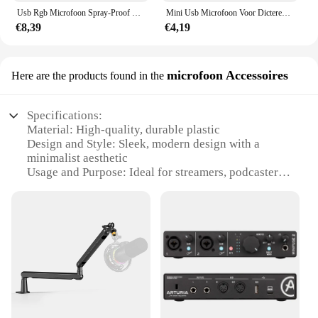
Usb Rgb Microfoon Spray-Proof Filter Podcast Mic Set Condensator Mic Voor Podcast Opname Studio Streaming Voor Laptop Desktop Pc
Mini Usb Microfoon Voor Dicteren. Desktop Plug & Play Microfoon Voor Computer Laptop Pc. Geweldig Voor Gaming, Streaming
€8,39
€4,19
microfoon Accessoires
Here are the products found in the
Specifications:
Material: High-quality, durable plastic
Design and Style: Sleek, modern design with a
minimalist aesthetic
Usage and Purpose: Ideal for streamers, podcasters,
and content creators
Performance and Property: Superior sound quality
with clear, crisp audio
Parts and Accessories: Includes a versatile
microphone and accessories set
Applicable People: Suitable for both professional
and amateur users
Features:
|Wholesale|Vendors|