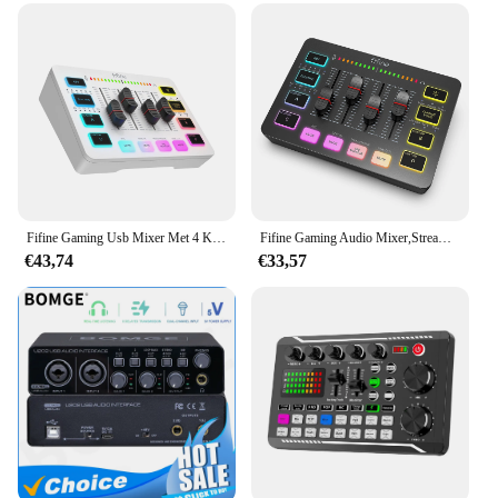
Design and Style: Sleek, professional design with a
user-friendly interface
Usage and Purpose: Ideal for streamers and content
creators
Performance and Property: Advanced audio
processing capabilities
Parts and Accessories: Includes all necessary cables
and accessories for immediate use
Features:
Fifine Gaming Usb Mixer Met 4 Kanalen/Xlr Microfoon Interface/Rgb, Sound Mixer Voor Game Podcast Streaming Ampligame Sc3 W
Fifine Gaming Audio Mixer,Streaming 4-Channel Rgb Mixer Met Xlr Microfoon Interface, Voor Spel Stem, Podcast, Ampligame Sc3
|Vendors|
€43,74
€33,57
**Advanced Audio Processing for Streaming
Professionals**
The streamdesk Pro Audio Opname is a state-of-the-
art audio recording solution designed specifically
for streamers and content creators. This robust
device features advanced audio processing
capabilities that ensure crystal-clear sound quality,
enhancing the overall viewing experience for your
audience. The sleek, professional design is not only
aesthetically pleasing but also ensures ease of use,