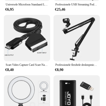
Universele Microfoon Standaard Lade Live Streaming Karaoke Opname Geluidskaart Lade Opslagstandaard Voor Studio Microfoon Accessoires
Professionele USB Streaming Podcast PC Microfoon Studio Cardioid Condenser Mic Kit met Boom Arm voor opname Twitch YouTube
€6,95
€25,46
Scart Video Capture Card Scart Naar Usb 2.0 Video-Opname Bordspel Opnemen Live Streaming Broadcast Tv
Professionele flexibele desktopmicrofoon, hangende verstelbare giek, schaararmstandaard voor podcast streaming YouTube
€8,40
€8,90