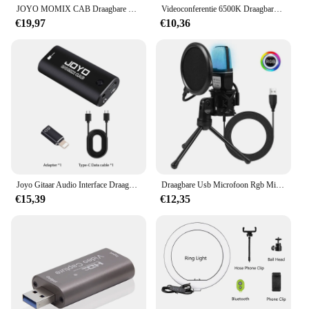
JOYO MOMIX CAB Draagbare Pocket USB Geluidskaart Gitaar Hoofdtelefoon Opname Live Streaming Plug en Play Mini Audio Mixer
Videoconferentie 6500K Draagbare LED-videolamp Kubus Laptop Computer Webcam Licht Zoom Oproepverlichting Clip voor livestreaming
€19,97
€10,36
Joyo Gitaar Audio Interface Draagbare Mini Opname Geluidskaart Lichtgewicht Met Type-C En Conversie Adapter Voor Live Streaming
Draagbare Usb Microfoon Rgb Microfone Condensador Draad Gaming Microfoon Voor Podcast Opnamestudio Streaming Laptop Desktop
€15,39
€12,35