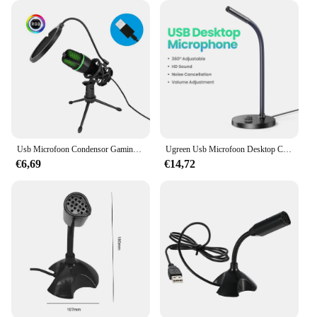
Usb Microfoon Condensor Gaming Voor Laptop Desktop Computer Rgb Mic Voor Streaming Podcasting Vocale Opname Me4
Ugreen Usb Microfoon Desktop Computer Pc Mic Voor Youtube Streaming, Podcasting, Gaming Mic Voor Mac Windows Audio Microfoons
€6,69
€14,72