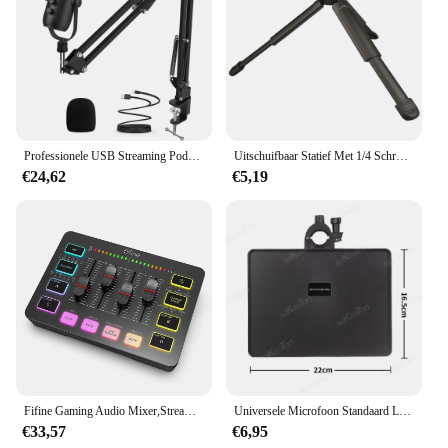
Professionele USB Streaming Podcast PC Microfoon Studio Cardioid Condenser Mic Kit met Boom Arm voor opname Twitch YouTube
Uitschuifbaar Statief Met 1/4 Schroefbevestiging Camera Handvat Draagbaar Tafelstatief Voor Video-Opname/Selfies/Live Stream/Vloggen
€24,62
€5,19
Fifine Gaming Audio Mixer,Streaming 4-Channel Rgb Mixer Met Xlr Microfoon Interface, Voor Spel Stem, Podcast, Ampligame Sc3
Universele Microfoon Standaard Lade Live Streaming Karaoke Opname Geluidskaart Lade Opslagstandaard Voor Studio Microfoon Accessoires
€33,57
€6,95