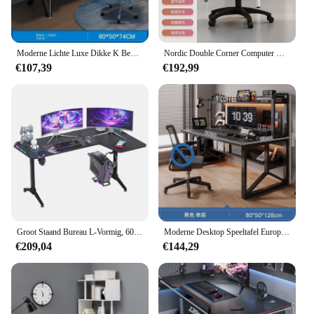
Moderne Lichte Luxe Dikke K Benen Computerbureaus Desktop Witte Speeltafels Eenvoudig Thuis Student Studiebureau Voor Kantoormeubilair
Nordic Double Corner Computer Desks Home Meubelen Desktop E-Sport Tafel Europese Slaapkamer Werkbank Internet Café Gaming Desk
€107,39
€192,99
Groot Staand Bureau L-Vormig, 60 Inch Gaming-Bureau, Stijgende Zit Opstaande Hoekbureau Met Rgb Led-Verlichting Voor Computer Home Office
Moderne Desktop Speeltafel Europese Houten Computerbureaus Kantoormeubilair Student Schrijftafel Geïntegreerd Bureau Boekenplank
€209,04
€144,29