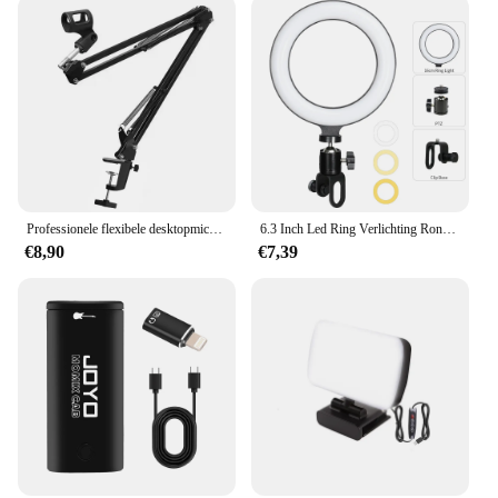
Professionele flexibele desktopmicrofoon, hangende verstelbare giek, schaararmstandaard voor podcast streaming YouTube
6.3 Inch Led Ring Verlichting Ronde Lamp Selfie Live Streaming Usb Desktop Clip Voor Youtube Macbook Pc Laptop Computer Tiktok streamen
€8,90
€7,39