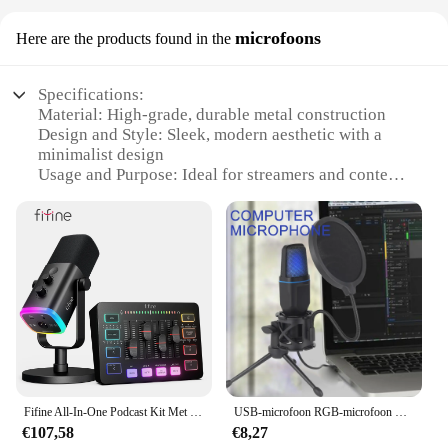
microfoons
Here are the products found in the
Specifications:
Material: High-grade, durable metal construction
Design and Style: Sleek, modern aesthetic with a
minimalist design
Usage and Purpose: Ideal for streamers and content
creators
Performance and Property: Superior sound quality
and noise cancellation
Shape and Size: Compact and lightweight for easy
portability
Parts and Accessories: Comes with a full set of
microphones and accessories
Features:
**Unmatched Sound Quality for Streaming
Excellence**
Fifine All-In-One Podcast Kit Met Rgb Audio Mixer,Streaming Studio Set Met Dynamische Microfoon Voor Pc Gaming Opname-Ampligame Ks5
USB-microfoon RGB-microfoon Condensador Wire Gaming-microfoon voor podcast-opnamestudio Streaming Laptop Desktop PC
The streamdesk microphones are designed to
€107,58
€8,27
deliver crystal-clear audio, ensuring that your voice