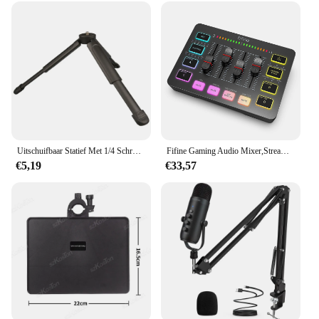
Uitschuifbaar Statief Met 1/4 Schroefbevestiging Camera Handvat Draagbaar Tafelstatief Voor Video-Opname/Selfies/Live Stream/Vloggen
Fifine Gaming Audio Mixer,Streaming 4-Channel Rgb Mixer Met Xlr Microfoon Interface, Voor Spel Stem, Podcast, Ampligame Sc3
€5,19
€33,57