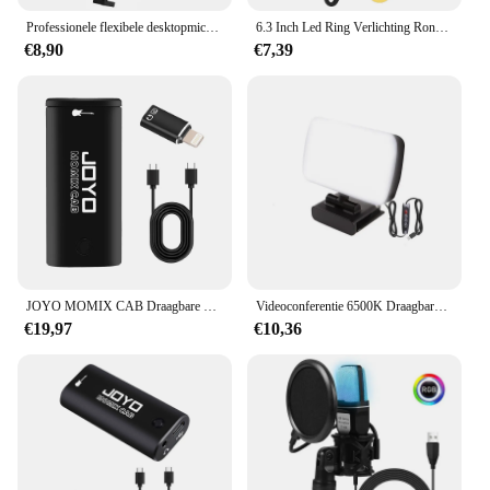
Professionele flexibele desktopmicrofoon, hangende verstelbare giek, schaararmstandaard voor podcast streaming YouTube
6.3 Inch Led Ring Verlichting Ronde Lamp Selfie Live Streaming Usb Desktop Clip Voor Youtube Macbook Pc Laptop Computer Tiktok streamen
€8,90
€7,39
JOYO MOMIX CAB Draagbare Pocket USB Geluidskaart Gitaar Hoofdtelefoon Opname Live Streaming Plug en Play Mini Audio Mixer
Videoconferentie 6500K Draagbare LED-videolamp Kubus Laptop Computer Webcam Licht Zoom Oproepverlichting Clip voor livestreaming
€19,97
€10,36