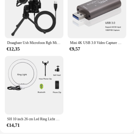
Draagbare Usb Microfoon Rgb Microfone Condensador Draad Gaming Microfoon Voor Podcast Opnamestudio Streaming Laptop Desktop
Mini 4K USB 3.0 Video Capture Card HDMI-compatibele USB 2.0 Game-opnamebox voor computer Youtube OBS Live Streaming-uitzending
€12,35
€9,57
SH 10 inch 26 cm Led Ring Licht Fotografie Vullen Verlichting Met Statief Houder Usb Charge Selfie Led Lamp voor Streaming Video
€14,71