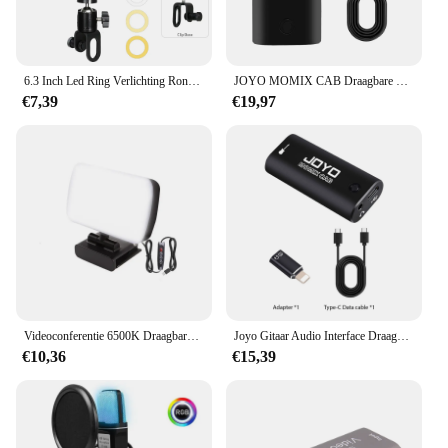
6.3 Inch Led Ring Verlichting Ronde Lamp Selfie Live Streaming Usb Desktop Clip Voor Youtube Macbook Pc Laptop Computer Tiktok streamen
JOYO MOMIX CAB Draagbare Pocket USB Geluidskaart Gitaar Hoofdtelefoon Opname Live Streaming Plug en Play Mini Audio Mixer
€7,39
€19,97
Videoconferentie 6500K Draagbare LED-videolamp Kubus Laptop Computer Webcam Licht Zoom Oproepverlichting Clip voor livestreaming
Joyo Gitaar Audio Interface Draagbare Mini Opname Geluidskaart Lichtgewicht Met Type-C En Conversie Adapter Voor Live Streaming
€10,36
€15,39