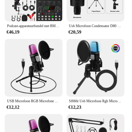
Podcast-apparatuurbundel met BM800-microfoon en V8-geluidskaart voor laptopstreaming/live-uitzending
Usb Microfoon Condensator D80 Opname Microfoon Met Stand En Ring Licht Voor Pc Karaoke Streaming Podcasting Voor Youtube
€46,19
€20,59
USB Microfoon RGB Microfone Condensador Wire Gaming Mic voor Podcast Opname Studio Streaming Laptop Desktop PC
Sf666r Usb Microfoon Rgb Microfone Condensador Wire Gaming Mic Voor Podcast Opnamestudio Streaming Laptop Desktop Pc Mic
€12,12
€12,23