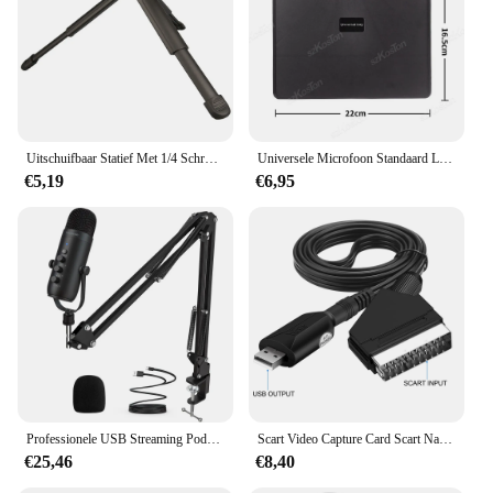
Uitschuifbaar Statief Met 1/4 Schroefbevestiging Camera Handvat Draagbaar Tafelstatief Voor Video-Opname/Selfies/Live Stream/Vloggen
Universele Microfoon Standaard Lade Live Streaming Karaoke Opname Geluidskaart Lade Opslagstandaard Voor Studio Microfoon Accessoires
€5,19
€6,95
Professionele USB Streaming Podcast PC Microfoon Studio Cardioid Condenser Mic Kit met Boom Arm voor opname Twitch YouTube
Scart Video Capture Card Scart Naar Usb 2.0 Video-Opname Bordspel Opnemen Live Streaming Broadcast Tv
€25,46
€8,40