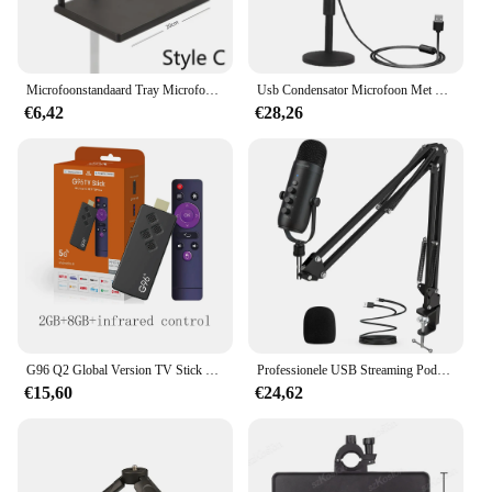
recording right out of the box. The streamdesk Pro
Audio Opname is not just a product; it's an
investment in your audio recording future.
Microfoonstandaard Tray Microfoonstandaard Lade Met Telefoonhouder Verstelbare Klem Op Standaard Voor Zingende Podcast Opname Streaming Stage
Usb Condensator Microfoon Met Desktop Stand Pop Filter Voor Live Streaming Video Muziek Opname
€6,42
€28,26
G96 Q2 Global Version TV Stick Google Assistent Android 13.0 4K Allwinner H313 Quad Core Draagbare streaming mediaspeler
Professionele USB Streaming Podcast PC Microfoon Studio Cardioid Condenser Mic Kit met Boom Arm voor opname Twitch YouTube
€15,60
€24,62