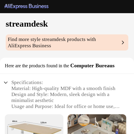
streamdesk
Find more style
streamdesk
products with
AliExpress Business
Computer Bureaus
Here are the products found in the
Specifications:
Material: High-quality MDF with a smooth finish
Design and Style: Modern, sleek design with a
minimalist aesthetic
Usage and Purpose: Ideal for office or home use,
providing ample storage space
Typical Adaptive Scenario: Perfect for organizing
workspaces, including desktops and home offices
Shape or Size or Weight or Quantity: Available in