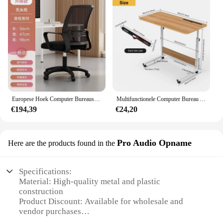
Europese Hoek Computer Bureaus Thuis Desktop E-Sport Tafel Dubbel Bureau Moderne Slaapkamer Bureau Werkbank Internet Café Gaming Desk
Multifunctionele Computer Bureau Anti-Slip Waterdichte Speeltafel Met Computerscherm Standaard Bureau Slaapkamer Desktop Gaming Tafel Hwc
€194,39
€24,20
Pro Audio Opname
Here are the products found in the
Specifications:
Material: High-quality metal and plastic
construction
Product Discount: Available for wholesale and
vendor purchases
Type and Category: Audio recording equipment