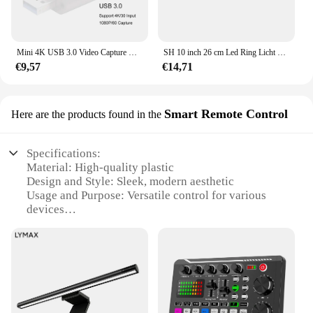
Mini 4K USB 3.0 Video Capture Card HDMI-compatibele USB 2.0 Game-opnamebox voor computer Youtube OBS Live Streaming-uitzending
SH 10 inch 26 cm Led Ring Licht Fotografie Vullen Verlichting Met Statief Houder Usb Charge Selfie Led Lamp voor Streaming Video
€9,57
€14,71
Smart Remote Control
Here are the products found in the
Specifications:
Material: High-quality plastic
Design and Style: Sleek, modern aesthetic
Usage and Purpose: Versatile control for various
devices
Performance and Property: Advanced infrared
signal transmission
Parts and Accessories: Includes a comprehensive
set of remotes
Applicable People: Ideal for home and office use
Features: