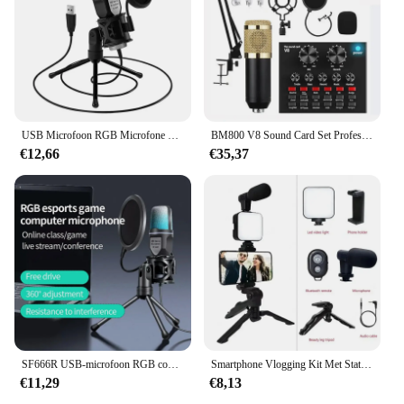
USB Microfoon RGB Microfone Condensador Wire Gaming Mic voor Podcast Opname Studio Streaming Laptop Desktop PC
BM800 V8 Sound Card Set Professionele Audio Condensator Mic Studio Zingen Microfoon voor Karaoke Podcast Opnemen Live Streaming
€12,66
€35,37
SF666R USB-microfoon RGB condensatormicrofoon voor podcast-opnamestudio streaming laptop desktop pc
Smartphone Vlogging Kit Met Statief Telefoonhouder Mini Microfoon Led Fill Light Starter Voor Tiktok Live Stream Video Youtube
€11,29
€8,13