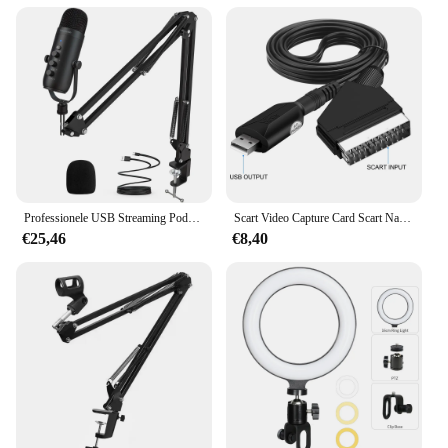
Professionele USB Streaming Podcast PC Microfoon Studio Cardioid Condenser Mic Kit met Boom Arm voor opname Twitch YouTube
Scart Video Capture Card Scart Naar Usb 2.0 Video-Opname Bordspel Opnemen Live Streaming Broadcast Tv
€25,46
€8,40