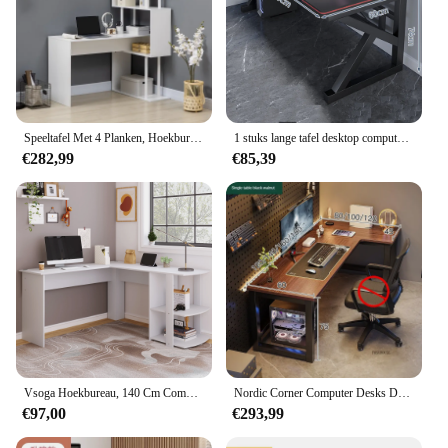
Speeltafel Met 4 Planken, Hoekbureau, Computertafel, L-Vormig, 120 Cm X 80 Cm X 176 Cm, Wit
1 stuks lange tafel desktop computer bureau live streaming tafel thuis schrijfbureau eenvoudig modern dressoir nagelsalon tafel 120 * 60 cm
€282,99
€85,39
Vsoga Hoekbureau, 140 Cm Computertafel, L-Vormig Bureau Met 2 Planken, H75/B140/L 140 Cm, Wit
Nordic Corner Computer Desks Desktop Home Gaming Bureau Dubbel Bureau Slaapkamer Werkbank Klein Appartement Studeertafel Kantoormeubilair
€97,00
€293,99