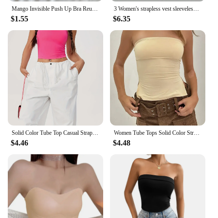
Mango Invisible Push Up Bra Reusable Silicone Strapless Chest Stickers Women Self Adhesive Pasty Bras Nipple Cover Lingerie Pad
3 Women's strapless vest sleeveless crop top lady's flat mouthed navel wrapped chest top party outfit strapless vest clothing
$1.55
$6.35
Solid Color Tube Top Casual Strapless Top For Spring & Summer Women's Clothing
Women Tube Tops Solid Color Strapless Slit Tank Tops Summer Bandeau Cropped Tops Streetwear 2024 New
$4.46
$4.48