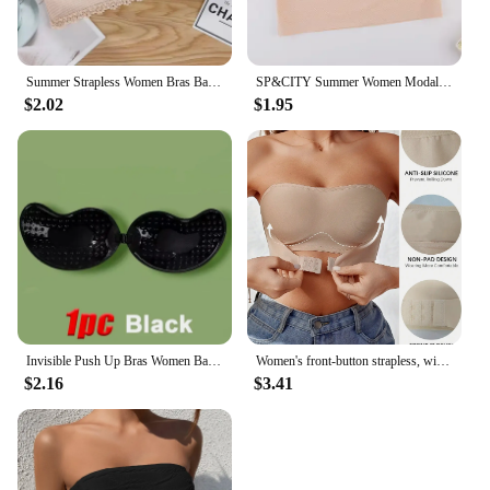
Summer Strapless Women Bras Back Lace Sexy Chest Tops Seamless Breathable Underwear Brassiere Solid Invisible Chest Wraps Bra
SP&CITY Summer Women Modal Bandeau Top Solid Breathable Strapless Bra Bandeau Soft Seamless Women Casual Tank Crop Tops
$2.02
$1.95
Invisible Push Up Bras Women Backless Strapless Bra Nipple Cover Front Closure Bralette Underwear Silicone Self-Adhesive Bra Pad
Women's front-button strapless, wire-free invisible anti-exposure comfortable lingerie
$2.16
$3.41