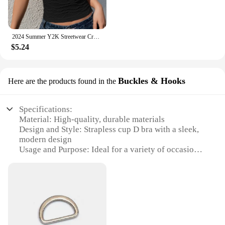
2024 Summer Y2K Streetwear Crop Tops Tees Sleeveless Slim Tube Tank Strapless Backless Sexy Ruched White Corset Crop Top
$5.24
Buckles & Hooks
Here are the products found in the
Specifications:
Material: High-quality, durable materials
Design and Style: Strapless cup D bra with a sleek,
modern design
Usage and Purpose: Ideal for a variety of occasions,
from casual outings to formal events
Performance and Property: Offers excellent support
and comfort
Parts and Accessories: Includes Buckles & Hooks
for secure fastening
Applicable People: Suitable for women seeking a
versatile, strapless bra solution