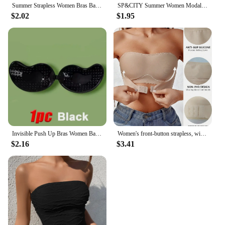
Summer Strapless Women Bras Back Lace Sexy Chest Tops Seamless Breathable Underwear Brassiere Solid Invisible Chest Wraps Bra
SP&CITY Summer Women Modal Bandeau Top Solid Breathable Strapless Bra Bandeau Soft Seamless Women Casual Tank Crop Tops
$2.02
$1.95
Invisible Push Up Bras Women Backless Strapless Bra Nipple Cover Front Closure Bralette Underwear Silicone Self-Adhesive Bra Pad
Women's front-button strapless, wire-free invisible anti-exposure comfortable lingerie
$2.16
$3.41