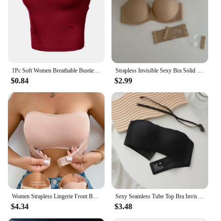
1Pc Soft Women Breathable Bustier Strapless Cropped Women Tube Tops Slim Elastic Sexy Cotton Spandex Tube Top for Daily Wear
Strapless Invisible Sexy Bra Solid For Women Summer New Non-slip Sexy Push-up Comfortable Underwear For Dress Brasieres
$0.84
$2.99
Women Strapless Lingerie Front BuckleAnti Slip Gathering Invisible straplessBack Lingerie Wrap Bra Pull Up Pink Brassere MR2832
Sexy Seamless Tube Top Bra Invisible strapless Bras Women Underwear thin Non slip Push up Bralette Wireless Female Lingerie
$4.34
$3.48