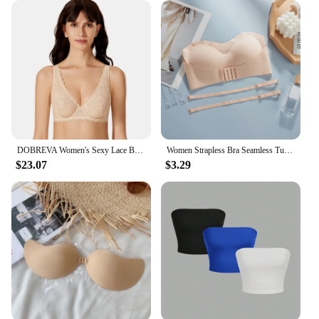
DOBREVA Women's Sexy Lace Bra See Through Bralette Plunge Plus Size Lingerie Unlined Underwire Transparent Bras D DD E F
Women Strapless Bra Seamless Tube Tops Breathable Wireless Wedding Brassiere Push Up Bras Sexy Female Lingerie Invisible
$23.07
$3.29