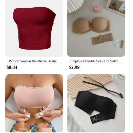
1Pc Soft Women Breathable Bustier Strapless Cropped Women Tube Tops Slim Elastic Sexy Cotton Spandex Tube Top for Daily Wear
Strapless Invisible Sexy Bra Solid For Women Summer New Non-slip Sexy Push-up Comfortable Underwear For Dress Brasieres
$0.84
$2.99