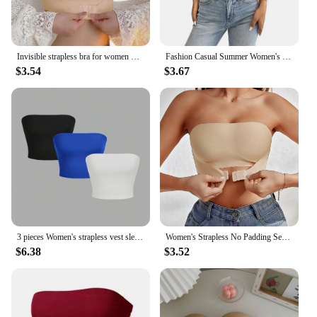
Invisible strapless bra for women wireless push up non slip wedding brassiere big breasts underwear sexy lingerie S-XL plus size
Fashion Casual Summer Women's Short Knitted Line Shoulder Solid Black Color Reveal Back Sexy Strapless Strapless Crop Top Sales
$3.54
$3.67
3 pieces Women's strapless vest sleeveless crop top lady's flat mouthed navel wrapped chest top party outfit strapless vest
Women's Strapless No Padding Seamless Front Button Bra Comfortable Smooth Underwear
$6.38
$3.52