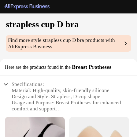
strapless cup D bra
Find more style
strapless cup D bra
products with
AliExpress Business
Breast Protheses
Here are the products found in the
Specifications:
Material: High-quality, skin-friendly silicone
Design and Style: Strapless, D-cup shape
Usage and Purpose: Breast Protheses for enhanced
comfort and support
Performance and Property: Durable and flexible for
a natural feel
Applicable People: Women seeking a secure,
strapless fit