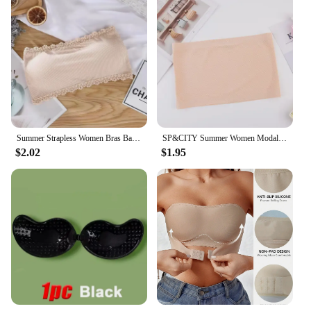
Summer Strapless Women Bras Back Lace Sexy Chest Tops Seamless Breathable Underwear Brassiere Solid Invisible Chest Wraps Bra
SP&CITY Summer Women Modal Bandeau Top Solid Breathable Strapless Bra Bandeau Soft Seamless Women Casual Tank Crop Tops
$2.02
$1.95