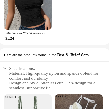
2024 Summer Y2K Streetwear Crop Tops Tees Sleeveless Slim Tube Tank Strapless Backless Sexy Ruched White Corset Crop Top
$5.24
Bra & Brief Sets
Here are the products found in the
Specifications:
Material: High-quality nylon and spandex blend for
comfort and durability
Design and Style: Strapless cup D bra design for a
seamless, supportive fit
Usage and Purpose: Ideal for various occasions,
from casual outings to formal events
Typical Adaptive Scenario: Perfect for strapless
dresses, tops, and blouses