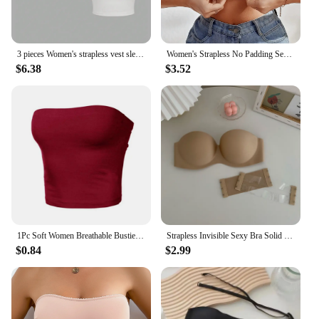
3 pieces Women's strapless vest sleeveless crop top lady's flat mouthed navel wrapped chest top party outfit strapless vest
Women's Strapless No Padding Seamless Front Button Bra Comfortable Smooth Underwear
$6.38
$3.52
1Pc Soft Women Breathable Bustier Strapless Cropped Women Tube Tops Slim Elastic Sexy Cotton Spandex Tube Top for Daily Wear
Strapless Invisible Sexy Bra Solid For Women Summer New Non-slip Sexy Push-up Comfortable Underwear For Dress Brasieres
$0.84
$2.99