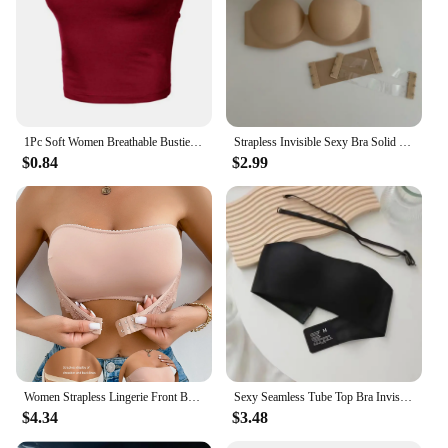
1Pc Soft Women Breathable Bustier Strapless Cropped Women Tube Tops Slim Elastic Sexy Cotton Spandex Tube Top for Daily Wear
Strapless Invisible Sexy Bra Solid For Women Summer New Non-slip Sexy Push-up Comfortable Underwear For Dress Brasieres
$0.84
$2.99
Women Strapless Lingerie Front BuckleAnti Slip Gathering Invisible straplessBack Lingerie Wrap Bra Pull Up Pink Brassere MR2832
Sexy Seamless Tube Top Bra Invisible strapless Bras Women Underwear thin Non slip Push up Bralette Wireless Female Lingerie
$4.34
$3.48