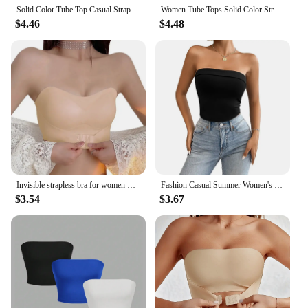
Solid Color Tube Top Casual Strapless Top For Spring & Summer Women's Clothing
Women Tube Tops Solid Color Strapless Slit Tank Tops Summer Bandeau Cropped Tops Streetwear 2024 New
$4.46
$4.48
Invisible strapless bra for women wireless push up non slip wedding brassiere big breasts underwear sexy lingerie S-XL plus size
Fashion Casual Summer Women's Short Knitted Line Shoulder Solid Black Color Reveal Back Sexy Strapless Strapless Crop Top Sales
$3.54
$3.67