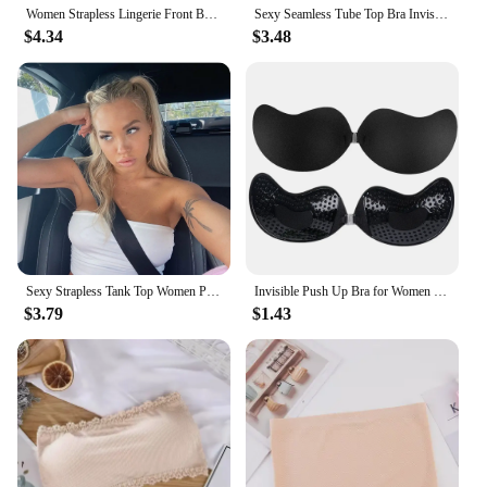
Women Strapless Lingerie Front BuckleAnti Slip Gathering Invisible straplessBack Lingerie Wrap Bra Pull Up Pink Brassere MR2832
Sexy Seamless Tube Top Bra Invisible strapless Bras Women Underwear thin Non slip Push up Bralette Wireless Female Lingerie
$4.34
$3.48
Sexy Strapless Tank Top Women Party Bodycon Shirt Nightclub Short Pure Color Tops Wear
Invisible Push Up Bra for Women Backless Strapless Bra Seamless Front Closure Bralette Underwear Silicone Self-Adhesive Bra Pads
$3.79
$1.43