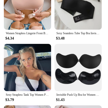
Women Strapless Lingerie Front BuckleAnti Slip Gathering Invisible straplessBack Lingerie Wrap Bra Pull Up Pink Brassere MR2832
Sexy Seamless Tube Top Bra Invisible strapless Bras Women Underwear thin Non slip Push up Bralette Wireless Female Lingerie
$4.34
$3.48
Sexy Strapless Tank Top Women Party Bodycon Shirt Nightclub Short Pure Color Tops Wear
Invisible Push Up Bra for Women Backless Strapless Bra Seamless Front Closure Bralette Underwear Silicone Self-Adhesive Bra Pads
$3.79
$1.43