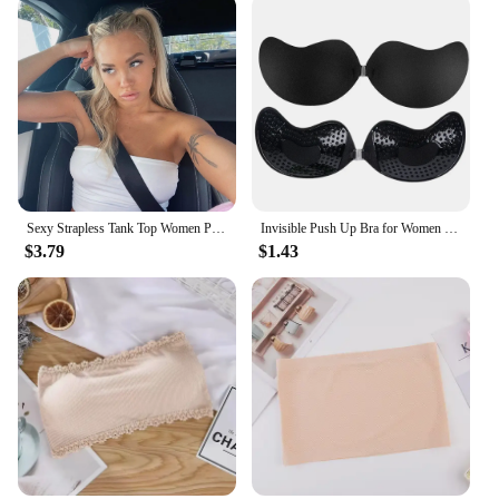
Sexy Strapless Tank Top Women Party Bodycon Shirt Nightclub Short Pure Color Tops Wear
Invisible Push Up Bra for Women Backless Strapless Bra Seamless Front Closure Bralette Underwear Silicone Self-Adhesive Bra Pads
$3.79
$1.43