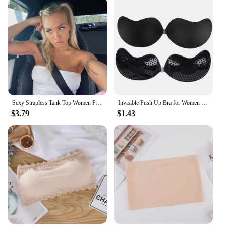
Sexy Strapless Tank Top Women Party Bodycon Shirt Nightclub Short Pure Color Tops Wear
Invisible Push Up Bra for Women Backless Strapless Bra Seamless Front Closure Bralette Underwear Silicone Self-Adhesive Bra Pads
$3.79
$1.43