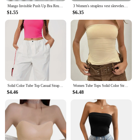
Mango Invisible Push Up Bra Reusable Silicone Strapless Chest Stickers Women Self Adhesive Pasty Bras Nipple Cover Lingerie Pad
3 Women's strapless vest sleeveless crop top lady's flat mouthed navel wrapped chest top party outfit strapless vest clothing
$1.55
$6.35
Solid Color Tube Top Casual Strapless Top For Spring & Summer Women's Clothing
Women Tube Tops Solid Color Strapless Slit Tank Tops Summer Bandeau Cropped Tops Streetwear 2024 New
$4.46
$4.48