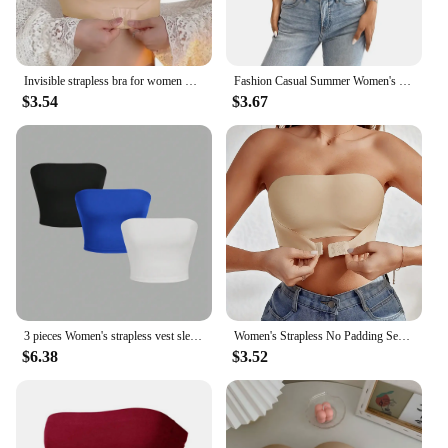
Invisible strapless bra for women wireless push up non slip wedding brassiere big breasts underwear sexy lingerie S-XL plus size
Fashion Casual Summer Women's Short Knitted Line Shoulder Solid Black Color Reveal Back Sexy Strapless Strapless Crop Top Sales
$3.54
$3.67
3 pieces Women's strapless vest sleeveless crop top lady's flat mouthed navel wrapped chest top party outfit strapless vest
Women's Strapless No Padding Seamless Front Button Bra Comfortable Smooth Underwear
$6.38
$3.52