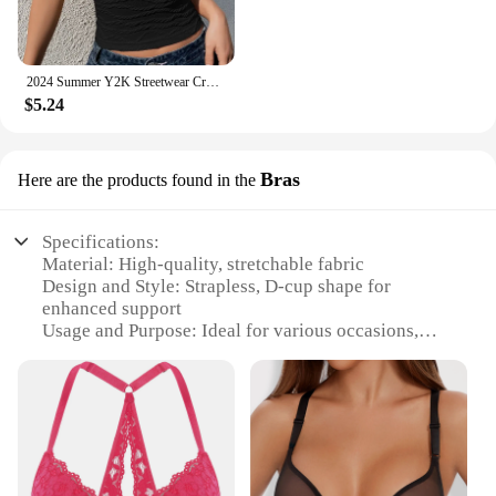
2024 Summer Y2K Streetwear Crop Tops Tees Sleeveless Slim Tube Tank Strapless Backless Sexy Ruched White Corset Crop Top
$5.24
Bras
Here are the products found in the
Specifications:
Material: High-quality, stretchable fabric
Design and Style: Strapless, D-cup shape for
enhanced support
Usage and Purpose: Ideal for various occasions,
from casual outings to formal events
Performance and Property: Provides a comfortable,
secure fit without straps
Shape or Size or Weight or Quantity: Available in
multiple sizes to accommodate diverse body types
Parts and Accessories: Comes with adjustable straps
for customizable support