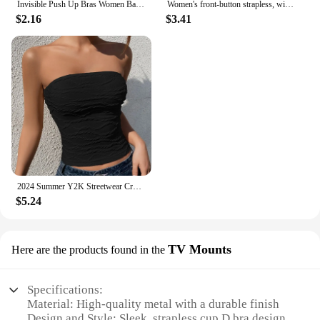
Invisible Push Up Bras Women Backless Strapless Bra Nipple Cover Front Closure Bralette Underwear Silicone Self-Adhesive Bra Pad
Women's front-button strapless, wire-free invisible anti-exposure comfortable lingerie
$2.16
$3.41
2024 Summer Y2K Streetwear Crop Tops Tees Sleeveless Slim Tube Tank Strapless Backless Sexy Ruched White Corset Crop Top
$5.24
TV Mounts
Here are the products found in the
Specifications:
Material: High-quality metal with a durable finish
Design and Style: Sleek, strapless cup D bra design