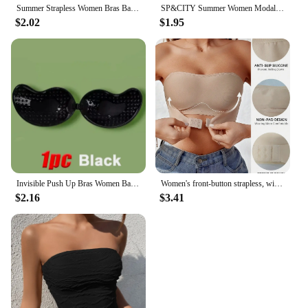
Summer Strapless Women Bras Back Lace Sexy Chest Tops Seamless Breathable Underwear Brassiere Solid Invisible Chest Wraps Bra
SP&CITY Summer Women Modal Bandeau Top Solid Breathable Strapless Bra Bandeau Soft Seamless Women Casual Tank Crop Tops
$2.02
$1.95
Invisible Push Up Bras Women Backless Strapless Bra Nipple Cover Front Closure Bralette Underwear Silicone Self-Adhesive Bra Pad
Women's front-button strapless, wire-free invisible anti-exposure comfortable lingerie
$2.16
$3.41