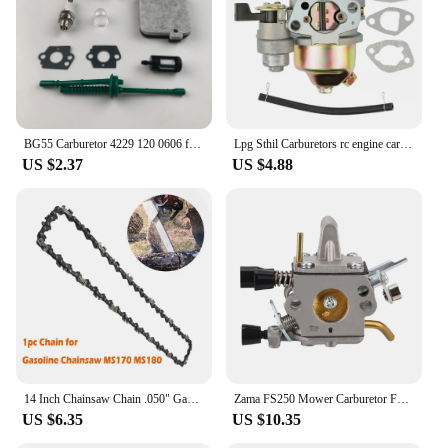
and suppliers looking to offer a high-quality
product to their customers. With its wholesale
availability, this lawn mower is a versatile option
for those seeking a reliable and efficient solution
for their lawn care needs.
BG55 Carburetor 4229 120 0606 for STHIL BG85 BG65 BG45 BG46 SH85 SH55 SH55C SH85C BG46DZ BG46Z BG55Z BG65DZ BG85DZ Leaf Blower
Lpg Sthil Carburetors rc engine carburetor Honda Gx160 Carburetor Engine Gx168f Gx200 5.5hp 6.5hp Fuel Pipe Gasket Manager Engin
US $2.37
US $4.88
14 Inch Chainsaw Chain .050" Gauge 3/8" LP Pitch 50 Drive Links for STHIL MS180 MS181 MS193 MS211 MS231 MS201 MS201T MSA220
Zama FS250 Mower Carburetor Fs120 Fs200 Fs250 Fs300 Fs350 Fr350 C1q-s83 fs300 Sthil carburetor zama c1t carburetor New Listing
US $6.35
US $10.35