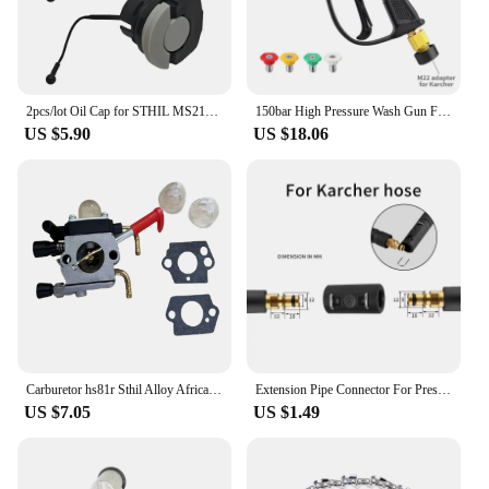
2pcs/lot Oil Cap for STHIL MS210 MS230 MS240 MS250 MS250C MS260 MS340 MS360 MS360C MS200 MS192T 021 023 024 025 026 034 Chainsaw
150bar High Pressure Wash Gun For Nilfisk Sthil Bosch Karcher Lavor With Snow Foam Lance Rod Car Wash Gun 1/4 Quick Connection
US $5.90
US $18.06
Carburetor hs81r Sthil Alloy Africa Hs81 Hs81r Hs81rc Hs86r Hs86t africa carburetor Hzpj hs81rc hs81t hs86 sate
Extension Pipe Connector For Pressure Washer Hose Adapter For Karcher Bosch Nilfisk Sthil Connect More Pipe Hose Into One
US $7.05
US $1.49