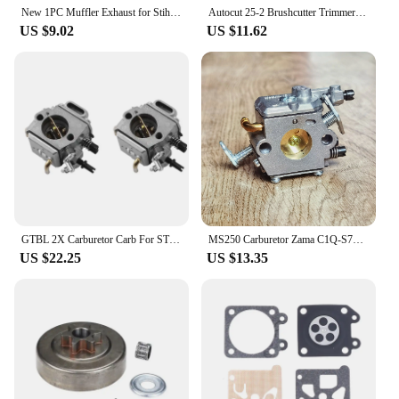
New 1PC Muffler Exhaust for Stihl 024 026 MS240 MS260 Chainsaw 1128-140-0604
Autocut 25-2 Brushcutter Trimmer Head PA6 Nylon For Stihl FS 55 44 56 90 100 RX 110 120 130 200 250 KM 55 56 FR106 FR108
US $9.02
US $11.62
GTBL 2X Carburetor Carb For STIHL 044 046 MS440 MS460 Chainsaw 1128 120 0625
MS250 Carburetor Zama C1Q-S76D For Stihl MS230 MS250 Replace 1123 120 0604 Chainsaw Parts
US $22.25
US $13.35