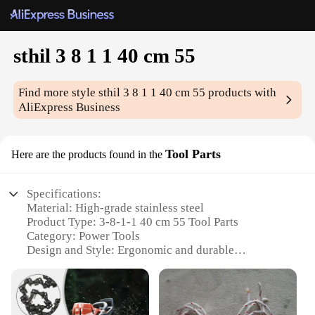
sthil 3 8 1 1 40 cm 55
Find more style
sthil 3 8 1 1 40 cm 55
products with
AliExpress Business
Tool Parts
Here are the products found in the
Specifications:
Material: High-grade stainless steel
Product Type: 3-8-1-1 40 cm 55 Tool Parts
Category: Power Tools
Design and Style: Ergonomic and durable
Usage and Purpose: Versatile for various tasks
Performance and Property: Enhanced durability and
precision
Parts and Accessories: Includes a comprehensive