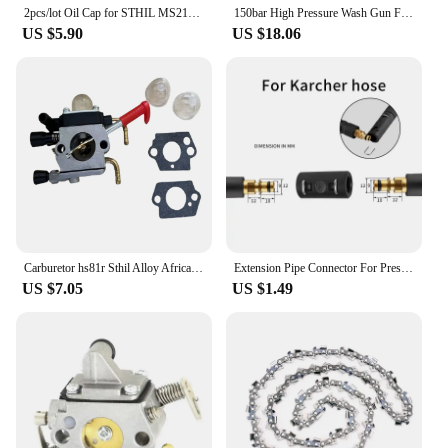
2pcs/lot Oil Cap for STHIL MS210 MS230 MS240 MS250 MS250C MS260 MS340 MS360 MS360C MS200 MS192T 021 023 024 025 026 034 Chainsaw
150bar High Pressure Wash Gun For Nilfisk Sthil Bosch Karcher Lavor With Snow Foam Lance Rod Car Wash Gun 1/4 Quick Connection
US $5.90
US $18.06
Carburetor hs81r Sthil Alloy Africa Hs81 Hs81r Hs81rc Hs86r Hs86t africa carburetor Hzpj hs81rc hs81t hs86 sate
Extension Pipe Connector For Pressure Washer Hose Adapter For Karcher Bosch Nilfisk Sthil Connect More Pipe Hose Into One
US $7.05
US $1.49