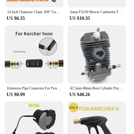
14 Inch Chainsaw Chain .050" Gauge 3/8" LP Pitch 50 Drive Links for STHIL MS180 MS181 MS193 MS211 MS231 MS201 MS201T MSA220
Zama FS250 Mower Carburetor Fs120 Fs200 Fs250 Fs300 Fs350 Fr350 C1q-s83 fs300 Sthil carburetor zama c1t carburetor New Listing
US $6.35
US $10.35
Extension Pipe Connector For Pressure Washer Hose Adapter For Karcher Bosch Nilfisk Sthil Connect More Pipe Hose Into One
42.5mm 40mm Bore Cylinder Piston Crankshaft Kit Fit For Sthil MS250 MS230 MS 250 230 025 023 Chainsaw Engine Motor Spare Parts
US $0.99
US $40.26