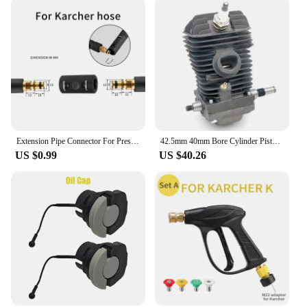
Extension Pipe Connector For Pressure Washer Hose Adapter For Karcher Bosch Nilfisk Sthil Connect More Pipe Hose Into One
42.5mm 40mm Bore Cylinder Piston Crankshaft Kit Fit For Sthil MS250 MS230 MS 250 230 025 023 Chainsaw Engine Motor Spare Parts
US $0.99
US $40.26