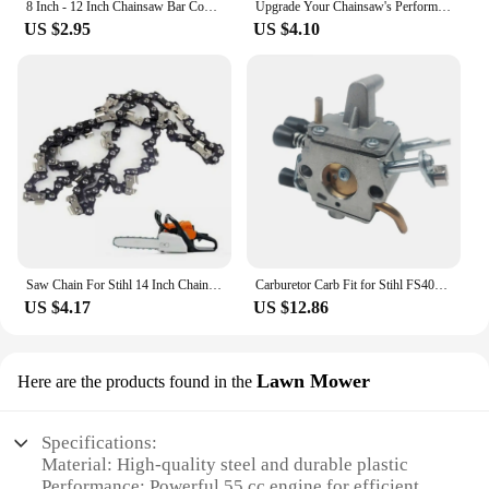
8 Inch - 12 Inch Chainsaw Bar Cover Scabbard Guard Universal Guide Plate for Stihl Chainsaw Bar Protective Cover Black
Upgrade Your Chainsaw's Performance With Chain Tensioner Adjuster Screw For Stihl M 40 MS361 MS362 MS640 MS660 MS661
US $2.95
US $4.10
Saw Chain For Stihl 14 Inch Chainsaw Chain 3/8 50DL MS170 MS18 MS181 MS190 MS210 HT130 HT131 Chainsaw Parts
Carburetor Carb Fit for Stihl FS400 FS450 FS480 SP400 SP450 SP451 481 Replace 41281200607 41281200651 ZAMA C1Q-S154 Garden Tools
US $4.17
US $12.86
Lawn Mower
Here are the products found in the
Specifications:
Material: High-quality steel and durable plastic
Performance: Powerful 55 cc engine for efficient