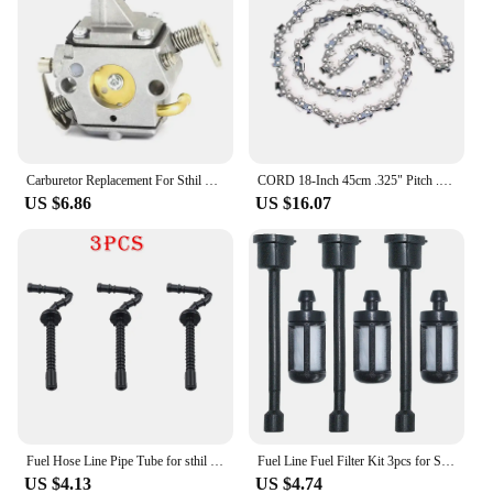
Carburetor Replacement For Sthil Chainsaw 017 018 MS 170 180 1130 120 0603 C1Q-S57 C1Q-S57A C1Q-S57B F1CD
CORD 18-Inch 45cm .325" Pitch .063" Gauge 74 Drive Link Semi Chisel Chainsaw Chain Fit For Sthil MS 290 MS360 MS271
US $6.86
US $16.07
Fuel Hose Line Pipe Tube for sthil MS250 MS230 MS210 025 023 021 Chainsaw # 1123 358 7701
Fuel Line Fuel Filter Kit 3pcs for Stihl 030 031 032 041 350 360 031AV 032AV 041AV Chainsaw
US $4.13
US $4.74