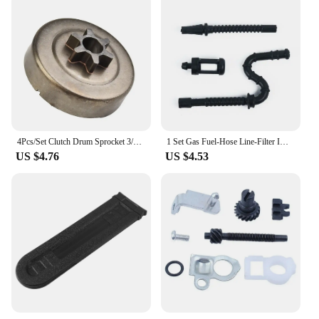
4Pcs/Set Clutch Drum Sprocket 3/8" 6T Washer E-Clip For STIHL MS170 180 Chainsaw Parts Brand New And High Quality Tool Parts
1 Set Gas Fuel-Hose Line-Filter Impulse Line For Stihl MS260 024/026/034/036 Chainsaws Garden Tool Accessories
US $4.76
US $4.53