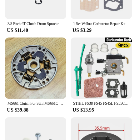
3/8 Pitch 6T Clutch Drum Sprocket Washer E-Clip Kit For STIHL MS170 MS180 MS210 MS230 MS250 017 018 021 023 025 Chainsaw-AT36
1 Set Walbro Carburetor Repair Kit For STIHL MS180 MS170 Chainsaw Replacement Parts 3800 4500 5200 5800
US $11.40
US $3.29
MS661 Clutch For Stihl MS661C-M Chainsaw Replacement Parts
STIHL FS38 FS45 FS45L FS55C HL45 HL45Z Carburetor Spark Plug Set Premium Quality
US $39.88
US $13.95