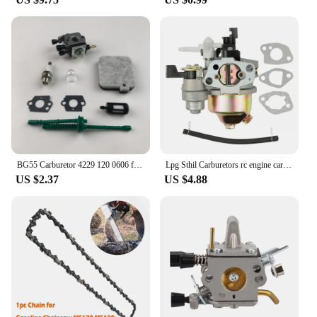
Tool Accessories are no exception. They are
designed to meet the needs of both vendors and
suppliers looking to provide reliable tools to their
customers. With this set, you can be assured of a
durable and efficient tool that will stand up to the
rigors of regular use. Whether you're looking to buy
in bulk or for individual sale, this set is a testament
to our commitment to quality and reliability.
BG55 Carburetor 4229 120 0606 for STHIL BG85 BG65 BG45 BG46 SH85 SH55 SH55C SH85C BG46DZ BG46Z BG55Z BG65DZ BG85DZ Leaf Blower
Lpg Sthil Carburetors rc engine carburetor Honda Gx160 Carburetor Engine Gx168f Gx200 5.5hp 6.5hp Fuel Pipe Gasket Manager Engin
US $2.37
US $4.88