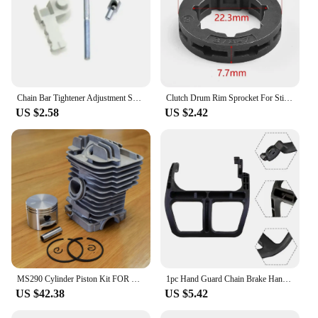
Chain Bar Tightener Adjustment Screw Kit Tensioner For Stihl 018 017 MS180 MS170 021 023 025 Chainsaw Spare Tool Part
Clutch Drum Rim Sprocket For Stihl 038 MS380 MS381 MS440 MS441 MS460 Chainsaw Parts 7T 3/8"
US $2.58
US $2.42
MS290 Cylinder Piston Kit FOR STIHL 029 MS290 Nikasil Plated 46MM Chainsaw Parts
1pc Hand Guard Chain Brake Handle For STIHL 017 018 MS170 MS180 1130-792-9100 Chainsaw Parts Garden Tool Accessories
US $42.38
US $5.42