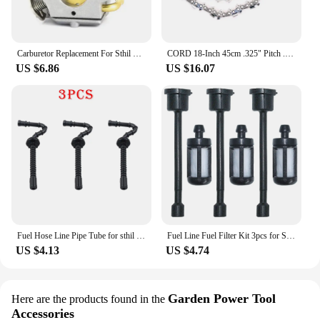
Carburetor Replacement For Sthil Chainsaw 017 018 MS 170 180 1130 120 0603 C1Q-S57 C1Q-S57A C1Q-S57B F1CD
CORD 18-Inch 45cm .325" Pitch .063" Gauge 74 Drive Link Semi Chisel Chainsaw Chain Fit For Sthil MS 290 MS360 MS271
US $6.86
US $16.07
Fuel Hose Line Pipe Tube for sthil MS250 MS230 MS210 025 023 021 Chainsaw # 1123 358 7701
Fuel Line Fuel Filter Kit 3pcs for Stihl 030 031 032 041 350 360 031AV 032AV 041AV Chainsaw
US $4.13
US $4.74
Garden Power Tool
Here are the products found in the
Accessories