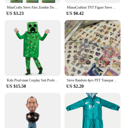
MineCrafts Steve Alex Zombie Dorper Figuur Model Mijn Wereld Blind Box Speelgoed Model Anime Figuur Wapen PVC Model Kinderen Ges
MineaCraftion TNT Figure Steve Alex Zombie Villager Model Toys My World lron Golem Cartoon Figure Toys Drowned Figure For Kids
US $3.23
US $0.42
Kids Pixel-man Cosplay Suit Professional-grade Performance Costume for Gamers Creeper Steve Stage Costume for Helloween Party
Steve Random 4pcs PET Transparent Glitter Stickers Water Cup Storage Box Decorative Stickers
US $15.50
US $2.20