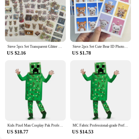
Steve 5pcs Set Transparent Glitter Stars Cute Bear Sticker Phone Case Notebook Decorative Stickers
Steve 2pcs Set Cute Bear ID Photo Sticker
US $2.16
US $1.78
Kids Pixel Man Cosplay Pak Professioneel-Grade Performance Kostuum Voor Gamers Creeper Steve Stage Kostuum Voor Helloween Party
MC Fabric Professional-grade Performance Costume for Gamers Creeper Steve Stage Costume Made with Top-notch
US $18.77
US $14.53