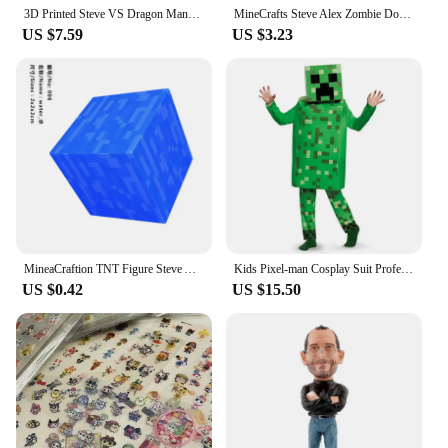
3D Printed Steve VS Dragon Mannequin Multi-Jointed Movable Robot Toys Figures Toys for Kids & Adults Parent-children Game Gifts
MineCrafts Steve Alex Zombie Dorper Figuur Model Mijn Wereld Blind Box Speelgoed Model Anime Figuur Wapen PVC Model Kinderen Ges
US $7.59
US $3.23
MineaCraftion TNT Figure Steve Alex Zombie Villager Model Toys My World lron Golem Cartoon Figure Toys Drowned Figure For Kids
Kids Pixel-man Cosplay Suit Professional-grade Performance Costume for Gamers Creeper Steve Stage Costume for Helloween Party
US $0.42
US $15.50