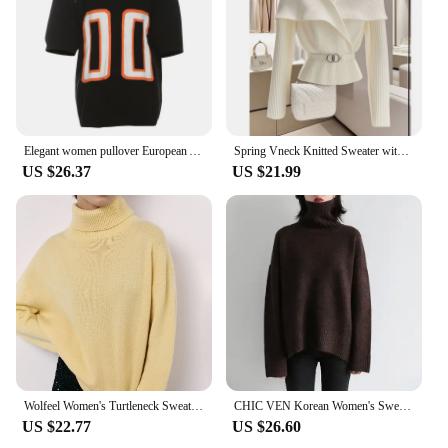
Elegant women pullover European American foreign trade fashion loose V neck short sleeved Sweater Knitted digital Y2K sweatshirt
Spring Vneck Knitted Sweater with Belt for Women Early Autumn High Quality Stylish White Top Pullover Work Office Lady Clothing
US $26.37
US $21.99
Wolfeel Women's Turtleneck Sweater Casual Fashion Female Knitted Woolen Thick Warm Oversized Knitted Pullover Autumn Winter
CHIC VEN Korean Women's Sweater Loose Turtleneck Sweaters Warm Solid Pullover Knitwear Basic Female Tops Autumn Winter 2022
US $22.77
US $26.60