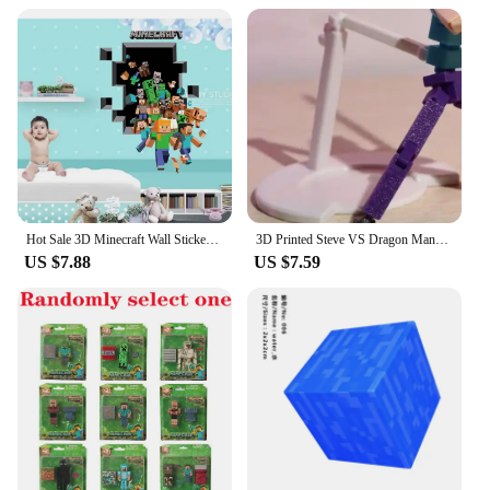
performance needs. Whether you're looking to
engage in a lively conversation or engage in a high-
energy performance, our costumes are designed to
keep you moving comfortably. Embrace the spirit of
Steve Madea and let the laughter begin!
Hot Sale 3D Minecraft Wall Stickers Steve Creeper Cute Cartoon Animal Pattern Decals Living Room Bedroom Office Home Decoration
3D Printed Steve VS Dragon Mannequin Multi-Jointed Movable Robot Toys Figures Toys for Kids & Adults Parent-children Game Gifts
US $7.88
US $7.59