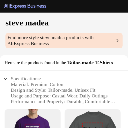
steve madea
Find more style
steve madea
products with
AliExpress Business
Tailor-made T-Shirts
Here are the products found in the
Specifications:
Material: Premium Cotton
Design and Style: Tailor-made, Unisex Fit
Usage and Purpose: Casual Wear, Daily Outings
Performance and Property: Durable, Comfortable
Fabric
Shape or Size or Weight or Quantity: Available in
Various Sizes and Colors
Applicable People: Men and Women