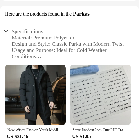
Parkas
Here are the products found in the
Specifications:
Material: Premium Polyester
Design and Style: Classic Parka with Modern Twist
Usage and Purpose: Ideal for Cold Weather
Conditions
Performance and Property: Water-Resistant and
Windproof
Parts and Accessories: Includes Hood and Zippered
Pockets
Applicable People: Unisex Fit for All Genders
Features:
**Unmatched Durability and Comfort**
The Steve Madea Parkas are crafted from premium
polyester, ensuring both durability and comfort. The
classic parka design is given a modern twist,
New Winter Fashion Youth Middle And Long Clothes Men'S Korean Version Popular Bread Down Cotton Thickened Warm Coat Boy
Steve Random 2pcs Cute PET Transparent Emoticon Stickers Journal Decorative Stickers
making it a versatile addition to any wardrobe.
US $31.46
US $1.95
These parkas are not just about style; they are