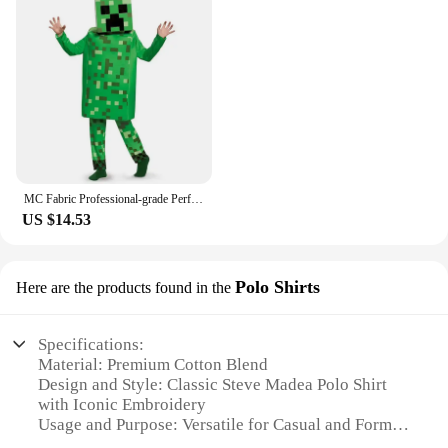
MC Fabric Professional-grade Performance Costume for Gamers Creeper Steve Stage Costume Made with Top-notch
US $14.53
Polo Shirts
Here are the products found in the
Specifications:
Material: Premium Cotton Blend
Design and Style: Classic Steve Madea Polo Shirt
with Iconic Embroidery
Usage and Purpose: Versatile for Casual and Formal
Occasions