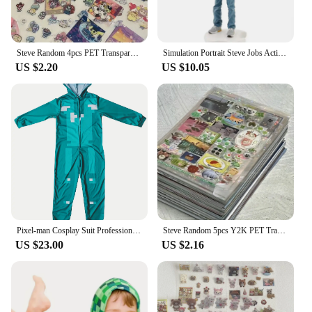
Steve Random 4pcs PET Transparent Glitter Stickers Water Cup Storage Box Decorative Stickers
Simulation Portrait Steve Jobs Action Figure Resin Collection 18cm Founder Jobs Figurine Desktop Decoration Model Toys for Gifts
US $2.20
US $10.05
Pixel-man Cosplay Suit Professional-grade Performance Costume for Gamers Creeper Steve Stage Costume for Carnival Christmas
Steve Random 5pcs Y2K PET Transparent Flash Film Sticker Soda Water four-leaf Clover Toploder Deco Sticker
US $23.00
US $2.16