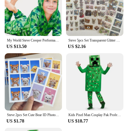
My World Steve Creeper Performance Clothing Costume MC Game Holiday Party Cosplay High Quality Jumpsuit
Steve 5pcs Set Transparent Glitter Stars Cute Bear Sticker Phone Case Notebook Decorative Stickers
US $13.50
US $2.16
Steve 2pcs Set Cute Bear ID Photo Sticker
Kids Pixel Man Cosplay Pak Professioneel-Grade Performance Kostuum Voor Gamers Creeper Steve Stage Kostuum Voor Helloween Party
US $1.78
US $18.77