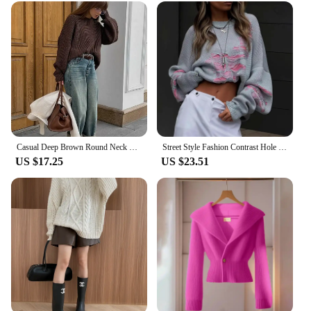
Casual Deep Brown Round Neck Knitted Pullover Wommen Fashion Long Sleeve Loose Basic Cashmere Sweater Winter Lady Knitwear
Street Style Fashion Contrast Hole Sweater O-Neck Long Sleeves Pullovers Streetwear Women Woolen Knitted Loose Baggy Casual Top
US $17.25
US $23.51