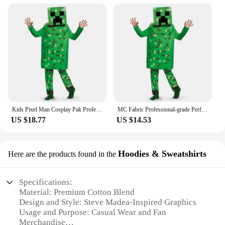
Kids Pixel Man Cosplay Pak Professioneel-Grade Performance Kostuum Voor Gamers Creeper Steve Stage Kostuum Voor Helloween Party
MC Fabric Professional-grade Performance Costume for Gamers Creeper Steve Stage Costume Made with Top-notch
US $18.77
US $14.53
Hoodies & Sweatshirts
Here are the products found in the
Specifications:
Material: Premium Cotton Blend
Design and Style: Steve Madea-Inspired Graphics
Usage and Purpose: Casual Wear and Fan
Merchandise