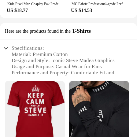
Kids Pixel Man Cosplay Pak Professioneel-Grade Performance Kostuum Voor Gamers Creeper Steve Stage Kostuum Voor Helloween Party
MC Fabric Professional-grade Performance Costume for Gamers Creeper Steve Stage Costume Made with Top-notch
US $18.77
US $14.53
T-Shirts
Here are the products found in the
Specifications:
Material: Premium Cotton
Design and Style: Iconic Steve Madea Graphics
Usage and Purpose: Casual Wear for Fans
Performance and Property: Comfortable Fit and
Durable Print
Applicable Scenario: Ideal for Movie Nights and
Fan Events
Shape or Size or Weight or Quantity: Available in
Various Sizes and Quantities
Features:
**Unmatched Comfort and Style**
Embrace the essence of humor and style with our
Steve Madea T-Shirts, crafted from premium cotton