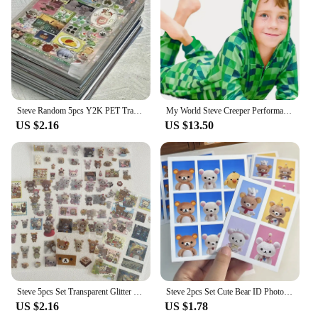
Steve Random 5pcs Y2K PET Transparent Flash Film Sticker Soda Water four-leaf Clover Toploder Deco Sticker
My World Steve Creeper Performance Clothing Costume MC Game Holiday Party Cosplay High Quality Jumpsuit
US $2.16
US $13.50
Steve 5pcs Set Transparent Glitter Stars Cute Bear Sticker Phone Case Notebook Decorative Stickers
Steve 2pcs Set Cute Bear ID Photo Sticker
US $2.16
US $1.78