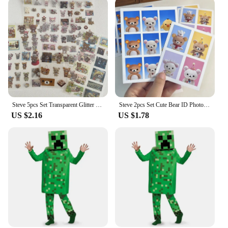
Steve 5pcs Set Transparent Glitter Stars Cute Bear Sticker Phone Case Notebook Decorative Stickers
Steve 2pcs Set Cute Bear ID Photo Sticker
US $2.16
US $1.78