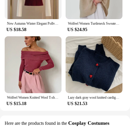
New Autumn Winter Elegant Pollver Sweater V Neck Knitted Long Sleeve Sweater Top Chic Fashion Knitted Tops Women Rib Knitted Tee
Wolfeel Women Turtleneck Sweater CHIC Autumn Winter Thick Warm Pullover Top Oversized Casual Loose Knitted Jumper Female Pull
US $18.58
US $24.95
Wolfeel Women Knitted Wool T-shirt Slim Fit Long Sleeve Autumn Winter Chic Off Shoulder Basic Sweater Streetwear Pullovers
Lazy dark gray wool knitted cardigan for women spring and autumn soft waxy love button raglan sleeve sweater jacket
US $15.18
US $21.53
Cosplay Costumes
Here are the products found in the