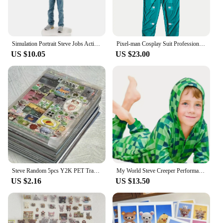
Simulation Portrait Steve Jobs Action Figure Resin Collection 18cm Founder Jobs Figurine Desktop Decoration Model Toys for Gifts
Pixel-man Cosplay Suit Professional-grade Performance Costume for Gamers Creeper Steve Stage Costume for Carnival Christmas
US $10.05
US $23.00
Steve Random 5pcs Y2K PET Transparent Flash Film Sticker Soda Water four-leaf Clover Toploder Deco Sticker
My World Steve Creeper Performance Clothing Costume MC Game Holiday Party Cosplay High Quality Jumpsuit
US $2.16
US $13.50