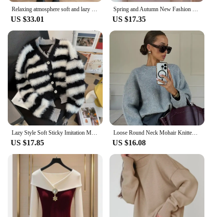
Relaxing atmosphere soft and lazy round neck twist knitted sweater 2024 early autumn new style
Spring and Autumn New Fashion Cardigan Pink Collar Knitted Sweater Cover Meat Ins Slimming Sweater for Women
US $33.01
US $17.35
Lazy Style Soft Sticky Imitation Mink Fur Stripe Cardigan Sweater Jacket for Women's Autumn and Winter Thickened Warmer Sweater
Loose Round Neck Mohair Knitted Long Sleeved Pullover Women Fashion Grey Cashmere Sweater Tops 2024 Autumn High Street Jumpers
US $17.85
US $16.08