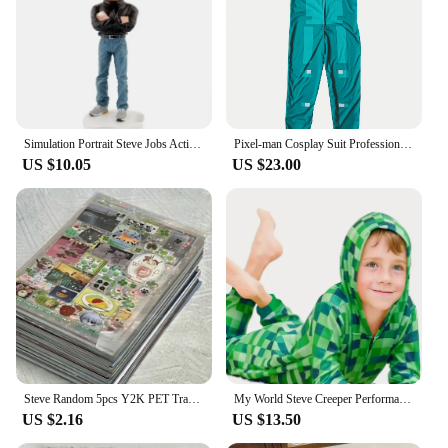
Simulation Portrait Steve Jobs Action Figure Resin Collection 18cm Founder Jobs Figurine Desktop Decoration Model Toys for Gifts
Pixel-man Cosplay Suit Professional-grade Performance Costume for Gamers Creeper Steve Stage Costume for Carnival Christmas
US $10.05
US $23.00
Steve Random 5pcs Y2K PET Transparent Flash Film Sticker Soda Water four-leaf Clover Toploder Deco Sticker
My World Steve Creeper Performance Clothing Costume MC Game Holiday Party Cosplay High Quality Jumpsuit
US $2.16
US $13.50