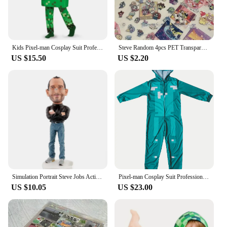
Kids Pixel-man Cosplay Suit Professional-grade Performance Costume for Gamers Creeper Steve Stage Costume for Helloween Party
Steve Random 4pcs PET Transparent Glitter Stickers Water Cup Storage Box Decorative Stickers
US $15.50
US $2.20
Simulation Portrait Steve Jobs Action Figure Resin Collection 18cm Founder Jobs Figurine Desktop Decoration Model Toys for Gifts
Pixel-man Cosplay Suit Professional-grade Performance Costume for Gamers Creeper Steve Stage Costume for Carnival Christmas
US $10.05
US $23.00