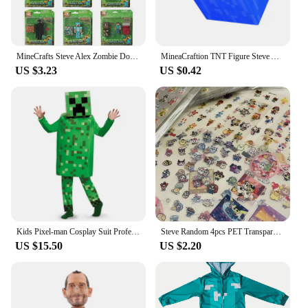
MineCrafts Steve Alex Zombie Dorper Figuur Model Mijn Wereld Blind Box Speelgoed Model Anime Figuur Wapen PVC Model Kinderen Ges
MineaCraftion TNT Figure Steve Alex Zombie Villager Model Toys My World lron Golem Cartoon Figure Toys Drowned Figure For Kids
US $3.23
US $0.42
Kids Pixel-man Cosplay Suit Professional-grade Performance Costume for Gamers Creeper Steve Stage Costume for Helloween Party
Steve Random 4pcs PET Transparent Glitter Stickers Water Cup Storage Box Decorative Stickers
US $15.50
US $2.20