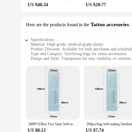
US $40.34
US $20.77
Tattoo accesories
Here are the products found in the
Specifications:
Material: High-grade, medical-grade plastic
Product Discount: Available for bulk purchases and wholesa
Type and Category: Sterilizing bags for tattoo accessories
Design and Style: Transparent for easy visibility of contents
Usage and Purpose: Ensure the sterility of tattoo tools and 
Typical Adaptive Scenario: Tattoo studios, salons, and perso
Shape or Size or Weight or Quantity: Variety of sizes to acc
Performance and Property: Durable and puncture-resistant for
Parts and Accessories: Includes convenient zipper closure for
Features:
|Vendors|
**Optimal Sterilization and Convenience**
Our sterilizing bags are designed with the utmost care for th
ensuring that your tools remain sterile and safe for use. The 
compromising on the sterility of the environment. Whether you
200PCS/Box Five Sizes Self-sealing Sterilization Pouches Self-adhesive Bags Clean Pouches For Tattoo Dental Nail Art Accessories
200pcs/ba
of your sterilization routine.
US $8.13
US $7.74