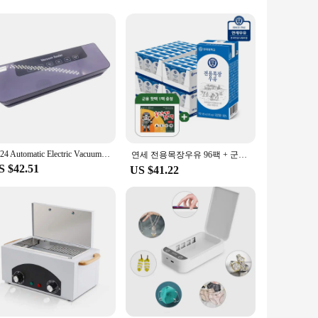
 needles to larger grips, our sterilizing bags cater to all
. These bags are not just for professional use; they are
r sterilizing bags are available for wholesale and vendor
dy for use, meeting the highest standards of hygiene and
2024 Automatic Electric Vacuum Sealer Dry/Wet Food Sealed Packaging Kitchen Food Storage Seal UV Sterilization
연세 전용목장우유 96팩 + 군용 핫팩 1팩 증정행사
S $42.51
US $41.22