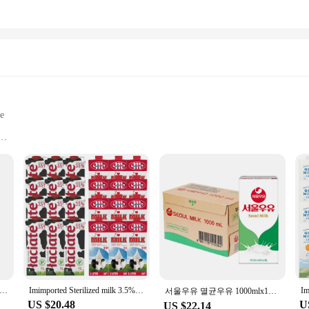
le
equipment
nal use
ommodate different tools
 secure sterilization
 easy access
e sterility of tattoo accessories. Made from high-grade, medical-grade plastic, 
transparent design allows for easy visibility of the contents, making it simple t
're a professional tattoo artist or someone who prefers to maintain the cleanlin
g Self-sealing Sterilization Pouches Bags 5 Sizes Medical-grade Bag Disposable Nail Art Tattoo Accessories
Imimported Sterilized milk 3.5% General 1L 12 mouth mixed
서울우유 멸균우유 1000mlx10개
US $20.48
U
US $22.14