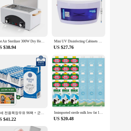
Hot Air Sterilizer 300W Dry Heat Disinfection Foot Care Tattoo Nail Studio Sterilizer Cabinet Autoclave With Timer
Mini UV Disinfecting Cabinets Barber Shop Beauty Manicure Small Vertical Tool Towel Disinfection Box Sterilizing Machine
S $38.94
US $27.76
Imimported sterile milk low fat 1L 12 mouth mixed
연세 전용목장우유 96팩 + 군용 핫팩 1팩 증정행사
US $20.48
S $41.22