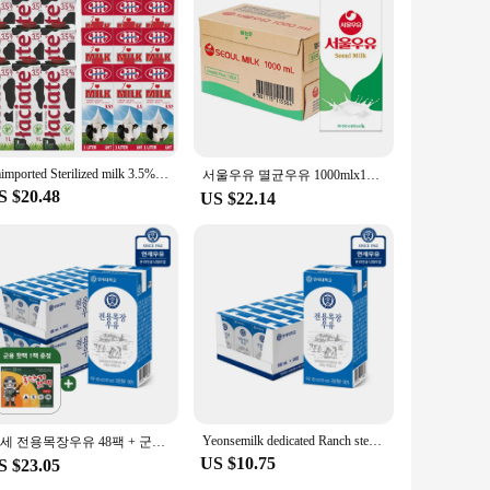
ients. Made from high-grade, medical-grade plastic, these
 use and can be sealed securely, ensuring that your tools are
Imimported Sterilized milk 3.5% General 1L 12 mouth mixed
. They are perfect for storing and sterilizing a wide range
서울우유 멸균우유 1000mlx10개
 portable, making them ideal for use at home or on the go.
S $20.48
US $22.14
 fresh supply on hand.
compatible with a variety of sterilization methods, including
ing them an eco-friendly choice for your salon or personal
olkit.
Yeonsemilk dedicated Ranch sterilized milk 180ml 24 pack/48 pack/72 pack/96 pack
연세 전용목장우유 48팩 + 군용 핫팩 1팩 증정행사
US $10.75
S $23.05