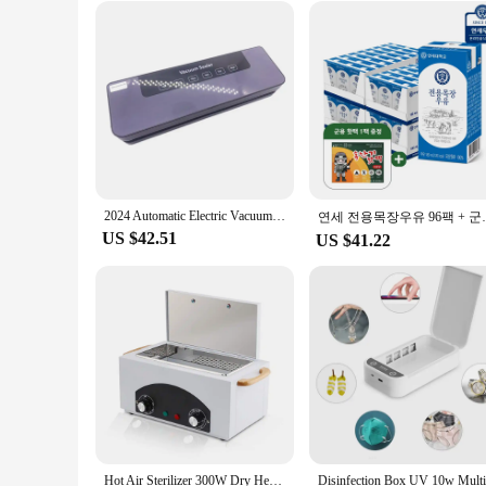
2024 Automatic Electric Vacuum Sealer Dry/Wet Food Sealed Packaging Kitchen Food Storage Seal UV Sterilization
연세 전용목장우유
US $42.51
US $41.22
Hot Air Sterilizer 300W Dry Heat Disinfection Foot Care Tattoo Nail Studio Sterilizer Cabinet Autoclave With Timer