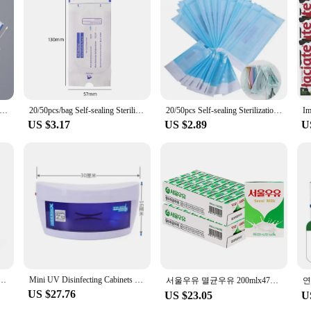
ing bags, designed to ensure the highest level of hygiene and safety for your cl
e barrier against contamination. With their user-friendly design, they are easy to
f-Sealing Sterilization Pouches Bags 4 Size Disposable Nail Art Tattoo Sterilization Accessories Nail Tool Storage Bag
20/50pcs/bag Self-sealing Sterilization Pouches Bags 4 Sizes Medical-grade Bag Disposable Nail Art Tattoo Accessories Supplies
20/50pcs Self-sealing Sterilization Pouches Bags 5 Sizes Medical-grade Bag Disposable Nail Art Tattoo Accessories Supplies
ur sterilizing bags are a must-have for maintaining a clean and safe environment
available in sets for easy organization and storage. The bags are lightweight and
US $3.17
US $2.89
U
 on these essential tools at a discounted rate, ensuring that you always have a
 also designed to meet the rigorous standards of professional hygiene. They are 
tools are ready for use whenever you need them. The bags are also reusable, mak
 our sterilizing bags are an essential addition to any manicure professional's to
Heat Disinfection Foot Care Tattoo Nail Studio Sterilizer Cabinet Autoclave With Timer
Mini UV Disinfecting Cabinets Barber Shop Beauty Manicure Small Vertical Tool Towel Disinfection Box Sterilizing Machine
서울우유 멸균우유 200mlx47개+★증정1개
US $27.76
US $23.05
U