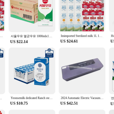
ported Sterilized milk 3.5% General 1L 12 mouth mixed
Imimported Sterilized milk 1L 12 mouth mixed
서울우유 멸균우유 1000mlx10개
US $24.61
U
US $22.14
Yeonsemilk dedicated Ranch sterilized milk 180ml 24 pack/48 pack/72 pack/96 pack
2024 Automatic Electric Vacuum Sealer Dry/Wet Food Sealed Packaging Kitchen Food Storage Seal UV Sterilization
 48팩 + 군용 핫팩 1팩 증정행사
US $10.75
US $42.51
U