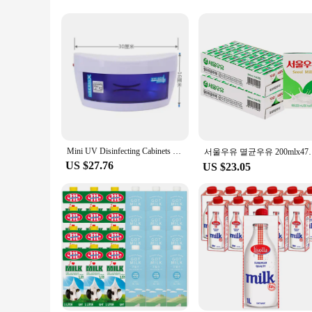
**Versatile and Reliable**
Understanding the diverse needs of our customers, we offer a 
your sterilization needs. The convenient zipper closure ensure
perfect for personal use as well, providing a hygienic solutio
**Built for the Industry**
As a leading supplier of tattoo accessories, we understand the
purchases, offering discounts to support your business needs.
safety. Whether you're a seasoned professional or just starting
Mini UV Disinfecting Cabinets Barber Shop Beauty Manicure Small Vertical Tool Towel Disinfection Box Sterilizing Machine
서울우유 멸균우유 
US $27.76
US $23.05