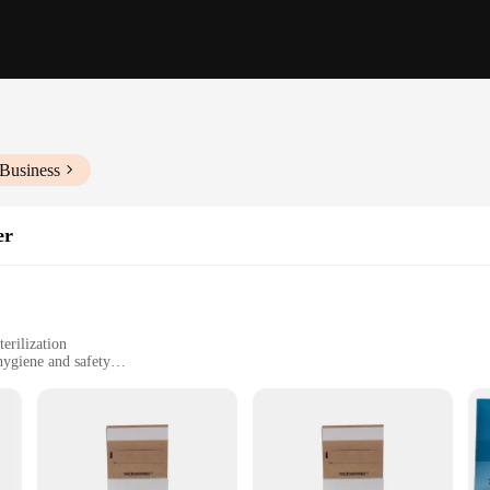
 Business
er
erilization
 hygiene and safety
ngi
 tweezers