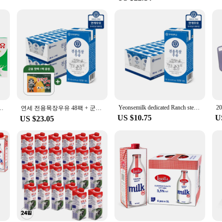
variety of sizes to accommodate different tattoo tools and equipment. From small
s that the bags remain securely closed, maintaining the sterility of the contents
n for anyone who values cleanliness and safety in their tattooing practices.
 importance of reliable and cost-effective sterilization solutions. That's why ou
 With our sterilizing bags, you can ensure that your tattoo tools are always rea
 out, these sterilizing bags are an essential part of your tattooing kit.
Yeonsemilk dedicated Ranch sterilized milk 180ml 24 pack/48 pack/72 pack/96 pack
200mlx47개+★증정1개
연세 전용목장우유 48팩 + 군용 핫팩 1팩 증정행사
US $10.75
U
US $23.05