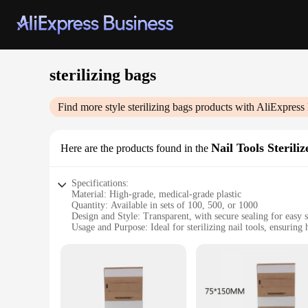
sterilizing bags
Find more style
sterilizing bags
products with AliExpress
Nail Tools Steriliz
Here are the products found in the
Specifications:
Material: High-grade, medical-grade plastic
Quantity: Available in sets of 100, 500, or 1000
Design and Style: Transparent, with secure sealing for easy st
Usage and Purpose: Ideal for sterilizing nail tools, ensuring
Performance and Property: Effective against bacteria and fu
Size: Designed to fit a variety of nail tools, from clippers to
Features:
|Wholesale|
**Ensuring Hygiene and Safety**