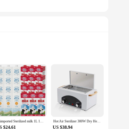
these bags offer unmatched durability and puncture resistance,
o identify and access the tools you need without
ess of their tools at home, these bags are an essential part
Imimported Sterilized milk 1L 12 mouth mixed
Hot Air Sterilizer 300W Dry Heat Disinfection Foot Care Tattoo Nail Studio Sterilizer Cabinet Autoclave With Timer
S $24.61
US $38.94