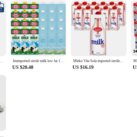
Imimported sterile milk low fat 1L 12 mouth mixed
Mleko Vita Sola imported sterile milk 1L * 12 intervention
 96팩 + 군용 핫팩 1팩 증정행사
US $20.48
US $16.19
U
Disinfection Box UV 10w Multifunctional Mobile Phone Wireless Charger Disinfection Box Fully Sealed White Cleaning Box