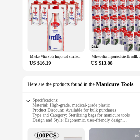
Mleko Vita Sola imported sterile milk 1L * 12 intervention
Mlekovita importe
US $16.19
US $13.88
Manicure Tools
Here are the products found in the
Specifications:
Material: High-grade, medical-grade plastic
Product Discount: Available for bulk purchases
Type and Category: Sterilizing bags for manicure tools
Design and Style: Ergonomic, user-friendly design
Usage and Purpose: Ideal for sterilizing manicure tools
Performance and Property: Ensures complete sterilization of
Parts and Accessories: Comes with a set of sterilizing bags