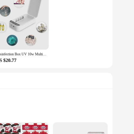
Disinfection Box UV 10w Multifunctional Mobile Phone Wireless Charger Disinfection Box Fully Sealed White Cleaning Box
S $20.77