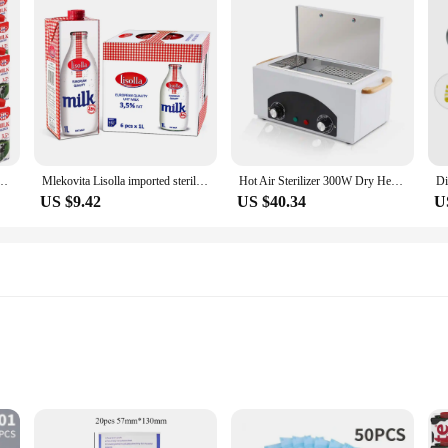
d sterile milk 3.5% 250ml 24 mouth
Mlekovita Lisolla imported sterile milk 1L * 6 pieces
Hot Air Sterilizer 300W Dry Heat Disinfection Foot Care Tattoo Nail Studio Sterilizer Cabinet Autoclave With Timer
US $9.42
US $40.34
U
 tools