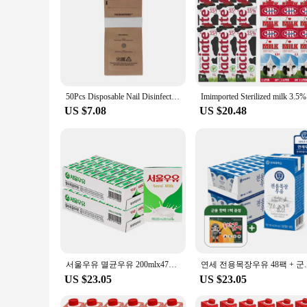
50Pcs Disposable Nail Disinfection Kraft Bag Manicure Pouch Nail Gel Equipment Machine Nail Art Clean Sterilization Accessories
Imim
US $7.08
US $20.48
서울우유 멸균우유 200mlx47개+★증정1개
연세 전용목장우유
US $23.05
US $23.05