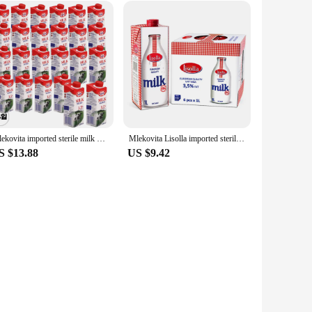
Mlekovita imported sterile milk 3.5% 250ml 24 mouth
Mlekovita Lisolla imported sterile milk 1L * 6 pieces
S $13.88
US $9.42