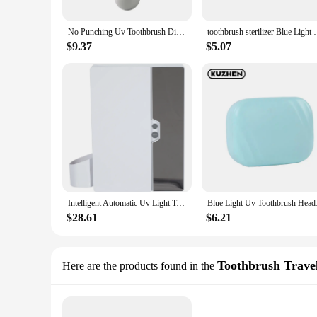
No Punching Uv Toothbrush Disinfection Box Drying Box Sterilizer Usb Rechargeable Portable Toothbrush Holder
toothbrush sterilizer Blue Light Uv Toothbrush Head 
$9.37
$5.07
Intelligent Automatic Uv Light Toothbrush Sterilizer Dust-Proof Toothbrush Holder Cleaner Wall Mount Rack Bathroom
Blue Light Uv Toot
$28.61
$6.21
Toothbrush Trave
Here are the products found in the