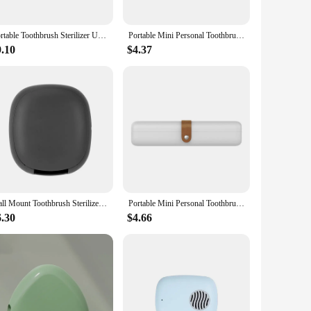
Portable Toothbrush Sterilizer USB Universal Intelligent UCV UV Disinfection Box ABS Air Dry Toothbrush Sanitizer Case
Portable Mini Personal Toothbrush Sanitizer UV Waterless Sterilizer Travel Size Chopstick Tableware Sterilization Box
9.10
$4.37
Wall Mount Toothbrush Sterilizer Case Plastic Punch-free Rechargeable Toothbrush Sanitizer UV Light Storage Rack
Portable Mini Personal Toothbrush Sanitizer UV Waterless Sterilizer Travel Size Chopstick Tableware Sterilization Box
6.30
$4.66