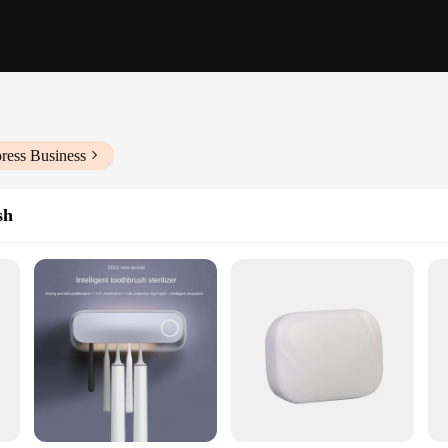
ress Business
sh