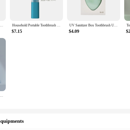
brush Sanitizer Fashion Blue Light UV Cordless Toothbrush Sterilizer Rechargeable Tooth Brushcleaner
Household Portable Toothbrush Sanitizer Multifunctional UV Rechargeable Intelligent Electric Toothbrush Sterilizer
UV Sanitizer Box Toothbrush UV Sterilizer Box Travel Toothbrush Holder
$7.15
$4.09
$
sh Sanitizer Blue Light UV Toothbrush Head Disinfection Box Sterilizer Portable Toothbrush
Equipments