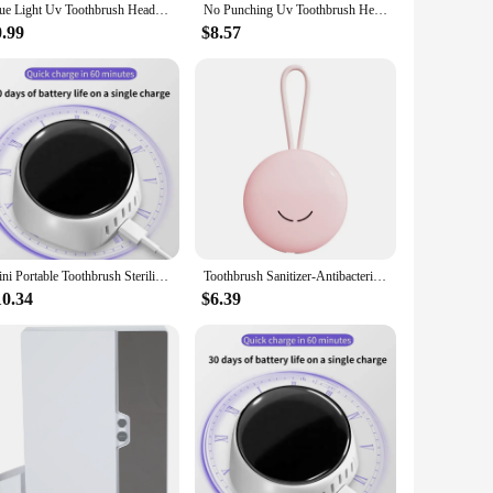
Blue Light Uv Toothbrush Head Disinfection Box Drying Box Sterilizer Rechargeable Portable Toothbrush Holder
No Punching Uv Toothbrush Head Disinfection Box Drying Box Sterilizer Usb Rechargeable Portable Toothbrush Holder
0.99
$8.57
Mini Portable Toothbrush Sterilizer Rechargeable Travel UVC Toothbrush Sterilizer Box White Easy Install Easy To Use
Toothbrush Sanitizer-Antibacterial Toothbrush Covers With UV Light And Turbofan.Toothbrush Sterilizer
10.34
$6.39