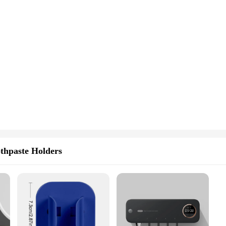
thpaste Holders