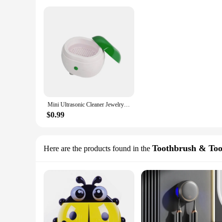
Mini Ultrasonic Cleaner Jewelry Watch Glasses Toothbrushes sterilizer Washing Machine Circuit Board Intelligent Control Cleaner
$0.99
Toothbrush & Too
Here are the products found in the