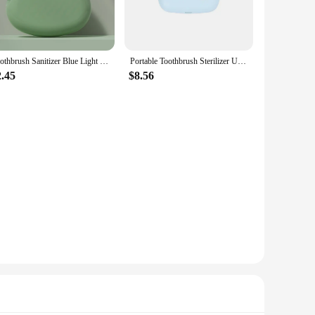
Toothbrush Sanitizer Blue Light UV Toothbrush Head Disinfection Box Sterilizer Portable Toothbrush
Portable Toothbrush Sterilizer USB Universal Intelligent UCV UV Disinfection Box ABS Air Dry Toothbrush Sanitizer Case
2.45
$8.56