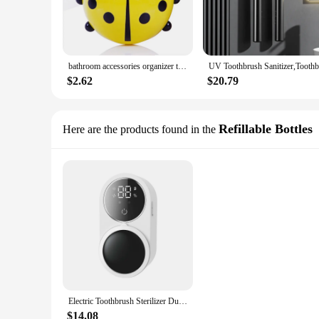
bathroom accessories organizer toothbrush holder ecoco Toothpaste dispenser Shelf Toothbrush sterilizer Children's Products
$2.62
$20.79
Refillable Bottles
Here are the products found in the
Electric Toothbrush Sterilizer Dual Mini Portable Type C USB Rechargeable Travel For UVC Toothbrush Sterilizer
$14.08