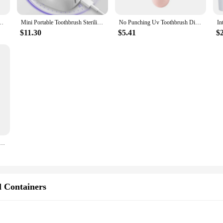
Disinfection Drying Box Sterilizer Rechargeable Portable Toothbrush Holder
Mini Portable Toothbrush Sterilizer Rechargeable Travel UVC Toothbrush Sterilizer Box
No Punching Uv Toothbrush Disinfection Box Drying Box Sterilizer Usb Rechargeable Portable Toothbrush Holder
$11.30
$5.41
$
hbrush Head Disinfection Box Drying Box Sterilizer Rechargeable Portable Toothbrush Holder
l Containers