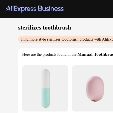
sterilizes toothbrush
Find more style
sterilizes toothbrush
products with AliExp
Manual Toothbru
Here are the products found in the