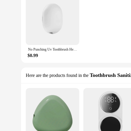
No Punching Uv Toothbrush Head Disinfection Box Drying Box Sterilizer Usb Rechargeable Portable Toothbrush Holder
$0.99
Toothbrush Saniti
Here are the products found in the