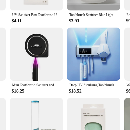
 Sanitizer Toothpaste Accessories Portable Toothbrush Sterilizer Portable Disinfectant
UV Sanitizer Box Toothbrush UV Sterilizer Box for Home and Travel
Toothbrush Sanitizer Blue Light UV Toothbrush Head Disinfection Box Sterilizer Portable Toothbrush
$4.11
$3.93
$
 Sanitizer Toothpaste Accessories Portable Toothbrush Sterilizer Portable Disinfectant
Mini Toothbrush Sanitizer and Holder UV Toothbrush Sterilizer with Fan Drying Rechargeable Portable Toothbrush Case
Deep UV Sterilizing Toothbrush Sterilizer ABS Wall-mounted Light Source Charging Toothbrush Sanitizer Case Shelf
$18.25
$18.52
$