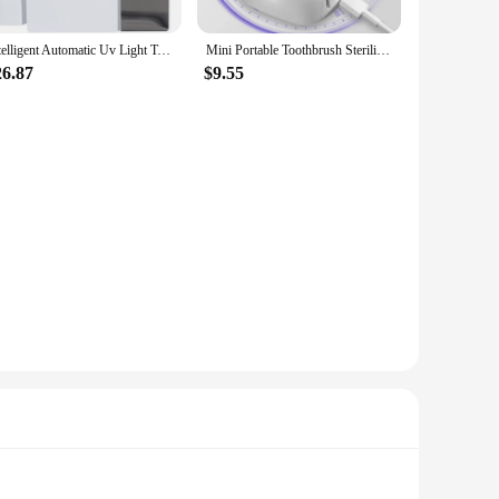
Intelligent Automatic Uv Light Toothbrush Sterilizer Dust-Proof Toothbrush Holder Cleaner Wall Mount Rack Bathroom
Mini Portable Toothbrush Sterilizer Rechargeable Travel UVC Toothbrush Sterilizer Box White Durable Easy To Use
26.87
$9.55