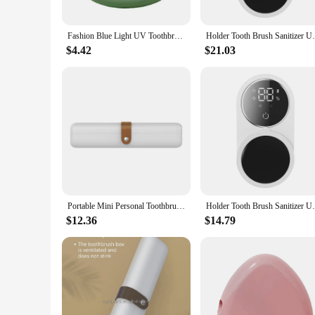
Fashion Blue Light UV Toothbrush Sanitizer Rechargeable Cordless Toothbrush Sterilizer ABS Toothbrush Head Disinfection Box
Holder Tooth Brush Sanitizer Uv Toothbrush
$4.42
$21.03
Portable Mini Personal Toothbrush Sanitizer UV Waterless Sterilizer Travel Size Chopstick Tableware Sterilization Box
Holder Tooth Brush Sanitizer Uv Toothbrush
$12.36
$14.79