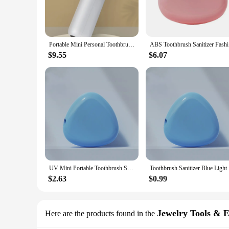
Portable Mini Personal Toothbrush Sanitizer, UV, Wireless, Sterilizer, Travel Size
ABS Tooth
$9.55
$6.07
UV Mini Portable Toothbrush Sanitizer UV Box travel Personal Sterilizer Toothbrush Holder UV Disinfector Ultraviolet Dental
Toothbru
$2.63
$0.99
Jewelry Tools & 
Here are the products found in the