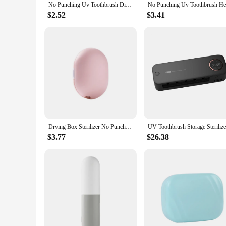
No Punching Uv Toothbrush Disinfection Box Drying Box Sterilizer Usb Rechargeable Portable Toothbrush Holder
$2.52
$3.41
Drying Box Sterilizer No Punching Uv Toothbrush Head Disinfection Box Usb Rechargeable Portable Toothbrush Holder
$3.77
$26.38