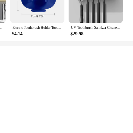
UV Toothbrush Sanitizer,Toothbrush Sanitizer Holder,Sterilization&Timing Functions,Rechargeable Cordless Wall Mounted Toothbrush
Electric Toothbrush Holder Toothbrush Sterilizer Toothpaste Dispenser Squeezer Drying Holder Wall Mounted for Bathroom
UV Toothbrush Sanitizer Cleaner Wall Mounted Sterilization Rechargeable Bathroom Toothbrush Holder Without Drilling
$4.14
$29.98