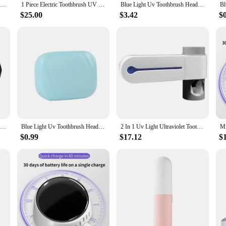
No Punching Uv Toothbrush Head Disinfection Box Drying Box Sterilizer Usb Rechargeable Portable Toothbrush Holder
1 Piece Electric Toothbrush UV Sterilization Drying Holder Wall Mounted White ABS For Bathroom Organizer Accessories
Blue Light Uv Toothbrush Head Disinfection Box Drying Box Sterilizer Rechargeable Portable Toothbrush Holder
$25.00
$3.42
$
UV Toothbrush Storage Sterilizer Rechargeable Tooth Brush Holder Wall-Mount with LED Display Bathroom Accessories black
Blue Light Uv Toothbrush Head Disinfection Box Drying Box Sterilizer Rechargeable Portable Toothbrush Holder
2 In 1 Uv Light Ultraviolet Toothbrush Sterilizer Toothbrush Holder Automatic Toothpaste Squeezers Dispenser Home Bathroom Set E
$0.99
$17.12
$