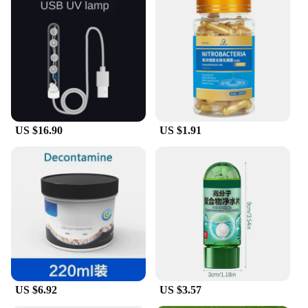
US $16.90
US $1.91
US $6.92
US $3.57