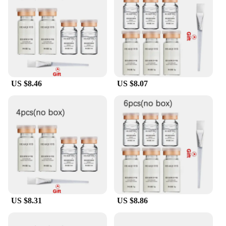
professional in the beauty industry, these sets are an
excellent choice for both personal use and as a
wholesale or vendor option. The sterile water
peptide facial care sets and kits are a testament to
the fusion of science and elegance, making them a
must-have for anyone looking to achieve a healthy,
radiant complexion.
US $8.46
US $8.07
US $8.31
US $8.86