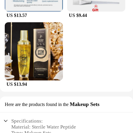
US $13.57
US $9.44
US $13.94
Makeup Sets
Here are the products found in the
Specifications:
Material: Sterile Water Peptide
Type: Makeup Sets