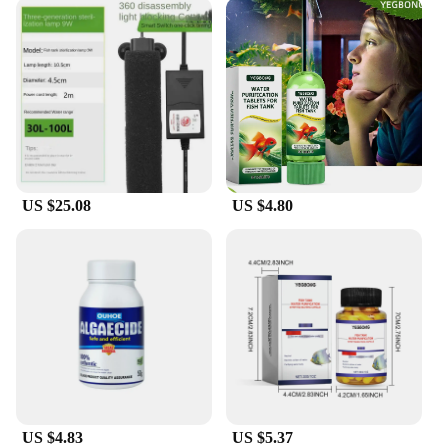
US $25.08
US $4.80
US $4.83
US $5.37