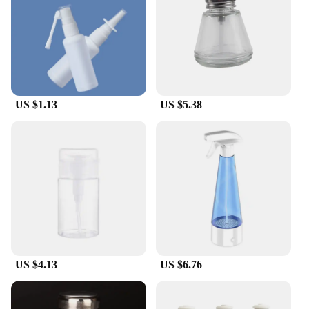
US $1.13
US $5.38
US $4.13
US $6.76