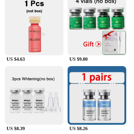
US $4.63
US $9.80
US $8.39
US $8.26