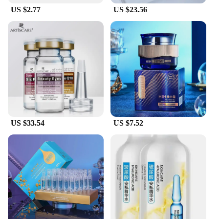
US $2.77
US $23.56
US $33.54
US $7.52