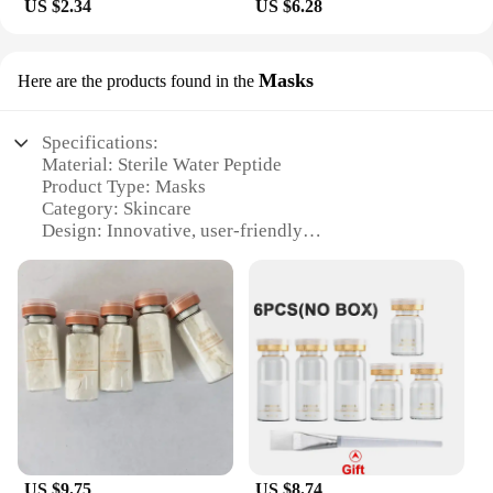
US $2.34
US $6.28
Masks
Here are the products found in the
Specifications:
Material: Sterile Water Peptide
Product Type: Masks
Category: Skincare
Design: Innovative, user-friendly
Usage: Rejuvenating and hydrating
Quantity: Available in sets
Performance: Enhanced with peptides for targeted
skin care
Features:
|Wholesale|
**Unveiling the Secret to Radiant Skin**
The sterile water peptide masks are the epitome of
advanced skincare technology. These masks are
US $9.75
US $8.74