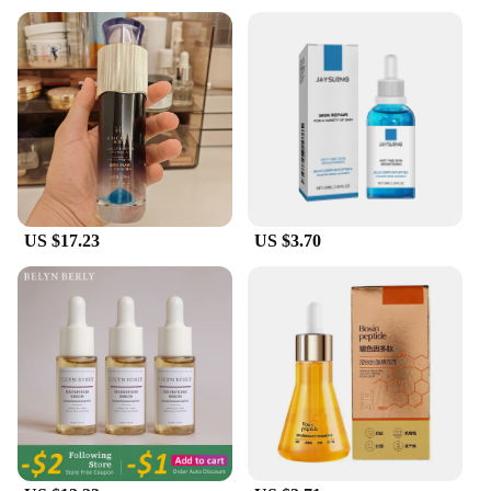
residue.
**Versatile and Convenient for Everyday Use**
Our Sterile Water Peptide Face Serum is not just a
product; it's a skincare ritual. Designed for
convenience, it comes with a dropper applicator,
allowing for precise application. Whether you're in
a rush in the morning or taking a moment to pamper
yourself at night, this serum is your go-to for an
instant hydration boost. Its sleek, minimalist design
US $17.23
US $3.70
fits seamlessly into any skincare routine, making it
an ideal addition to your daily skincare regimen.
**A Solution for Every Skin Type**
Understanding the diverse needs of our customers,
we have crafted a serum that caters to all skin types.
From dry and mature skin to oily and combination,
this serum adapts to your skin's needs, providing the
necessary moisture and elasticity. It's a versatile
product that can be used as a standalone treatment
or as a complement to your existing skincare