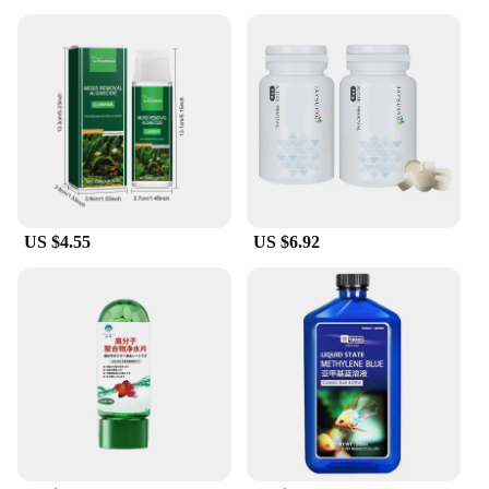
US $4.55
US $6.92