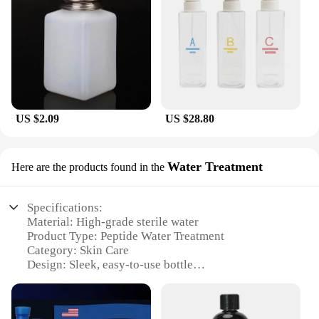
US $2.09
US $28.80
Water Treatment
Here are the products found in the
Specifications:
Material: High-grade sterile water
Product Type: Peptide Water Treatment
Category: Skin Care
Design: Sleek, easy-to-use bottle
Usage: Ideal for skin hydration and rejuvenation
Performance: Boosts skin elasticity and reduces
wrinkles