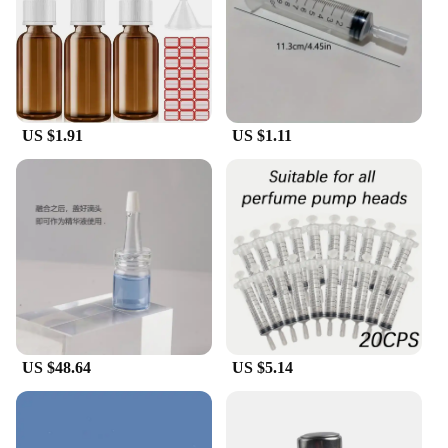
US $1.91
US $1.11
US $48.64
US $5.14