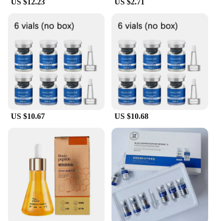
US $12.23
US $2.71
regime. With its wholesale and vendor options, this
serum is accessible to professionals and retailers
alike, ensuring that everyone can experience the
transformative power of our Sterile Water Peptide
Face Serum.
US $10.67
US $10.68