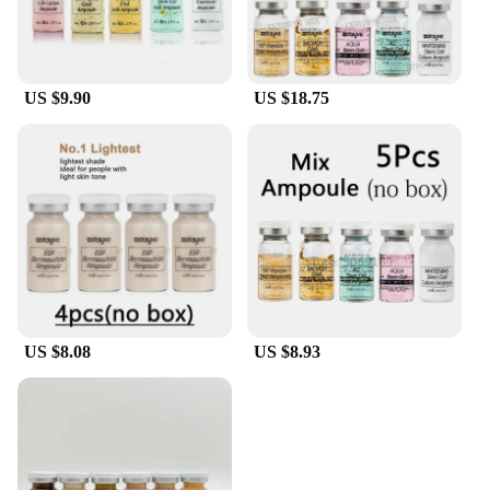
US $9.90
US $18.75
US $8.08
US $8.93