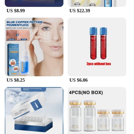
US $8.99
US $22.39
US $8.25
US $6.06