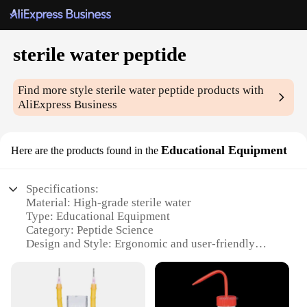
sterile water peptide
Find more style
sterile water peptide
products with
AliExpress Business
Educational Equipment
Here are the products found in the
Specifications:
Material: High-grade sterile water
Type: Educational Equipment
Category: Peptide Science
Design and Style: Ergonomic and user-friendly
Usage and Purpose: Ideal for educational and
research settings
Performance and Property: Precision-engineered for
sterility and stability