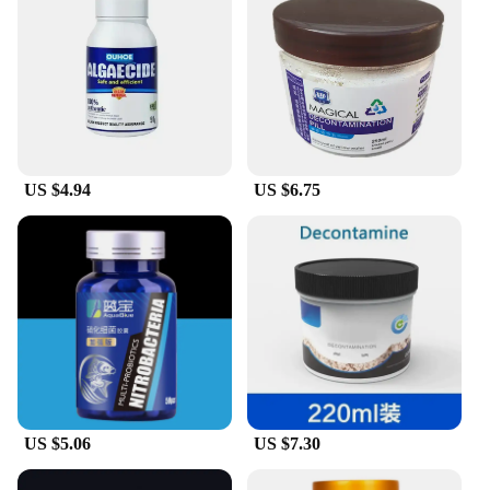
hydration and rejuvenation.
**Versatile and Reliable**
As a wholesale and vendor-approved product, our
sterile water peptide treatment is a reliable choice
for both personal use and professional settings. Its
versatility makes it suitable for a wide range of skin
types and conditions, ensuring that everyone can
US $4.94
US $6.75
benefit from its rejuvenating properties. With our
sterile water peptide treatment, you can enjoy the
confidence that comes with knowing you're using a
product that's been rigorously tested and approved
by leading vendors and suppliers.
US $5.06
US $7.30