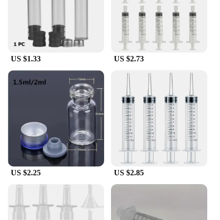
These refillable bottles are not only adaptable to a
variety of sterile water peptide solutions but also
contribute to a more sustainable lifestyle. By
choosing to refill these bottles instead of
purchasing disposable ones, you are reducing waste
and promoting eco-friendly practices. The sterile
US $1.33
US $2.73
water peptide refillable bottles are a perfect choice
for those who value both functionality and
environmental responsibility. With their durable
construction and adaptable design, they are a must-
have for anyone who values quality, convenience,
and sustainability.
US $2.25
US $2.85