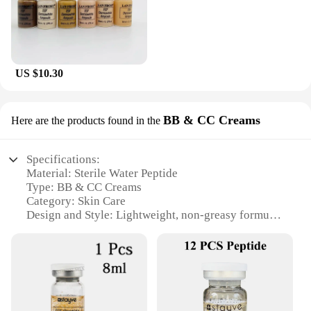
US $10.30
BB & CC Creams
Here are the products found in the
Specifications:
Material: Sterile Water Peptide
Type: BB & CC Creams
Category: Skin Care
Design and Style: Lightweight, non-greasy formula
Usage and Purpose: Even skin tone, hydration, and
protection
Performance and Property: Long-lasting, non-
caking coverage
Parts and Accessories: Comes in sets for wholesale
and vendor purchases