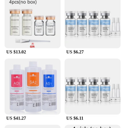
US $13.02
US $6.27
US $41.27
US $6.11