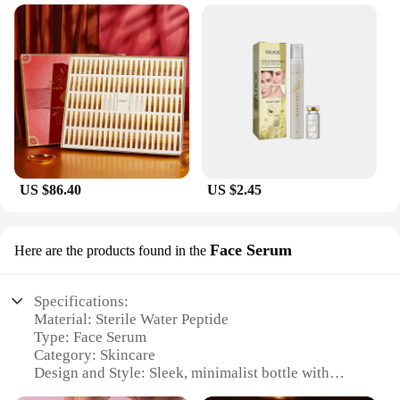
US $86.40
US $2.45
Face Serum
Here are the products found in the
Specifications:
Material: Sterile Water Peptide
Type: Face Serum
Category: Skincare
Design and Style: Sleek, minimalist bottle with
dropper applicator