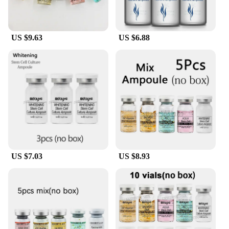
available for wholesale and vendor purchases. This
makes them an ideal choice for beauty professionals
and retailers looking to offer their clients the best in
skincare and makeup technology. With our sets, you
US $9.63
US $6.88
can ensure that your clients receive the best
possible care and a radiant, hydrated complexion
that lasts all day.
US $7.03
US $8.93