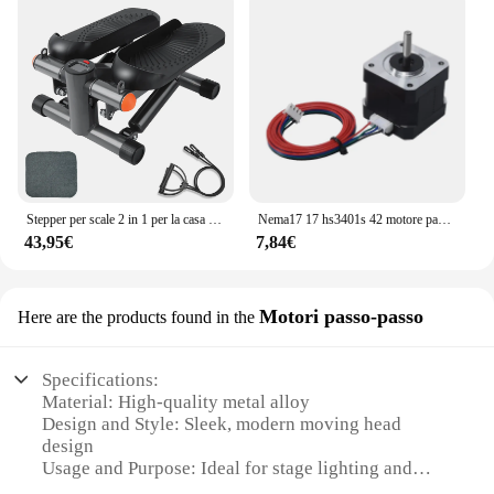
Stepper per scale 2 in 1 per la casa con Power Rupes, Stepper Home Trainer con Display LCD, dispositivo di allenamento per esercizi di Fitness a casa
Nema17 17 hs3401s 42 motore passo-passo 1.8 ° 1A 34MM per macchina per incisione Laser CNC automazione braccio robotico stampante 3D estrusore Ender3
43,95€
7,84€
Motori passo-passo
Here are the products found in the
Specifications:
Material: High-quality metal alloy
Design and Style: Sleek, modern moving head
design
Usage and Purpose: Ideal for stage lighting and
event applications