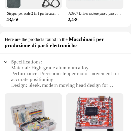
Stepper per scale 2 in 1 per la casa con Power Rupes, Stepper Home Trainer con Display LCD, dispositivo di allenamento per esercizi di Fitness a casa
A3967 Driver motore passo-passo EasyDriver V44 per scheda di sviluppo Arduino Modulo stampante 3D A3967
43,95€
2,43€
Macchinari per
Here are the products found in the
produzione di parti elettroniche
Specifications:
Material: High-grade aluminum alloy
Performance: Precision stepper motor movement for
accurate positioning
Design: Sleek, modern moving head design for
optimal visibility
Category: Machinery for electronic part production
Usage: Ideal for industrial and commercial
applications
Quantity: Available in sets for comprehensive
solutions