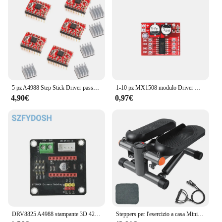
5 pz A4988 Step Stick Driver passo-passo + dissipatore di calore per Reprap parti della stampante 3D Driver motore passo-passo rosso con accessorio dissipatore di calore
1-10 pz MX1508 modulo Driver motore DC 2V-10V 1.5A 2 vie retromarcia PWM velocità Dual H Bridge scheda Driver motore passo-passo L298N
4,90€
0,97€
DRV8825 A4988 stampante 3D 42 modulo di schermatura di espansione del Controller del Driver del motore passo-passo per Driver del motore cc Arduin R3 Ramps1.4
Steppers per l'esercizio a casa Mini macchina per l'allenamento con capacità di immersione per scale per Mini stepper Fitness