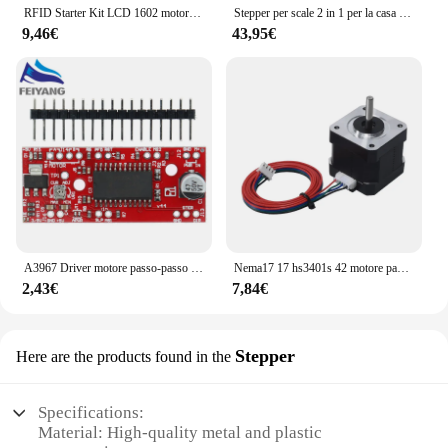
RFID Starter Kit LCD 1602 motore passo-passo per principianti Suite di apprendimento con scatola al dettaglio componente elettronico Kit divertente per Arduino UNO R3
Stepper per scale 2 in 1 per la casa con Power Rupes, Stepper Home Trainer con Display LCD, dispositivo di allenamento per esercizi di Fitness a casa
9,46€
43,95€
A3967 Driver motore passo-passo EasyDriver V44 per scheda di sviluppo Arduino Modulo stampante 3D A3967
Nema17 17 hs3401s 42 motore passo-passo 1.8 ° 1A 34MM per macchina per incisione Laser CNC automazione braccio robotico stampante 3D estrusore Ender3
2,43€
7,84€
Stepper
Here are the products found in the
Specifications:
Material: High-quality metal and plastic