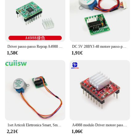
alike. Its robust construction ensures that it can
handle the demands of various applications, from
stage lighting to industrial automation. With its
wholesale availability and accessibility from trusted
vendors and suppliers, this moving head stepper
motor is a smart investment for anyone looking to
elevate their lighting or automation capabilities.
Driver passo-passo Reprap A4988 DRV8825 modulo Driver motore passo-passo + dissipatore di calore
DC 5V 28BYJ-48 motore passo-passo riduttore motore passo-passo motore passo-passo 4 fasi + scheda Driver ULN2003 per Kit di elettronica fai da te
1,58€
1,91€
1set Articoli Elettronica Smart, Smartwatch, Bracciali Smart Fitness 28BYJ-48 5V 4 fase DC Gear Motore Passo A Passo + ULN2003 Scheda del Driver Per arduino Kit fai da te
A4988 modulo Driver motore passo-passo con dissipatore di calore per stampante Arduino 3D Reprap macchina CNC o robotica
2,21€
1,06€