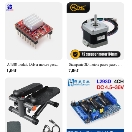
Whether you're setting the mood for a concert, a
wedding, or a corporate event, this driver will help
you create a memorable atmosphere with its precise
and reliable performance.
A4988 modulo Driver motore passo-passo con dissipatore di calore per stampante Arduino 3D Reprap macchina CNC o robotica
Stampante 3D motore passo-passo Nema 17 0.25N.m 42 hs34mm 36ozin 2.5kg.cm asse singolo 5mm corrente 1.5A per Router CNC
1,06€
7,06€