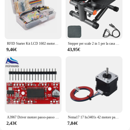
RFID Starter Kit LCD 1602 motore passo-passo per principianti Suite di apprendimento con scatola al dettaglio componente elettronico Kit divertente per Arduino UNO R3
Stepper per scale 2 in 1 per la casa con Power Rupes, Stepper Home Trainer con Display LCD, dispositivo di allenamento per esercizi di Fitness a casa
9,46€
43,95€
A3967 Driver motore passo-passo EasyDriver V44 per scheda di sviluppo Arduino Modulo stampante 3D A3967
Nema17 17 hs3401s 42 motore passo-passo 1.8 ° 1A 34MM per macchina per incisione Laser CNC automazione braccio robotico stampante 3D estrusore Ender3
2,43€
7,84€