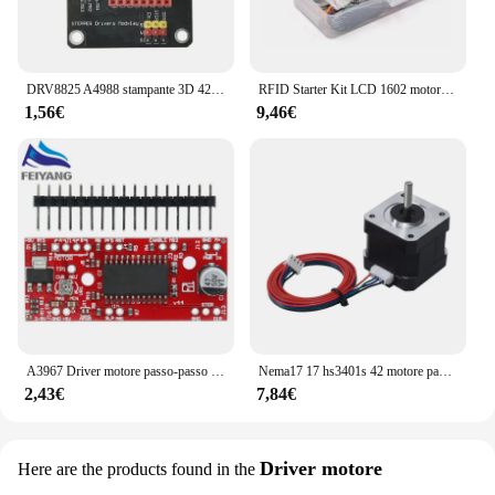
DRV8825 A4988 stampante 3D 42 modulo di schermatura di espansione del Controller del Driver del motore passo-passo per Driver del motore cc Arduin R3 Ramps1.4
RFID Starter Kit LCD 1602 motore passo-passo per principianti Suite di apprendimento con scatola al dettaglio componente elettronico Kit divertente per Arduino UNO R3
1,56€
9,46€
A3967 Driver motore passo-passo EasyDriver V44 per scheda di sviluppo Arduino Modulo stampante 3D A3967
Nema17 17 hs3401s 42 motore passo-passo 1.8 ° 1A 34MM per macchina per incisione Laser CNC automazione braccio robotico stampante 3D estrusore Ender3
2,43€
7,84€
Driver motore
Here are the products found in the