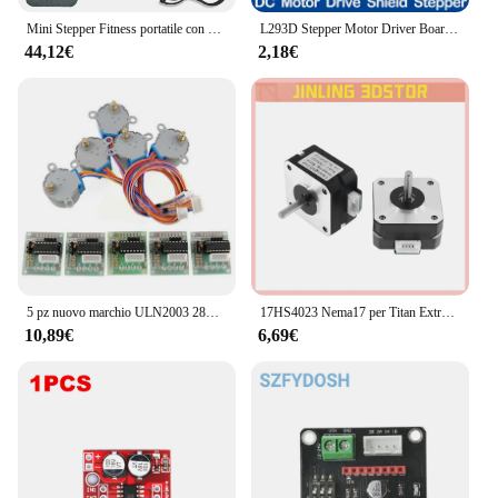
Mini Stepper Fitness portatile con Display LCD per allenamento in palestra per l'home Office
L293D Stepper Motor Driver Board Control Shield Module Motor Drive scheda di espansione per Arduino Mega2560 4 canali UNO R3
44,12€
2,18€
5 pz nuovo marchio ULN2003 28BYJ-48 5V riduzione motore passo-passo motoriduttore passo-passo 4 fasi motore passo-passo per motore arduino 5 pezzi + scheda 5 pezzi
17HS4023 Nema17 per Titan Extruder 4-lead Nema 17 42 Motore 12V / 24V Motore per stampante 3D per stampante 3D per macchina per incisione Totem
10,89€
6,69€