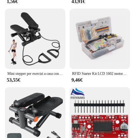
1,56€
43,91€
Mini stepper per esercizi a casa con fasce di resistenza Display LCD Capacità 100 kg Stepper per scale
RFID Starter Kit LCD 1602 motore passo-passo per principianti Suite di apprendimento con scatola al dettaglio componente elettronico Kit divertente per Arduino UNO R3
53,55€
9,46€