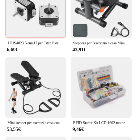
17HS4023 Nema17 per Titan Extruder 4-lead Nema 17 42 Motore 12V / 24V Motore per stampante 3D per stampante 3D per macchina per incisione Totem
Steppers per l'esercizio a casa Mini macchina per l'allenamento con capacità di immersione per scale per Mini stepper Fitness
6,69€
43,91€
Mini stepper per esercizi a casa con fasce di resistenza Display LCD Capacità 100 kg Stepper per scale
RFID Starter Kit LCD 1602 motore passo-passo per principianti Suite di apprendimento con scatola al dettaglio componente elettronico Kit divertente per Arduino UNO R3
53,55€
9,46€