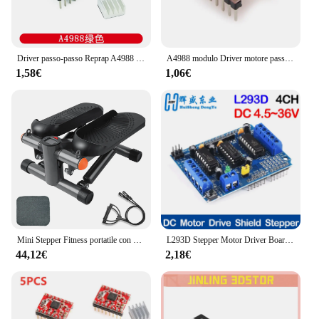
looking to enhance your lighting setup, this product
is a must-have for any event where precise and
dynamic lighting is required.
Driver passo-passo Reprap A4988 DRV8825 modulo Driver motore passo-passo + dissipatore di calore
A4988 modulo Driver motore passo-passo con dissipatore di calore per stampante Arduino 3D Reprap macchina CNC o robotica
1,58€
1,06€
Mini Stepper Fitness portatile con Display LCD per allenamento in palestra per l'home Office
L293D Stepper Motor Driver Board Control Shield Module Motor Drive scheda di espansione per Arduino Mega2560 4 canali UNO R3
44,12€
2,18€