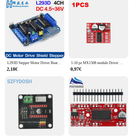
is versatile enough to meet your needs. Its compact
size and lightweight design make it easy to
transport and set up, making it ideal for a variety of
scenarios, from small club gigs to large-scale
concerts. The wholesale availability and
accessibility of vendors and suppliers ensure that
you can acquire this essential piece of equipment at
a competitive price, making it a valuable addition to
your lighting arsenal.
L293D Stepper Motor Driver Board Control Shield Module Motor Drive scheda di espansione per Arduino Mega2560 4 canali UNO R3
1-10 pz MX1508 modulo Driver motore DC 2V-10V 1.5A 2 vie retromarcia PWM velocità Dual H Bridge scheda Driver motore passo-passo L298N
**Ease of Use and Setup**
2,18€
0,97€
The stepper motor moving head xy is not just about
performance; it's also about ease of use. The set
comes complete with all necessary parts, making
setup a breeze. Its user-friendly interface allows for
intuitive control, enabling you to focus on creating
the perfect lighting ambiance for your audience.
The moving head's robust performance ensures that
it can withstand the rigors of frequent use, making it
a reliable choice for professionals and enthusiasts
alike.