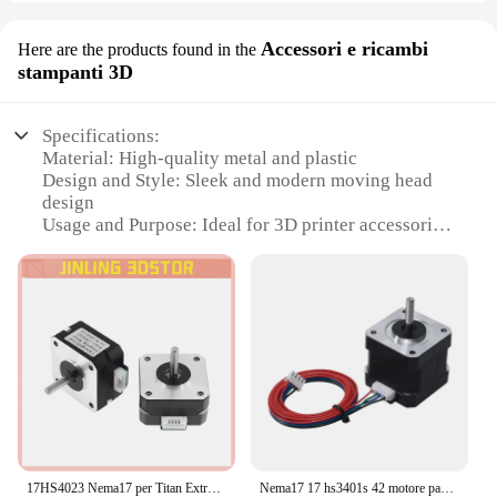
Accessori e ricambi
Here are the products found in the
stampanti 3D
Specifications:
Material: High-quality metal and plastic
Design and Style: Sleek and modern moving head
design
Usage and Purpose: Ideal for 3D printer accessories
and parts
Typical Adaptive Scenario: Compatible with various
3D printers
Shape or Size or Weight or Quantity: Compact and
lightweight, easy to handle
Performance and Property: Precision stepper motor
for smooth movement
Features:
**Unmatched Precision and Versatility**
The stepper motor moving head xy is a standout
17HS4023 Nema17 per Titan Extruder 4-lead Nema 17 42 Motore 12V / 24V Motore per stampante 3D per stampante 3D per macchina per incisione Totem
Nema17 17 hs3401s 42 motore passo-passo 1.8 ° 1A 34MM per macchina per incisione Laser CNC automazione braccio robotico stampante 3D estrusore Ender3
component in the world of 3D printing, offering