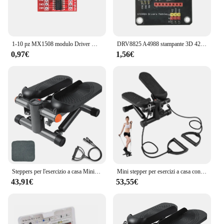
1-10 pz MX1508 modulo Driver motore DC 2V-10V 1.5A 2 vie retromarcia PWM velocità Dual H Bridge scheda Driver motore passo-passo L298N
DRV8825 A4988 stampante 3D 42 modulo di schermatura di espansione del Controller del Driver del motore passo-passo per Driver del motore cc Arduin R3 Ramps1.4
0,97€
1,56€
Steppers per l'esercizio a casa Mini macchina per l'allenamento con capacità di immersione per scale per Mini stepper Fitness
Mini stepper per esercizi a casa con fasce di resistenza Display LCD Capacità 100 kg Stepper per scale
43,91€
53,55€