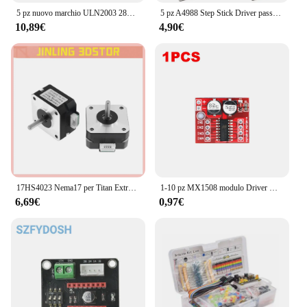
5 pz nuovo marchio ULN2003 28BYJ-48 5V riduzione motore passo-passo motoriduttore passo-passo 4 fasi motore passo-passo per motore arduino 5 pezzi + scheda 5 pezzi
5 pz A4988 Step Stick Driver passo-passo + dissipatore di calore per Reprap parti della stampante 3D Driver motore passo-passo rosso con accessorio dissipatore di calore
10,89€
4,90€
17HS4023 Nema17 per Titan Extruder 4-lead Nema 17 42 Motore 12V / 24V Motore per stampante 3D per stampante 3D per macchina per incisione Totem
1-10 pz MX1508 modulo Driver motore DC 2V-10V 1.5A 2 vie retromarcia PWM velocità Dual H Bridge scheda Driver motore passo-passo L298N
6,69€
0,97€