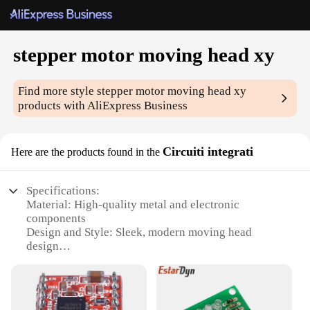
stepper motor moving head xy
Find more style
stepper motor moving head xy
products with AliExpress Business
Circuiti integrati
Here are the products found in the
Specifications:
Material: High-quality metal and electronic
components
Design and Style: Sleek, modern moving head
design
Usage and Purpose: Ideal for stage lighting, DJ
setups, and other professional applications
Performance and Property: Precision stepper motor
for smooth, accurate movements