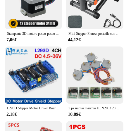
Stampante 3D motore passo-passo Nema 17 0.25N.m 42 hs34mm 36ozin 2.5kg.cm asse singolo 5mm corrente 1.5A per Router CNC
Mini Stepper Fitness portatile con Display LCD per allenamento in palestra per l'home Office
7,06€
44,12€
L293D Stepper Motor Driver Board Control Shield Module Motor Drive scheda di espansione per Arduino Mega2560 4 canali UNO R3
5 pz nuovo marchio ULN2003 28BYJ-48 5V riduzione motore passo-passo motoriduttore passo-passo 4 fasi motore passo-passo per motore arduino 5 pezzi + scheda 5 pezzi
2,18€
10,89€