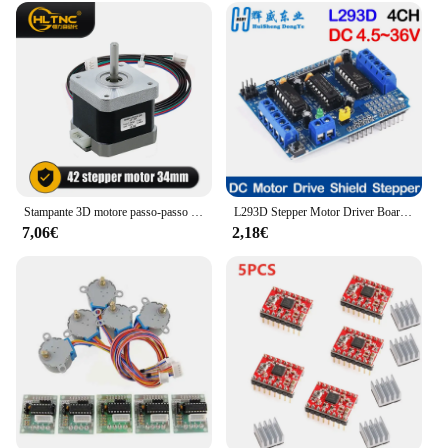
Stampante 3D motore passo-passo Nema 17 0.25N.m 42 hs34mm 36ozin 2.5kg.cm asse singolo 5mm corrente 1.5A per Router CNC
L293D Stepper Motor Driver Board Control Shield Module Motor Drive scheda di espansione per Arduino Mega2560 4 canali UNO R3
7,06€
2,18€