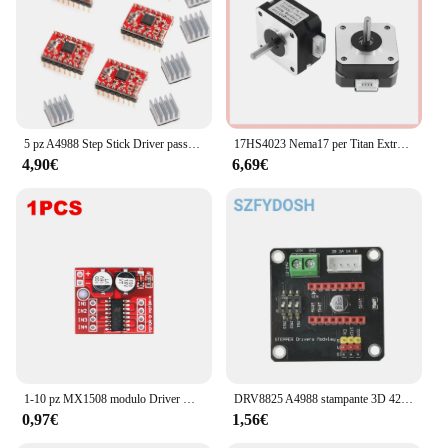
5 pz A4988 Step Stick Driver passo-passo + dissipatore di calore per Reprap parti della stampante 3D Driver motore passo-passo rosso con accessorio dissipatore di calore
17HS4023 Nema17 per Titan Extruder 4-lead Nema 17 42 Motore 12V / 24V Motore per stampante 3D per stampante 3D per macchina per incisione Totem
4,90€
6,69€
1-10 pz MX1508 modulo Driver motore DC 2V-10V 1.5A 2 vie retromarcia PWM velocità Dual H Bridge scheda Driver motore passo-passo L298N
DRV8825 A4988 stampante 3D 42 modulo di schermatura di espansione del Controller del Driver del motore passo-passo per Driver del motore cc Arduin R3 Ramps1.4
0,97€
1,56€