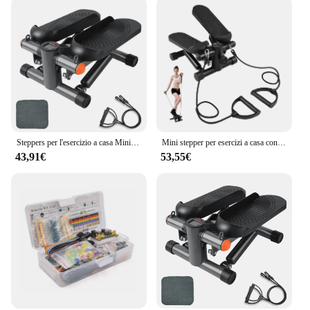
Steppers per l'esercizio a casa Mini macchina per l'allenamento con capacità di immersione per scale per Mini stepper Fitness
Mini stepper per esercizi a casa con fasce di resistenza Display LCD Capacità 100 kg Stepper per scale
43,91€
53,55€