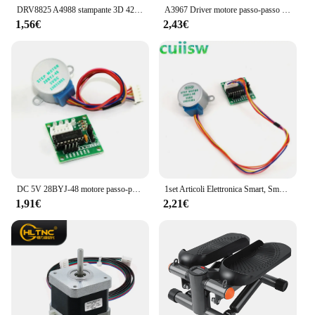
DRV8825 A4988 stampante 3D 42 modulo di schermatura di espansione del Controller del Driver del motore passo-passo per Driver del motore cc Arduin R3 Ramps1.4
A3967 Driver motore passo-passo EasyDriver V44 per scheda di sviluppo Arduino Modulo stampante 3D A3967
1,56€
2,43€
DC 5V 28BYJ-48 motore passo-passo riduttore motore passo-passo motore passo-passo 4 fasi + scheda Driver ULN2003 per Kit di elettronica fai da te
1set Articoli Elettronica Smart, Smartwatch, Bracciali Smart Fitness 28BYJ-48 5V 4 fase DC Gear Motore Passo A Passo + ULN2003 Scheda del Driver Per arduino Kit fai da te
1,91€
2,21€