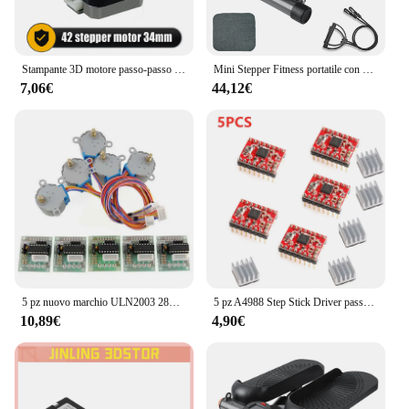
Stampante 3D motore passo-passo Nema 17 0.25N.m 42 hs34mm 36ozin 2.5kg.cm asse singolo 5mm corrente 1.5A per Router CNC
Mini Stepper Fitness portatile con Display LCD per allenamento in palestra per l'home Office
7,06€
44,12€
5 pz nuovo marchio ULN2003 28BYJ-48 5V riduzione motore passo-passo motoriduttore passo-passo 4 fasi motore passo-passo per motore arduino 5 pezzi + scheda 5 pezzi
5 pz A4988 Step Stick Driver passo-passo + dissipatore di calore per Reprap parti della stampante 3D Driver motore passo-passo rosso con accessorio dissipatore di calore
10,89€
4,90€