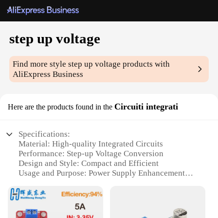
step up voltage
Find more style
step up voltage
products with
AliExpress Business
Circuiti integrati
Here are the products found in the
Specifications:
Material: High-quality Integrated Circuits
Performance: Step-up Voltage Conversion
Design and Style: Compact and Efficient
Usage and Purpose: Power Supply Enhancement
Typical Adaptive Scenario: Electronic Devices and
Gadgets
Shape or Size or Weight or Quantity: Varied options
available