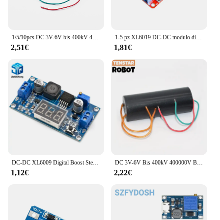
1/5/10pcs DC 3V-6V bis 400kV 400000V Boost Step up modulo di alimentazione generatore ad alta tensione
1-5 pz XL6019 DC-DC modulo di alimentazione Step Up DC-DC Boost Volt Converter uscita di alimentazione regolabile 3V-40V a 5V-45V alimentatore
2,51€
1,81€
DC-DC XL6009 Digital Boost Step Up modulo di alimentazione regolabile 4.5-32V a 5-52V Step-up regolatore di tensione con voltmetro a LED
DC 3V-6V Bis 400kV 400000V Boost Step Up Power Module generatore ad alta tensione
1,12€
2,22€