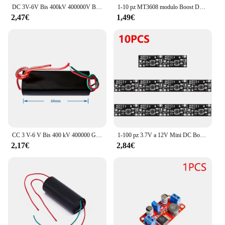
DC 3V-6V Bis 400kV 400000V Boost Step Up Power Module generatore ad alta tensione
1-10 pz MT3608 modulo Boost DC-DC convertitore Step Up Booster scheda modulo di alimentazione 2A Max 2V-24V a 5/9/12/28V per Arduino
2,47€
1,49€
CC 3 V-6 V Bis 400 kV 400000 Generatore generatore ad alta tensione con modulo di potenza V Boost
1-100 pz 3.7V a 12V Mini DC Boost Converter Board Output 5V/8V/9V/12V DC Step Up Module listh-Battery Boost Voltage Boost Module
2,17€
2,84€