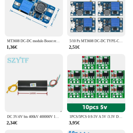
MT3608 DC-DC modulo Boost regolabile 2A modulo Step-Up piastra Boost con MICRO USB 2V-24V a 5V 9V 12V 28V
5/10 Pz MT3608 DC-DC TYPE-C Micro Modulo Boost Regolabile 2A DC DC Power Step Up Modulo Convertitore da 2 V-24 V a 5 V 9 V 12 V 28 V
1,36€
2,51€
DC 3V-6V bis 400kV 400000V 1000KV Boost Step up modulo di alimentazione generatore ad alta tensione generatore 1000kV Boost Step up Power
1PCS/5PCS 0.9-5V A 5V /3.3V DC-DC Step-Up Modulo di Alimentazione Scheda Convertitore Boost di Tensione 1.5V 1.8V 2.5V 3V 3.7V 4.2V A 5V /3.3V
2,34€
3,95€