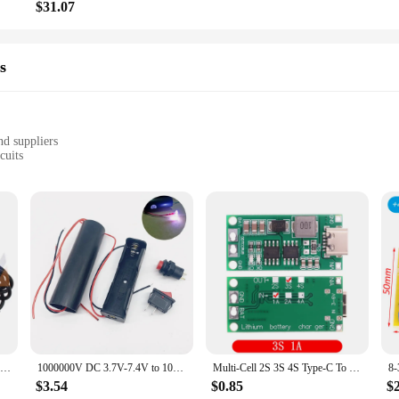
$31.07
s
nd suppliers
cuits
 various applications
tronic devices and projects
le, easy to handle and store
 component for powering electronic devices that require a higher voltage input.
ive the necessary power to function optimally. Its compact size and lightweight 
tings.
ted Circuits; it's a versatile piece of equipment that can be used in a variety 
nverter is a reliable choice. Its robust construction ensures longevity and consis
USB Boost Converter DC 5V to 9V 12V USB Step-up Converter Cable + 3.5x1.35mm Connecter For Power Supply/Charger/Power Converter
1000000V DC 3.7V-7.4V to 1000KV Boost Step up High-voltage Generator Ignition Coil Pulse Power Module Igniter Transformer
Multi-Cell 2S 3S 4S Type-C To 8.4V 12.6V 16.8V Step-Up Boost LiPo Polymer Li-Ion Charger 7.4V 11.1V 14.8V 18650 Lithium Battery
$3.54
$0.85
$