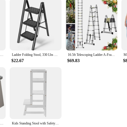
2 Step Ladder Folding Step Stool w/ Handgrip & Wide Pedal Lightweight Indoor
Ladder Folding Stool, 330 Lbs Capacity Step Stool for Adults, Closet Ladder with Anti-Slip Wide Pedals
16.5ft Telescoping Ladder A-Frame Extension Portable Aluminum Telescoping 16 Steps Ladder EN131 Certified 330lb Load
$22.67
$69.83
$
Home Folding Step Stool - Anti-Slip Surface Foot Stool with 8.7 Inch Height - Sturdy & Lightweight Plastic Foldable Step Stool
Kids Standing Stool with Safety Rails 220lbs Load-bearing White Kitchen Step Stool for Toddlers