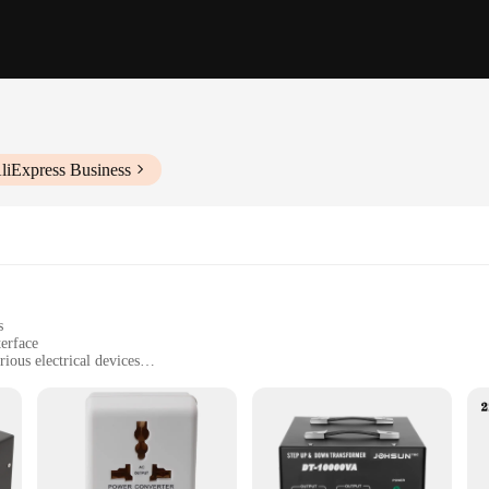
liExpress Business
s
terface
ious electrical devices
anyone needing to power devices in different voltage zones
le, with dimensions tailored for convenience