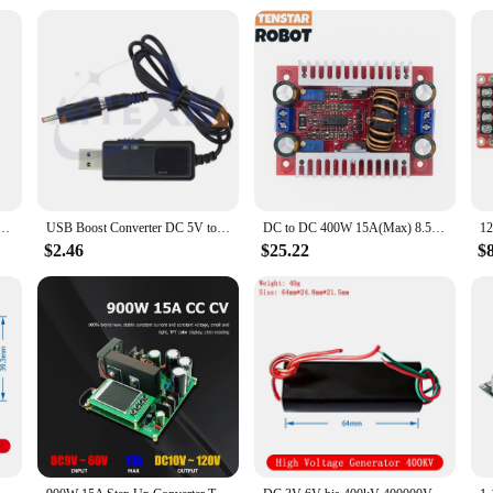
 converter is available at wholesale prices, making it an attractive option for t
t a popular choice for those looking to provide a reliable power solution to th
ply chain, ensuring that vendors and suppliers can provide the necessary power s
W 5-32V to 1.3-35V Automatic Step-Up Step-Down Dc-Dc Adjustable Converter Power Supply Module
USB Boost Converter DC 5V to 9V 12V USB Step-up Converter Cable + 3.5x1.35mm Connecter For Power Supply/Charger/Power Converter
DC to DC 400W 15A(Max) 8.5-50V to 10-60V Module Step-Up Boost Converter Constant Current Power Supply LED Driver Voltage Charger
$2.46
$25.22
$