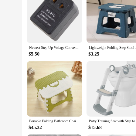
|Wholesale|Vendors|
**Reliable and Efficient Power Conversion**
The step up converter 110v to AC/DC Adapters is a vital too
stable DC output, ensuring compatibility with a wide range o
accessory for both personal and professional use.
**Portable and User-Friendly Design**
Understanding the importance of portability, this step up con
Newest Step Up Voltage Converter Adapter 110V US to 220V US EU Black 1 Pc DropShipping
Lightweight Folding Step Sto
conveniently plugged into any standard 110V AC outlet, pro
step up converter is your reliable companion.
$5.50
$3.25
**Safety and Protection**
Safety is paramount when it comes to power conversion devic
that your devices remain safe and secure. Its energy-saving 
peace of mind knowing that your devices are protected and yo
Portable Folding Bathroom Chair Lightweight Step Stool On Hot Sales
Potty Training Seat with Step f
$45.32
$15.68