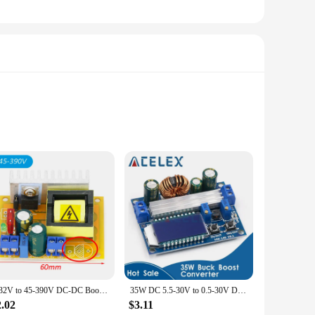
 This converter is designed to efficiently convert 110v AC to
design make it a convenient solution for a variety of
of scenarios. Whether you're a hobbyist working on a personal
tent performance, making it a valuable addition to any toolkit
8-32V to 45-390V DC-DC Boost Converter Step Up Power Supply Module High Voltage ZVS Capacitor Charging Board
35W DC 5.5-30V to 0.5-30V Digital LCD Display Automatic Step up down Buck Boost Converter Power Supply Module Adjustable Board
2.02
$3.11