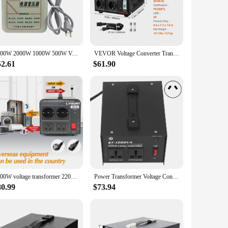
ou're a traveler looking to power your devices in different
ct and lightweight design ensures that it's easy to carry,
or anyone who needs to power devices that require a different
3000W 2000W 1000W 500W Voltage Converter Transformers 220V To 110V Step Down Transform And 110V To 220V AC Power Step Up Adapter
VEVOR Voltage Converter Transformer 500-5000W Heavy Duty Step Up/Down Transformer Convert 110V to 220V and 220V to 110V
converter is not just a product; it's a tool that enhances your
52.61
$61.90
 devices receive the voltage they need without any
ol that you can trust to keep your electronics safe and
3000W voltage transformer 220V to 110V and 110V to 220V converter voltage step up/step down for Household appliances
Power Transformer Voltage Converter Voltage Transformer Step Up Converter 1500W Adjustable 110V‑120V 220V‑240V AC Input
80.99
$73.94