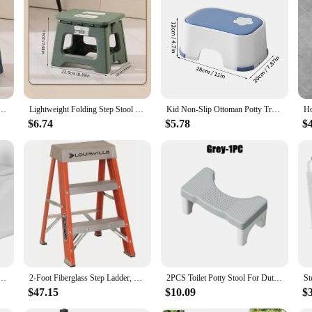
l for anyone who needs to power their electronic devices in areas with 110V A
f AC/DC devices. Its high-quality electronic components guarantee a reliable a
verter is engineered to be compact and lightweight, making it easy to carry arou
ol Multi Purpose Handheld Thickened Footstool Non-Slip Plastic Small Benches Kitchen
Lightweight Folding Step Stool Multi Purpose Handheld Thickened Footstool Non-Slip Plastic Small Benches Kitchen
Kid Non-Slip Ottoman Potty Training Stool Kid Step Stool With Non-Slip Pads Living Room Furniture Children Safety Training Stool
viding an immediate power solution wherever you go. Whether you're traveling
$6.74
$5.78
$
es. The step up converter 110v to AC/DC Adapters is equipped with built-in pro
nature minimizes power loss, contributing to a greener and more efficient ener
ur power needs are met with efficiency and reliability.
or Toddlers As a Potty Training Toilet Anti-Slip Safe Pads Adjustable Height Legs Ladder Stool
2-Foot Fiberglass Step Ladder, 300-Pound Capacity
2PCS Toilet Potty Stool For Duty Plastic Portable Squatting Poop Foot Stool Bathroom Non-Slip Toilet Assistance Step Stool
$47.15
$10.09
$