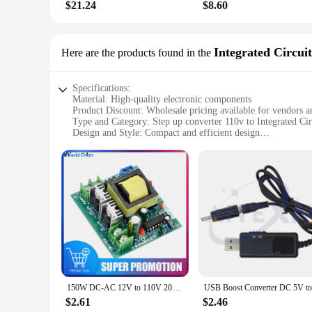
$21.24
$8.60
Integrated Circuit
Here are the products found in the
Specifications:
Material: High-quality electronic components
Product Discount: Wholesale pricing available for vendors a
Type and Category: Step up converter 110v to Integrated Cir
Design and Style: Compact and efficient design
Usage and Purpose: Ideal for powering Integrated Circuits in
Typical Adaptive Scenario: Suitable for a wide range of elec
Shape or Size or Weight or Quantity: Lightweight and portab
Features:
**Efficient Power Conversion**
The Step Up Converter 110v to Integrated Circuits is a vital
a higher voltage, ensuring that your Integrated Circuits rece
applications, from small DIY projects to larger industrial set
**Versatile and Reliable**
This step up converter is not just a tool for powering Integra
project or a professional in the electronics industry, this co
150W DC-AC 12V to 110V 200V Converter Booster Module High Power Step Up Inverter Converter Constant Power Supply Regulator
or workspace.
$2.61
$2.46
**Convenience for Vendors and Suppliers**