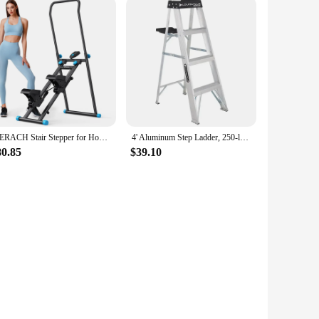
MERACH Stair Stepper for Home Gym Exercise New Version Vertical Climber Machine Full-Body Workout Compact Folding Cardio Stepper
4' Aluminum Step Ladder, 250-lb Capacity, W-2112-04S Ladder for Home
80.85
$39.10