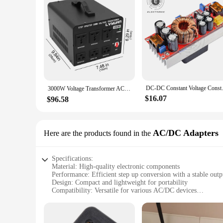
DC-DC Constant Voltage Constan
3000W Voltage Transformer AC 220 to 110 Voltage Converter EU/UK/US Sockets 변압기 transformador Home Power Supply
$16.07
$96.58
AC/DC Adapters
Here are the products found in the
Specifications:
Material: High-quality electronic components
Performance: Efficient step up conversion with a stable outp
Design: Compact and lightweight for portability
Compatibility: Versatile for various AC/DC devices
Efficiency: Energy-saving with minimal power loss
Safety: Built-in protection against overvoltage and short circ
Features: