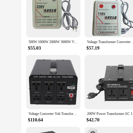
500W 1000W 2000W 3000W Voltage Converter Transformers 110V To 220V AC Power Step Up And 220V To 110V Step Down Transform Adapter
Voltage Transformer Converter 110V To 220V/ 220V To 
$55.03
$57.19
Voltage Converter Volt Transformer Step Up/Down Convert 110V-120V to 220V-240V
200W Power Transform
$110.64
$42.70