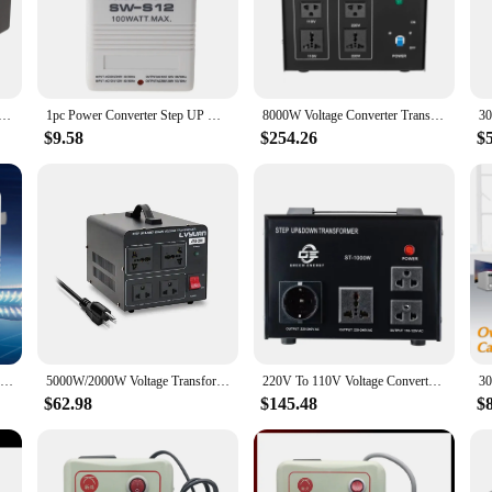
wer solution designed to meet the needs of a diverse range of users. Whether y
rical environments, this step up converter is your reliable companion. Its compa
fies the process of converting 110v to a higher voltage. It's an essential tool f
ter Transformer Power Converter Step Up/Step Down 110V to 220V 220V to 110V Heavy Duty 5V USB Port Black
1pc Power Converter Step UP Or Down Voltage Converter Transformer 55Hz--60Hz Converter Transformer 110/120V To 220/240V
8000W Voltage Converter Transformer Portable DT-10000VA Heavy Duty Power Converter Step Up/Step Down 110V to 220V 220V to 110V
t also ensures that it blends seamlessly with your other travel accessories. This 
ed it.
$9.58
$254.26
$
onverter is built to last. It delivers consistent performance, ensuring that your
gned to protect your devices from voltage surges and spikes. It's a dependable to
70W Step Up Or Down Voltage Converter Transformer 110V/120V To 220V/240V Dual Channel Voltage Converter Adapter EU Plug Durable
5000W/2000W Voltage Transformer AC110V-220V/220V-110V Step Up/Step Down for Overseas Household Appliances
220V To 110V Voltage Converter 1000W 2000W 3000W 5000W Single Phase Step Up And Down Transformer
$62.98
$145.48
$