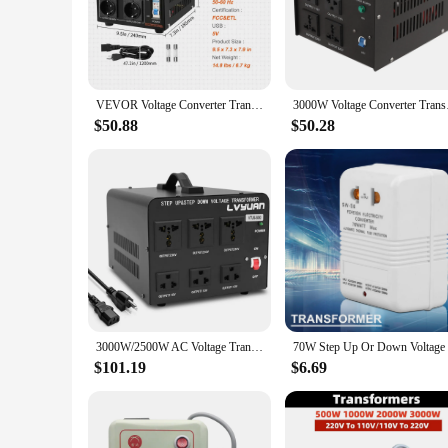
The Step Up Converter 110v to Transformers is a versatile po
voltage zones or a camper who needs to adapt to various elect
making it perfect for on-the-go use.
**Effortless Conversion**
With its user-friendly interface, the step up converter simpli
VEVOR Voltage Converter Transformer 2000W 5000W Heavy Duty Step Up/Down Transformer Convert 110V to 220V and 220V to 110V
3000W Voltage Conver
voltage level. The sleek design not only looks professional bu
travel experience by providing power where and when you ne
$50.88
$50.28
**Reliable Performance and Safety**
Crafted with high-quality, durable components, this step up c
interruptions. Safety is paramount, and the converter is desi
powered up, no matter where your travels take you.
3000W/2500W AC Voltage Transformer 110V 220V Step Up/Step Down 110v to 220v Converter Universal/US Socket
$101.19
$6.69