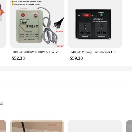
t Current Boost Converter 1800W 40A 10V-60V for 12-90V Boost Power Module Step Up Adjustable
3000W 2000W 1000W 500W Voltage Converter Transformers 220V To 110V Step Down Transform And 110V To 220V AC Power Step Up Adapter
2400W Voltage Transformer Circuit Breaker Protection Universal Dual Output Step Up & Step Down Power Transformer 110V to 220V
$52.38
$59.30
ut
uits