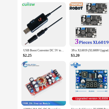
Understanding the needs of vendors and suppliers, this step up
compatibility with a wide range of Integrated Circuits make i
functionality make it an essential part of any electronic sup
USB Boost Converter DC 5V to 9V 12V USB Step-up Converter Cable + 3.5x1.35mm Connecter For Power Supply/Charger/Power Converter
3Pcs XL6019 (XL6009 Upgrade) 20
$2.25
$3.20