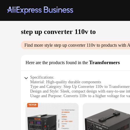
step up converter 110v to
Find more style
step up converter 110v to
products with A
Transformers
Here are the products found in the
Specifications:
Material: High-quality durable components
Type and Category: Step Up Converter 110v to Transformer
Design and Style: Sleek, compact design with easy-to-use in
Usage and Purpose: Converts 110v to a higher voltage for var
Typical Adaptive Scenario: Ideal for travelers, campers, or 
Shape or Size or Weight or Quantity: Lightweight and portab
Features:
|Wholesale|Vendors|
**Versatile Power Solutions**