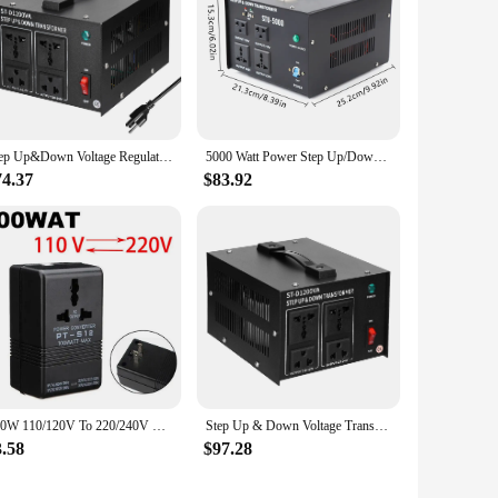
Step Up&Down Voltage Regulator Compact Voltage Converter 1200VA Portable Home Electrical Appliances Powerful Voltage Transformer
5000 Watt Power Step Up/Down Voltage Transformer Electric Converter 110⇋220V USA
74.37
$83.92
100W 110/120V To 220/240V Step-Up Down Dual Voltage Transformer Power Converter
Step Up & Down Voltage Transformer 110V/220V Voltage Converter 1200W/2000W/2500W Portable Appliances Powerful Voltage Regulator
3.58
$97.28