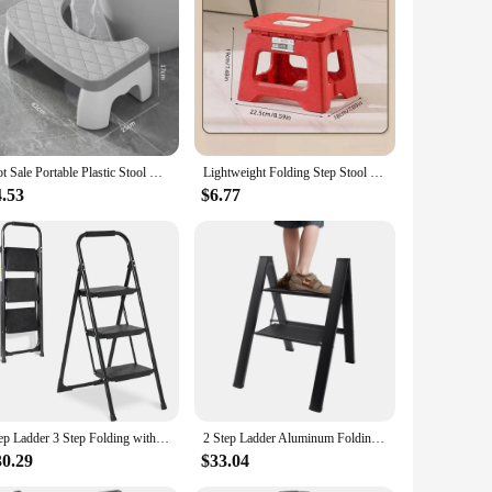
C power. This device is designed to convert 110V AC to a
nd efficient power conversion, making it an indispensable
nd. Its user-friendly design ensures that it can be
Hot Sale Portable Plastic Stool Non-Slip Squatty Step for Bathroom and Toilet Training for Kids and Adults
Lightweight Folding Step Stool Multi Purpose Handheld Thickened Footstool Non-Slip Plastic Small Benches Kitchen
, working remotely, or need a backup power source, this
4.53
$6.77
tection against overvoltage and short circuits, ensuring
gy consumption. With this step up converter, you can enjoy
Step Ladder 3 Step Folding with Handgrip, Heavy Duty 440Lbs Load Step Stools for Adults, Safer Ladder for Home/Kitchen
2 Step Ladder Aluminum Folding 2 Step Stool with Anti-Slip Sturdy and Wide Pedal Lightweight Portable Stepladder Black 330 lbs
30.29
$33.04