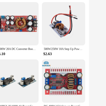
hose looking to purchase in bulk. Its ease of use and
eir customers. The step up converter's design and
olutions to their customers.
1200W 20A DC Converter Boost Step-up Power Supply Module IN 8-60V OUT 12-83V
500W/250W 10A Step Up Power Supply DC 8.5V-48V to 10-50V Boost Converter Constant Voltage Current Drive Module Adjustable CC CV
8.10
$2.63