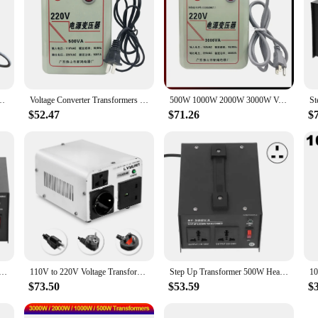
110V AC Step Up/Down Potential Transformers 3000W 2000W 1000W 500W Adapter
Voltage Converter Transformers 220V To 110V AC Power Step Up And 110V To 220V Step Down Transform Adapter 500W 1000W 2000W 3000W
500W 1000W 2000W 3000W Voltage Converter Transformers 110V To 220V AC Power Step Up And 220V To 110V Step Down Transform Adapter
$52.47
$71.26
$
er AC 110V to 220V Single Phase Voltage Converter Household Step Up Transformer With Overload Protection
110V to 220V Voltage Transformer 1500W/800W Step Up/Step Down Output Voltage Converter US/UK/EU Plug
Step Up Transformer 500W Heavy Duty Voltage Converter Output 110V/220V Adjustable Input 100V-120V/220V-240V
$73.50
$53.59
$