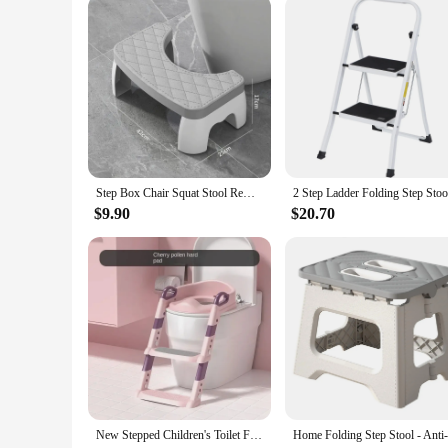
Step Box Chair Squat Stool Removable Non-slip Toilet Seat Stool Portable Footstill Home Adult Bathroom Accessories
$9.90
$20.70
New Stepped Children's Toilet Foldable Foot Stool Multi-functional Toilet Boy Girl Baby Toilet Training Potty Ladder for Kids