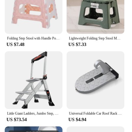
Folding Step Stool with Handle Portable Collapsible Plastic Small Foot Stool Bathroom Stepping Stool Folding Step Stools for Kid
Lightweight Folding Step Stool Multi Purpose Handheld Thickened Footstool Non-Slip Plastic Small Benches Kitchen
US $7.48
US $7.33
Little Giant Ladders, Jumbo Step, 2-Step, 2 foot, Step Stool, Aluminum, Type 1AA, 375 lbs weight rating, Silver
Universal Foldable Car Roof Rack Step Car Door Step Multifunction Latch Hook Auxiliary Foot Pedal Aluminium Alloy Safety Hammer
US $73.54
US $4.94