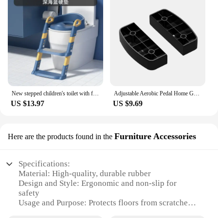
New stepped children's toilet with foldable footstool, multifunctional toilet for men and women, baby toilet for training
Adjustable Aerobic Pedal Home Gym Adjustable Step Machine Fitness Training Nonslip Durable 200KG Weightbearing Fitness Equipment
US $13.97
US $9.69
Furniture Accessories
Here are the products found in the
Specifications:
Material: High-quality, durable rubber
Design and Style: Ergonomic and non-slip for
safety
Usage and Purpose: Protects floors from scratches
and damage