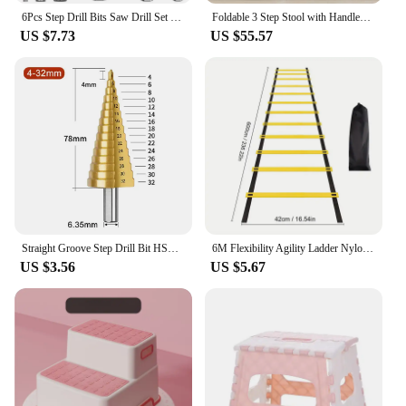
6Pcs Step Drill Bits Saw Drill Set HSS Titanium Milling Cutter for Woodworking Metal Core Hole Opener 4-12 4-20 4-32mm 3 6 8mm
Foldable 3 Step Stool with Handles Anti-slip 4 in 1 Adjustable 3-Step Bathroom Sink Stool for Kids Toddler Toilet Potty Training
US $7.73
US $55.57
Straight Groove Step Drill Bit HSS Titanium Coated Wood Metal Hole Cutter Core Drilling Tools Set 4 Models 3-12 4-12 4-20 4-32
6M Flexibility Agility Ladder Nylon Strap Jumping Ladder Speed Training Fitness Stair Ladder Football Training Energy Ladder
US $3.56
US $5.67