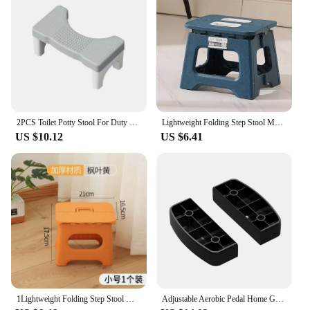
you're a professional looking to offer your clients
the best or a homeowner looking to maintain your
floors, these step ladder feet covers are an essential
purchase.
2PCS Toilet Potty Stool For Duty Plastic Portable Squatting Poop Foot Stool Bathroom Non-Slip Toilet Assistance Step Stool
Lightweight Folding Step Stool Multi Purpose Handheld Thickened Footstool Non-Slip Plastic Small Benches Kitchen
US $10.12
US $6.41
1Lightweight Folding Step Stool Multi Purpose Handheld Thickened Footstool Non-Slip Plastic Small Benches Kitchen
Adjustable Aerobic Pedal Home Gyms Training Mini Fitness Step Pedal Exerciser Wear Resistant Non Slip Durable Fitness Equipments