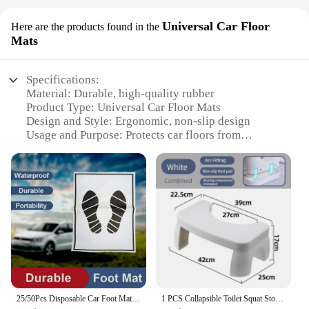
Universal Car Floor
Here are the products found in the
Mats
Specifications:
Material: Durable, high-quality rubber
Product Type: Universal Car Floor Mats
Design and Style: Ergonomic, non-slip design
Usage and Purpose: Protects car floors from
scratches and damage
Shape and Size: Custom-fit for a variety of vehicles
Performance and Property: Resistant to wear and
tear
Features:
|Wholesale|Vendors|
**Enhanced Protection for Your Vehicle**
The step ladder feet cover 35 is a must-have
accessory for anyone who values the longevity and
25/50Pcs Disposable Car Foot Mats Portable Paper Vehicle Foot Pads For Protection Disposable Car Mat Paper Anti-dirty Mat
1 PCS Collapsible Toilet Squat Stool Non Slip FootStool Anti Portable Step for Bathroom Tools Supplies
cleanliness of their car's interior. Made from robust,