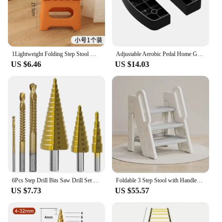
1Lightweight Folding Step Stool Multi Purpose Handheld Thickened Footstool Non-Slip Plastic Small Benches Kitchen
Adjustable Aerobic Pedal Home Gyms Training Mini Fitness Step Pedal Exerciser Wear Resistant Non Slip Durable Fitness Equipments
US $6.46
US $14.03
6Pcs Step Drill Bits Saw Drill Set HSS Titanium Milling Cutter for Woodworking Metal Core Hole Opener 4-12 4-20 4-32mm 3 6 8mm
Foldable 3 Step Stool with Handles Anti-slip 4 in 1 Adjustable 3-Step Bathroom Sink Stool for Kids Toddler Toilet Potty Training
US $7.73
US $55.57