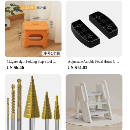
1Lightweight Folding Step Stool Multi Purpose Handheld Thickened Footstool Non-Slip Plastic Small Benches Kitchen
Adjustable Aerobic Pedal Home Gyms Training Mini Fitness Step Pedal Exerciser Wear Resistant Non Slip Durable Fitness Equipments
US $6.46
US $14.03