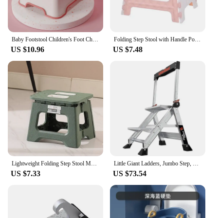
Baby Footstool Children's Foot Chair Washing Steps Child Stool Non-slip Footstool Standing Safety and Non-slip Multi-purpose
Folding Step Stool with Handle Portable Collapsible Plastic Small Foot Stool Bathroom Stepping Stool Folding Step Stools for Kid
US $10.96
US $7.48
Lightweight Folding Step Stool Multi Purpose Handheld Thickened Footstool Non-Slip Plastic Small Benches Kitchen
Little Giant Ladders, Jumbo Step, 2-Step, 2 foot, Step Stool, Aluminum, Type 1AA, 375 lbs weight rating, Silver
US $7.33
US $73.54