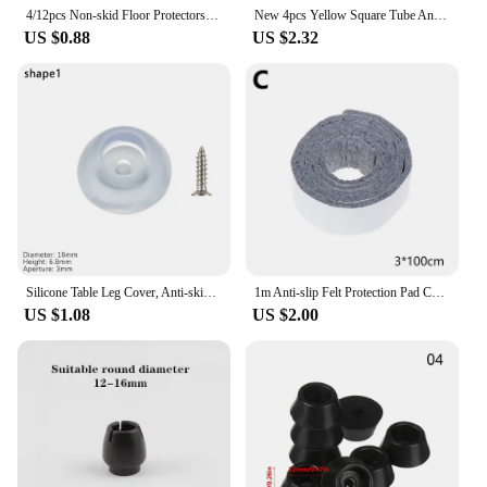
4/12pcs Non-skid Floor Protectors Hairpin Desk Leg Caps Chair Leg Pad Furniture Foot Pads Table Feet Covers
New 4pcs Yellow Square Tube And Round Tube Foot Pads/Pvc Soft Rubber Table And Chair Legs Anti Slip And Silent Protective Caps
US $0.88
US $2.32
Silicone Table Leg Cover, Anti-skid Chair Leg Pad, Non-noise Table Feet Cap, Furniture Parts, 10Pcs
1m Anti-slip Felt Protection Pad Chair Leg Caps Sofa Table Chair Feet Mat Self Adhesive Floor Pad Furniture Fittings Daily Use
US $1.08
US $2.00