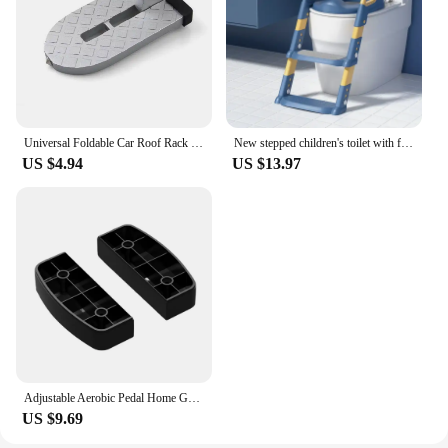
Universal Foldable Car Roof Rack Step Car Door Step Multifunction Latch Hook Auxiliary Foot Pedal Aluminium Alloy Safety Hammer
New stepped children's toilet with foldable footstool, multifunctional toilet for men and women, baby toilet for training
US $4.94
US $13.97
Adjustable Aerobic Pedal Home Gym Adjustable Step Machine Fitness Training Nonslip Durable 200KG Weightbearing Fitness Equipment
US $9.69