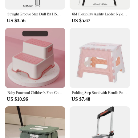
Straight Groove Step Drill Bit HSS Titanium Coated Wood Metal Hole Cutter Core Drilling Tools Set 4 Models 3-12 4-12 4-20 4-32
6M Flexibility Agility Ladder Nylon Strap Jumping Ladder Speed Training Fitness Stair Ladder Football Training Energy Ladder
US $3.56
US $5.67
Baby Footstool Children's Foot Chair Washing Steps Child Stool Non-slip Footstool Standing Safety and Non-slip Multi-purpose
Folding Step Stool with Handle Portable Collapsible Plastic Small Foot Stool Bathroom Stepping Stool Folding Step Stools for Kid
US $10.96
US $7.48