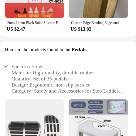
2mm-14mm Black Solid Silicone Plugs Food Grade Rubber Stopper Hole Plug Dust Sealing Bungs
Custom Edge Banding Edgeband Natural Wood Maple White Oak Walnut Cherry Teak Ash Bubinga Sapele, 20mm to 55mm Wide
US $2.47
US $13.92
Pedals
Here are the products found in the
Specifications:
Material: High-quality, durable rubber
Quantity: Set of 35 pedals
Design: Ergonomic, non-slip surface
Category: Safety and Accessories for Step Ladders
Performance: Enhanced stability and grip
Compatibility: Universal fit for most standard step
ladders
Features:
|Step Ladder Feet Cover 35|