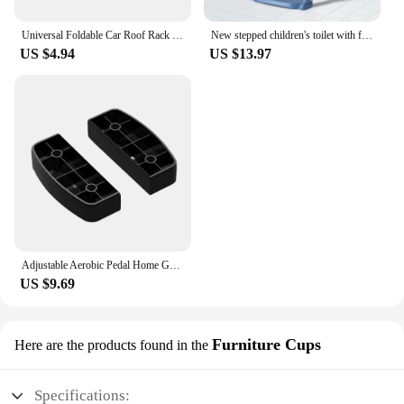
Universal Foldable Car Roof Rack Step Car Door Step Multifunction Latch Hook Auxiliary Foot Pedal Aluminium Alloy Safety Hammer
New stepped children's toilet with foldable footstool, multifunctional toilet for men and women, baby toilet for training
US $4.94
US $13.97
Adjustable Aerobic Pedal Home Gym Adjustable Step Machine Fitness Training Nonslip Durable 200KG Weightbearing Fitness Equipment
US $9.69
Furniture Cups
Here are the products found in the
Specifications: