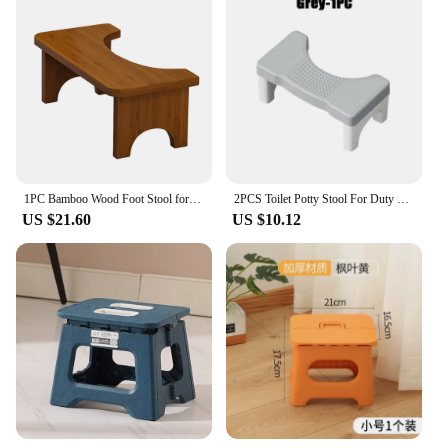
1PC Bamboo Wood Foot Stool for Bedside Vintage Wood Step Stool Mini Get Up Anti Slip Bedroom Bathroom Kitchen For Adults Kids
2PCS Toilet Potty Stool For Duty Plastic Portable Squatting Poop Foot Stool Bathroom Non-Slip Toilet Assistance Step Stool
US $21.60
US $10.12