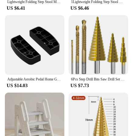
Lightweight Folding Step Stool Multi Purpose Handheld Thickened Footstool Non-Slip Plastic Small Benches Kitchen
1Lightweight Folding Step Stool Multi Purpose Handheld Thickened Footstool Non-Slip Plastic Small Benches Kitchen
US $6.41
US $6.46
Adjustable Aerobic Pedal Home Gyms Training Mini Fitness Step Pedal Exerciser Wear Resistant Non Slip Durable Fitness Equipments
6Pcs Step Drill Bits Saw Drill Set HSS Titanium Milling Cutter for Woodworking Metal Core Hole Opener 4-12 4-20 4-32mm 3 6 8mm
US $14.03
US $7.73