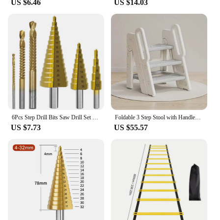
US $6.46
US $14.03
6Pcs Step Drill Bits Saw Drill Set HSS Titanium Milling Cutter for Woodworking Metal Core Hole Opener 4-12 4-20 4-32mm 3 6 8mm
Foldable 3 Step Stool with Handles Anti-slip 4 in 1 Adjustable 3-Step Bathroom Sink Stool for Kids Toddler Toilet Potty Training
US $7.73
US $55.57