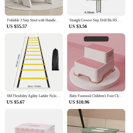
Foldable 3 Step Stool with Handles Anti-slip 4 in 1 Adjustable 3-Step Bathroom Sink Stool for Kids Toddler Toilet Potty Training
Straight Groove Step Drill Bit HSS Titanium Coated Wood Metal Hole Cutter Core Drilling Tools Set 4 Models 3-12 4-12 4-20 4-32
US $55.57
US $3.56
6M Flexibility Agility Ladder Nylon Strap Jumping Ladder Speed Training Fitness Stair Ladder Football Training Energy Ladder
Baby Footstool Children's Foot Chair Washing Steps Child Stool Non-slip Footstool Standing Safety and Non-slip Multi-purpose
US $5.67
US $10.96