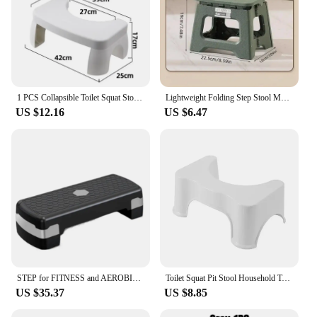
1 PCS Collapsible Toilet Squat Stool Non Slip FootStool Anti Portable Step for Bathroom Tools Supplies
Lightweight Folding Step Stool Multi Purpose Handheld Thickened Footstool Non-Slip Plastic Small Benches Kitchen
US $12.16
US $6.47
STEP for FITNESS and AEROBICS, BODY CARE PLATFORM, Adjustable Height, 2 Legs, Gym, Free Shipping from Europe
Toilet Squat Pit Stool Household Toilet Treatment Constipation Artifact Foot Step Squatty Potty Toilet Stool
US $35.37
US $8.85