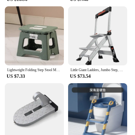
Lightweight Folding Step Stool Multi Purpose Handheld Thickened Footstool Non-Slip Plastic Small Benches Kitchen
Little Giant Ladders, Jumbo Step, 2-Step, 2 foot, Step Stool, Aluminum, Type 1AA, 375 lbs weight rating, Silver
US $7.33
US $73.54