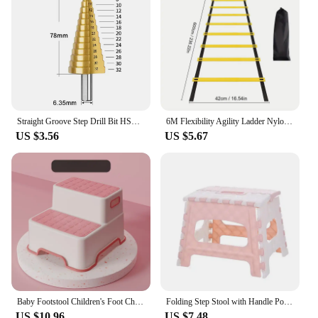
Straight Groove Step Drill Bit HSS Titanium Coated Wood Metal Hole Cutter Core Drilling Tools Set 4 Models 3-12 4-12 4-20 4-32
6M Flexibility Agility Ladder Nylon Strap Jumping Ladder Speed Training Fitness Stair Ladder Football Training Energy Ladder
US $3.56
US $5.67
Baby Footstool Children's Foot Chair Washing Steps Child Stool Non-slip Footstool Standing Safety and Non-slip Multi-purpose
Folding Step Stool with Handle Portable Collapsible Plastic Small Foot Stool Bathroom Stepping Stool Folding Step Stools for Kid
US $10.96
US $7.48