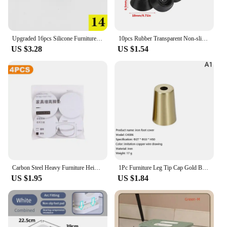
Upgraded 16pcs Silicone Furniture chair leg caps Rubber Feet Pads protector patas silla for Bottom Non-Slip Floor Protectors
10pcs Rubber Transparent Non-slip Chair Leg Caps Feet Pads Sofa Foot Covers Floor Furniture Legs Protector Pad with Screws
US $3.28
US $1.54
Carbon Steel Heavy Furniture Heightening Foot Pad Wear Resistant Bed Sofa Chair Table Feet Anti Slip Mat Carbon Steel Riser
1Pc Furniture Leg Tip Cap Gold Brass Copper Cabinet Leg Cover Chair Feet Protector Sofa Leg Tube Metal Cup Furniture Fittings
US $1.95
US $1.84