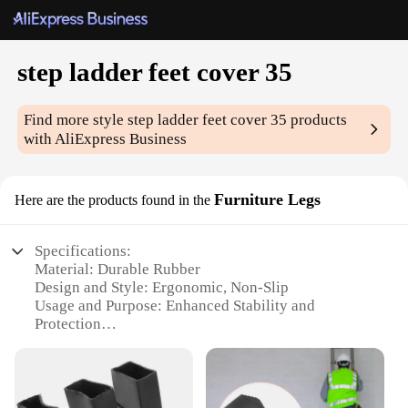
step ladder feet cover 35
Find more style
step ladder feet cover 35
products
with AliExpress Business
Furniture Legs
Here are the products found in the
Specifications:
Material: Durable Rubber
Design and Style: Ergonomic, Non-Slip
Usage and Purpose: Enhanced Stability and
Protection
Shape or Size: 35-piece set
Performance and Property: Weather-Resistant, Easy
to Install
Parts and Accessories: Includes 35 step ladder feet