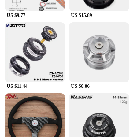
US $9.77
US $15.89
US $11.44
US $8.06