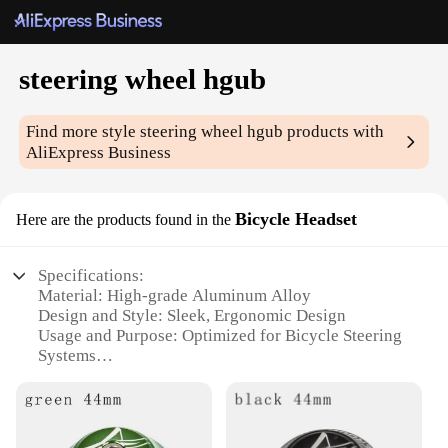
steering wheel hgub
Find more style
steering wheel hgub
products with
AliExpress Business
Bicycle Headset
Here are the products found in the
Specifications:
Material: High-grade Aluminum Alloy
Design and Style: Sleek, Ergonomic Design
Usage and Purpose: Optimized for Bicycle Steering
Systems
Performance and Property: Precision Bearings for
Smooth Rotation
Shape or Size or Weight or Quantity: Compact and
Lightweight for Easy Installation