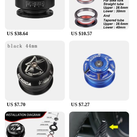
With competitive pricing and wholesale
opportunities, this steering wheel hgub is an
attractive addition to any retailer's inventory.
Whether you're a professional mechanic or a DIY
enthusiast, this product is designed to meet your
US $38.64
US $10.57
needs and exceed your expectations.
US $7.70
US $7.27