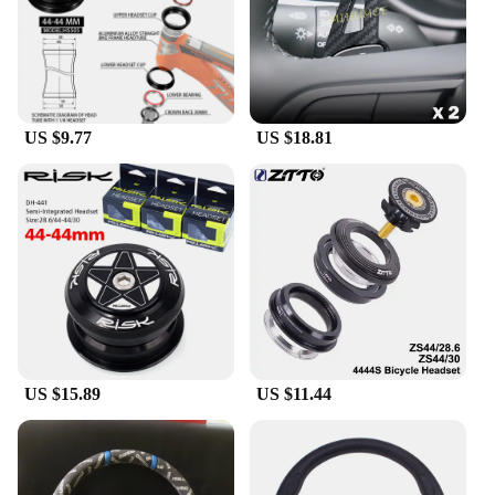
US $9.77
US $18.81
US $15.89
US $11.44