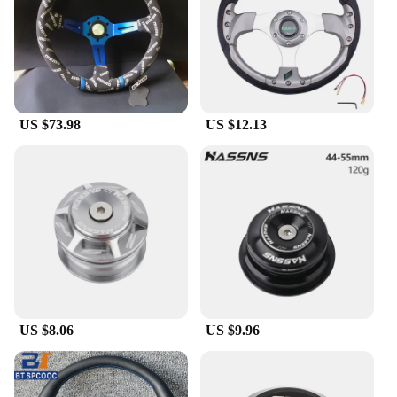
US $73.98
US $12.13
US $8.06
US $9.96