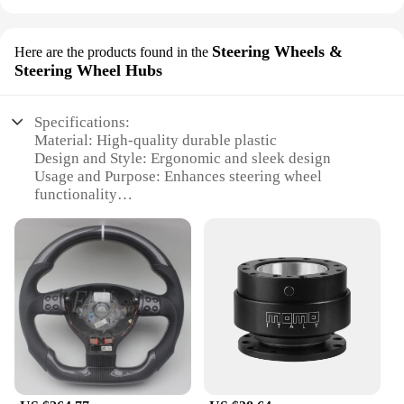
Steering Wheels &
Here are the products found in the
Steering Wheel Hubs
Specifications:
Material: High-quality durable plastic
Design and Style: Ergonomic and sleek design
Usage and Purpose: Enhances steering wheel
functionality
Typical Adaptive Scenario: Fits a wide range of
vehicles
Shape or Size or Weight or Quantity: Compact and
lightweight
Performance and Property: Smooth operation and
easy installation
Features:
|Steering Wheel Hgub|Wholesale|Vendors|
**Elevate Your Driving Experience**