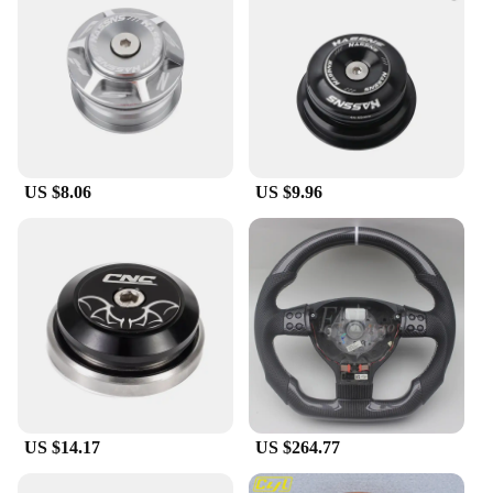
or tackling challenging terrains.
US $8.06
US $9.96
US $14.17
US $264.77