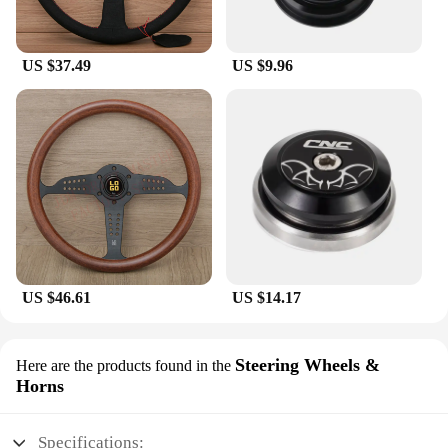
US $37.49
US $9.96
US $46.61
US $14.17
Steering Wheels &
Here are the products found in the
Horns
Specifications: