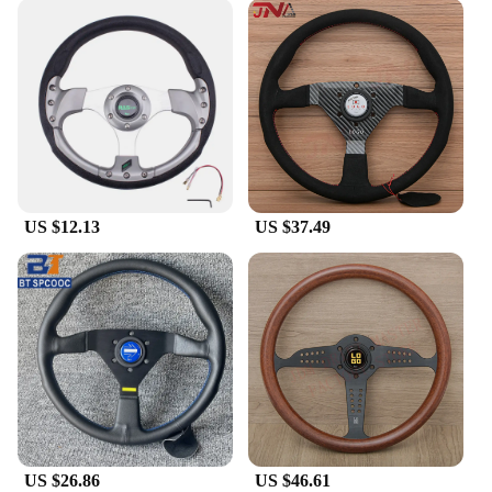
US $12.13
US $37.49
US $26.86
US $46.61