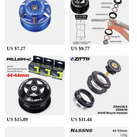
making it a versatile choice for both casual riders
and competitive cyclists. The product's durability
and functionality are enhanced by its robust
construction, which resists wear and tear,
maintaining its performance over time. This headset
is not just a part; it's an investment in your cycling
experience, offering a significant upgrade to your
US $7.27
US $9.77
bicycle's steering capabilities.
**Adaptable and Reliable**
Whether you're a professional cyclist or a weekend
warrior, the steering wheel hgub is an essential
component for any bicycle enthusiast. Its
compatibility with a wide range of bicycle types
makes it a versatile choice for vendors and
suppliers looking to offer a reliable upgrade to their
customers. The product's design and style are as
adaptable as the cyclists who use it, ensuring that it
complements any bike's aesthetic while providing
US $15.89
US $11.44
the necessary functionality. With the steering wheel
hgub, you can enjoy a more precise and responsive
ride, whether you're navigating through city streets