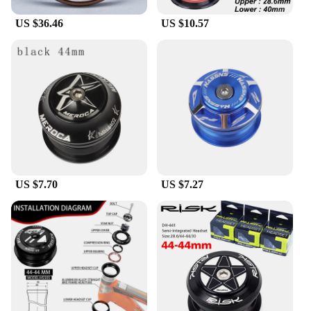
US $36.46
US $10.57
US $7.70
US $7.27