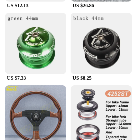
US $12.13
US $26.86
**Durable and Reliable Performance**
Crafted from high-quality, durable plastic, the
HGUB Steering Wheel Hub is built to withstand the
rigors of daily use. Its robust construction ensures
that it can withstand the wear and tear of regular
driving, providing you with a reliable and long-
lasting solution. The hub's smooth operation and
lightweight design do not compromise on
performance, offering a seamless transition from the
standard steering wheel to the enhanced
functionality of the HGUB hub.
US $7.33
US $8.25