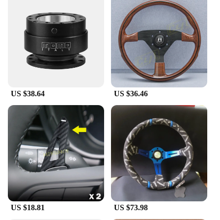
US $38.64
US $36.46
US $18.81
US $73.98