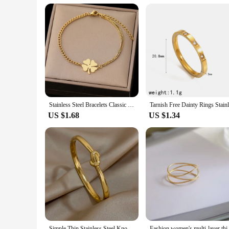
Stainless Steel Bracelets Classic Lucky Clovers Pendant Hip Hop Bracelet For Women Jewelry Non-fading High-quality Everyday Wear
US $1.68
US $1.34
Simple Thin Stainless Steel Knotted Bangle Bracelets for Women Men Unisex Gold Color Cuff Waterproof Stackable Jewelry Gifts
Fashion women's multi-layer 