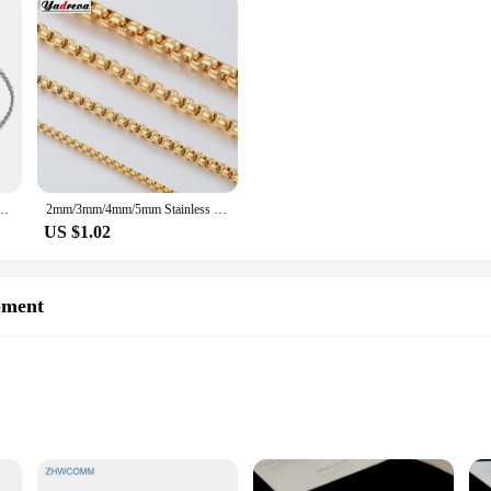
uble Rings Cross Bracelet for Women Exquisite Stainless Steel Colorfast Bangle Jewelry
2mm/3mm/4mm/5mm Stainless Steel Gold Color Necklace Waterproof Round Box Link Chain Men Gift Length Customized
US $1.02
pment