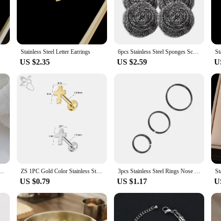
rsatility, designed to withstand the rigors of various environments. Whether you'
rfect choice. Its high-quality steel composition ensures a long-lasting solution t
or a wide range of projects. The ease of use is unparalleled, allowing for quick a
Stainless Steel Letter Earrings
6pcs Stainless Steel Sponges Scrubbers Scrubbing Scouring Pad Steel Wool Scrubber for Pot Pan Dish Wash Cleaning
St
 setting. Whether you're looking to create a sturdy perimeter or add a decorative
US $2.35
US $2.59
U
itment to quality and customer satisfaction. We understand the importance of re
e to provide our customers with the best possible value, offering competitive pri
ring your investment is well-protected.
men's Fashion Personality Party Ring Simple Titanium Steel Jewelry 18K Gold Plated
ZS 1PC Gold Color Stainless Steel Lip Stud Crystal Monroe Lip Labret Piercing Cross Heart Snake Star Butterfly Cartilage Earring
3pcs Stainless Steel Rings Nose Hoop Ear Piercing Tragus Minimalist Nose Rings Ear Cartiliage Tragus Sexy Piercing Body Jewelry
US $0.79
US $1.17
U