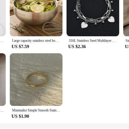
Simple Minimalist Stick Fashion Couple Adjustable Rings For Women Jewelry Wedding Party Girls Trend Gifts
Large capacity stainless steel bowl, double insulation salad fruit bowl, light rice bowl, anti drop Noodles in soup bowl
316L Stainless Steel Multilayer Love Heart Bracelet For Women High Quality Gold Color Rustproof Girls Wrist Jewelry Gift
US $7.59
US $2.36
U
Golden Stainless Steel 2mm Heart Rings Women Size 5/6/7/8/9/10# Thin Finger Ring Wedding Band Engagement Jewelry Girlfriend Gift
Minimalist Simple Smooth Stainless Steel Ring for Women and Men Classic 18K Gold Plated Couple Rings Wedding Engagement Jewelry
US $1.90