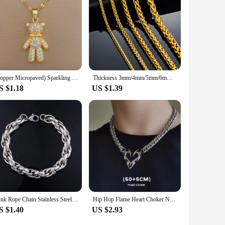
(Copper Micropaved) Sparkling Rhinestone Bear Necklace Female Internet Celebrity Versatile Titanium Steel Jewelry
Thickness 3mm/4mm/5mm/6mm/7mm Gold Color Wheat Braided Stainless Steel Necklace Link Classic Curb Chain for Men Women Jewelry
S $1.18
US $1.39
Punk Rope Chain Stainless Steel Chunky Bracelet for Women Men Basic Hand Foot Ankle Chain Bangle Wristband Anklets Metal Jewelry
Hip Hop Flame Heart Choker Necklace For Woman Man Titanium Steel Clavicle Chain Thorn Heart Pendant Punk Jewelry Wholesale
S $1.40
US $2.93