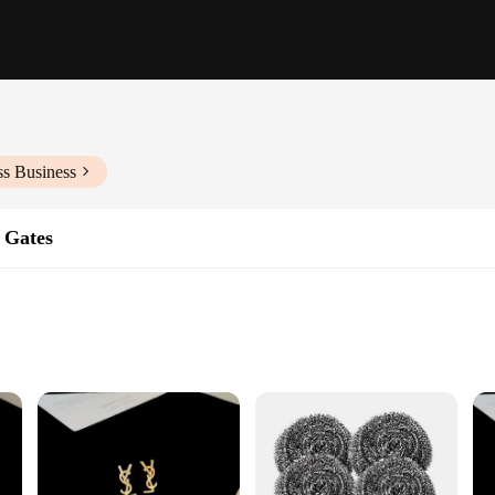
ss Business
& Gates
ons