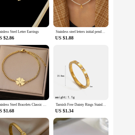
re constructing a fence for your farm, a trellis for your
hat can withstand the elements, making it ideal for both
nd efficient installation. Its design is not only functional
ainless Steel Letter Earrings
Stainless steel letters initial pendant necklace diy name Simulated pearls Bead Necklaces for Women Pearl Woman's Choker jewelry
 touch to your outdoor space, this steel wire is the go-to
S $2.86
US $1.88
liable performance and are proud to offer a durable product
cing and excellent customer service. Our steel wire is the
Stainless Steel Bracelets Classic Lucky Clovers Pendant Hip Hop Bracelet For Women Jewelry Non-fading High-quality Everyday Wear
Tarnish Free Dainty Rings Stainless Steel 18K Gold Plated Knuckle Rings For Lady waterproof Minimalist Gold Rings For Women
S $1.68
US $1.34