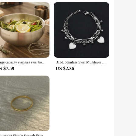
Large capacity stainless steel bowl, double insulation salad fruit bowl, light rice bowl, anti drop Noodles in soup bowl
316L Stainless Steel Multilayer Love Heart Bracelet For Women High Quality Gold Color Rustproof Girls Wrist Jewelry Gift
S $7.59
US $2.36
Minimalist Simple Smooth Stainless Steel Ring for Women and Men Classic 18K Gold Plated Couple Rings Wedding Engagement Jewelry