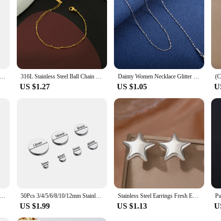
Simple Small Tiny Moon Star Heart Pendant Necklace For Women Girls Stainless Steel Hypoallergenic Delicate Choker
316L Stainless Steel Ball Chain Bracelet For Women Simple Gold colour Layered Thin Beads Bracelets Jewelry Wholesale/Dropshippin
Dainty Women Necklace Glitter Cable Chain Stainless Steel Jewelry Accessories on Neck Collar for Ladies Choker DIY Gift
US $1.27
US $1.05
U
ne Ring Titanium Steel Material Inlaid Transparent Black Fashion Trendy Ring for Women Jewelry Gift
50Pcs 3/4/5/6/8/10/12mm Stainless Steel Flat Round Blank Stamping Tag No Hole Circle Discs for DIY Jewelry Making Accessories
Stainless Steel Earrings Fresh Exquisite Star Stud Super Fairy Sparkling Earrings For Women Jewelry Ornate Texture Best Friend
US $1.99
US $1.13
U