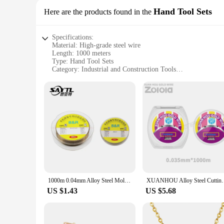
Hand Tool Sets
Here are the products found in the
Specifications:
Material: High-grade steel wire
Length: 1000 meters
Type: Hand Tool Sets
Category: Industrial and Construction Tools
Design: Durable and flexible
Usage: Versatile for various tasks
Performance: Reliable and long-lasting
Features:
**Unmatched Durability and Versatility**
The steel wire 1000m Hand Tool Sets are designed for professi
to withstand the rigors of heavy-duty use. Whether you're a c
wire for multiple projects, making it an ideal choice for tho
**Reliable and Efficient Performance**
The steel wire sets are not just about quantity; they are als
ensuring a reliable performance. The steel wire's strength and
1000m 0.04mm Alloy Steel Molybdenum Wire Cutting Wire Line LCD Screen Separation Diamond Wire Mobile Phone Repair Tools
XUANHOU Alloy Steel Cutting Wire 0.03/0.035/0.04/0
performance, making them a valuable addition to any toolkit
US $1.43
US $5.68
**Tailored for Professionals and Vendors**
Understanding the demands of professionals and vendors, these
attractive option for businesses looking to stock up on reliabl
consistently, ensuring that your projects are completed effici