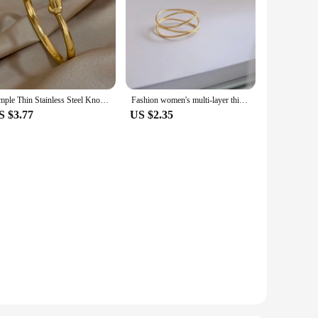
Simple Thin Stainless Steel Knotted Bangle Bracelets for Women Men Unisex Gold Color Cuff Waterproof Stackable Jewelry Gifts
Fashion women's multi-layer thin ring Women's exquisite classic stainless steel ring Fashion jewelry jewelry gifts
S $3.77
US $2.35