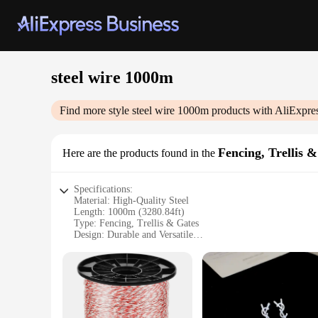
steel wire 1000m
Find more style
steel wire 1000m
products with AliExpre
Fencing, Trellis 
Here are the products found in the
Specifications:
Material: High-Quality Steel
Length: 1000m (3280.84ft)
Type: Fencing, Trellis & Gates
Design: Durable and Versatile
Usage: Agricultural, Residential, and Commercial Applicati
Performance: Weather-Resistant and Long-Lasting
Features:
|Vendors|
**Unmatched Durability and Versatility**