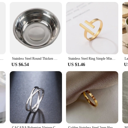
Tarnish Free Dainty Rings Stainless Steel 18K Gold Plated Knuckle Rings For Lady waterproof Minimalist Gold Rings For Women
Stainless Steel Round Thicken Kitchen Cooking and Baking Kneading Bowl, Washing Fruit and Vegetable Bowl
Stainless Steel Ring Simple Minimalist Stick Fashion Couple Adjustable Rings For Women Jewelry Wedding Party Girls Trend Gifts
US $6.54
US $1.46
U
thin ring Women's exquisite classic stainless steel ring Fashion jewelry jewelry gifts
CACANA Bohemian Vintage Cross Best Rings for Women Wedding Trendy Stainless Steel Chain Jewelry Large Antique Rings Anillos R227
Golden Stainless Steel 2mm Heart Rings Women Size 5/6/7/8/9/10# Thin Finger Ring Wedding Band Engagement Jewelry Girlfriend Gift