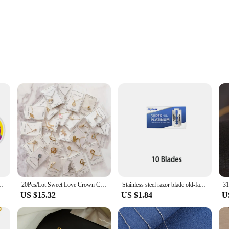
onals and DIY enthusiasts alike, offering unparalleled durability and versatili
ontractor, a welder, or a hobbyist, these sets are your go-to tools for a variet
se who require a substantial amount of steel wire for their work.
o about quality. The durable design and flexible nature of the wire make it easy
 resistance to wear make it perfect for tasks such as welding, cutting, and fast
.05/0.06/0.08/0.1mm 1000M Mobile Phone LCD Screen Glass Separating Wire
20Pcs/Lot Sweet Love Crown Crystal Geometric Pendant Stainless Steel Necklace for Women Fashion Jewelry Accessories Party Gifts
Stainless steel razor blade old-fashioned manual double-sided razor blade hairdressing barber shop tools
.
US $15.32
US $1.84
U
 steel wire sets are tailored to meet the high standards of the industry. They a
e tools. The sets are not just about the quantity of wire; they are also about the
ently and with the highest level of quality.