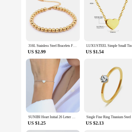
316L Stainless Steel Bracelets For Women Men 3/4/5/6/7/8mm Beads Bracelet Gold Silver Color Bead Chain Bracelets Jewelry
LUXUSTEEL 
US $2.99
US $1.54
SUNIBI Heart Initial 26 Letter Bracelet for Woman DIY Simple Stainless Steel Adjustable Bracelets Jewelry Wholesale Dropshipping
Single Fi
US $1.25
US $2.13