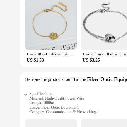
Classic Black/Gold/Silver Stainless Steel Metal Laser Five Leaf Flower Bracelet for Woman Brand Jewelry Party Gift Clover
Classic Charm Full Zircon Roman Numeral Do
US $1.53
US $3.25
Fiber Optic Equi
Here are the products found in the
Specifications:
Material: High-Quality Steel Wire
Length: 1000m
Usage: Fiber Optic Equipment
Category: Communication & Networking
Design: Durable and Reliable
Performance: Optimized for Long-Distance Transmission