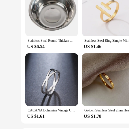
Stainless Steel Round Thicken Kitchen Cooking and Baking Kneading Bowl, Washing Fruit and Vegetable Bowl
Stainless Steel Ring 
US $6.54
US $1.46
CACANA Bohemian Vintage Cross Best Rings for Women Wedding Trendy Stainless Steel Chain Jewelry Large Antique Rings Anillos R227
US $1.61
US $1.78