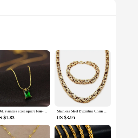
ty. Crafted from high-grade steel, these tools are engineered
y of tasks. The 1000-meter length ensures that you have ample
 to maneuver and handle, reducing the risk of breakage and
ening. The sets are designed to provide consistent
316L stainless steel square four-claw green zircon pendant Necklace for Ladies Necklace for girls wedding engagement jewelry
Stainless Steel Byzantine Chain Braided Chain Necklace Bracelet Set Men's Biker Punk Hip Hop Rock Jewelry Accessories
S $1.83
US $3.95
re available for sale at wholesale prices, making them an
 quality of the tools. The steel wire is designed to perform