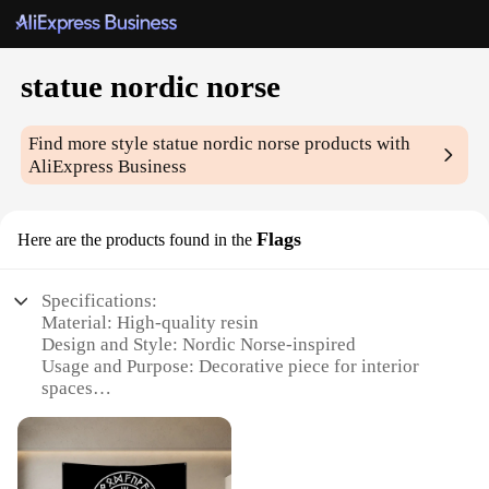
statue nordic norse
Find more style
statue nordic norse
products with
AliExpress Business
Flags
Here are the products found in the
Specifications:
Material: High-quality resin
Design and Style: Nordic Norse-inspired
Usage and Purpose: Decorative piece for interior
spaces
Type and Category: Statue
Performance and Property: Durable and weather-
resistant
Shape or Size or Weight or Quantity: Varies per set