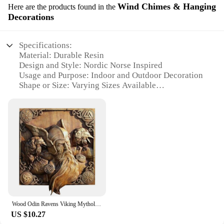
Wind Chimes & Hanging
Here are the products found in the
Decorations
Specifications:
Material: Durable Resin
Design and Style: Nordic Norse Inspired
Usage and Purpose: Indoor and Outdoor Decoration
Shape or Size: Varying Sizes Available
Performance and Property: Pleasant Tones and
Resonance
Parts and Accessories: Includes Wind Chimes and
Hanging Decorations
Features:
|Wholesale|
**Embrace the Nordic Aesthetic**
The statue nordic norse Wind Chimes & Hanging
Decorations are a perfect blend of functionality and
Wood Odin Ravens Viking Mythology Icon Wall Sculptures Norse Wood Pagan Gods Carving Wall Hanging Decor For Home & Kitchen
artistry, designed to enhance the ambiance of any
US $10.27
space. Inspired by the rich heritage of Nordic