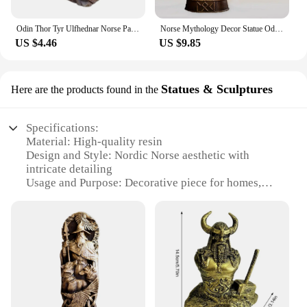
Odin Thor Tyr Ulfhednar Norse Pagan Resin Viking Statue Nordic Pagan Resin Ornaments Art For Home Outdoor Garden Decoration
Norse Mythology Decor Statue Odin Thor Loki Viking God Worship Altar Shrine Sculpture Nordic Freyja Goddess Statue Desktop Decor
US $4.46
US $9.85
Statues & Sculptures
Here are the products found in the
Specifications:
Material: High-quality resin
Design and Style: Nordic Norse aesthetic with
intricate detailing
Usage and Purpose: Decorative piece for homes,
offices, or galleries
Shape or Size: Variety of sizes available to fit
different spaces
Performance and Property: Durable and weather-
resistant
Parts and Accessories: Comes as a set or
individually
Features: