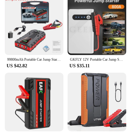
99800mAh Portable Car Jump Starter Peak 5000A Power Bank Charger 12V Auto Starting Device Petrol Diesel Car Emergency Battery
GKFLY 12V Portable Car Jump Starter 800A Auto Battery Booster Charger Car Emergency Booster 12000mAh Power Bank Starting Device
US $42.82
US $35.11