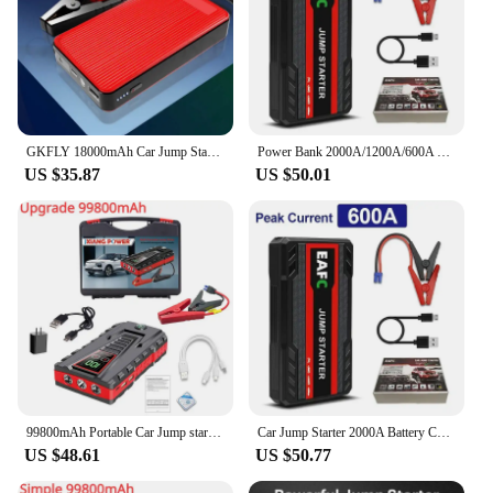
GKFLY 18000mAh Car Jump Starter Portable Power Bank Car Battery Booster 1200A Car Starting Device For Petrol 6.0L Diesel 4.0L
Power Bank 2000A/1200A/600A 12V Car Battery Jump Starter Portable Charger Car Booster Auto Starting Device Emergency Starter
US $35.87
US $50.01
99800mAh Portable Car Jump start Peak 5000A Power Bank charge 12V Auto start Equipment Oil Diesel Car Emergency Battery
Car Jump Starter 2000A Battery Charger 1200A/1000A Emergency Power Bank Booster for 12V Gasoline and Diesel Vehicles Starting
US $48.61
US $50.77