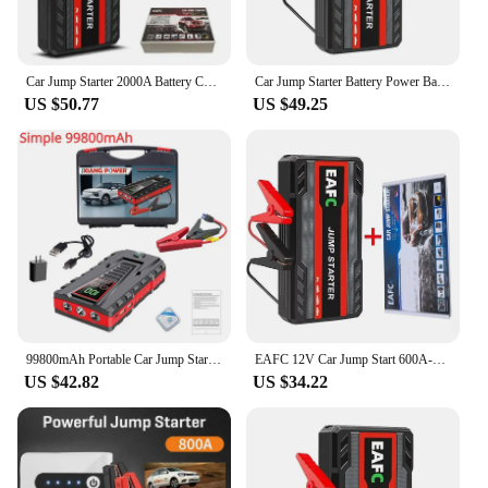
Car Jump Starter 2000A Battery Charger 1200A/1000A Emergency Power Bank Booster for 12V Gasoline and Diesel Vehicles Starting
Car Jump Starter Battery Power Bank 600A for Car Starter Portable Emergency Booster 12V Auto Starting Device Petrol Diesel
US $50.77
US $49.25
99800mAh Portable Car Jump Starter Peak 5000A Power Bank Charger 12V Auto Starting Device Petrol Diesel Car Emergency Battery
EAFC 12V Car Jump Start 600A-2000A Car Battery Starter Booster Auto Starting Device Emergency Start Portable Power Bank
US $42.82
US $34.22