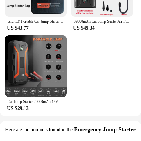
GKFLY Portable Car Jump Starter 18000mAh Power Bank Car Booster Charger 12V Starting Device Petrol Diesel Car Emergency Booster
39800mAh Car Jump Starter Air Pump Car Battery Emergency Boosters 1800A 12V Power Bank Portable Starting Device Car Starter
US $43.77
US $45.34
Car Jump Starter 20000mAh 12V Wireless Charging Portable Auto Booster Charger Car Emergency Booster Power Bank Starting Device
US $29.13
Emergency Jump Starter
Here are the products found in the