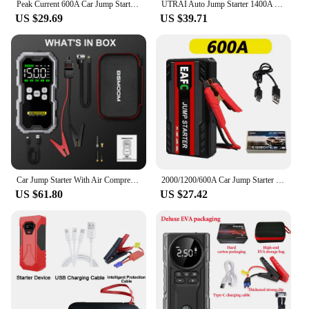
Peak Current 600A Car Jump Starter Power Bank 12V Portable Car Battery Booster Charger Starting Device Petrol Diesel Car Starter
UTRAI Auto Jump Starter 1400A Portable Power Bank Car Jump Starter Battery Starter For Car Emergency Booster Starting Device
US $29.69
US $39.71
Car Jump Starter With Air Compressor LCD Screen 21800mAh Portable Booster Charger 6000A Powerful Car Battery Starting Devi
2000/1200/600A Car Jump Starter Portable 12V Petrol Diesel Starting Device Cables Portable Power Bank Car Battery Booster
US $61.80
US $27.42