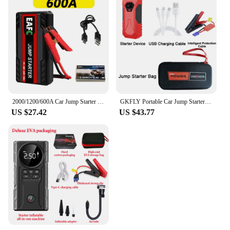
2000/1200/600A Car Jump Starter Portable 12V Petrol Diesel Starting Device Cables Portable Power Bank Car Battery Booster
GKFLY Portable Car Jump Starter 18000mAh Power Bank Car Booster Charger 12V Starting Device Petrol Diesel Car Emergency Booster
US $27.42
US $43.77