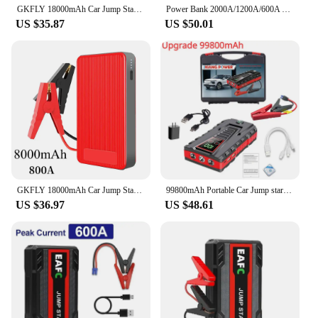
GKFLY 18000mAh Car Jump Starter Portable Power Bank Car Battery Booster 1200A Car Starting Device For Petrol 6.0L Diesel 4.0L
Power Bank 2000A/1200A/600A 12V Car Battery Jump Starter Portable Charger Car Booster Auto Starting Device Emergency Starter
US $35.87
US $50.01
GKFLY 18000mAh Car Jump Starter Portable Power Bank Car Battery Booster 12V Car Starting Device for Petrol 6.0L Diesel 4.0L
99800mAh Portable Car Jump start Peak 5000A Power Bank charge 12V Auto start Equipment Oil Diesel Car Emergency Battery
US $36.97
US $48.61