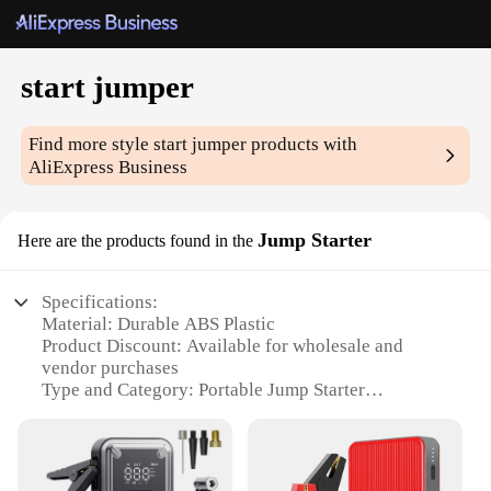
start jumper
Find more style
start jumper
products with
AliExpress Business
Jump Starter
Here are the products found in the
Specifications:
Material: Durable ABS Plastic
Product Discount: Available for wholesale and
vendor purchases
Type and Category: Portable Jump Starter
Design and Style: Sleek, compact design with easy-
to-read LED indicators
Usage and Purpose: Ideal for jump-starting vehicles
in emergency situations