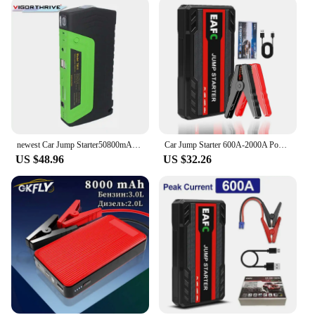
friendly design makes it easy to operate, even for
those who are not mechanically inclined. The start
jumper is perfect for wholesale and vendor
purchases, offering a reliable solution for your
customers' emergency needs. Its versatility extends
beyond jump-starting vehicles; it can also be used
to power a variety of electronic devices, making it a
valuable addition to any emergency kit.
newest Car Jump Starter50800mAh Vehicle Engine Booster Emergency Start Battery Portable Charger Power Bank for Electronics
Car Jump Starter 600A-2000A Power Bank Portable Car Battery Charger for 12V Auto Starting Device Petrol Diesel Emergency Booster
US $48.96
US $32.26