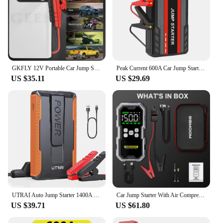
GKFLY 12V Portable Car Jump Starter 800A Auto Battery Booster Charger Car Emergency Booster 12000mAh Power Bank Starting Device
Peak Current 600A Car Jump Starter Power Bank 12V Portable Car Battery Booster Charger Starting Device Petrol Diesel Car Starter
US $35.11
US $29.69
UTRAI Auto Jump Starter 1400A Portable Power Bank Car Jump Starter Battery Starter For Car Emergency Booster Starting Device
Car Jump Starter With Air Compressor LCD Screen 21800mAh Portable Booster Charger 6000A Powerful Car Battery Starting Devi
US $39.71
US $61.80