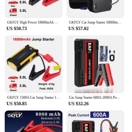
GKFLY High Power 18000mAh Starting Device 12V Car Jump Starter Power Bank Petrol Diesel Car Charger For Car Battery Booster
GKFLY Car Jump Starter 18000mAh 1500A 12V Starting Device Power Bank Car Battery Booster Charger For Petrol Diesel Car Starter
US $50.73
US $57.02
GKFLY 1500A Car Jump Starter 18000mAh Portable Power Bank 12V Starting Device Emergency Car Battery Booster Laptop Charger
Car Jump Starter 600A-2000A Power Bank Portable Car Battery Charger for 12V Auto Starting Device Petrol Diesel Emergency Booster
US $50.85
US $32.26