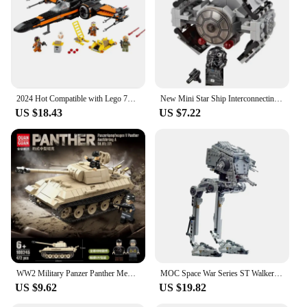
2024 Hot Compatible with Lego 75102 Spaceship Fighter Galaxy Space Plane Model Building Block Toys Children's Birthday Gift
New Mini Star Ship Interconnecting Blocks Toys - Build Your Own Micro X-wing Fighter and Space Model Buidling Bricks for Kids
US $18.43
US $7.22
WW2 Military Panzer Panther Medium Tank Panzerkampfwagen V Panther Building Blocks World War II Figures Bricks Model Toys Gift
MOC Space War Series ST Walker Building Block Model Parts Bricks Brain Game Toys For Kids Christmas Gift
US $9.62
US $19.82