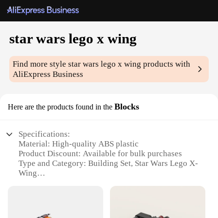
star wars lego x wing
Find more style
star wars lego x wing
products with
AliExpress Business
Blocks
Here are the products found in the
Specifications:
Material: High-quality ABS plastic
Product Discount: Available for bulk purchases
Type and Category: Building Set, Star Wars Lego X-
Wing
Design and Style: Authentic replica of the iconic
Star Wars X-Wing fighter
Usage and Purpose: Educational and entertainment
building kit