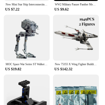
New Mini Star Ship Interconnecting Blocks Toys - Build Your Own Micro X-wing Fighter and Space Model Buidling Bricks for Kids
WW2 Military Panzer Panther Medium Tank Panzerkampfwagen V Panther Building Blocks World War II Figures Bricks Model Toys Gift
US $7.22
US $9.62
MOC Space War Series ST Walker Building Block Model Parts Bricks Brain Game Toys For Kids Christmas Gift
New 75355 X Wing Fighter Building Kit Classic Contruction Toy Spaceship Planefighter Blocks Bricks Toys for Kids Boy Gift
US $19.82
US $142.32