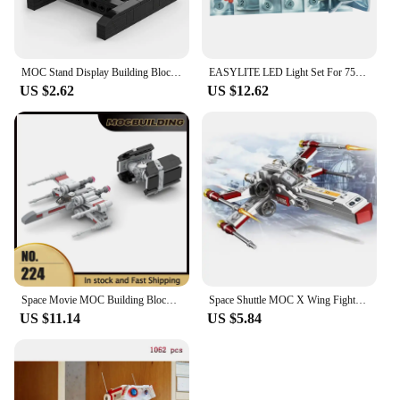
MOC Stand Display Building Blocks Bracket For X-Wing Space Wars Fighter 75102/75149/75218 Support Bricks Kids Toys Children Gift
EASYLITE LED Light Set For 75248 Star War Resistance A Wing Star Fighter Lighting Kit No Model
US $2.62
US $12.62
Space Movie MOC Building Blocks X Wing TIE Classic Ships Warship Model DIY Assembly Bricks Creative Ideas Toys Xmas Gifts
Space Shuttle MOC X Wing Fighter Assembly Building Blocks Model Classic Creative Puzzle Toy Boy Gift
US $11.14
US $5.84