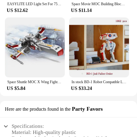
EASYLITE LED Light Set For 75248 Star War Resistance A Wing Star Fighter Lighting Kit No Model
Space Movie MOC Building Blocks X Wing TIE Classic Ships Warship Model DIY Assembly Bricks Creative Ideas Toys Xmas Gifts
US $12.62
US $11.14
Space Shuttle MOC X Wing Fighter Assembly Building Blocks Model Classic Creative Puzzle Toy Boy Gift
In stock BD-1 Robot Compatible Legoed 75335 Space Star 1062pcs Building Blocks Bricks Toys For Children Birthday Christmas Gifts
US $5.84
US $33.24
Party Favors
Here are the products found in the
Specifications:
Material: High-quality plastic