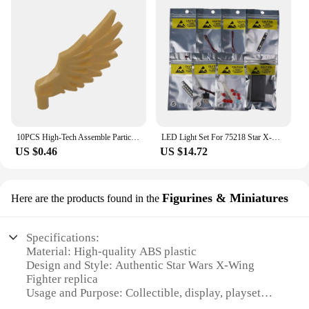
10PCS High-Tech Assemble Particle 11100 Wing Brick Building Blocks Kit Replaceable Part Toy For Children Gifts
LED Light Set For 75218 Star X-Wing War Fighter Compatible With 5145 Blocks Bricks Only Lighting Kit Not Include The Model
US $0.46
US $14.72
Figurines & Miniatures
Here are the products found in the
Specifications:
Material: High-quality ABS plastic
Design and Style: Authentic Star Wars X-Wing
Fighter replica
Usage and Purpose: Collectible, display, playset
Performance and Property: Durable, easy-to-