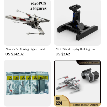
New 75355 X Wing Fighter Building Kit Classic Contruction Toy Spaceship Planefighter Blocks Bricks Toys for Kids Boy Gift
MOC Stand Display Building Blocks Bracket For X-Wing Space Wars Fighter 75102/75149/75218 Support Bricks Kids Toys Children Gift
US $142.32
US $2.62