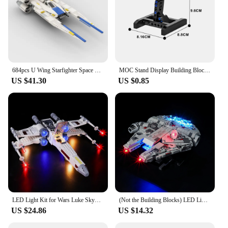
684pcs U Wing Starfighter Space War Weapon MOC SpaceShip Battle Model Building Blocks Education Assembly Model Toys Gift
MOC Stand Display Building Blocks Bracket For X-Wing Space Wars Fighter 75102/75149/75218 Support Bricks Kids Toys Children Gift
US $41.30
US $0.85
LED Light Kit for Wars Luke Skywalker’s X-Wing Fighter Lighting Set For 75301( NO blocks , only LED lights)
(Not the Building Blocks) LED Light For Lego 75375 Star Wars Millennium Falcon Light Up your Model Decorative Lamp
US $24.86
US $14.32