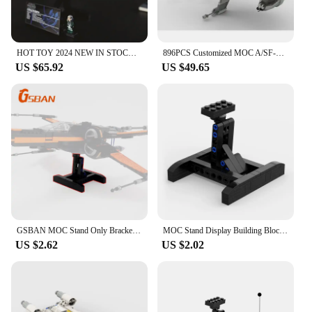
HOT TOY 2024 NEW IN STOCK 75275 Star Toys A Wing Starfighter Building Block Model Assembly Bricks Toys For Kids Birthday Gifts
896PCS Customized MOC A/SF-01 B Wing Starfighter Building Blocks Technology Bricks DIY Creative Assembly Toys Holiday Gifts
US $65.92
US $49.65
GSBAN MOC Stand Only Bracket for 75149 75218 75102 The Space Wars X-wing Fighter Building Blocks Display Support Bricks Toy Kids
MOC Stand Display Building Blocks Bracket For X-Wing Space Wars Fighter 75102/75149/75218 Support Bricks Kids Toys Children Gift
US $2.62
US $2.02