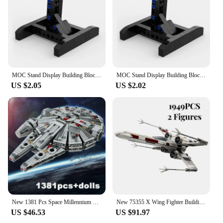
MOC Stand Display Building Blocks Bracket For X-Wing Space Wars Fighter 75102/75149/75218 Support Bricks Kids Toys Children Gift
MOC Stand Display Building Blocks Bracket For X-Wing Space Wars Fighter 75102/75149/75218 Support Bricks Kids Toys Children Gift
US $2.05
US $2.02
New 1381 Pcs Space Millennium War Ship Spacecraft Set Falcon Alien MINI 75105 Figure Model Building Blocks Bricks Toy Kids Gift
New 75355 X Wing Fighter Building Kit Classic Contruction Toy Spaceship Planefighter Blocks Bricks Toys for Kids Boy Gift
US $46.53
US $91.97