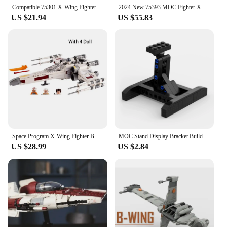
at competitive wholesale prices, making them an
Compatible 75301 X-Wing Fighter Building BlocksBricks Toys for Children Birthday Present Christmas Gift for Kids
2024 New 75393 MOC Fighter X-Wing Mash-Up Building Blocks Assembly Model Bricks Toys for Children Boys Christmas Gift
attractive option for retailers and collectors alike.
US $21.94
US $55.83
Space Program X-Wing Fighter Building Block Compatible with 75301 Hot Movies Children's Building Block Toy Set Kids Gift
MOC Stand Display Bracket Building Blocks For X-Wing Space Wars Fighter 75102/75149/75218 Support Bricks Kids Toys Children Gift
US $28.99
US $2.84