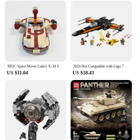
MOC Space Movie Luke's X-34 SoroSuub Landspeeder War 300 Pieces Military Battle Weapons Building Blocks Birthday Gifts Toys Set
2024 Hot Compatible with Lego 75102 Spaceship Fighter Galaxy Space Plane Model Building Block Toys Children's Birthday Gift
US $11.04
US $18.43