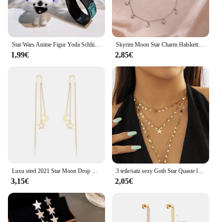
Star Wars Anime Figur Yoda Schlüssel bund Manda lorian Darth Vader Chewbacca PVC Modell Puppe Schlüssel ring Anhänger Zubehör Geschenke
Skyrim Moon Star Charm Halsketten für Frauen Edelstahl Gold Farb kette Choker 2024 Boho trend igen Schmuck Muttertag Geschenk
1,99€
2,85€
Luxu steel 2021 Star Moon Drop Ohrringe für Frauen trend igen Stil Gold Farbe Edelstahl lange Kette Ohrring Brinco Party
3 teile/satz sexy Goth Star Quaste lange Anhänger Choker Halskette Frauen heiraten Braut kreative Gold Farbe Schlüsselbein Kette y2k Accessoires
3,15€
2,05€