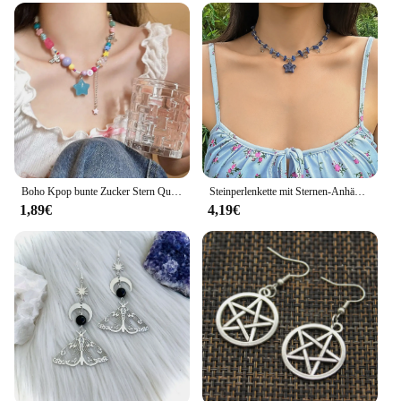
Boho Kpop bunte Zucker Stern Quaste Anhänger Choker Halskette für Frauen süße Liebe Herz kette ästhetische y2k Schmuck Accessoires
Steinperlenkette mit Sternen-Anhänger-Halskette für Frauen, Y2K, trendige Perlen-Choker-Halsketten, 2023, Modeschmuck, Hals-Accessoires
1,89€
4,19€