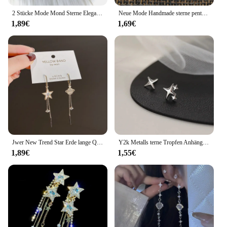
2 Stücke Mode Mond Sterne Elegante Motte Insekt Kreative Böhmische Silber Farbe Kupfer Baumeln Ohrringe Frauen Täglichen Party Geschenk Schmuck
Neue Mode Handmade sterne pentagramm mond Anhänger silber farbe Ohrringe Für Frauen Stil
1,89€
1,69€
Jwer New Trend Star Erde lange Quaste baumeln Ohrringe für Frauen Planet Kristall Aussage Anhänger Ohrringe Hochzeits feier Schmuck
Y2k Metalls terne Tropfen Anhänger Ohrring für Frauen Mädchen Silber Farbe exquisite Strass Asterismus Punk Schmuck Party Zubehör
1,89€
1,55€