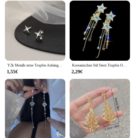
Y2k Metalls terne Tropfen Anhänger Ohrring für Frauen Mädchen Silber Farbe exquisite Strass Asterismus Punk Schmuck Party Zubehör
Koreanischen Stil Stern Tropfen Ohrringe für Frauen Neue Bijoux Lange Quaste Glänzenden Blauen Kristall Baumeln Ohrringe Schmuck Zubehör
1,55€
2,29€