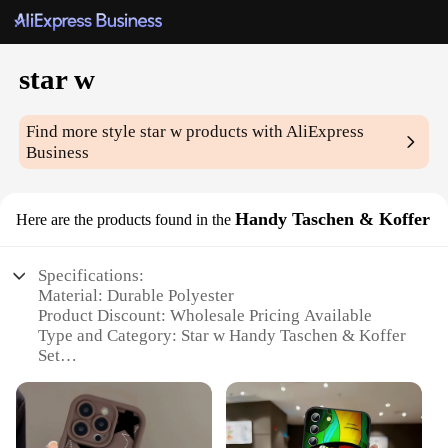
star w
Find more style
star w
products with AliExpress
Business
Handy Taschen & Koffer
Here are the products found in the
Specifications:
Material: Durable Polyester
Product Discount: Wholesale Pricing Available
Type and Category: Star w Handy Taschen & Koffer
Set
Design and Style: Sleek and Modern
Usage and Purpose: Versatile Travel Companion
Typical Adaptive Scenario: Perfect for Business and
Leisure Trips