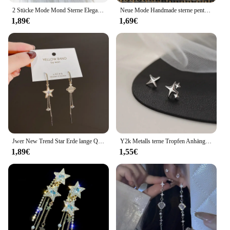
2 Stücke Mode Mond Sterne Elegante Motte Insekt Kreative Böhmische Silber Farbe Kupfer Baumeln Ohrringe Frauen Täglichen Party Geschenk Schmuck
Neue Mode Handmade sterne pentagramm mond Anhänger silber farbe Ohrringe Für Frauen Stil
1,89€
1,69€
Jwer New Trend Star Erde lange Quaste baumeln Ohrringe für Frauen Planet Kristall Aussage Anhänger Ohrringe Hochzeits feier Schmuck
Y2k Metalls terne Tropfen Anhänger Ohrring für Frauen Mädchen Silber Farbe exquisite Strass Asterismus Punk Schmuck Party Zubehör
1,89€
1,55€