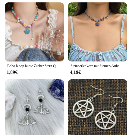
Boho Kpop bunte Zucker Stern Quaste Anhänger Choker Halskette für Frauen süße Liebe Herz kette ästhetische y2k Schmuck Accessoires
Steinperlenkette mit Sternen-Anhänger-Halskette für Frauen, Y2K, trendige Perlen-Choker-Halsketten, 2023, Modeschmuck, Hals-Accessoires
1,89€
4,19€