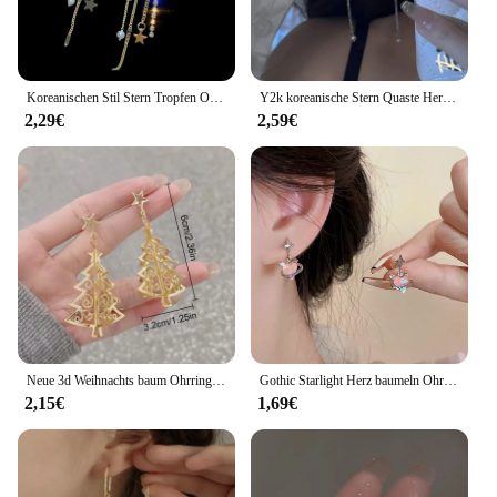
Koreanischen Stil Stern Tropfen Ohrringe für Frauen Neue Bijoux Lange Quaste Glänzenden Blauen Kristall Baumeln Ohrringe Schmuck Zubehör
Y2k koreanische Stern Quaste Herz Opal hängende Ohrringe Kreuz Stern Liebe lange baumeln Ohrring elegante ästhetische Herz Tropfen Ohrringe
2,29€
2,59€
Neue 3d Weihnachts baum Ohrringe für Frauen Mädchen aushöhlen Schnees tern Anhänger baumeln Ohrring Weihnachten Party Schmuck Geschenk
Gothic Starlight Herz baumeln Ohrringe für Frauen romantische bunte Zirkon unregelmäßigen Stern Opal y2k Accessoires Modeschmuck
2,15€
1,69€