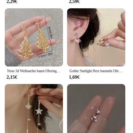
2,29€
2,59€
Neue 3d Weihnachts baum Ohrringe für Frauen Mädchen aushöhlen Schnees tern Anhänger baumeln Ohrring Weihnachten Party Schmuck Geschenk
Gothic Starlight Herz baumeln Ohrringe für Frauen romantische bunte Zirkon unregelmäßigen Stern Opal y2k Accessoires Modeschmuck
2,15€
1,69€