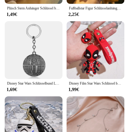
Plüsch Stern Anhänger Schlüssel bund Puppe DIY Handy Schlüssel bund Anhänger Zubehör Pelz Ball Tasche Anhänger Schlüssel bund
Fußballstar Figur Schlüsselanhänger Fußball Schmuck Tasche Anhänger Schlüsselanhänger Sammlung Puppe Auto Ornamente Schlüssel Zubehör Souvenirs Geschenke
1,49€
2,25€
Disney Star Wars Schlüsselbund Luxus Silber Farbe Millennium Falcon Darth Vader Helm Metall Anhänger Schlüssel Halter Mode Zubehör
Disney Film Star Wars Schlüssel bund Darth Vader Imperial Storm trooper Yoda Baby Puppe Schlüssel ringe Schlüssel halter für Jungen Geschenke
1,69€
1,99€