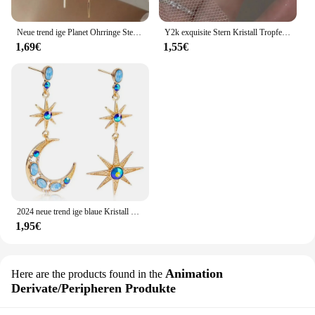
Neue trend ige Planet Ohrringe Stern Mond lange Quaste baumeln Ohrringe für Frauen übertrieben Hochzeits feier Schmuck
Y2k exquisite Stern Kristall Tropfen baumeln Ohrringe für Frauen hochwertige Sternenlicht einzigartige einfache silberne Farbe Ohrring Schmuck Geschenk
1,69€
1,55€
2024 neue trend ige blaue Kristall Strass Stern Mond asymmetrisch baumeln lange Ohrringe Damen Party Accessoires
1,95€
Animation
Here are the products found in the
Derivate/Peripheren Produkte