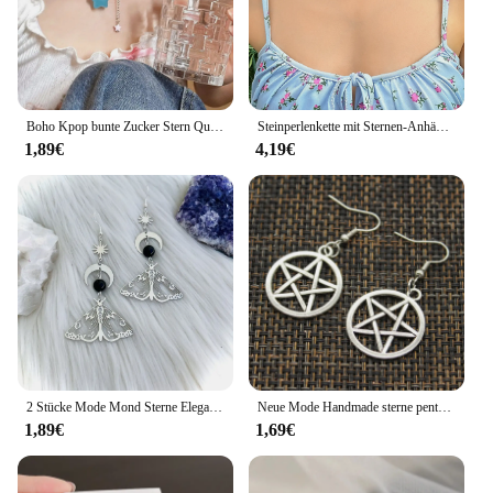
Boho Kpop bunte Zucker Stern Quaste Anhänger Choker Halskette für Frauen süße Liebe Herz kette ästhetische y2k Schmuck Accessoires
Steinperlenkette mit Sternen-Anhänger-Halskette für Frauen, Y2K, trendige Perlen-Choker-Halsketten, 2023, Modeschmuck, Hals-Accessoires
1,89€
4,19€
2 Stücke Mode Mond Sterne Elegante Motte Insekt Kreative Böhmische Silber Farbe Kupfer Baumeln Ohrringe Frauen Täglichen Party Geschenk Schmuck
Neue Mode Handmade sterne pentagramm mond Anhänger silber farbe Ohrringe Für Frauen Stil
1,89€
1,69€