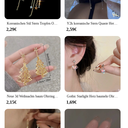
Koreanischen Stil Stern Tropfen Ohrringe für Frauen Neue Bijoux Lange Quaste Glänzenden Blauen Kristall Baumeln Ohrringe Schmuck Zubehör
Y2k koreanische Stern Quaste Herz Opal hängende Ohrringe Kreuz Stern Liebe lange baumeln Ohrring elegante ästhetische Herz Tropfen Ohrringe
2,29€
2,59€
Neue 3d Weihnachts baum Ohrringe für Frauen Mädchen aushöhlen Schnees tern Anhänger baumeln Ohrring Weihnachten Party Schmuck Geschenk
Gothic Starlight Herz baumeln Ohrringe für Frauen romantische bunte Zirkon unregelmäßigen Stern Opal y2k Accessoires Modeschmuck
2,15€
1,69€