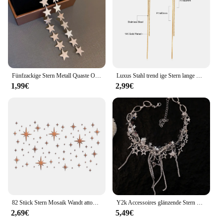
Fünfzackige Stern Metall Quaste Ohrringe für Frauen Persönlichkeit übertriebene Mode Tropfen Ohrringe neue einzigartige Schmuck Geschenk
Luxus Stahl trend ige Stern lange Quaste Tropfen Ohrringe für Frauen Mädchen vergoldet Edelstahl baumeln Ohrringe koreanischen Schmuck Geschenke
1,99€
2,99€
82 Stück Stern Mosaik Wandt attoo Acryl Spiegel Wanda uf kleber DIY Tapete Wandt attoos Festival Wohnkultur Handwerk
Y2k Accessoires glänzende Stern Halskette koreanische Modekette Kristall Halsreif Punk Charm Kreuz Anhänger Halskette für Frauen Punk Schmuck
2,69€
5,49€