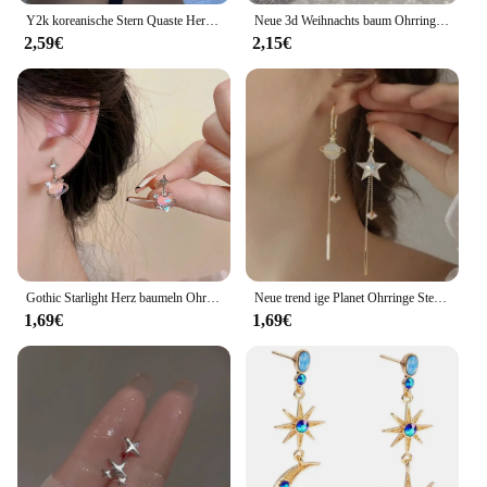
Y2k koreanische Stern Quaste Herz Opal hängende Ohrringe Kreuz Stern Liebe lange baumeln Ohrring elegante ästhetische Herz Tropfen Ohrringe
Neue 3d Weihnachts baum Ohrringe für Frauen Mädchen aushöhlen Schnees tern Anhänger baumeln Ohrring Weihnachten Party Schmuck Geschenk
2,59€
2,15€
Gothic Starlight Herz baumeln Ohrringe für Frauen romantische bunte Zirkon unregelmäßigen Stern Opal y2k Accessoires Modeschmuck
Neue trend ige Planet Ohrringe Stern Mond lange Quaste baumeln Ohrringe für Frauen übertrieben Hochzeits feier Schmuck
1,69€
1,69€