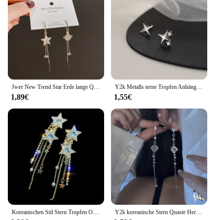
Jwer New Trend Star Erde lange Quaste baumeln Ohrringe für Frauen Planet Kristall Aussage Anhänger Ohrringe Hochzeits feier Schmuck
Y2k Metalls terne Tropfen Anhänger Ohrring für Frauen Mädchen Silber Farbe exquisite Strass Asterismus Punk Schmuck Party Zubehör
1,89€
1,55€
Koreanischen Stil Stern Tropfen Ohrringe für Frauen Neue Bijoux Lange Quaste Glänzenden Blauen Kristall Baumeln Ohrringe Schmuck Zubehör
Y2k koreanische Stern Quaste Herz Opal hängende Ohrringe Kreuz Stern Liebe lange baumeln Ohrring elegante ästhetische Herz Tropfen Ohrringe