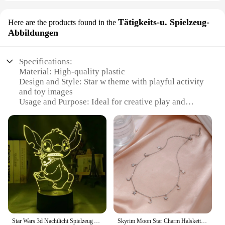
Tätigkeits-u. Spielzeug-
Here are the products found in the
Abbildungen
Specifications:
Material: High-quality plastic
Design and Style: Star w theme with playful activity
and toy images
Usage and Purpose: Ideal for creative play and
educational activities
Type and Category: Educational toys and sets
Performance and Property: Durable and safe for
children
Parts and Accessories: Comes with various
components for interactive play
Features:
**Engaging Playtime for Young Minds**
The Star w Tätigkeits-u. Spielzeug-Abbildungen set
is a treasure trove for children's imaginative play.
Star Wars 3d Nachtlicht Spielzeug Anime Baby Yoda LED Action-figuren Modell Tisch Lampe Coole Spielzeug Kinder Jungen Mädchen Geburtstag Geschenk
Skyrim Moon Star Charm Halsketten für Frauen Edelstahl Gold Farb kette Choker 2024 Boho trend igen Schmuck Muttertag Geschenk
Designed with a vibrant star w theme, this collection