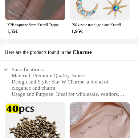
Y2k exquisite Stern Kristall Tropfen baumeln Ohrringe für Frauen hochwertige Sternenlicht einzigartige einfache silberne Farbe Ohrring Schmuck Geschenk
2024 neue trend ige blaue Kristall Strass Stern Mond asymmetrisch baumeln lange Ohrringe Damen Party Accessoires
1,55€
1,95€
Charme
Here are the products found in the
Specifications:
Material: Premium Quality Fabric
Design and Style: Star W Charme, a blend of
elegance and charm
Usage and Purpose: Ideal for wholesale, vendors,
and suppliers
Type and Category: Sets for sale, perfect for various
occasions
Performance and Property: Durable and versatile
Parts and Accessories: Comes with all necessary
components