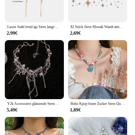
Luxus Stahl trend ige Stern lange Quaste Tropfen Ohrringe für Frauen Mädchen vergoldet Edelstahl baumeln Ohrringe koreanischen Schmuck Geschenke
82 Stück Stern Mosaik Wandt attoo Acryl Spiegel Wanda uf kleber DIY Tapete Wandt attoos Festival Wohnkultur Handwerk
2,99€
2,69€
Y2k Accessoires glänzende Stern Halskette koreanische Modekette Kristall Halsreif Punk Charm Kreuz Anhänger Halskette für Frauen Punk Schmuck
Boho Kpop bunte Zucker Stern Quaste Anhänger Choker Halskette für Frauen süße Liebe Herz kette ästhetische y2k Schmuck Accessoires
5,49€
1,89€