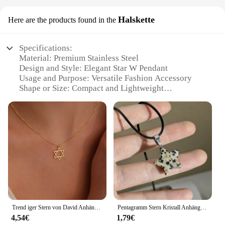
Halskette
Here are the products found in the
Specifications:
Material: Premium Stainless Steel
Design and Style: Elegant Star W Pendant
Usage and Purpose: Versatile Fashion Accessory
Shape or Size: Compact and Lightweight
Performance and Property: Durable and
Hypoallergenic
Parts and Accessories: Includes Halskette for Easy
Wear
Features:
|Vendors|
**Elegant Craftsmanship and Design**
The star w Halskette is a testament to timeless
elegance and contemporary style. Crafted from
Trend iger Stern von David Anhänger Halskette für Frauen Edelstahl jüdische Symbole Halskette Männer religiöse Amulett Schmuck Geschenke
Pentagramm Stern Kristall Anhänger Halskette heilige Heilung Edelstein Naturstein Anhänger für Frauen Mädchen Halskette Kristall Heilung
high-quality stainless steel, this pendant boasts a
4,54€
1,79€
sleek, polished finish that resists tarnish and