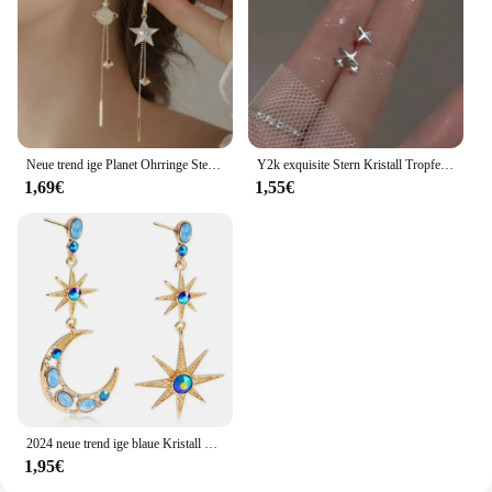
Neue trend ige Planet Ohrringe Stern Mond lange Quaste baumeln Ohrringe für Frauen übertrieben Hochzeits feier Schmuck
Y2k exquisite Stern Kristall Tropfen baumeln Ohrringe für Frauen hochwertige Sternenlicht einzigartige einfache silberne Farbe Ohrring Schmuck Geschenk
1,69€
1,55€
2024 neue trend ige blaue Kristall Strass Stern Mond asymmetrisch baumeln lange Ohrringe Damen Party Accessoires
1,95€