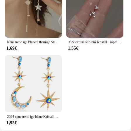
Neue trend ige Planet Ohrringe Stern Mond lange Quaste baumeln Ohrringe für Frauen übertrieben Hochzeits feier Schmuck
Y2k exquisite Stern Kristall Tropfen baumeln Ohrringe für Frauen hochwertige Sternenlicht einzigartige einfache silberne Farbe Ohrring Schmuck Geschenk
1,69€
1,55€
2024 neue trend ige blaue Kristall Strass Stern Mond asymmetrisch baumeln lange Ohrringe Damen Party Accessoires
1,95€