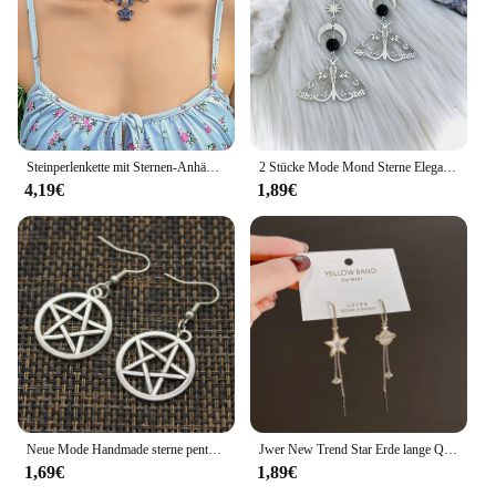
Steinperlenkette mit Sternen-Anhänger-Halskette für Frauen, Y2K, trendige Perlen-Choker-Halsketten, 2023, Modeschmuck, Hals-Accessoires
2 Stücke Mode Mond Sterne Elegante Motte Insekt Kreative Böhmische Silber Farbe Kupfer Baumeln Ohrringe Frauen Täglichen Party Geschenk Schmuck
4,19€
1,89€
Neue Mode Handmade sterne pentagramm mond Anhänger silber farbe Ohrringe Für Frauen Stil
Jwer New Trend Star Erde lange Quaste baumeln Ohrringe für Frauen Planet Kristall Aussage Anhänger Ohrringe Hochzeits feier Schmuck
1,69€
1,89€