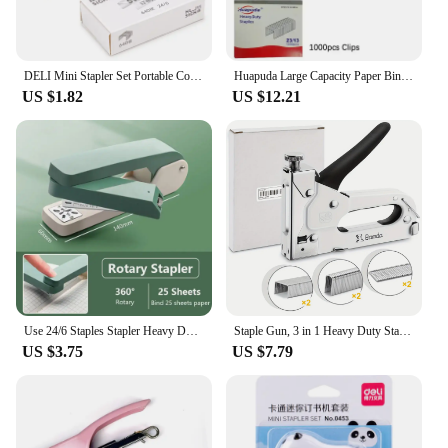
DELI Mini Stapler Set Portable Color Paper Binding Machine Use 24/6 26/6 Staples Fashion Stationery Office Supplies
Huapuda Large Capacity Paper Binding Stapler Heavy Duty Stapler Bookbinding Hand Operated Stapler 100 Sheet With 1000 Nails
US $1.82
US $12.21
Use 24/6 Staples Stapler Heavy Duty Effortless Heavy Duty Stapler 360 Degree Rotary Metal Long Stapler Bookbinding Supplies
Staple Gun, 3 in 1 Heavy Duty Staple Gun Kit with 300 Staples, Upholstery Stapler for Fixing Material, Decoration
US $3.75
US $7.79