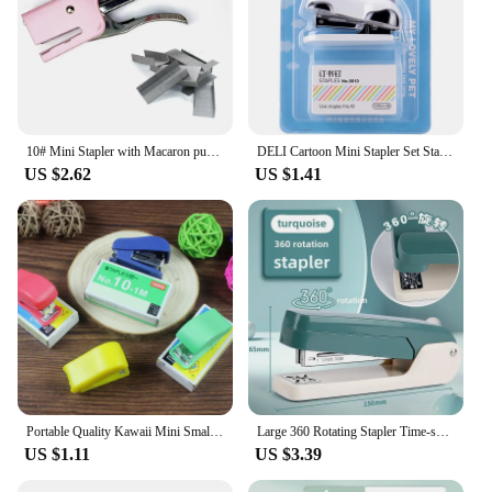
10# Mini Stapler with Macaron puppy modeling office learning handheld small stapler DSJ-001(MC)
DELI Cartoon Mini Stapler Set Stapling Machine With 1000 pcs No.10 Staples Office School Binding Supplies Manual Cute Staplers
US $2.62
US $1.41
Portable Quality Kawaii Mini Small Stapler Useful Mini Stapler Staples Set Office Binding Stationery
Large 360 Rotating Stapler Time-saving Fashionable Office Student Stapler High Aesthetic Value No.12
US $1.11
US $3.39