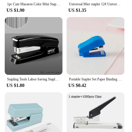
1pc Cute Macaron Color Mini Stapler for Student Stationery Combo Set Convenient Small Stapler and Staples for Binding Paper
Universal Mier stapler 12# Universal stapler office stationery stapler 24/6 Universal stapler 10# Staple No. 12 No. 10 papeleria
US $1.90
US $1.35
Stapling Tools Labor-Saving Stapler Portable Hand Tools Paper Stapling Machine Grey/Black Metal Staplers for Desk
Portable Stapler Set Paper Binding Small Bookbinding Machine Fixing Paper Stapling Tools Student Stationery
US $1.80
US $0.42