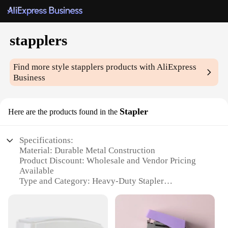
stapplers
Find more style
stapplers
products with AliExpress
Business
Stapler
Here are the products found in the
Specifications:
Material: Durable Metal Construction
Product Discount: Wholesale and Vendor Pricing
Available
Type and Category: Heavy-Duty Stapler
Design and Style: Ergonomic, Sleek Design
Usage and Purpose: Ideal for High-Volume Stapling
Performance and Property: Efficient Jam-Resistant
Mechanism