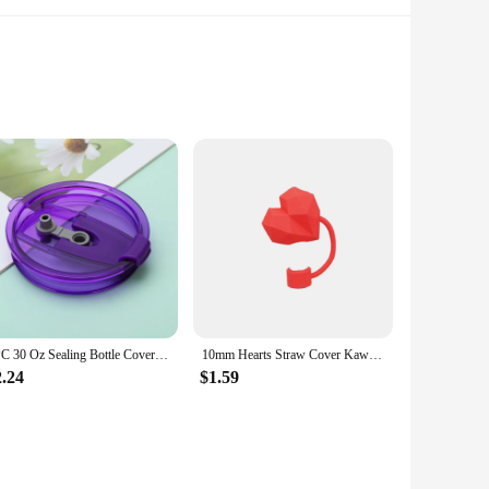
signed to withstand the rigors of daily use, making it an
ods, keeping your drinks at the perfect temperature whether
meless, making it a stylish addition to any setting. Whether
 straw, providing convenience and easy sipping. Its size is
1PC 30 Oz Sealing Bottle Cover Splash Proof Plastic Lids for Ozark Trail Rtic Tumbler Cup Multicolor Thermos Cup
10mm Hearts Straw Cover Kawaii Anti-spill Dust-Proof Straw Toppers Silicone Straw Stopper 30&40 Oz Stanley Cup
2.24
$1.59
choice. Its wholesale availability makes it an affordable
a convenient solution for those looking to expand their
isfied clients.