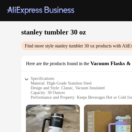
stanley tumbler 30 oz
Find more style
stanley tumbler 30 oz
products with AliE
Vacuum Flasks &
Here are the products found in the
Specifications:
Material: High-Grade Stainless Steel
Design and Style: Classic, Vacuum Insulated
Capacity: 30 Ounces
Performance and Property: Keeps Beverages Hot or Cold fo
Usage and Purpose: Ideal for Travel, Outdoor Activities, or
Applicable People: Perfect for Individuals Seeking a Reliab
Features:
|Wholesale|Vendors|
**Durable and Reliable**