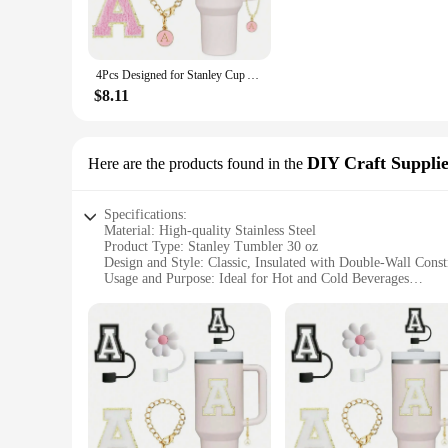
construction guarantees durability and rust resistance, making 
**Versatile and Convenient**
This versatile tumbler is not just about insulation; it's also 
4Pcs Designed for Stanley Cup Accessories 30&40 Oz, 2Pcs Silicone Straw Cover, Initial Name ID Letter Handle Charm
in most car cup holders. The wide mouth design allows for eas
embarking on a road trip, the Stanley Tumbler 30 oz is your
$8.11
**A Tumbler for Every Occasion**
The sleek design of the Stanley Tumbler 30 oz makes it an attr
decor. The tumbler's durability and functionality make it an e
DIY Craft Supplie
Here are the products found in the
top choice for friends, family, and colleagues alike.
Specifications:
Material: High-quality Stainless Steel
Product Type: Stanley Tumbler 30 oz
Design and Style: Classic, Insulated with Double-Wall Const
Usage and Purpose: Ideal for Hot and Cold Beverages
Typical Adaptive Scenario: Perfect for Outdoor Activities a
Shape and Size: 30 oz Capacity, Compact and Portable
Features:
**Durable and Sustainable**
Crafted from high-grade stainless steel, the Stanley Tumbler 
you're sipping on a hot coffee or enjoying a cold drink. The s
**Versatile and Convenient**
The Stanley Tumbler 30 oz is designed to cater to various nee