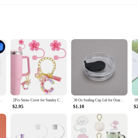
o-friendliness. Constructed from high-quality stainless steel, this tumbler is de
cuum insulation ensures that your beverages stay hot or cold for extended peri
te beverages; it's a lifestyle accessory. The classic Stanley Tumbler design is ti
e, the Stanley Tumbler 30 oz is your perfect companion. It comes with a lid and
n excellent choice for both individual and group settings.
ottom Protector Cover for Stanley Tumbler 30 Oz 40 Oz for Stanley IceFlow 20oz 30oz
2Pcs Straw Cover for Stanley Cup Accessories 40 oz 30 oz with 1Pcs Letter Charm for Stanley Cup Silicone Straw Toppers Covers
30 Oz Sealing Cup Lid for Ozark Trail Rtic Cups Splash Spill Proof Cann Cover Tumbler Thermos Water Bottle Cover
$2.95
$1.10
$
ular product to offer your customers, the Stanley Tumbler 30 oz is an excellent 
ration products. The set option allows for easy purchase and resale, making it 
 tumbler is sure to be a hit with your customers, ensuring repeat business and sat