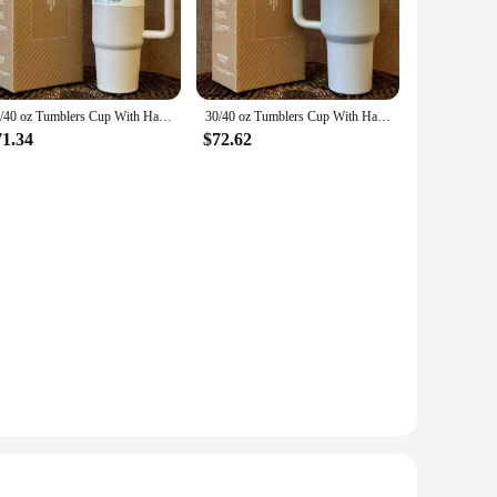
ction ensures that your beverages maintain their temperature,
inks at the perfect temperature, making it an indispensable
ic style make it a perfect fit for any setting, from the office
30/40 oz Tumblers Cup With Handle Insulated Stainless Steel Tumbler Lid Straw Car Travel Mugs Coffee Cups for stanleys
30/40 oz Tumblers Cup With Handle Insulated Stainless Steel Tumbler Lid Straw Car Travel Mugs Coffee Cups for stanleys
's easy to carry wherever you go. Whether you're heading to a
71.34
$72.62
d for disposable cups, making it a sustainable option for
ing you money in the long run. Additionally, it's easy to
Tumbler 30 oz is a must-have for anyone looking for a high-