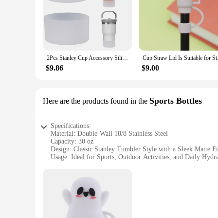
2Pcs Stanley Cup Accessory Silicone Mug Sleeve for Stanley 40 oz 30 oz Non-Dumping Mug Protectors
Cup Straw Lid Is S
$9.86
$9.00
Sports Bottles
Here are the products found in the
Specifications:
Material: Double-Wall 18/8 Stainless Steel
Capacity: 30 oz
Design: Classic Stanley Tumbler Style with a Sleek Matte Fi
Usage: Ideal for Sports, Outdoor Activities, and Daily Hydr
Performance: Vacuum Insulation to Keep Beverages Hot or 
Accessories: Comes with a Lid and Straw for Convenience
Features:
**Durable and Stylish**
The Stanley Tumbler 30 oz is not just a sports bottle; it's a 
against the rigors of daily use. Its classic Stanley design, c