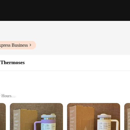
xpress Business
 Thermoses
r Hours
 Office Use
le Hydration Solution