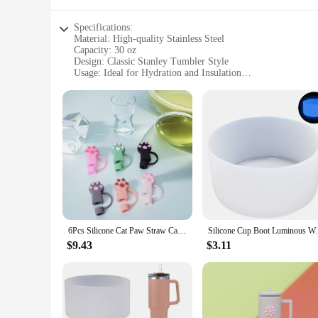
Specifications:
Material: High-quality Stainless Steel
Capacity: 30 oz
Design: Classic Stanley Tumbler Style
Usage: Ideal for Hydration and Insulation
Performance: Double-Wall Vacuum Insulation
Accessories: Includes Lid and Straw
Features:
**Durable and Eco-Friendly**
The Stanley Tumbler 30 oz is a testament to durability and ec
excellent choice for on-the-go hydration. The double-wall va
you're at the office or enjoying the great outdoors.
**Versatile and Convenient**
This versatile tumbler is not just a container for your favori
you're at a picnic, a sports event, or simply relaxing at hom
perfect for personal use or sharing with friends, making it a
6Pcs Silicone Cat Paw Straw Caps 10mm Cat Paw Straw Toppers Dust-Proof Funny Tumbler Straw Toppers for Stanley 30&40 Oz Tumbler
Silicone Cup Boot Luminous Water Bottle B
**Perfect for Vendors and Suppliers**
$9.43
$3.11
If you're a vendor or supplier looking for a reliable and pop
option for businesses looking to stock up on high-quality hyd
product offerings. With its wide appeal and practicality, this