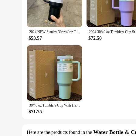
Crafted from premium-grade stainless steel, the Stanley Tumbl
whether you're enjoying a piping hot coffee or a refreshingl
companion for on-the-go lifestyles.
**Versatile and Convenient**
Designed with versatility in mind, the Stanley Tumbler 30 oz is
2024 NEW Stanley 30oz/40oz Tumbler with Handle with Straw Lids Stainless Steel Coffee Cup Car Mugs Fashion Gift
2024 30/40 oz Tumblers Cup Str
to the outdoors. The 30-ounce capacity is generous enough to
meeting, hitting the gym, or embarking on a road trip, this t
$53.57
$72.50
**Adaptable and Eco-Friendly**
The Stanley Tumbler 30 oz is not only a practical choice but 
those who value the environment. The tumbler's durability me
clean, ensuring that it remains hygienic and ready for use at 
quality, long-lasting hydration solution.
30/40 oz Tumblers Cup With Handle Insulated Stainless Steel Tumbler Lid Straw Car Travel Mugs Coffee Cups for stanleys
$71.75
Water Bottle & C
Here are the products found in the