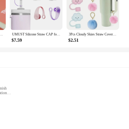
uitable for Stanley 30 & 40 Oz Silicone Straw Cover Dust Plug Cute Cup Decoration Accessories
UMUST Silicone Straw CAP for Stanley Cup 2.0 30 oz/40 oz,Reusable Straw Dust-Proof Cover Straw Mug Leak Proof Accessories
3Pcs Cloudy Skies Straw Covers for 30 & 40 Oz Stanley Cups 10mm Soft Silicone Toppers with Adorable Pom Pom Charms Accessories
$7.59
$2.51
nish
ation
Cold for Hours
statement of durability and style. Crafted from high-quality, double-wall 18/8 st
oupled with a sleek matte finish, ensures that it looks as good as it performs. W