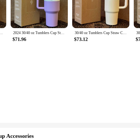
er 30 oz is engineered to withstand the rigors of daily use. Its robust constru
y cold drink. The vacuum insulation technology works tirelessly to keep your dr
 not just a drinkware item; it's a lifestyle accessory. Its sleek design and class
aw Car Travel Mugs Coffee Tumbler Cups for Stanleys With Handle Insulated Stainless Steel Lid
2024 30/40 oz Tumblers Cup Straw Car Travel Mugs Coffee Tumbler Cups for stanleys With Handle Insulated Stainless Steel Lid
30/40 oz Tumblers Cup Straw Car Travel Mugs Coffee Tumbler Cups for stanleys With Handle Insulated Stainless Steel Lid
 quench your thirst throughout the day, while the lightweight build ensures it
umbler is your reliable hydration solution.
$71.96
$73.12
$
also an eco-conscious one. It's designed to reduce waste by eliminating the nee
ans it can be used over and over again, reducing your carbon footprint and sav
all times. With its adaptability, eco-friendliness, and reliability, the Stanley 
up Accessories