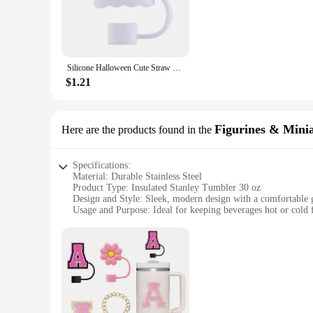
need a reliable hydration companion, this tumbler is designed
**Performance and Insulation**
The tumbler's vacuum insulation technology is what sets it apa
extended period. This feature makes it perfect for those who
ensuring that you can enjoy your drink without any spills or 
Silicone Halloween Cute Straw Covers 10mm Halloween Straw Toppers Reusable Funny Tumbler Straw Plugs for Stanley 30/40 OZ Cups
**Versatile and Convenient**
$1.21
This tumbler isn't just a drinking vessel; it's a versatile ac
refills. The tumbler's design is not only functional but also a
suppliers looking to offer a high-quality, reliable sports bo
Stanley Tumbler 30 oz is the perfect companion for all your
Figurines & Mini
Here are the products found in the
Specifications:
Material: Durable Stainless Steel
Product Type: Insulated Stanley Tumbler 30 oz
Design and Style: Sleek, modern design with a comfortable 
Usage and Purpose: Ideal for keeping beverages hot or cold 
Typical Adaptive Scenario: Perfect for outdoor activities, t
Shape or Size or Weight or Quantity: Large 30 oz capacity, 
Features:
|Vendors|
**Unmatched Insulation Performance**
The Stanley Tumbler 30 oz is engineered to keep your bevera
technology ensures that your drink maintains its temperature 