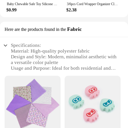
Baby Chewable Safe Toy Silicone Molar Straw Baby Teether Baby Teething Toys Molar Silicone Handle Baby Safety Toy
3/6pcs Cord Wrapper Organizer Clips Holder Wire Hider Cable Winder Management Wrap For Kitchen Appliance Stand Blender Mixers
$0.99
$2.38
Fabric
Here are the products found in the
Specifications:
Material: High-quality polyester fabric
Design and Style: Modern, minimalist aesthetic with
a versatile color palette
Usage and Purpose: Ideal for both residential and
commercial settings, such as living rooms, offices,
or retail spaces
Performance and Property: Durable, easy-to-clean
fabric that maintains its shape and color over time
Parts and Accessories: Available in sets, with each
set including multiple pieces for a cohesive look
Applicable People: Suitable for individuals looking
to enhance their interior design with a touch of
elegance and functionality