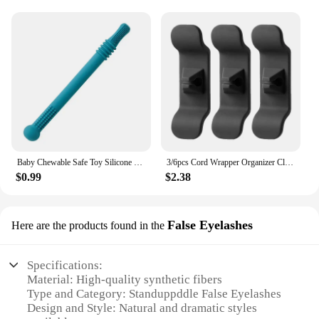
a cooling solution that you can trust. It's a must-
have for anyone looking to optimize their desktop's
performance and maintain a clutter-free workspace.
Baby Chewable Safe Toy Silicone Molar Straw Baby Teether Baby Teething Toys Molar Silicone Handle Baby Safety Toy
3/6pcs Cord Wrapper Organizer Clips Holder Wire Hider Cable Winder Management Wrap For Kitchen Appliance Stand Blender Mixers
$0.99
$2.38
False Eyelashes
Here are the products found in the
Specifications:
Material: High-quality synthetic fibers
Type and Category: Standuppddle False Eyelashes
Design and Style: Natural and dramatic styles