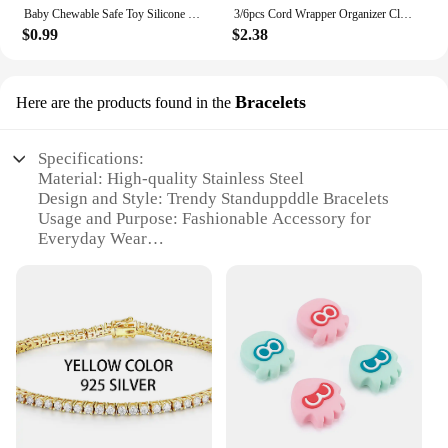
Baby Chewable Safe Toy Silicone Molar Straw Baby Teether Baby Teething Toys Molar Silicone Handle Baby Safety Toy
3/6pcs Cord Wrapper Organizer Clips Holder Wire Hider Cable Winder Management Wrap For Kitchen Appliance Stand Blender Mixers
$0.99
$2.38
Bracelets
Here are the products found in the
Specifications:
Material: High-quality Stainless Steel
Design and Style: Trendy Standuppddle Bracelets
Usage and Purpose: Fashionable Accessory for
Everyday Wear
Type and Category: Standuppddle Bracelets Set
Performance and Property: Durable and
Hypoallergenic
Parts and Accessories: Comes with a Standuppddle
Bracelet in Each Set
Features:
**Elegant Craftsmanship and Style**
The Standuppddle Bracelets are a testament to
contemporary fashion. Each bracelet is