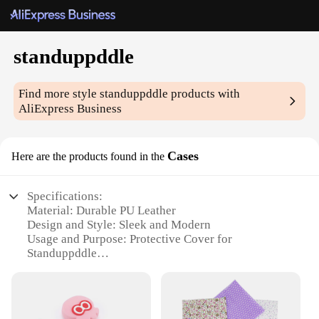
standuppddle
Find more style
standuppddle
products with
AliExpress Business
Cases
Here are the products found in the
Specifications:
Material: Durable PU Leather
Design and Style: Sleek and Modern
Usage and Purpose: Protective Cover for
Standuppddle
Type and Category: Accessories for Standuppddle
Performance and Property: Anti-Scratch and Shock-
Absorbent
Parts and Accessories: Includes Stylus Loop and