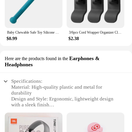
or retailer, these lashes are a standout choice that
will elevate your offerings and keep your customers
coming back for more.
Baby Chewable Safe Toy Silicone Molar Straw Baby Teether Baby Teething Toys Molar Silicone Handle Baby Safety Toy
3/6pcs Cord Wrapper Organizer Clips Holder Wire Hider Cable Winder Management Wrap For Kitchen Appliance Stand Blender Mixers
$0.99
$2.38
Earphones &
Here are the products found in the
Headphones
Specifications:
Material: High-quality plastic and metal for
durability
Design and Style: Ergonomic, lightweight design
with a sleek finish
Usage and Purpose: Ideal for sports, gaming, and
everyday use
Performance and Property: Superior sound quality
with deep bass and clear treble