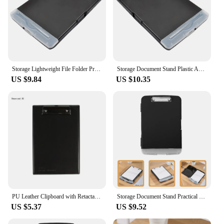
Storage Lightweight File Folder Practical Portable Students Clip Convenient Document Holder A4 Clipboard Stand
Storage Document Stand Plastic A4 Clipboard Folder File for Students Loose Leaf Pp Convenient Portable Holder
US $9.84
US $10.35
PU Leather Clipboard with Retactable Hanging Hook Stand Size Clipboard Small Leather Clipboard Leather Writing Board
Storage Document Stand Practical File Folder Sealed Clip-on Multi-function Pp Students A4 Clipboard Holder
US $5.37
US $9.52