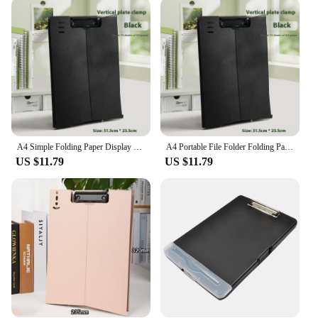
needs. Its lightweight and portable nature make it
easy to carry around, while the ample storage space
allows you to keep all your essential documents
within reach. The clip mechanism is robust,
ensuring your documents stay securely in place,
even during the busiest of days. The standing clip
board is not just a tool; it's a partner in your
professional journey, simplifying your workflow
and enhancing your productivity.
A4 Simple Folding Paper Display Stand Business File Folder Clipboard Stand Portable Clip Board Folder Shelf Document Writing Pad
A4 Portable File Folder Folding Paper Display Stand Business Clip Board Folder Shelf Document Writing Pad Simple Clipboard Stand
**Adaptable and User-Friendly**
US $11.79
US $11.79
The standing clipboard is a versatile accessory that
adapts to various scenarios. Its design is user-
friendly, making it suitable for a wide range of
professionals. From real estate agents to
construction workers, this clipboard is an
indispensable asset for anyone who needs to
manage and transport documents on the go. Its sleek
and modern style complements any professional
attire, making it a stylish addition to your work gear.
With its ability to withstand the rigors of daily use,
the standing clipboard is a reliable choice for those