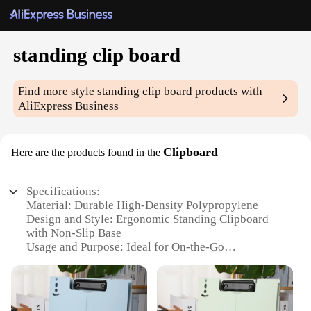
standing clip board
Find more style
standing clip board
products with
AliExpress Business
Clipboard
Here are the products found in the
Specifications:
Material: Durable High-Density Polypropylene
Design and Style: Ergonomic Standing Clipboard
with Non-Slip Base
Usage and Purpose: Ideal for On-the-Go
Professionals
Typical Adaptive Scenario: Perfect for Vendors,
Suppliers, and Wholesale Operations
Shape or Size or Weight or Quantity: Lightweight