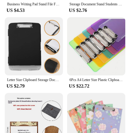
who demand quality and functionality.
Business Writing Pad Stand File Folder Folding Clipboard A4 Board Clip Folder Document Portable Paper Display Stand Shelf
Storage Document Stand Students File Clip Holder Lightweight Folder Rack Clip-on Pp Portable A4 Clipboard Office
US $4.53
US $2.76
Letter Size Clipboard Storage Document Stand Plastic A4 Folder Loose Leaf Office Holder
6Pcs A4 Letter Size Plastic Clipboards with Low Profile Clip, Durable Standard Office and Classroom Supplies
US $2.79
US $22.72