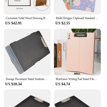
Customize Solid Wood Drawing Board Art Students Special Easel Clip Brass Menu Clip Retro Sketch Display Board Clipboard
Multi Designs Clipboard Standard A4 Letter Size 12.5" x 9" Clip Boards with Low Profile Metal Clip A4 Paper Holder Office School
US $42.91
US $2.55
Storage Document Stand Students Folder Multifunction A4 Clipboard File Pp Multi-function Convenient Sealed
Briefcases Writing Pad Stand File Folder Clipboard Portable A4 Board Clip Folder Document Folding Paper Display Stand Organizer
US $10.34
US $4.74