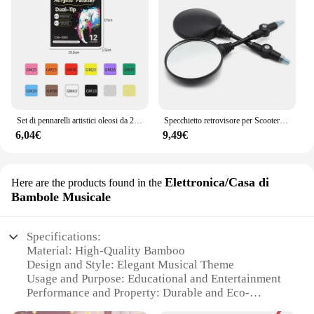
Set di pennarelli artistici oleosi da 24-168 colori per disegnare schizzi a doppia testa pennarelli a base di punta oleosa Graffiti Manga materiale scolastico d'arte
Specchietto retrovisore per Scooter rotondo pieghevole da 2 pezzi da 10MM per accessori per Motocross a specchio KTM per specchietti retrovisori per moto da bici
6,04€
9,49€
Elettronica/Casa di
Here are the products found in the
Bambole Musicale
Specifications:
Material: High-Quality Bamboo
Design and Style: Elegant Musical Theme
Usage and Purpose: Educational and Entertainment
Performance and Property: Durable and Eco-
Friendly