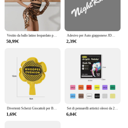
Vestito da ballo latino leopardato per ragazze Costume da spettacolo monospalla Cha Cha Samba abbigliamento da allenamento per bambini vestito latino DNV17198
Adesivo per Auto giapponese JDM Racing Sticker Night Runner parabrezza anteriore pellicola in vinile impermeabile decalcomanie decorative accessori per la messa a punto automatica
50,99€
2,39€
Divertenti Scherzi Giocattoli per Bambini Whoopee Cuscino Scherzo Scherzo Scherzo Giocattoli Divertenti Scoreggia Pad Cuscino Giocattolo Per Adulti Bambini Regalo Educativo
Set di pennarelli artistici oleosi da 24-168 colori per disegnare schizzi a doppia testa pennarelli a base di punta oleosa Graffiti Manga materiale scolastico d'arte
1,69€
6,04€