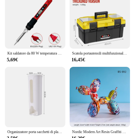
Modelli, you're not just investing in a product;
you're investing in the future of creativity and
innovation. Whether you're looking to enhance your
classroom experience or expand your professional
toolkit, these models are the perfect choice for
anyone seeking to explore the realm of 3D printing.
Kit saldatore da 80 W temperatura regolabile Strumenti di saldatura per saldatura LCD Riscaldatore in ceramica Punte per saldatura Pinzette Filo per saldatura
Scatola portautensili multifunzionale in plastica ABS AIRAJ specifiche Multiple con maniglia Organizer per attrezzi portatile addensato
5,69€
16,45€
Organizzatore porta sacchetti di plastica da cucina, contenitore per sacchetti della spazzatura da appendere alla parete, contenitore per sacchetti della spazzatura da bagno, dispenser per secchi, accessorio da cucina
Nordic Modern Art Resin Graffiti Sculpture Balloon Dog Statue Creative Colored Craft Figurine Gift Home Office Desktop Decor