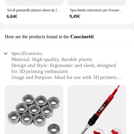
Set di pennarelli artistici oleosi da 24-168 colori per disegnare schizzi a doppia testa pennarelli a base di punta oleosa Graffiti Manga materiale scolastico d'arte
Specchietto retrovisore per Scooter rotondo pieghevole da 2 pezzi da 10MM per accessori per Motocross a specchio KTM per specchietti retrovisori per moto da bici
6,04€
9,49€
Cuscinetti
Here are the products found in the
Specifications:
Material: High-quality, durable plastic
Design and Style: Ergonomic and sleek, designed
for 3D printing enthusiasts
Usage and Purpose: Ideal for use with 3D printers to
enhance the stability and smoothness of prints
Typical Adaptive Scenario: Perfect for both
professional and hobbyist users in the 3D printing
community
Shape or Size or Weight or Quantity: Available in
sets, offering a comprehensive solution for various
3D printing needs
Performance and Property: Engineered for precision
and longevity, ensuring reliable results in every