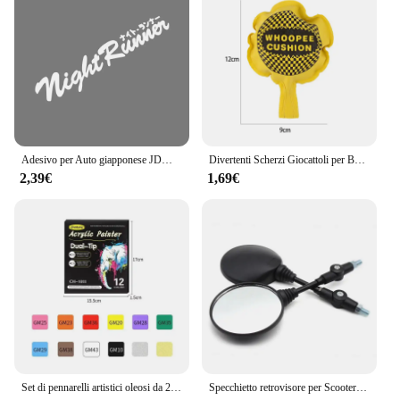
add a unique set to their collection.
Adesivo per Auto giapponese JDM Racing Sticker Night Runner parabrezza anteriore pellicola in vinile impermeabile decalcomanie decorative accessori per la messa a punto automatica
Divertenti Scherzi Giocattoli per Bambini Whoopee Cuscino Scherzo Scherzo Scherzo Giocattoli Divertenti Scoreggia Pad Cuscino Giocattolo Per Adulti Bambini Regalo Educativo
2,39€
1,69€
Set di pennarelli artistici oleosi da 24-168 colori per disegnare schizzi a doppia testa pennarelli a base di punta oleosa Graffiti Manga materiale scolastico d'arte
Specchietto retrovisore per Scooter rotondo pieghevole da 2 pezzi da 10MM per accessori per Motocross a specchio KTM per specchietti retrovisori per moto da bici