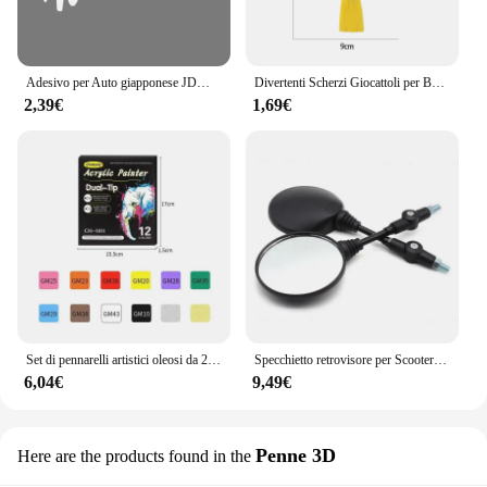
appreciation for music at an early age.
Adesivo per Auto giapponese JDM Racing Sticker Night Runner parabrezza anteriore pellicola in vinile impermeabile decalcomanie decorative accessori per la messa a punto automatica
Divertenti Scherzi Giocattoli per Bambini Whoopee Cuscino Scherzo Scherzo Scherzo Giocattoli Divertenti Scoreggia Pad Cuscino Giocattolo Per Adulti Bambini Regalo Educativo
2,39€
1,69€
Set di pennarelli artistici oleosi da 24-168 colori per disegnare schizzi a doppia testa pennarelli a base di punta oleosa Graffiti Manga materiale scolastico d'arte
Specchietto retrovisore per Scooter rotondo pieghevole da 2 pezzi da 10MM per accessori per Motocross a specchio KTM per specchietti retrovisori per moto da bici
6,04€
9,49€
Penne 3D
Here are the products found in the