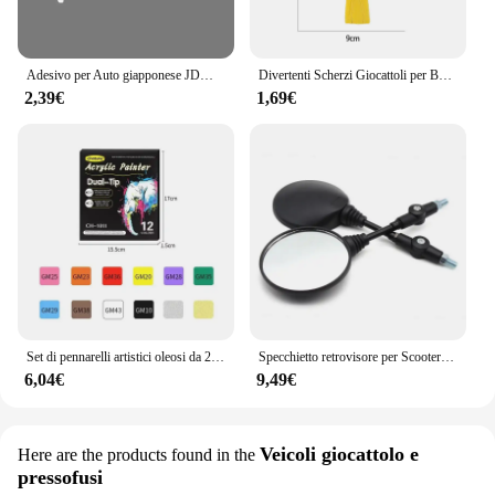
solution that caters to both hobbyists and
professionals alike.
Adesivo per Auto giapponese JDM Racing Sticker Night Runner parabrezza anteriore pellicola in vinile impermeabile decalcomanie decorative accessori per la messa a punto automatica
Divertenti Scherzi Giocattoli per Bambini Whoopee Cuscino Scherzo Scherzo Scherzo Giocattoli Divertenti Scoreggia Pad Cuscino Giocattolo Per Adulti Bambini Regalo Educativo
2,39€
1,69€
Set di pennarelli artistici oleosi da 24-168 colori per disegnare schizzi a doppia testa pennarelli a base di punta oleosa Graffiti Manga materiale scolastico d'arte
Specchietto retrovisore per Scooter rotondo pieghevole da 2 pezzi da 10MM per accessori per Motocross a specchio KTM per specchietti retrovisori per moto da bici
6,04€
9,49€
Veicoli giocattolo e
Here are the products found in the
pressofusi