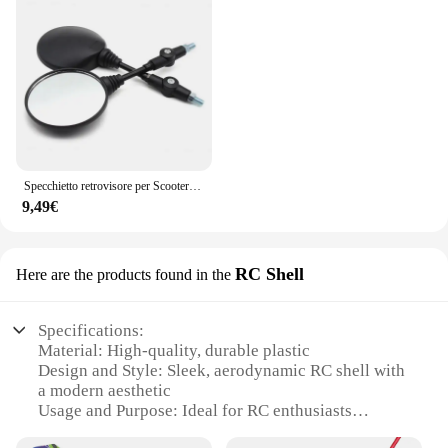
Specchietto retrovisore per Scooter rotondo pieghevole da 2 pezzi da 10MM per accessori per Motocross a specchio KTM per specchietti retrovisori per moto da bici
9,49€
RC Shell
Here are the products found in the
Specifications:
Material: High-quality, durable plastic
Design and Style: Sleek, aerodynamic RC shell with
a modern aesthetic
Usage and Purpose: Ideal for RC enthusiasts
looking to customize their vehicles