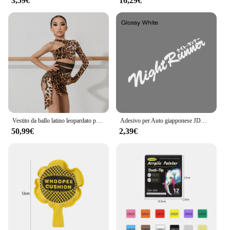
3,59€
16,29€
Vestito da ballo latino leopardato per ragazze Costume da spettacolo monospalla Cha Cha Samba abbigliamento da allenamento per bambini vestito latino DNV17198
Adesivo per Auto giapponese JDM Racing Sticker Night Runner parabrezza anteriore pellicola in vinile impermeabile decalcomanie decorative accessori per la messa a punto automatica
50,99€
2,39€