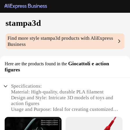
stampa3d
Find more style
stampa3d
products with AliExpress
Business
Giocattoli e action
Here are the products found in the
figures
Specifications:
Material: High-quality, durable PLA filament
Design and Style: Intricate 3D models of toys and
action figures
Usage and Purpose: Ideal for creating customized
collectibles and playthings
Typical Adaptive Scenario: Suitable for both
hobbyists and professionals in the 3D printing