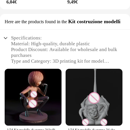
6,04€
9,49€
Kit costruzione modelli
Here are the products found in the
Specifications:
Material: High-quality, durable plastic
Product Discount: Available for wholesale and bulk
purchases
Type and Category: 3D printing kit for model
construction
Design and Style: User-friendly, versatile design for
a variety of models
Usage and Purpose: Ideal for hobbyists and
professionals alike
Performance and Property: Easy-to-use, reliable
printing results
Parts and Accessories: Comprehensive set of
components for assembly
Features: