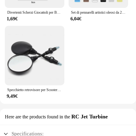
Divertenti Scherzi Giocattoli per Bambini Whoopee Cuscino Scherzo Scherzo Scherzo Giocattoli Divertenti Scoreggia Pad Cuscino Giocattolo Per Adulti Bambini Regalo Educativo
Set di pennarelli artistici oleosi da 24-168 colori per disegnare schizzi a doppia testa pennarelli a base di punta oleosa Graffiti Manga materiale scolastico d'arte
1,69€
6,04€
Specchietto retrovisore per Scooter rotondo pieghevole da 2 pezzi da 10MM per accessori per Motocross a specchio KTM per specchietti retrovisori per moto da bici
9,49€
RC Jet Turbine
Here are the products found in the
Specifications: