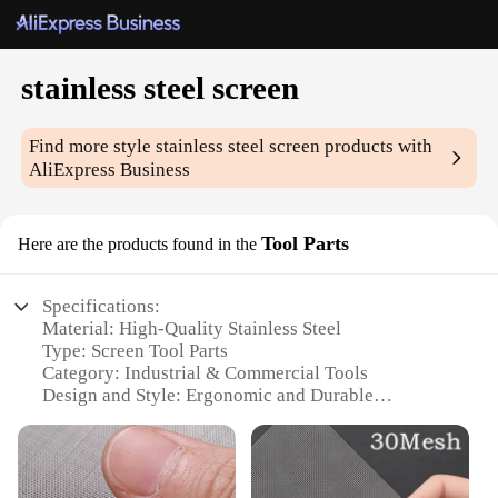
stainless steel screen
Find more style
stainless steel screen
products with
AliExpress Business
Tool Parts
Here are the products found in the
Specifications:
Material: High-Quality Stainless Steel
Type: Screen Tool Parts
Category: Industrial & Commercial Tools
Design and Style: Ergonomic and Durable
Usage and Purpose: Screening and Filtering
Applications
Performance and Property: Corrosion-Resistant and
Heat-Resistant