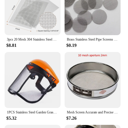
3pcs 20 Mesh 304 Stainless Steel Woven Wire Mesh Screen 8"x12" Repair Fixed Filter Mesh Plate Screen
Brass Stainless Steel Pipe Screens Tobacco Smoking Accessories
$8.81
$0.19
1PCS Stainless Steel Garden Grass Trimmer Safety Helmet Hat With Full Face Mesh Splash Proof Face Screen Safety Protective Mask
Mesh Screen Accurate and Precise Stainless Steel Test Sieve Tool with 10 100 Mesh Aperture for Sample Inspection
$5.32
$7.26