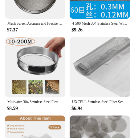
Mesh Screen Accurate and Precise Stainless Steel Test Sieve Tool with 10 100 Mesh Aperture for Sample Inspection
4-500 Mesh 304 Stainless Steel Wire Mesh Filter Sheet Front Repair Metal Fix Woven Mesh Net Filtration Screen Strainers Tools
$7.37
$9.26
Multi-size 304 Stainless Steel Flour Sieve Sifter Kitchen Food Bean Filter Screen Lab Powder Filter Tools Kitchen Sieve Strainer
UXCELL Stainless Steel Filter Screen Metal Window Screen Mesh Woven Wire Mesh 24x12inch 80 Mesh Filtration Cloth for Home
$8.59
$6.94