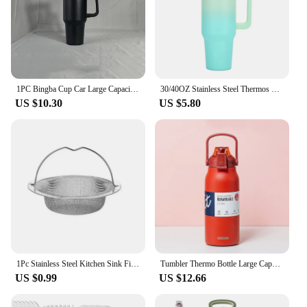
1PC Bingba Cup Car Large Capacity Portable Handle Cup Stainless Steel Insulation Cup Coffee Insulation Cup 40oz
30/40OZ Stainless Steel Thermos Bottle Tumbler with Handle Large Capacity Insulated Cup Portable Gym Water Bottle Sports Kettle
US $10.30
US $5.80
1Pc Stainless Steel Kitchen Sink Filter, Garbage Food Residue/Hair Catcher, Keep Your Bathtub
Tumbler Thermo Bottle Large Capacity With Straw Stainless Steel Thermal Water Bottle Cold and Hot Thermos Cup Vacuum Flask Gym
US $0.99
US $12.66