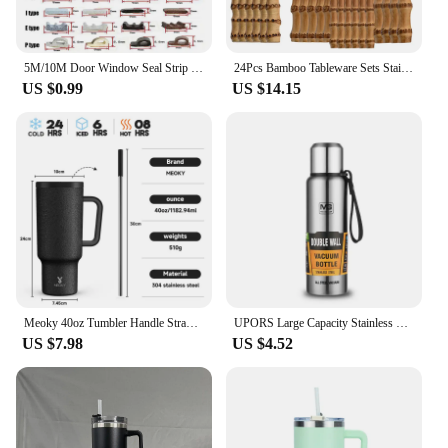
5M/10M Door Window Seal Strip DIEP Self-adhesive Acoustic Foam Sealing Strip Tape Insulation Windproof Rubber Weatherstrip
24Pcs Bamboo Tableware Sets Stainless Steel Bamboo Cutlery Set Purely Natural Handle Flatware Set Dinnerware Steak Knife Cutlery
US $0.99
US $14.15
Meoky 40oz Tumbler Handle Straw Multiple Prints Stainless Steel Bottle Thermos Coffee Cup Portable Vacuum Insulated Car Mug Gift
UPORS Large Capacity Stainless Steel Thermos Portable Vacuum Flask Insulated Tumbler with Rope Thermo Bottle 500/700/1000/1500ml
US $7.98
US $4.52