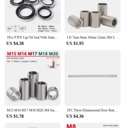
1Pcs PTFE Lip Oil Seal With Stainless Steel Housing Dual Lip Screw Air Compressor Spare Parts IDxODxHeight 28x40x7~45x65x10mm
I.D 7mm 9mm 10mm 12mm 304 Stainless Steel Bushing Washer Round Hollow Unthreaded Standoff Spacer Gasket
US $4.38
US $1.95
M15 M16 M17 M18 M20 304 Stainless Steel Bushing Washer Gasket Unthreaded Round Hollow Standoff Spacer Sleeve OD 17-30mm
1PC Three-Dimensional Door Bottom Sealing Strip Bedroom Door Gap Soundproof Windproof Insect-Proof Rubber Strip Household Door
US $1.78
US $4.36