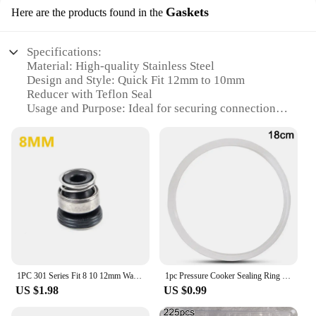
Gaskets
Here are the products found in the
Specifications:
Material: High-quality Stainless Steel
Design and Style: Quick Fit 12mm to 10mm
Reducer with Teflon Seal
Usage and Purpose: Ideal for securing connections
between pipes with different diameters
Performance and Property: Durable, corrosion-
resistant, and leak-proof
Parts and Accessories: Includes Teflon seal gaskets
for a secure fit
Applicable Scenarios: Suitable for various
industrial and commercial applications
Features:
|Stainless Steel Quick Fit 12mm 10mm Reducer
Teflon Seal|
1PC 301 Series Fit 8 10 12mm Water Pump Mechanical Shaft Seal For Circulation Pump Stainless steel
1pc Pressure Cooker Sealing Ring 18-32cm Silicone Home Pressure Cooker Seal Ring Rubber Clear Replacement Gasket Pressure Cooker
US $1.98
US $0.99
**Reliable and Versatile Connection Solution**