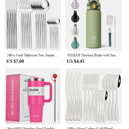
24Pcs Gold Tableware Sets Stainless Steel Cutlery Knife Tea Fork Coffee Spoon Flatware Dishwasher Safe Dinner Kitchen Dinnerware
FEIJIAN Thermos Bottle with Straw 600ml 720ml Stainless Steel Thermal Cup Car Insulated Flask Water Tumbler for Outdoor Sports
US $7.08
US $4.45
30oz/40OZ Stainless Steel Tumbler Large Capacity Thermal Bottle Double Vacuum Flasks Keep Cold Thermos Cup DIY Gift Mug
16Pcs Sliver Cutlery Gold Plated Western Tableware Stainless Steel Dinner Set Mirror Knife Fork Spoon Dishwasher Safe