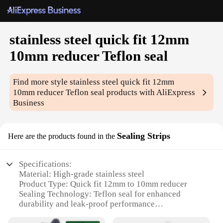
stainless steel quick fit 12mm
10mm reducer Teflon seal
Find more style
stainless steel quick fit 12mm
10mm reducer Teflon seal
products with AliExpress
Business
Sealing Strips
Here are the products found in the
Specifications:
Material: High-grade stainless steel
Product Type: Quick fit 12mm to 10mm reducer
Sealing Technology: Teflon seal for enhanced
durability and leak-proof performance
Design and Style: Sleek, modern design with a