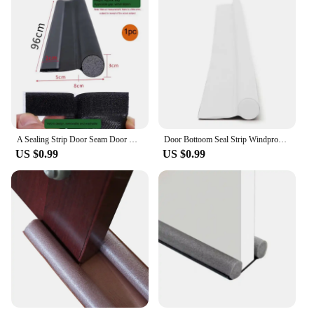
quick-fit mechanism for easy installation
Usage and Purpose: Ideal for connecting pipes with
different diameters, ensuring a secure and leak-free
connection
Performance and Property: Engineered for high-
pressure applications and resistance to corrosion
Features:
|Stainless Steel Quick Fit 12mm 10mm Reducer
Teflon Seal|Wholesale|Vendors|
A Sealing Strip Door Seam Door Bottom Sealing Strip Sound Insulation Wind Strip Foam Tape Bedroom Door Gap Waterproof Handwork
Door Bottoom Seal Strip Windproof Soundproof Door Sweep Draft Stopper Cuttable Foldable Weatherstrip Self Adhesive Acoustic Foam
US $0.99
US $0.99
**Durable and Reliable Construction**
Crafted from premium stainless steel, this reducer is
designed to withstand the rigors of industrial and
commercial environments. The robust construction
ensures longevity and reliability, making it a go-to
choice for professionals and DIY enthusiasts alike.
The Teflon seal, renowned for its non-stick
properties, offers a superior sealing experience,
preventing leaks and maintaining the integrity of
your plumbing system.
**Effortless Installation and Compatibility**