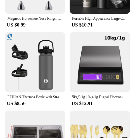
Magnetic Horseshoe Nose Rings, 316L Stainless Steel, Faux Septum Rings, Fake Piercing, Clip on, Hoop Rings, Gift for Women, Girl
Portable High Appearance Large Capacity Stainless Steel Vacuum Thermos for Hot Coffee Vacuum Thermal Water Bottle Insulated Cup
US $0.99
US $10.71
FEIJIAN Thermos Bottle with Straw Sport Stainless Steel Vacuum Flask Insulated Water Bottle with Handle Lid 950/1200ml
5kg/0.1g 10kg/1g Digital Electronic Kitchen Scale LCD Display Fully Waterproof Stainless Steel Measuring Weighing Baking Tool
US $8.56
US $12.91