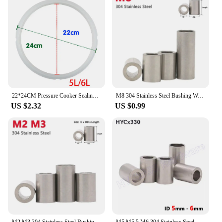
22*24CM Pressure Cooker Sealing Ring Silicone O-Ring Replacement Accessory Aluminum Pressure Cooker Replacement Gasket Ring
M8 304 Stainless Steel Bushing Washer Round Hollow Unthreaded Standoff Spacer Gasket Sleeve Length 2 3 4 5 6 7 8-40mm
US $2.32
US $0.99
M2 M3 304 Stainless Steel Bushing Washer Round Hollow Unthreaded Standoff Spacer Gasket Sleeve Length 2 2.5 3 3.5 4-20mm
M5 M5.5 M6 304 Stainless Steel Spacer, Unthreaded Bushing Washer, Round Hollow Standoff, Straight Through Column Gasket Sleeve