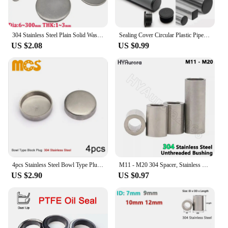
304 Stainless Steel Plain Solid Washer Metal Flat Gasket Disc Without Holes Sealing Plug Diameter 6mm~300mm Thickness 1mm~3mm
Sealing Cover Circular Plastic Pipe Plug Dust Non-slip Mat 16/19/20/22/25/28/30/32/35/38/40/42mm Protective Stainless Steel Tube
US $2.08
US $0.99
4pcs Stainless Steel Bowl Type Plug Push-in Cap Expansion Plug for Car Truck Tractor Engine Water Block Thicken Sealing
M11 - M20 304 Spacer, Stainless Steel Unthreaded Bushing Washer, Round Hollow Standoff, Straight Through Column Gasket Sleeve
US $2.90
US $0.97