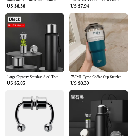
US $6.56
US $7.94
Large Capacity Stainless Steel Thermos Bottle LED Temperature Display Smart Water Bottle For Outdoor Vacuum Flask Thermal Mug
750ML Tyeso Coffee Cup Stainless Steel Thermos Bottle Double-layer Insulation Cold Hot Travel Mug Vacuum Flask Car Water Bottle
US $5.05
US $8.39