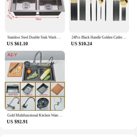
Stainless Steel Double Sink Wash Dishes With Drainer Deep Hidden Sink Bathroom Kitchen Accessories Household Items
24Pcs Black Handle Golden Cutlery Set Stainless Steel Knife Fork Spoon Tableware Flatware Set Festival Kitchen Dinnerware Gift
US $61.10
US $10.24
Gold Multifunctional Kitchen Waterfall Sink Digital Display Large Single Sink Dish Basin Sink 304 Stainless Steel
US $92.91