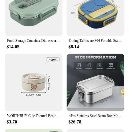
Food Storage Container Dinnerware Stainless Steel Lunch Box 4‑Grid Portable Bento Box Food Storage Container for Student Adult
Outing Tableware 304 Portable Stainless Steel Lunch Box Baby Child Student Outdoor Camping Picnic Food Container Bento Box
$14.05
$8.14
WORTHBUY Cute Thermal Bento Box Portable 304 Stainless Steel Lunch Box Heatable Sealed Leak-proof Food Container For Kids
4Pcs Stainless Steel Bento Box Metal Lunch Box Food Storage Containers with Lockable Clips Lunch Snack Boxes for Work,School
$3.70
$26.78