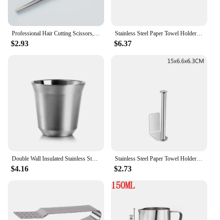
Professional Hair Cutting Scissors, Home Hair Cutting Barber/Salon Thinning Shears, Stainless Steel Hairdressing Black Golden
Stainless Steel Paper Towel Holder Punch-free Bathroom Toilet Paper Holder Storage Rack Kitchen Organizer Adhesive Wall Mount
$2.93
$6.37
Double Wall Insulated Stainless Steel Espresso Cup Capsule Coffee Mug Metal Drinking Demitasse Cup For Home Indoor or Outdoor
Stainless Steel Paper Towel Holder Self Adhesive Kitchen Roll Paper Holder No Punching Kitchen Bathroom Lengthen Storage Rack
$4.16
$2.73