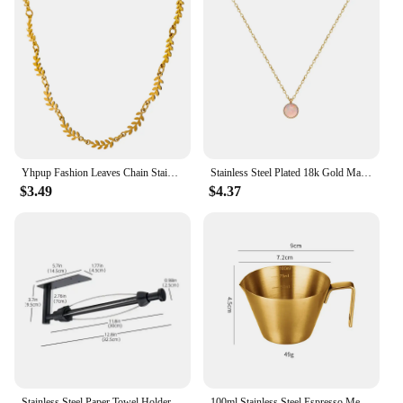
Yhpup Fashion Leaves Chain Stainless Steel Necklace for Women Charm 18 K Metal Collar Statement Necklace бижутерия для женщин
Stainless Steel Plated 18k Gold Magic White Blue Colored Round Opal Pendant Necklace Women Classic Gift Jewelry
$3.49
$4.37
Stainless Steel Paper Towel Holder Punch-free Bathroom Toilet Paper Holder Storage Rack Kitchen Organizer Adhesive Wall Mount
100ml Stainless Steel Espresso Measuring Cup With Scale Spout Coffee Measuring Jug Professional Milk Pitcher Kitchen Accessories