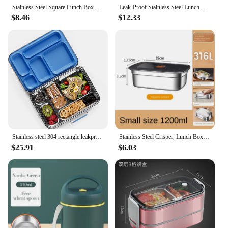
Stainless Steel Square Lunch Box Sealed Insulation Bento Box Lunch Box Canteen Large Capacity Compartment Lunch Box 850ML
Leak-Proof Stainless Steel Lunch Box With 3/4 Compartments - Durable, Easy-Clean Bento Container For Students & Office Workers
$8.46
$12.33
Stainless steel 304 rectangle leakproof keep fresh food storage box lunch box with locking lids
Stainless Steel Crisper, Lunch Box, Sealed Leak-proof Bento Box, Refrigerator Freezer Storage Box, Camping Lunch Box
$25.91
$6.03