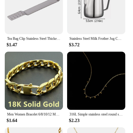
Tea Bag Clip Stainless Steel Thickened Lemon Tweezer Ice Sugar Barbecue Clip Home Kitchen Gadget Teaware Tong Squeezer Food Clip
Stainless Steel Milk Frother Jug Coffee Milk Frothing Jug Latte Pitcher Measurement Jug Espresso Barista Tool Coffee Accessories
$1.47
$3.72
Men Women Bracelet 6/8/10/12 Mm 8 Inches Curb Chain Bracelet Punk Hip-hop Bracelet Mens Jewellery Stainless Steel Bracelet Gift
316L Simple stainless steel round small hanging piece necklace titanium steel jewelry wholesale necklaces for women
$1.64
$2.23