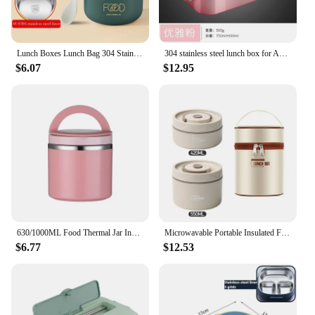
Lunch Boxes Lunch Bag 304 Stainless Steel Lunch Box For Kids Lunch Bags Portable Folding Spoon Lunch Box Kids Thermal Bento Box
304 stainless steel lunch box for Adults Kids School Office 1/2 Layers Microwavable portable Grids bento Food Storage Containers
$6.07
$12.95
630/1000ML Food Thermal Jar Insulated Soup Cup Thermos Containers Stainless Steel Lunch Box Thermo Keep Hot For School Children
Microwavable Portable Insulated Food Container Lunch Box Stainless Steel Bento Box Insulated Leakproof Thermal Lunch Bag Set
$6.77
$12.53