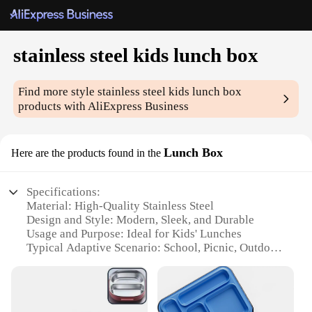
stainless steel kids lunch box
Find more style
stainless steel kids lunch box
products with AliExpress Business
Lunch Box
Here are the products found in the
Specifications:
Material: High-Quality Stainless Steel
Design and Style: Modern, Sleek, and Durable
Usage and Purpose: Ideal for Kids' Lunches
Typical Adaptive Scenario: School, Picnic, Outdoor
Activities
Shape or Size or Weight or Quantity: Compact and
Lightweight
Performance and Property: Leak-Proof and Easy to