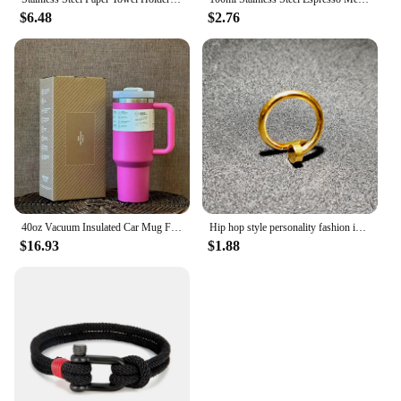
$6.48
$2.76
40oz Vacuum Insulated Car Mug For Double Wall Thermal Iced Travel Cup and Tumbler Straw Lid Stainless Steel
Hip hop style personality fashion interesting design curved nail stainless steel bracelet men's women's jewelry
$16.93
$1.88