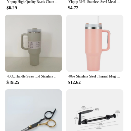
Yhpup High Quality Beads Chain Metal Heart Star Round Ball Necklace Pendant Waterproof Texture Smooth Stainless Steel Jewelry
Yhpup 316L Stainless Steel Metal Texture Oval Chain Bracelet Bangle Men Women 18K PVD Plated Toggle-Clasps Statement Jewelry
$6.29
$4.72
40Oz Handle Straw Lid Stainless Steel 30oz/40oz Vacuum Insulated Car Mug Double Wall Thermal Iced Travel Cup
40oz Stainless Steel Thermal Mug Large Capacity Insulated Coffee Cup Office Home Water Bottle Travel Car Tumbler New Year Gifts
$19.25
$12.62