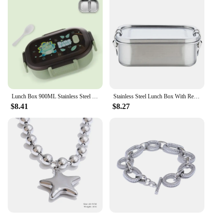
Lunch Box 900ML Stainless Steel Sealed Bento Box Kids School Office Picnic Cute Portable Food Container High Capacity Tableware
Stainless Steel Lunch Box With Removable Dividers 850ML Stainless Steel Lunch Box For Kids And Adults Dishwasher Safe
$8.41
$8.27