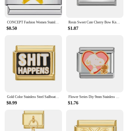
CONCEPT Fashion Women Stainless Steel Golden Star Moon Chain Italian Charms Link Fit 9mm Modular Bracelet Jewelry
Resin Sweet Cute Cherry Bow Knot Heart Flowers Italian Charm Links Fit 9mm Stainless Steel Bracelet Jewelry DIY Making Gifts
$0.50
$1.87
Gold Color Stainless Steel Sailboat Motorcycle Flowers Italian Charm Links Fit 9mm Bracelet Making Diy Jewelry Wholesale
Flower Series Diy 9mm Stainless Steel Italian Charm Bracelet
$0.99
$1.76