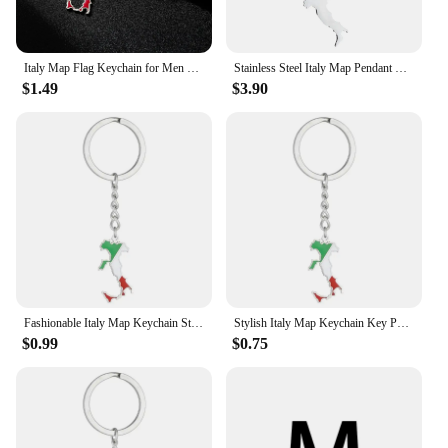
Italy Map Flag Keychain for Men Women Stainless Steel Pendant Key Chain Gold/Silver Color Vintage Jewelry Amulet Accessory
Stainless Steel Italy Map Pendant Necklaces Keychain For Women
$1.49
$3.90
Fashionable Italy Map Keychain Stainless Steel Material Key Pendant Bag Pendant
Stylish Italy Map Keychain Key Pendant Italy Map Key Holder Stainless Steel Material Gift for Fashionable Drop Shipping
$0.99
$0.75