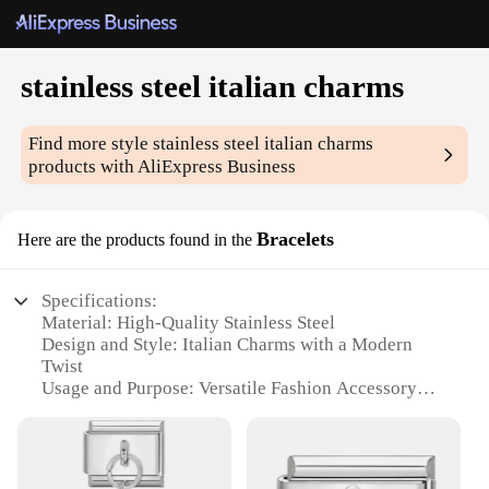
stainless steel italian charms
Find more style
stainless steel italian charms
products with AliExpress Business
Bracelets
Here are the products found in the
Specifications:
Material: High-Quality Stainless Steel
Design and Style: Italian Charms with a Modern
Twist
Usage and Purpose: Versatile Fashion Accessory
Type and Category: Bracelets
Performance and Property: Durable and Tarnish-
Resistant
Parts and Accessories: Comes with a Variety of