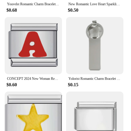
Youvelst Romantic Charm Bracelet Cherry Persimmon Strawberry Italian Charm Link Fit 9mm Stainless Steel Bracelet DIY Making
New Romantic Love Heart Sparkling Italian Charm Link Bracelet Stainless Steel Jewelry DIY Making Girlfriend Valentine's Day Gift
$0.68
$0.50
CONCEPT 2024 New Woman Red Letter Name Italian Charm Links Fit 9mm Bracelet Stainless Steel Women Jewelry Making
Yolorist Romantic Charm Bracelet Stars Moon Checkerboard Italian Charm Links Fit 9mm Stainless Steel Bracelet Jewelry DIY Making
$0.60
$0.15