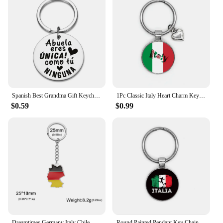
Spanish Best Grandma Gift Keychian Abuela Eres ÚNICA Como Tú NINGUNA Charms Family Jewelry Stainless Steel Keyring Birthday Gift
1Pc Classic Italy Heart Charm Keychain Couples Keyring Jewelry Souvenir Gifts For Christmas New Year
$0.59
$0.99
Dreamtimes Germany Italy Chile Map Pendant Keychain for Women Men Stainless Steel Key Ring Albania Ghana Jewelry Gift
Round Painted Pendant Key Chain Italian Football Soccer Metal Keychain Sport Jewelry Bag Backpack Charm Keyring Birthday Gifts