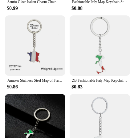
Sanrio Glaze Italian Charm Chain Bracelet KT Cat Bead Charms Hello Kitty Fashion Stainless Steel Bangle DIY Jewelry Making
Fashionable Italy Map Keychain Stainless Steel Material Key Pendant Bag Pendant Key Holder Suitable for Keys Bag Decor
$0.99
$0.88
Amaxer Stainless Steel Map of France Spain Germany Italy Portugal Keychains For Women National Map Pendants Jewelry Gifts
ZB Fashionable Italy Map Keychain Stainless Steel Material Key Pendant Bag Pendant Key Holder Suitable for Keys Bag Decor
$0.86
$0.83