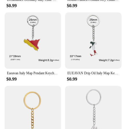
$0.99
$0.99
Eueavan Italy Map Pendant Keychains Women Men Stainless Steel Sicily Flag Ethnic Car Bags Key Chain Ring New Trend Jewelry Gifts
EUEAVAN Drip Oil Italy Map Keychain Stainless Steel Italian Country Flag Pendant Keyring Souvenir Jewelry Wholesale
$0.99
$0.99