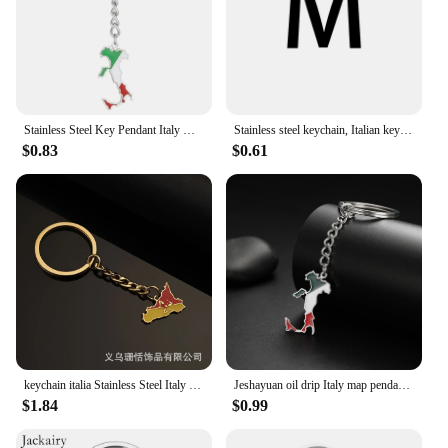
Stainless Steel Key Pendant Italy Map Key Holder Gift for Fashionable Enthusiast Dropship
Stainless steel keychain, Italian keychain gift, laser engraving family memorial
$0.83
$0.61
keychain italia Stainless Steel Italy Sicily Map Keychain Silver Color Gold Italian Sicilia Jewelry
Jeshayuan oil drip Italy map pendant keychain stainless steel car keyring souvenir Jewellery
$1.84
$0.99