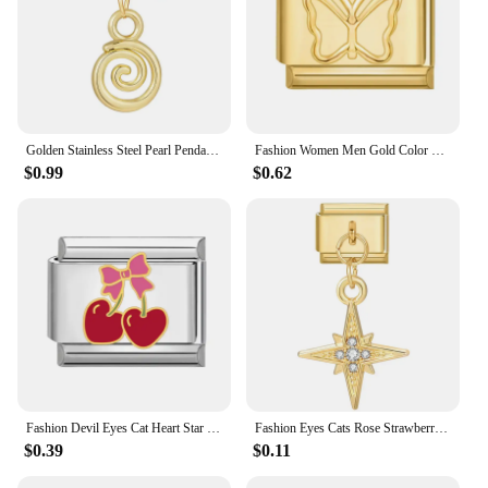
Golden Stainless Steel Pearl Pendant Rose Sun Pentagram Italian Charm Links Fit 9mm Bracelet Stainless Steel DIY Making Jewelry
Fashion Women Men Gold Color Heart Butterfly Flower Italian Charm Link Fit 9mm Stainless Steel Bracelet DIY Jewelry
$0.99
$0.62
Fashion Devil Eyes Cat Heart Star Flower Butterfly Italian Charm Links Stainless Steel Fit 9mm Bracelet Jewelry DIY Making Gifts
Fashion Eyes Cats Rose Strawberry Heart Gold Color Italian Charm Links Stainless Steel Fit 9mm Bracelet Jewelry DIY Making Gifts
$0.39
$0.11