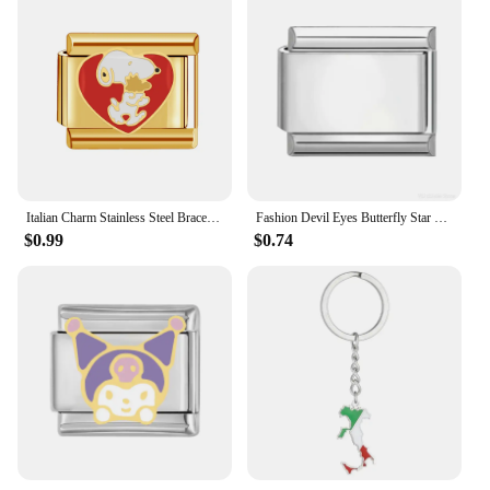
Italian Charm Stainless Steel Bracelet 9mm Diy Gold Color Series
Fashion Devil Eyes Butterfly Star Heart Italian Charm Links Stainless Steel Fit 9mm Bracelet Jewelry DIY Making Gifts Wholesale
$0.99
$0.74