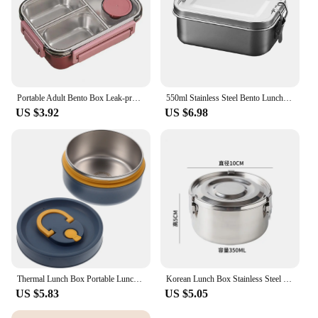
Portable Adult Bento Box Leak-proof Lunch Box Leakproof Stainless Steel Bento Box for Adults with Divided for Work Travel
550ml Stainless Steel Bento Lunch Box Set Reusable for Work School and Travel
US $3.92
US $6.98
Thermal Lunch Box Portable Lunch Box Stainless Steel Bento Box Food Fruit Snack Storage Container For Office Home Student Worker
Korean Lunch Box Stainless Steel Large Capacity Bento Box Sealed Leak-proof Picnic Storage Box Vegetable Fruit Fresh-keeping Box
US $5.83
US $5.05