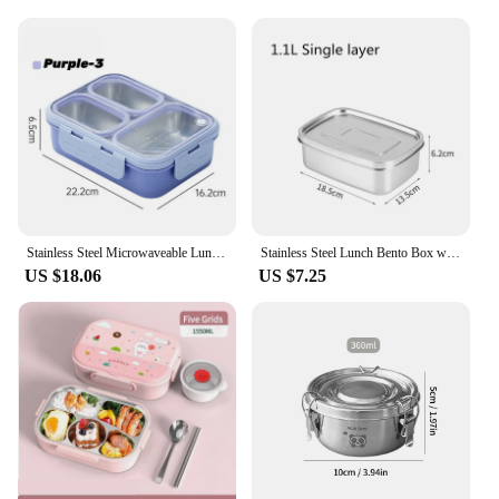
Stainless Steel Microwaveable Lunch Box Kids Compartments Bento Box Food Storage Container Thermal Lunch Box For School Office
Stainless Steel Lunch Bento Box with Lid Large Capacity Double Layer Anti-Leak Food Storage Container Kitchen Tableware
US $18.06
US $7.25