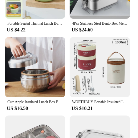
Portable Sealed Thermal Lunch Box For Kids Stackable Microwave 304 Stainless Steel Bento Box Insulated Food Container
4Pcs Stainless Steel Bento Box Metal Lunch Box Food Storage Containers with Lockable Clips Lunch Snack Boxes for Work,School
US $4.22
US $24.60
Cute Apple Insulated Lunch Box Plus Partition for Kids Portable 304 Stainless Steel Bento Box Leak-Proof Kitchen Food Container
WORTHBUY Portable Insulated Lunch Box 304 Stainless Steel Bento Box With Cutlery&Thermal Bag Microwave Leak-proof Food Container
US $16.50
US $10.21