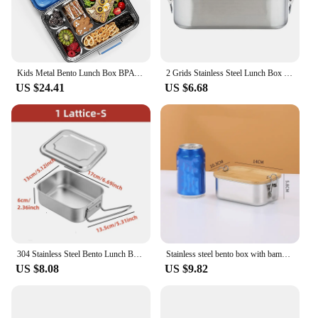
Kids Metal Bento Lunch Box BPA Free Lunch Box Containers 304 Stainless Steel Bento Box,Salad Dressing Container
2 Grids Stainless Steel Lunch Box Food Container Children Bento Box Top Grade Snack Storage Compartment Lunch Box Kitchenware
US $24.41
US $6.68
304 Stainless Steel Bento Lunch Box with Handle for Student Large Capacity Square Sealed Compartment Food Storage Containers
Stainless steel bento box with bamboo lid portable reusable lunch container for schools and offices
US $8.08
US $9.82