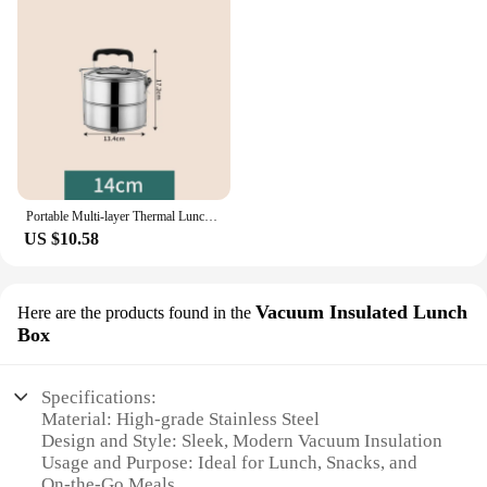
Portable Multi-layer Thermal Lunch Box Stainless Steel Leakproof Bento Box Stainless Steel Food Container School Office Picnic
US $10.58
Vacuum Insulated Lunch
Here are the products found in the
Box
Specifications:
Material: High-grade Stainless Steel
Design and Style: Sleek, Modern Vacuum Insulation
Usage and Purpose: Ideal for Lunch, Snacks, and
On-the-Go Meals