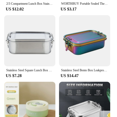
solution.
2/3 Compartment Lunch Box Stainless Steel Bento Box with Soup Bowl Portable Children's Snack Box Food Storage Container
WORTHBUY Portable Sealed Thermal Lunch Box For Kids Stackable Microwave 304 Stainless Steel Bento Box Insulated Food Container
US $12.02
US $3.17
Stainless Steel Square Lunch Box Sealed Insulation Bento Box Lunch Box Canteen Large Capacity Compartment Lunch Box 850ML
Stainless Steel Bento Box Leakproof Metal Lunch Box With Removable Divider Lunch Box For Children And Adults
US $7.28
US $14.47