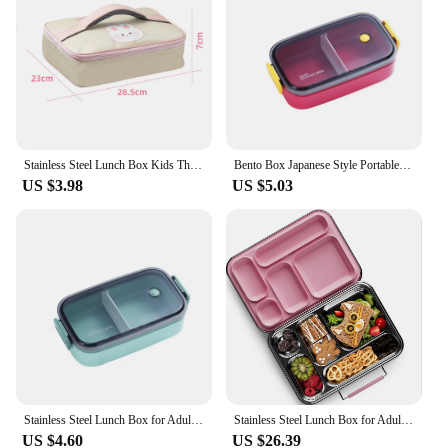
Stainless Steel Lunch Box Kids Thermo Lunch Box Portable Bento Box Food Storage Container for Adult with Leak-proof Soup Bowl
Bento Box Japanese Style Portable Outdoor Stainless Steel Plastic Thermal Lunch Box for Kids with Compartment Food Boxs
US $3.98
US $5.03
Stainless Steel Lunch Box for Adults Kids School Office 1/2 Layers Microwavable Portable Food Storage Containers
Stainless Steel Lunch Box for Adults Bento Box 5 Compartments with free Sealing, Metal Lunchbox for Travel, Work, Eco-Friendly
US $4.60
US $26.39