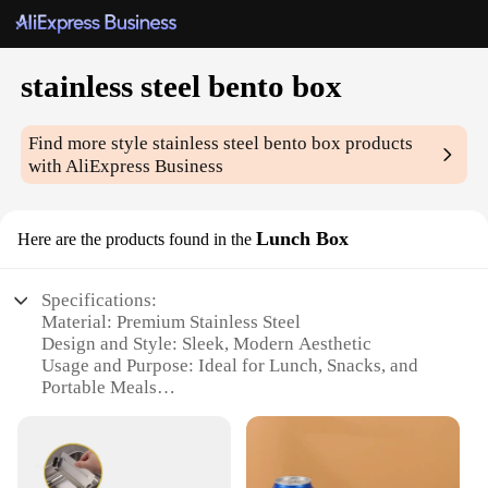
stainless steel bento box
Find more style
stainless steel bento box
products
with AliExpress Business
Lunch Box
Here are the products found in the
Specifications:
Material: Premium Stainless Steel
Design and Style: Sleek, Modern Aesthetic
Usage and Purpose: Ideal for Lunch, Snacks, and
Portable Meals
Typical Adaptive Scenario: Office, School, Travel
Shape or Size or Weight or Quantity: Compact and
Lightweight
Performance and Property: Durable, Leak-Proof,