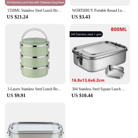
1550ML Stainless Steel Lunch Box Kids School Kawaii Bento Box Portable Sealed Food Storage Container for Student Office Worker
WORTHBUY Portable Round Lunch Box With Lid 304 Stainless Steel Food Storage Container Leak-Proof Bento Box For Camping Picnic
US $21.24
US $3.43
3-Layers Stainless Steel Lunch Box Thermal Bento Box Multi-Purpose Leakproof Portable Office School Picnic Salad Food Container
304 Stainless Steel Square Lunch Box Sealed Insulation Bento Box Student Lunch Box Canteen Large Capacity Compartment Lunch Box
US $9.91
US $10.44