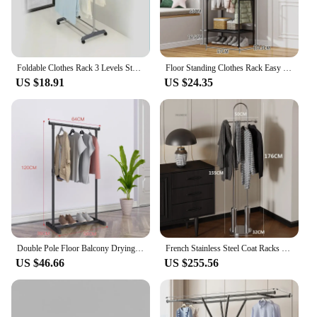
Foldable Clothes Rack 3 Levels Stainless Steel Floor Standing Drying Hanger Indoor Household Multi-function Balcony Storage Rack
Floor Standing Clothes Rack Easy To Clean Save Space Wardrobe Waterproof and Bold Steel Pipe Nail Free Detachable Storage Rack
US $18.91
US $24.35
Double Pole Floor Balcony Drying Rack Folding Stainless Hotel Designer Clothes Hanger Minimalist Long Kledingrek Hall Furniture
French Stainless Steel Coat Racks for Home Living Room Clothes Rack Minimalist Light Luxury Clothes Racks Standing Corner Hanger
US $46.66
US $255.56