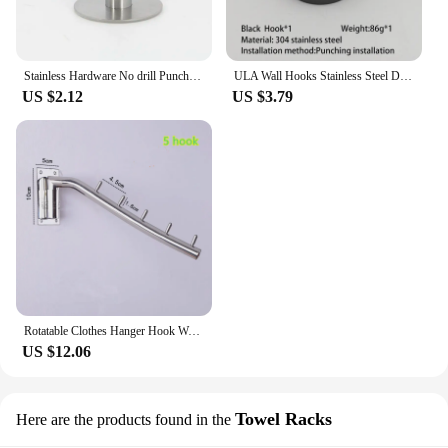
Stainless Hardware No drill Punch cloth Coat bag hat Wall Mount Towel Rack hanger Toilet Holder Hook Bathroom Kitchen Organizer
ULA Wall Hooks Stainless Steel Door Keys Cloth Coat Hook Bathroom Towel Robe Hanger Hook Kitchen Hardware Rack Wall Hanger
US $2.12
US $3.79
Rotatable Clothes Hanger Hook Wall Mounted Swing Arm Stainless Steel Coat Clothing Drying Holder Rack Hanger
US $12.06
Towel Racks
Here are the products found in the