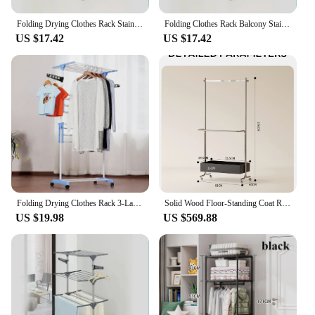
Folding Drying Clothes Rack Stainless Steel Floor Mobile Coat Storage Rack Movable With Roller Household Clothes Towel Racks
Folding Clothes Rack Balcony Stainless Steel Three-layer Folding Floor Drying Shelf Home Multifunctional Towel Rack Storage Rack
US $17.42
US $17.42
Folding Drying Clothes Rack 3-Layer Household Multifunctional Towel Drying Racks Stainless Steel Floor Mobile Coat Storage Rack
Solid Wood Floor-Standing Coat Rack Stainless Steel Modern Light Luxury Clothes Storage Rack Removable Clothes Rack For Bedroom
US $19.98
US $569.88