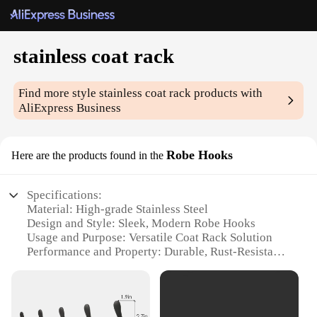
stainless coat rack
Find more style
stainless coat rack
products with
AliExpress Business
Robe Hooks
Here are the products found in the
Specifications:
Material: High-grade Stainless Steel
Design and Style: Sleek, Modern Robe Hooks
Usage and Purpose: Versatile Coat Rack Solution
Performance and Property: Durable, Rust-Resistant
Quantity: Available in Sets
Type and Category: Essential Home Accessory
Features: