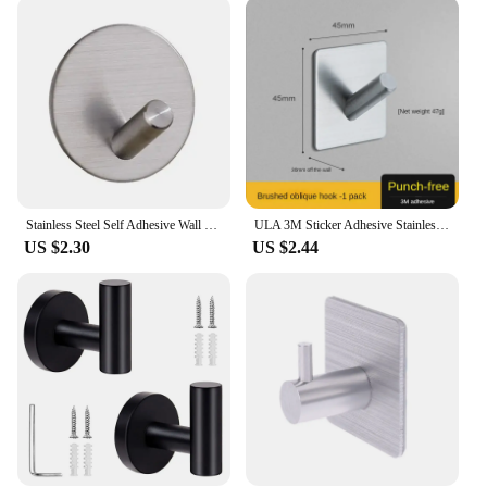
needs. They are available in sets, making them an
economical choice for vendors looking to stock up
on essential home accessories. The coat rack's
performance and property make it a reliable choice
for both commercial and residential use, ensuring
that your coats, robes, and towels are kept neatly
organized and off the floor.
Stainless Steel Self Adhesive Wall Coat Rack Towel Hooks Key Holder Rack Clothes Rack Hanging Hooks Bathroom Accessories
ULA 3M Sticker Adhesive Stainless Steel Holder Hook 1pc Door Clothes Coat Hat Hanger Hanger Towel Clothes Robe Rack Silver
US $2.30
US $2.44