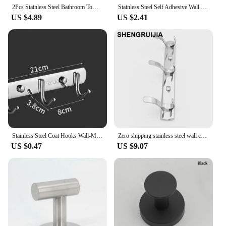
2Pcs Stainless Steel Bathroom Towel Hooks Coat Robe Hook Wall Mounted Towel Rack Organizer Hanging Hook for Bathroom Kitchen
Stainless Steel Self Adhesive Wall Coat Rack Key Holder Rack Towel Hooks Clothes Rack Hanging Hooks Bathroom Accessories
US $4.89
US $2.41
Stainless Steel Coat Hooks Wall-Mounted Towel Hanger Toilet Clothes Hook Kitchen Supplies Hanger Punch-free Robe Hooks Rack
Zero shipping stainless steel wall coat hooks robe hooks hanger bathroom chrome wall coat hanger hook bathroom for BC market
US $0.47
US $9.07