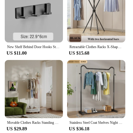
New Shelf Behind Door Hooks Steel Foldable Coat Rack Clothes Wall Hanger Shelves Towel Organizer Bathroom Furniture Key Storage
Retractable Clothes Racks X-Shaped Clothes Hanger Indoor Save Space Balcony Elevated Design Rack Stand Stainless Steel Stabilize
US $11.00
US $15.68
Movable Clothes Racks Standing Durable Steel Hanger Shelf Floor Stand Coat Rack Shoe organizer Storage Box Multi-used Furniture
Stainless Steel Coat Shelves Night Stand DecorativeHangers Floor Bookcase Headboards Clothes Drying Rack Hook Racks Space Saving
US $29.89
US $36.18