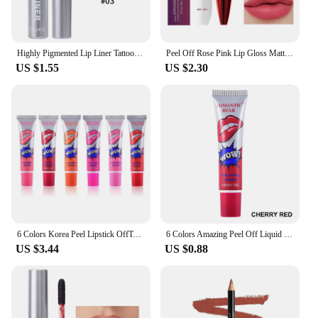
Highly Pigmented Lip Liner Tattoo Matte Peel Off Enhance Lips Lip Liner Lasting Lip Stain Waterproof Transfer-proof Lipstick
Peel Off Rose Pink Lip Gloss Matte Outline Contour Tattoo Lip Stain Waterproof Transfer Resistant Tear Off Natural Lip Tint 2024
US $1.55
US $2.30
6 Colors Korea Peel Lipstick OffTattoo Magic Color Lip Stain Tint Long Lasting Lip Gloss Sets for Women Colored Matte Sexy Color
6 Colors Amazing Peel Off Liquid Lipstick Waterproof Long Lasting Lip Gloss Tint Moisturizing Tear Off Lip Stain Makeup Cosmetic
US $3.44
US $0.88