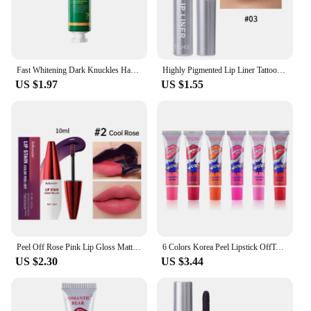
Fast Whitening Dark Knuckles Hand Cream Brighten Moisturizing Intense Stains Remover Melanin Corrector Products hand Skin Care
Highly Pigmented Lip Liner Tattoo Matte Peel Off Enhance Lips Lip Liner Lasting Lip Stain Waterproof Transfer-proof Lipstick
US $1.97
US $1.55
Peel Off Rose Pink Lip Gloss Matte Outline Contour Tattoo Lip Stain Waterproof Transfer Resistant Tear Off Natural Lip Tint 2024
6 Colors Korea Peel Lipstick OffTattoo Magic Color Lip Stain Tint Long Lasting Lip Gloss Sets for Women Colored Matte Sexy Color
US $2.30
US $3.44