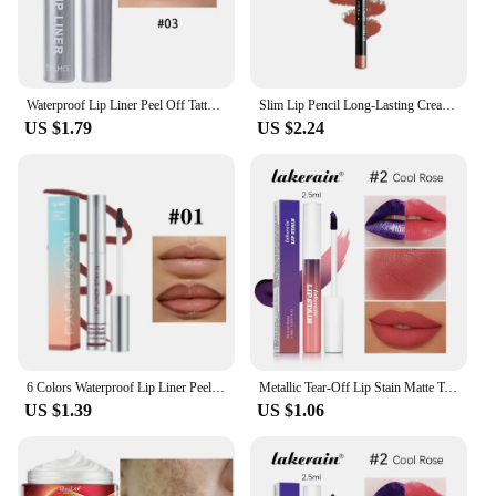
Waterproof Lip Liner Peel Off Tattoo Lipgloss Waterproof Long Lasting Matte Lip Tint Brown Contour Tear-off Lips Stain Cosmetic
Slim Lip Pencil Long-Lasting Creamy Lip Liner Waterproof Plumping lip Stain Natural Nude Brown Lip Liner Professional Makeup
US $1.79
US $2.24
6 Colors Waterproof Lip Liner Peel Off Tattoo Lip Gloss Long Lasting Matte Lip Tint Black Contour Tear-off Makeup Stain Cosmetic
Metallic Tear-Off Lip Stain Matte Tattoo Dyed Lip Tint Peel-Off Liquid Lipstick Waterproof Lasting No Fading Lip Gloss Cosmetics
US $1.39
US $1.06