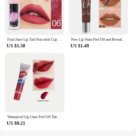
Fruit Juice Lip Tint Non-stick Cup Liquid Lipstick and Blush 2 In1 Waterproof Long Lasting Water Lip Stain Lips&cheek Makeup
New Lip Stain Peel Off and Reveal - Long Lasting Waterproof Pink Lip Tint Transfer Proof Natural Lip Stain
US $1.58
US $1.49
Waterproof Lip Liner Peel Off Tattoo Lipgloss Waterproof Long Lasting Matte Lip Tint Brown Contour Tear-off Lips Stain Cosmetic
US $0.21