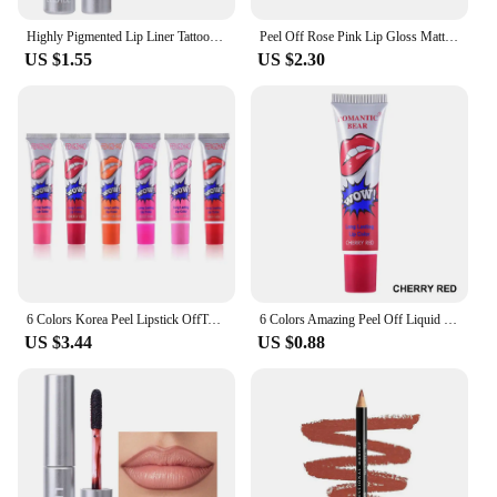
Highly Pigmented Lip Liner Tattoo Matte Peel Off Enhance Lips Lip Liner Lasting Lip Stain Waterproof Transfer-proof Lipstick
Peel Off Rose Pink Lip Gloss Matte Outline Contour Tattoo Lip Stain Waterproof Transfer Resistant Tear Off Natural Lip Tint 2024
US $1.55
US $2.30
6 Colors Korea Peel Lipstick OffTattoo Magic Color Lip Stain Tint Long Lasting Lip Gloss Sets for Women Colored Matte Sexy Color
6 Colors Amazing Peel Off Liquid Lipstick Waterproof Long Lasting Lip Gloss Tint Moisturizing Tear Off Lip Stain Makeup Cosmetic
US $3.44
US $0.88