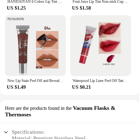
HANDAIYAN 6 Colors Lip Tint Stain Cheek Tint Moisturizing Liquid Lipstick Long-lasting Waterproof High Pigment Lipgloss
Fruit Juice Lip Tint Non-stick Cup Liquid Lipstick and Blush 2 In1 Waterproof Long Lasting Water Lip Stain Lips&cheek Makeup
US $1.25
US $1.58
New Lip Stain Peel Off and Reveal - Long Lasting Waterproof Pink Lip Tint Transfer Proof Natural Lip Stain
Waterproof Lip Liner Peel Off Tattoo Lipgloss Waterproof Long Lasting Matte Lip Tint Brown Contour Tear-off Lips Stain Cosmetic
US $1.49
US $0.21
Vacuum Flasks &
Here are the products found in the
Thermoses
Specifications:
Material: Premium Stainless Steel