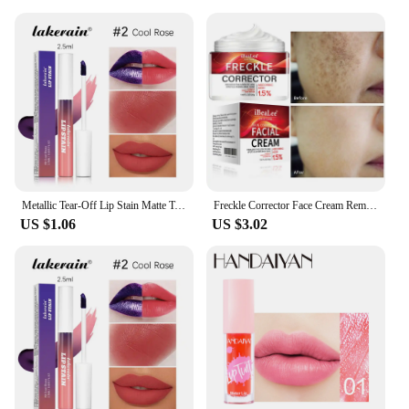
Metallic Tear-Off Lip Stain Matte Tattoo Dyed Lip Tint Peel-Off Liquid Lipstick Waterproof Lasting No Fading Lip Gloss Cosmetics
Freckle Corrector Face Cream Remove Black Dot Melasma Anti Brown Stain Lighten Pigmentation Moisturize Facial SkinCare Cosmetics
US $1.06
US $3.02