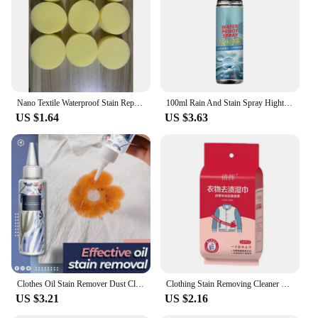
Usage and Purpose: Ideal for removing a variety of
stains from clothing
Typical Adaptive Scenario: Suitable for households
and commercial laundry settings
Shape or Size or Weight or Quantity: Available in
convenient sets for sale
Nano Textile Waterproof Stain Repellent Spray Fabric Protector Long-Lasting Shield Against Water Stains Spills Outerwear Shoes
100ml Rain And Stain Spray Hightech Protector Spray Spray Protector Leather Waterproof Waterproofing Suede Spray Shoe waterproof
Features:
US $1.64
US $3.63
**Effortless Stain Removal**
The stain proof laundry stain removers are your go-
to solution for maintaining the pristine condition of
your clothes. These laundry stain removers are
formulated with a unique blend of non-toxic,
biodegradable ingredients that effectively remove a
wide range of stains, from grease to wine, without
damaging your garments. The user-friendly design
ensures that anyone can use these stain removers
with ease, making them a valuable addition to any
household or commercial laundry setting.
Clothes Oil Stain Remover Dust Cleaner Stain Cleaning Spray Non-toxic Stain Remover Effective Oil Stain Removal For Fabric Cloth
Clothing Stain Removing Cleaner Wipes Stain Remover Wipes Individually Wrapped for Clothes Fabric Laundry Stain Carpet
US $3.21
US $2.16
**Versatile and Convenient**