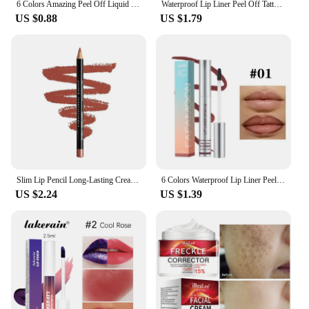
6 Colors Amazing Peel Off Liquid Lipstick Waterproof Long Lasting Lip Gloss Tint Moisturizing Tear Off Lip Stain Makeup Cosmetic
Waterproof Lip Liner Peel Off Tattoo Lipgloss Waterproof Long Lasting Matte Lip Tint Brown Contour Tear-off Lips Stain Cosmetic
US $0.88
US $1.79
Slim Lip Pencil Long-Lasting Creamy Lip Liner Waterproof Plumping lip Stain Natural Nude Brown Lip Liner Professional Makeup
6 Colors Waterproof Lip Liner Peel Off Tattoo Lip Gloss Long Lasting Matte Lip Tint Black Contour Tear-off Makeup Stain Cosmetic
US $2.24
US $1.39