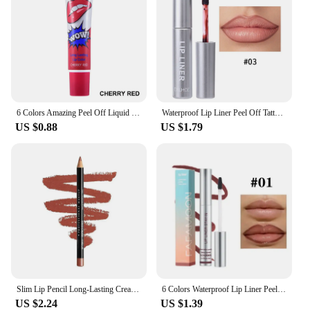
6 Colors Amazing Peel Off Liquid Lipstick Waterproof Long Lasting Lip Gloss Tint Moisturizing Tear Off Lip Stain Makeup Cosmetic
Waterproof Lip Liner Peel Off Tattoo Lipgloss Waterproof Long Lasting Matte Lip Tint Brown Contour Tear-off Lips Stain Cosmetic
US $0.88
US $1.79
Slim Lip Pencil Long-Lasting Creamy Lip Liner Waterproof Plumping lip Stain Natural Nude Brown Lip Liner Professional Makeup
6 Colors Waterproof Lip Liner Peel Off Tattoo Lip Gloss Long Lasting Matte Lip Tint Black Contour Tear-off Makeup Stain Cosmetic
US $2.24
US $1.39