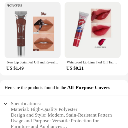
New Lip Stain Peel Off and Reveal - Long Lasting Waterproof Pink Lip Tint Transfer Proof Natural Lip Stain
Waterproof Lip Liner Peel Off Tattoo Lipgloss Waterproof Long Lasting Matte Lip Tint Brown Contour Tear-off Lips Stain Cosmetic
US $1.49
US $0.21
All-Purpose Covers
Here are the products found in the
Specifications:
Material: High-Quality Polyester
Design and Style: Modern, Stain-Resistant Pattern
Usage and Purpose: Versatile Protection for
Furniture and Appliances