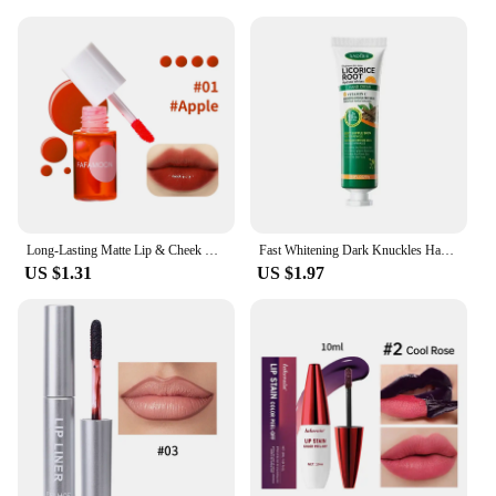
Long-Lasting Matte Lip & Cheek Tint | Moisturizing 2-in-1 Lip and Blush Stain | Lightweight, Hydrating Formula for Soft, Natural
Fast Whitening Dark Knuckles Hand Cream Brighten Moisturizing Intense Stains Remover Melanin Corrector Products hand Skin Care
US $1.31
US $1.97