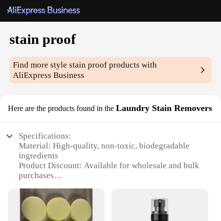
stain proof
Find more style
stain proof
products with
AliExpress Business
Laundry Stain Removers
Here are the products found in the
Specifications:
Material: High-quality, non-toxic, biodegradable
ingredients
Product Discount: Available for wholesale and bulk
purchases
Type and Category: Stain proof laundry stain
removers
Design and Style: User-friendly, easy-to-use
packaging