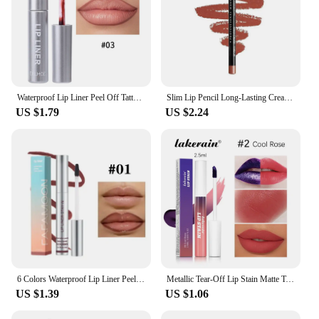
Waterproof Lip Liner Peel Off Tattoo Lipgloss Waterproof Long Lasting Matte Lip Tint Brown Contour Tear-off Lips Stain Cosmetic
Slim Lip Pencil Long-Lasting Creamy Lip Liner Waterproof Plumping lip Stain Natural Nude Brown Lip Liner Professional Makeup
US $1.79
US $2.24
6 Colors Waterproof Lip Liner Peel Off Tattoo Lip Gloss Long Lasting Matte Lip Tint Black Contour Tear-off Makeup Stain Cosmetic
Metallic Tear-Off Lip Stain Matte Tattoo Dyed Lip Tint Peel-Off Liquid Lipstick Waterproof Lasting No Fading Lip Gloss Cosmetics
US $1.39
US $1.06