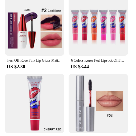
Peel Off Rose Pink Lip Gloss Matte Outline Contour Tattoo Lip Stain Waterproof Transfer Resistant Tear Off Natural Lip Tint 2024
6 Colors Korea Peel Lipstick OffTattoo Magic Color Lip Stain Tint Long Lasting Lip Gloss Sets for Women Colored Matte Sexy Color
US $2.30
US $3.44