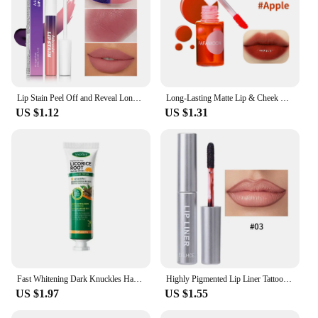
Lip Stain Peel Off and Reveal Long Lasting Waterproof Pink Lip Tint Transfer Proof Natural Lip Stain
Long-Lasting Matte Lip & Cheek Tint | Moisturizing 2-in-1 Lip and Blush Stain | Lightweight, Hydrating Formula for Soft, Natural
US $1.12
US $1.31
Fast Whitening Dark Knuckles Hand Cream Brighten Moisturizing Intense Stains Remover Melanin Corrector Products hand Skin Care
Highly Pigmented Lip Liner Tattoo Matte Peel Off Enhance Lips Lip Liner Lasting Lip Stain Waterproof Transfer-proof Lipstick
US $1.97
US $1.55