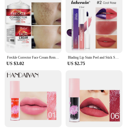
Freckle Corrector Face Cream Remove Black Dot Melasma Anti Brown Stain Lighten Pigmentation Moisturize Facial SkinCare Cosmetics
Blading Lip Stain Peel and Stick Set Long-lasting Waterproof Pink Lip Gloss Transfer Resistant Natural Lip Gloss For Women
US $3.02
US $2.75