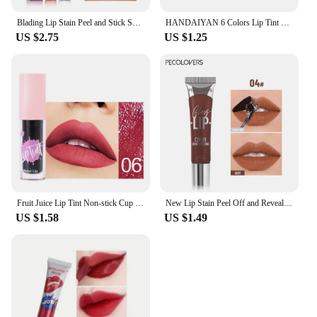
Blading Lip Stain Peel and Stick Set Long-lasting Waterproof Pink Lip Gloss Transfer Resistant Natural Lip Gloss For Women
HANDAIYAN 6 Colors Lip Tint Stain Cheek Tint Moisturizing Liquid Lipstick Long-lasting Waterproof High Pigment Lipgloss
US $2.75
US $1.25
Fruit Juice Lip Tint Non-stick Cup Liquid Lipstick and Blush 2 In1 Waterproof Long Lasting Water Lip Stain Lips&cheek Makeup
New Lip Stain Peel Off and Reveal - Long Lasting Waterproof Pink Lip Tint Transfer Proof Natural Lip Stain
US $1.58
US $1.49