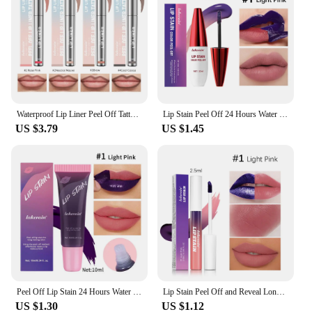
personal or professional use.
Waterproof Lip Liner Peel Off Tattoo Lipgloss Waterproof Long Lasting Matte Lip Tint Brown Contour Tear-off Lips Stain Cosmetic
Lip Stain Peel Off 24 Hours Water Resistant Lipsticks Makeup Liquid Lipstick Matte Lipstick for Lips Stick Free Shipping Ink
US $3.79
US $1.45
Peel Off Lip Stain 24 Hours Water Resistant Lipsticks Cheap Lip Gloss Matte Tick for Lips Labios Inks Tattoos Makeup Ink Tint
Lip Stain Peel Off and Reveal Long Lasting Waterproof Pink Lip Tint Transfer Proof Natural Lip Stain
US $1.30
US $1.12