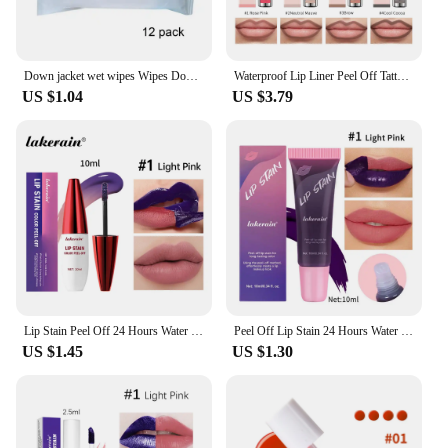
Down jacket wet wipes Wipes Down Coat Cleaning Care for Jackets Quickly Remove Stain Wet Wipes Clothes Cleaning Care Wash-free
Waterproof Lip Liner Peel Off Tattoo Lipgloss Waterproof Long Lasting Matte Lip Tint Brown Contour Tear-off Lips Stain Cosmetic
US $1.04
US $3.79
Lip Stain Peel Off 24 Hours Water Resistant Lipsticks Makeup Liquid Lipstick Matte Lipstick for Lips Stick Free Shipping Ink
Peel Off Lip Stain 24 Hours Water Resistant Lipsticks Cheap Lip Gloss Matte Tick for Lips Labios Inks Tattoos Makeup Ink Tint
US $1.45
US $1.30