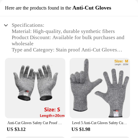
Anti-Cut Gloves
Here are the products found in the
Specifications:
Material: High-quality, durable synthetic fibers
Product Discount: Available for bulk purchases and
wholesale
Type and Category: Stain proof Anti-Cut Gloves
Design and Style: Ergonomic, comfortable fit with
secure grip
Usage and Purpose: Ideal for kitchen, gardening,
and industrial applications
Performance and Property: Stain-resistant, anti-cut,
and abrasion-resistant
Parts and Accessories: Sold as sets for convenience
Features:
**Unmatched Protection and Comfort**
The Stain Proof Anti-Cut Gloves are a testament to
Anti-Cut Gloves Safety Cut Proof Stab Resistant Stainless Steel Wire Metal Mesh Butcher Cut-Resistant Gloves
Level 5 Anti-Cut Gloves Safety Cut Proof Stab Resistant Wire Stainless Steel Wire Metal Mesh Butcher Cut-Resistant Safety Gloves
the perfect blend of protection and comfort. Crafted
US $3.12
US $1.98
from high-quality synthetic fibers, these gloves
offer an unparalleled level of stain resistance,