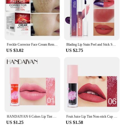
Freckle Corrector Face Cream Remove Black Dot Melasma Anti Brown Stain Lighten Pigmentation Moisturize Facial SkinCare Cosmetics
Blading Lip Stain Peel and Stick Set Long-lasting Waterproof Pink Lip Gloss Transfer Resistant Natural Lip Gloss For Women
US $3.02
US $2.75
HANDAIYAN 6 Colors Lip Tint Stain Cheek Tint Moisturizing Liquid Lipstick Long-lasting Waterproof High Pigment Lipgloss
Fruit Juice Lip Tint Non-stick Cup Liquid Lipstick and Blush 2 In1 Waterproof Long Lasting Water Lip Stain Lips&cheek Makeup
US $1.25
US $1.58