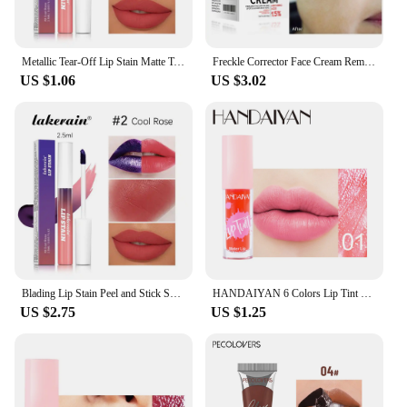
Metallic Tear-Off Lip Stain Matte Tattoo Dyed Lip Tint Peel-Off Liquid Lipstick Waterproof Lasting No Fading Lip Gloss Cosmetics
Freckle Corrector Face Cream Remove Black Dot Melasma Anti Brown Stain Lighten Pigmentation Moisturize Facial SkinCare Cosmetics
US $1.06
US $3.02
Blading Lip Stain Peel and Stick Set Long-lasting Waterproof Pink Lip Gloss Transfer Resistant Natural Lip Gloss For Women
HANDAIYAN 6 Colors Lip Tint Stain Cheek Tint Moisturizing Liquid Lipstick Long-lasting Waterproof High Pigment Lipgloss
US $2.75
US $1.25