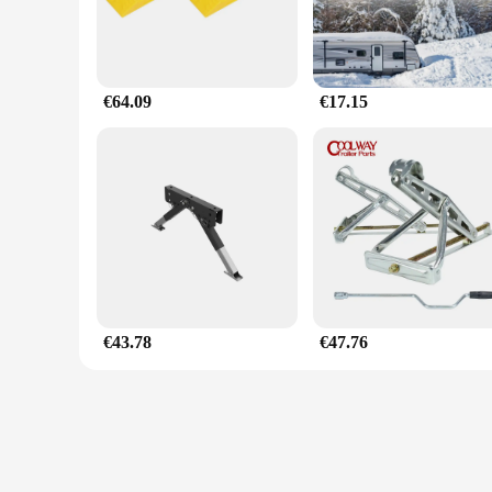
€64.09
€17.15
€43.78
€47.76