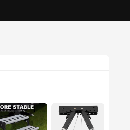
ust aluminum alloy, this stabilizer is designed to withstand
mic design ensures a seamless integration with your caravan,