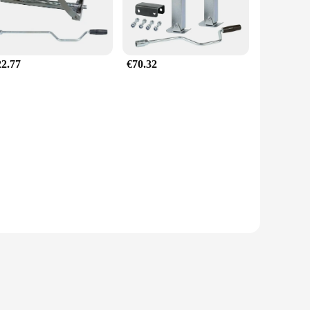
22.77
€70.32