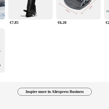
€7.85
€6.28
€
Inspire more in Aliexpress Business