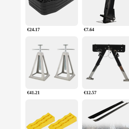
making it an aesthetically pleasing addition to your vehicle's 
**Versatile and User-Friendly**
The stabilisateur caravane is not just about strength; it's als
board. The ease of installation is unmatched, with all necess
weather conditions to provide reliable support in any scenari
€24.17
€7.64
**Tailored for the Caravan Enthusiast**
As a wholesale product, the stabilisateur caravane is a top c
property are designed to meet the needs of caravan owners wh
this stabilizer set is a perfect fit for your needs.
€41.21
€12.57