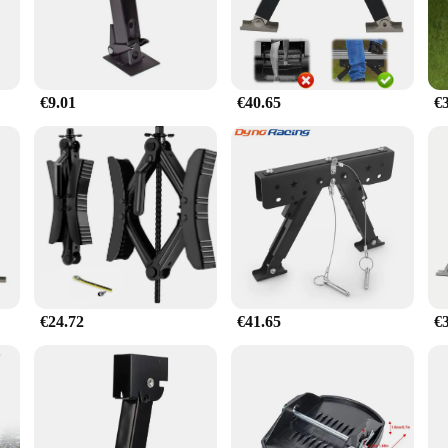
exterior.
o about versatility. This stabilizer is suitable for a wide range of caravan sizes,
ary hardware included in the set, ensuring a straightforward setup process. The 
o.
€9.01
€40.65
€
hoice for vendors and suppliers looking to provide their customers with the best
o prioritize stability and safety. Whether you're an individual caravan owner o
€24.72
€41.65
€