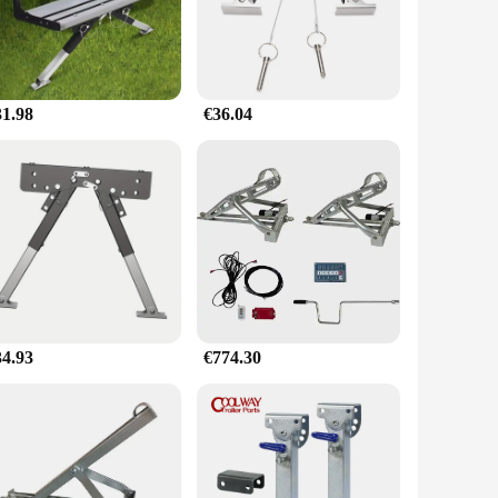
 making it a go-to accessory for caravan owners across the
stabilizer's performance is exceptional, withstanding extreme
31.98
€36.04
 in caravan accessories. The stabilizer's performance and
r a vendor looking to stock up on high-quality accessories,
34.93
€774.30