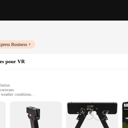
xpress Business
ires pour VR
lation
 caravans
 weather conditions
r a complete setup
d terrains
caravan enthusiast looking to ensure a smooth and stable ride. Crafted from a rob
nding mountain passes or cruising on flat, open highways. Its sleek and ergono