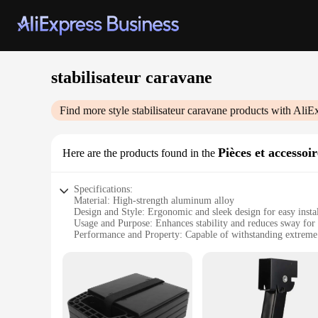
stabilisateur caravane
Find more style
stabilisateur caravane
products with AliE
Pièces et accesso
Here are the products found in the
Specifications:
Material: High-strength aluminum alloy
Design and Style: Ergonomic and sleek design for easy instal
Usage and Purpose: Enhances stability and reduces sway for
Performance and Property: Capable of withstanding extreme
Parts and Accessories: Comes with all necessary hardware fo
Typical Adaptive Scenario: Ideal for various caravan sizes an
Features:
**Unparalleled Stability and Reliability**
The stabilisateur caravane is an essential accessory for any 
the rigors of the road, whether you're navigating through wi