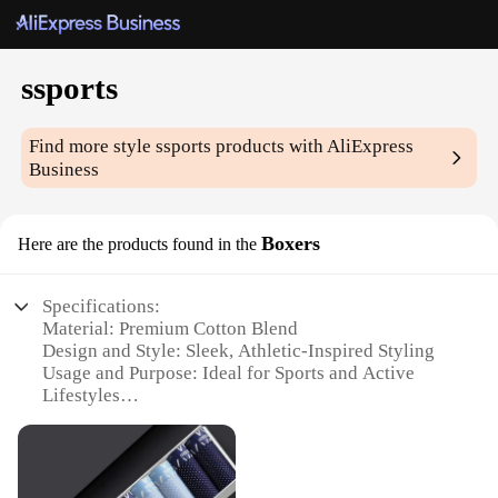
ssports
Find more style
ssports
products with AliExpress
Business
Boxers
Here are the products found in the
Specifications:
Material: Premium Cotton Blend
Design and Style: Sleek, Athletic-Inspired Styling
Usage and Purpose: Ideal for Sports and Active
Lifestyles
Performance and Property: Moisture-Wicking and
Breathable
Shape or Size or Weight or Quantity: Available in
Sets of 3 or 5