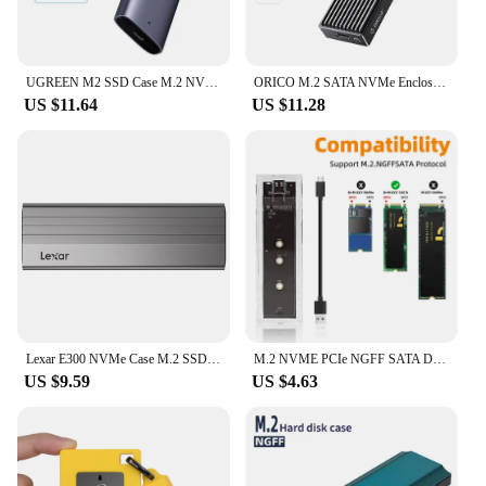
UGREEN M2 SSD Case M.2 NVMe SATA SSD Enclosure Adapter 20Gbps USB 3.2 Gen2 USB C External Enclosure Supports M and B&M Keys
ORICO M.2 SATA NVMe Enclosure 10Gbps External SSD Case Type C USB A 3.2 Gen 2 Hard Drive Disk Cover M2 2230 Storage Box House
US $11.64
US $11.28
Lexar E300 NVMe Case M.2 SSD Enclosure USB 3.2 Gen2 Type-C Max 4TB Capacity Original Metal HDD Enclosure for Solid State Drive
M.2 NVME PCIe NGFF SATA Dual Protocol SSD Case Clear USB Type C 10Gbps PCI-E M2 SSD Transparent External Enclosure Hard Disk Box
US $9.59
US $4.63