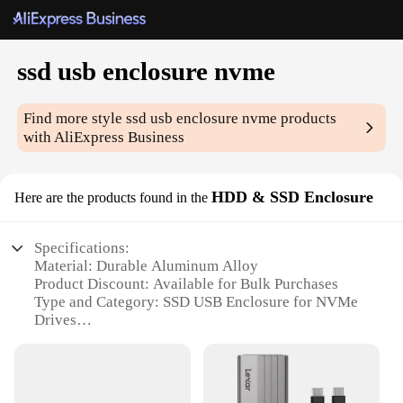
ssd usb enclosure nvme
Find more style
ssd usb enclosure nvme
products
with AliExpress Business
HDD & SSD Enclosure
Here are the products found in the
Specifications:
Material: Durable Aluminum Alloy
Product Discount: Available for Bulk Purchases
Type and Category: SSD USB Enclosure for NVMe
Drives
Design and Style: Sleek, Ergonomic Form Factor
Usage and Purpose: Ideal for Data Transfer and
Storage Expansion
Performance and Property: High-Speed Data