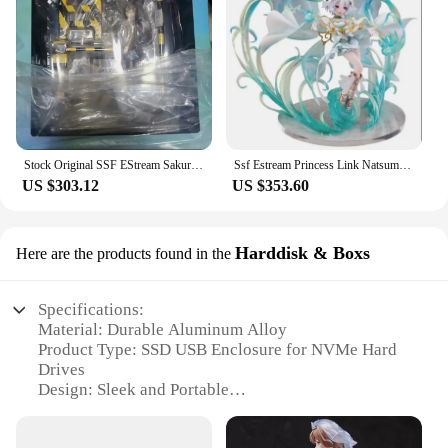
Stock Original SSF EStream Sakurajima Mai Young Pighead Boys Don't Dream of Playboy Bunny 1/7 28cm Model Animation Character Toy
Ssf Estream Princess Link Natsume Kokoro PVC 1/7 Genuine Original Anime Figure Model Toy for Boys Action Figures Collection Doll
US $303.12
US $353.60
Harddisk & Boxs
Here are the products found in the
Specifications:
Material: Durable Aluminum Alloy
Product Type: SSD USB Enclosure for NVMe Hard
Drives
Design: Sleek and Portable
Compatibility: Compatible with various NVMe
SSDs