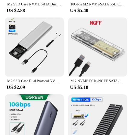
M2 SSD Case NVME SATA Dual Protocol M.2 to USB Type C SSD Enclosure Adapter NVME SATA SSD Disk Box Supports M Keys and B&M Keys
10Gbps M2 NVMe/SATA SSD Case SSD Box M.2 NVME NGFF SSD to USB 3.1 Enclosure Type-A to Type-C Cable for PC Laptop Accessories
US $2.88
US $5.40
M2 SSD Case Dual Protocol NVMe SATA SSD Enclosure Adapter 10Gbps USB 3.1 Type C External M.2 Enclosure Supports M Keys B&M Keys
M.2 NVME PCIe /NGFF SATA /Dual Protocol SSD Case Clear USB Type C 10Gbps M2 SSD Transparent External Enclosure Hard Disk Box
US $2.09
US $5.18