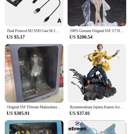
of users. Whether you're a power user, a creative
professional, or someone who simply needs a
reliable way to transport their data, this enclosure
sets the standard for portable storage solutions.
Dual Protocol M2 SSD Case M.2 NVMe SATA SSD Enclosure Adapter 10Gbps USB 3.1 Type C External Enclosure Supports M And B&M Keys
100% Genuine Original SSF 1/7 H23.4cm Girls Frontline Suomi KP-31 Happy Mission Figure Anime Model Doll Toys
US $5.17
US $200.54
Original SSF EStream Makinohara Shoko Young Pighead Boys Don't Dream of Playboy Bunny 1/7 28cm Model Animation Character Toy
Ryomensukuna Jujutsu Kaisen Action Figures Combat version 27cm Collectible SSF eStream MAPPA Model Desk Decoration Birthday Gift
US $305.91
US $37.01