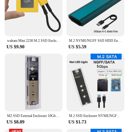
walram Mini 2230 M.2 SSD Enclosure NVMe Enclosure 10Gbps M.2 to USB Type-C Hard Drive Disk Enclosure Aluminum for PC Laptop
M.2 NVME/NGFF SSD HDD Enclosure 20Gbps 10Gbps USB3.2 To Type C External Hard Drive Case For SATA Support 2230 2242 2260 2280
US $9.90
US $5.59
M2 SSD External Enclosure 10Gbps M.2 NVME PCIe NGFF SSD Case USB3.1 Type C PCI-E Solid State Drive Box for 2230/42/60/80 M.2 SSD
M.2 SSD Enclosure NVME/NGFF Dual Protocol Solid State Drive Case Intelligent Digital Health Detection USB C 3.2Gen2 Adapter
US $8.89
US $1.73