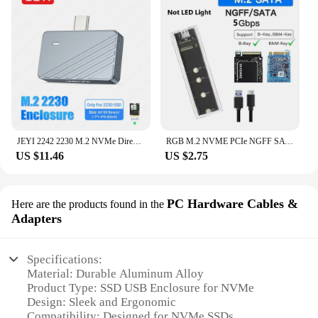
JEYI 2242 2230 M.2 NVMe Direct-attach SSD Enclosure, USB 3.2 10Gbps Direct USB-C Plug Aluminum M2 Enclosure Supports UASP TRIM
RGB M.2 NVME PCIe NGFF SATA Dual Protocol SSD Case Clear USB Type C 10Gbps PCI-E M2 SSD External Enclosure Hard M/B Key Disk Box
US $11.46
US $2.75
PC Hardware Cables &
Here are the products found in the
Adapters
Specifications:
Material: Durable Aluminum Alloy
Product Type: SSD USB Enclosure for NVMe
Design: Sleek and Ergonomic
Compatibility: Designed for NVMe SSDs