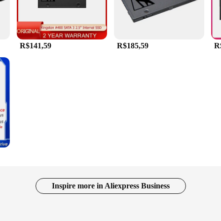
R$141,59
R$185,59
R
Inspire more in Aliexpress Business