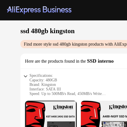
ssd 480gb kingston
Find more style
ssd 480gb kingston
products with AliExp
SSD interno
Here are the products found in the
Specifications:
Capacity: 480GB
Brand: Kingston
Interface: SATA III
Speed: Up to 500MB/s Read, 450MB/s Write
Form Factor: 2.5-inch
Warranty: 3-year limited
Features:
|Vendors|
**Enhanced Performance and Reliability**