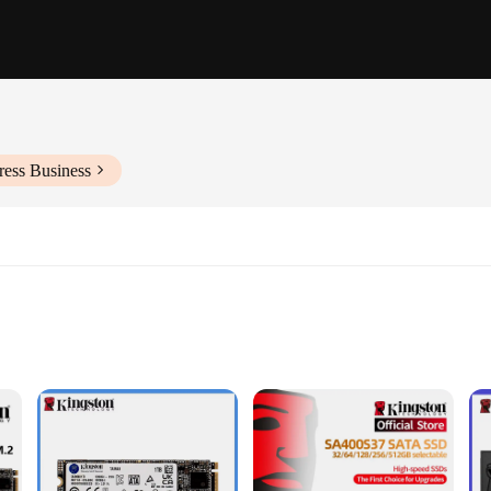
ress Business