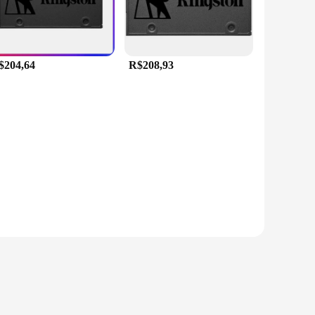
$204,64
R$208,93