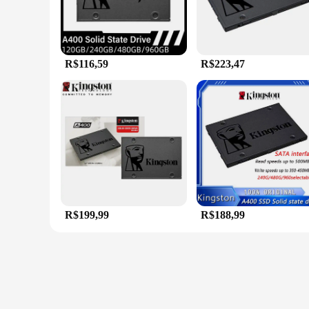
R$116,59
R$223,47
R$199,99
R$188,99