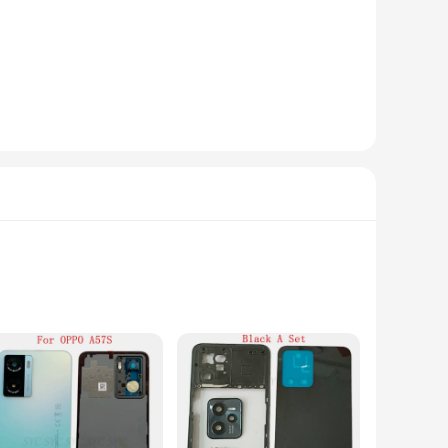
ling you to operate them from a distance. The advanced
her you're a homeowner looking to keep an eye on your
atest technology to ensure that your footage is secure and
eillance solution to their customers. With the cameras'
sures that it can blend seamlessly into any environment,