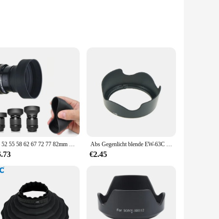
erformance. Crafted from durable ABS plastic, these lens
k finish ensures that the hood blends seamlessly with your
s are versatile enough to fit a range of lens sizes. Their
 scenario. The hoods' performance is evident in the
49 52 55 58 62 67 72 77 82mm 3-stufige 3 in1 zusammen klappbare faltbare Gummi-Gegenlicht blende für Canon Nikon Dsir Objektiv kamera
Abs Gegenlicht blende EW-63C ew63c für Canon EF-S 18-55mm 1: 3,5-5,6 ist stm 58mm Kamera objektiv Haube Objektiv Protektor ew 63c
6.73
€2.45
from your lens, allowing for quick adjustments as needed. As
mers. The sets are available for sale, providing a cost-