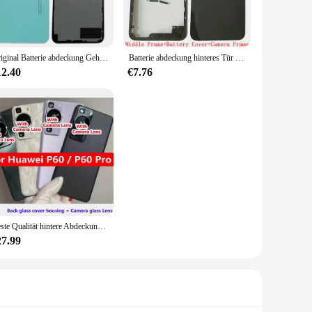
n, this spy ware cam will provide you with the peace of mind
h a range of storage options, allowing you to record and store
Original Batterie abdeckung Gehäuse der hinteren Tür für die hintere Abdeckung des Oppo A57s mit Ersatzteilen für das Logo des Kamera rahmen objektivs
Batterie abdeckung hinteres Tür gehäuse für Realme C35 hintere Abdeckung mit Ersatzteilen für Kamera rahmen mit mittlerem Rahmen
ou need when it matters most.
12.40
€7.76
 a dependable choice for those who require a reliable and
dividual in need of a discreet surveillance solution, this spy
From mounting brackets to power cables, the accessories are
eady to meet the diverse needs of its users.
Beste Qualität hintere Abdeckung Batterie fach gehäuse für Huawei P60 / P60 Pro hintere Glas vitrine mobile Deckel Panel Kamera Objektiv Ersatzteile
27.99