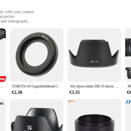
ssly with your camera
scratches
y and videography
, designed to fit a variety of lens sizes
ng lens flare
ry for any photographer or videographer looking to enhance their camera's p
ronmental elements, including glare, dust, and scratches. The sleek, matte blac
l protection.
oot or an amateur capturing family moments, the spy ware cam Camera Lens Hood
to your camera bag, ensuring that you're always prepared for any photographic
 quality, especially in bright or backlit conditions.
Universal Gegenlichtblende 49mm 52mm 58mm 55mm 62mm 67mm 72mm 77mm 82mm einschraubbare Tulpe Blütenblatt Blume Filter Gewinde Kamera Lente Protect
E56B EW-43 Gegenlichtblende für RP mit EF 22 mm 2 Macro IS für STM-Objektiv. Ersetzt EW-43 Kamerazubehör
Abs linsen haube HB-35 linsen haube HB-35 abs kamera halterung objektiv hauben ersatz für nikon af s vr 18-200mm f2.8-3,5 linsen objektiv haube
€2.38
€3.35
€
but also user-friendly. They are designed to be easily attached and removed 
and suppliers looking to offer a reliable and affordable accessory to their custo
ing to enhance their equipment without breaking the bank.