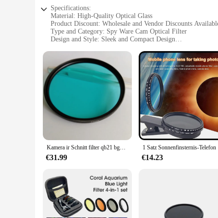
Specifications:
Material: High-Quality Optical Glass
Product Discount: Wholesale and Vendor Discounts Availabl
Type and Category: Spy Ware Cam Optical Filter
Design and Style: Sleek and Compact Design
Usage and Purpose: Enhanced Privacy and Security
Typical Adaptive Scenario: Home, Office, or Personal Use
Shape or Size or Weight or Quantity: Lightweight and Porta
Features:
|Wholesale|Vendors|
**Optimal Privacy and Security**
The Spy Ware Cam Optical Filter is a vital tool for anyone see
block out unwanted light, ensuring that your privacy is not 
is an essential addition to your security arsenal.
**Convenient and Portable**
Kamera ir Schnitt filter qb21 bg38 blaues optisches Glas ar beschichtet
1 Satz Son
Understanding the importance of convenience, this filter set 
seamlessly into your daily routine, whether you're at home or 
€31.99
€14.23
solution for your privacy needs.
**Versatile and Reliable**
This spy ware cam optical filter is not just about privacy; it's
Whether you're a homeowner, a business owner, or simply someo
peace of mind.