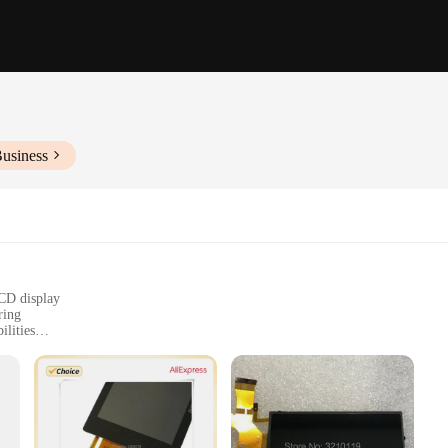
Business
LCD display
ring
lities
ntrol for easy operation
onal use
eillance technology. Designed for both personal and professional use, these c
plastic, ensuring they can withstand the rigors of daily use. The concealed L