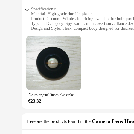
Specifications:
Material: High-grade durable plastic
Product Discount: Wholesale pricing available for bulk purc
Type and Category: Spy ware cam, a covert surveillance dev
Design and Style: Sleek, compact body designed for discree
Usage and Purpose: Ideal for monitoring private spaces or ve
Performance and Property: Captures clear, high-resolution i
Parts and Accessories: Comes with a user-friendly setup guid
Features:
**Discreet Surveillance Solution**
The spy ware cam Körperteile is an innovative device that com
surroundings, making it an ideal choice for covert surveilla
and videos without drawing attention.
**Ease of Use and Setup**
The spy ware cam Körperteile is engineered for simplicity, ma
device is designed to be easily installed and operated, prov
Neues original linsen glas einheit montage teil für gopro max 360 action kamera reparatur teile
**Versatile and Reliable**
€23.32
This spy ware cam is not just a one-trick pony; it's a versat
Körperteile is a reliable solution for your surveillance needs.
use.
Camera Lens Hoo
Here are the products found in the
**Bulk Purchasing Options**
Understanding the importance of value, the spy ware cam Körp
surveillance solution to their customers. With sets for sale,