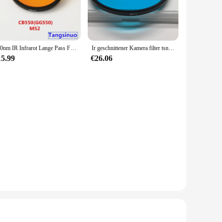
550nm IR Infrarot Lange Pass Filter Orange Optische Glas CB550 GG550 für kamera fotografie
Ir geschnittener Kamera filter tsn575 blaues optisches Glas für UV-Fotografie
15.99
€26.06