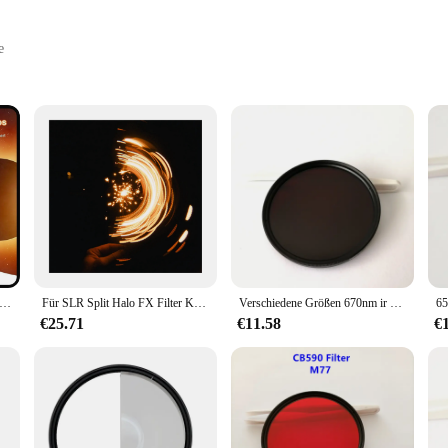
e
ble Set
king to maintain their privacy and security in today's digital age. Designed with
compromised. Whether you're in your home office, personal space, or any other s
nenfinsternis-Telefon filter 52-mm-Kameraobjektivfilter nd 2-100 Smartphone-Objektiv filter mit Clip-Objektiv deckel
Für SLR Split Halo FX Filter Kamera Objektiv Fotografie Vordergrund Effekte Spezial objektiv Single Stretch Filter,82mm
Verschiedene Größen 670nm ir Langpass filter dunkelrotes optisches Glas hb670 rg665 für Kamera fotografie
is designed to be lightweight and portable, allowing you to take it with you wh
on the move. The filter set is not only easy to install but also comes with all t
€25.71
€11.58
€
 also about reliability. It's crafted to withstand the rigors of daily use, ensurin
ne who values their privacy, this filter set is the perfect choice for you. It's