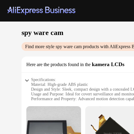
spy ware cam
Find more style
spy ware cam
products with AliExpress 
kamera LCDs
Here are the products found in the
Specifications:
Material: High-grade ABS plastic
Design and Style: Sleek, compact design with a concealed 
Usage and Purpose: Ideal for covert surveillance and monito
Performance and Property: Advanced motion detection capabi
Parts and Accessories: Comes with a user-friendly remote co
Applicable Scenario: Suitable for both personal and professi
Features:
**Advanced Surveillance Technology**
The spy ware cam kamera LCDs are the epitome of modern surv
performance. The cameras are constructed from durable ABS 