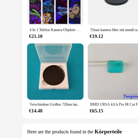
4 In 1 Telefon Kamera Objektiv Filter Orange Gelb Objektiv Filter Für Aquarium Aquarium Korallen Fotografie
55mm kamera f
€21.10
€19.12
Verschiedene Größen 720nm lang ir Infrarot-Pass filter schwarzes Glas hwb720 für Kamera fotografie
€14.48
€65.15
Körperteile
Here are the products found in the