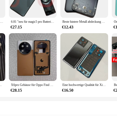
ether you're looking to keep an eye on your home, office, or any other locatio
riendly interface and straightforward instructions. The device is compatible wit
1 stücke hinten Haupt kamera Glas linse für zte nubia z60 ultra z60ultra nx721j Reparatur Ersatzteil
6.81 "neu für magic5 pro Batterie abdeckung mit Kamera objektiv Rückseite Glas abdeckung Ersatz hinten Gehäuse PGT-AN10 PGT-N19
Beste hintere Metall abdeckung Gehäuse für Xiaomi Mia1 A1 Mi5x 5x Batterie fach Heck gehäuse mobiler Deckel Kamera rahmen Glas linse Ersatz
pabilities, you can capture every detail, ensuring that you have the evidence y
€27.15
€12.43
€
commitment to security. Its robust construction and reliable performance make it
or, or supplier looking to offer your customers a high-quality product, or an in
sories, ensuring that you have everything you need to get started right away. 
ice. This spy ware cam is not just a tool; it's a comprehensive solution that is r
terie hintere Abdeckung Reparatur ersetzen Tür gehäuse Kamera objektiv
X6pro Gehäuse für Oppo Find x6 Pro 6.82 "Batterie Rückseite Abdeckung Reparatur ersetzen Tür Telefon Rückseite Gehäuse Kamera objektiv
Eine hochwertige Qualität für Xiaomi 13t Pro Glas hinten hinten Gehäuse abdeckung, Hintertür Ersatz Hard Battery Case Kamera objektiv
€28.15
€16.50
€