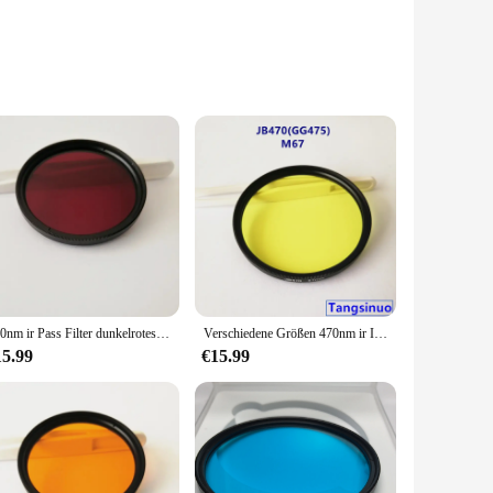
 high-quality optical glass, this filter is engineered to
etting where you need to safeguard your privacy, this filter
650nm ir Pass Filter dunkelrotes optisches Glas hb650 für konvertierte Kamera fotografie
Verschiedene Größen 470nm ir Infrarot-Langpass filter gelbes optisches Glas jb470 gg475 für Kamera fotografie Trans illuminator
erever you go. The compact design ensures that it fits
he necessary parts and accessories, making it a hassle-free
15.99
€15.99
g that it remains a dependable part of your security setup.
 not just a product; it's a commitment to your security and