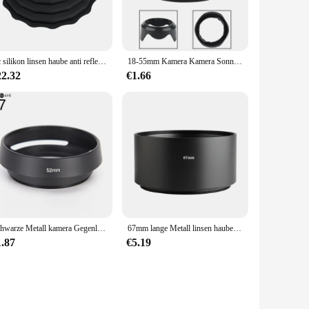
Jjc silikon linsen haube anti reflektierende kamera objektiv haube für durchmesser 53mm ~ 72mm 73mm ~ 88mm objektiv faltbarer reversibler linsen schirm
18-55mm Kamera Kamera Sonnen kappe für Sony Sh112 Blütenblatt Form Linsen haube Voor SLR Canon Nikon Sony Kamera
22.32
€1.66
Schwarze Metall kamera Gegenlicht blende für Leica Canon Nikon Objektiv 37 39 40,5 43 46 49 52 55 58 62 67 mm
67mm lange Metall linsen haube für Canon Nikon Pentax Sony Olympus Kamera
1.87
€5.19