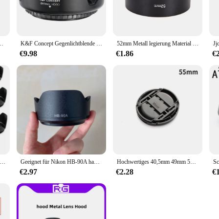
m 72mm 77mm 82mm Kamera objektiv mit Schnapp verschluss in der Mitte
K&F Concept Gegenlichtblende Kamera Gegenlichtblende Schatten für 52 mm 58 mm 67 mm Kameraobjektiv Sony Canon Nikon Fuji usw
52mm Metall legierung Material lange Gegenlicht blende für Canon Nikon Kamera neu
€9.98
€1.86
€
lende 49 mm 52 mm 55 mm 58 mm 62 mm 67 mm 72 mm 77 mm geschraubtes Blütenblatt Gegenlichtblende für Canon Nikon Sony Kameraobjektiv
Geeignet für Nikon HB-90A haube 50-250mm Objektiv Micro Single Kamera Z50 F/0, 3-1, 2 VRSet Maschinen objektiv 62mm Blende
Hochwertiges 40,5mm 49mm 52mm 55mm 58mm 62mm 67mm 72mm 77mm 82mm Kamera objektiv mit Schnapp verschluss in der Mitte
€2.97
€2.28
€