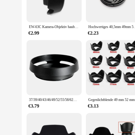
EW-63C Kamera-Objektiv haube für Canon-EF-S 18-55mm f/1, 8-1, 5 ist stm und EF-S 18-55mm f/4-1, 5 ist stm Kamera objektivs chirm
Hochwertiges 40,5mm 49mm 52mm 55mm 58mm 62mm 67m
€2.99
€2.23
37/39/40/43/46/49/52/55/58/62mm Metall-Hohlkamera-Gegenlicht blende für Fuji Nikon Pentax Sony Olympus Canon Aushöhlung
Gegenlichtb
€3.79
€3.13