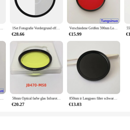
ilter mit metall rahmen 254nm zwb3 UG5 U-330 uv bandpass filter glas
1Set Fotografie Vordergrund effekte Spezial objektiv Kamera zubehör für SLR Split Halo FX Filter Kamera objektiv, 77mm
Verschiedene Größen 590nm Longpass Kamera filter rotes optisches Glas cb590 für Schwarz-Weiß-Fotografie
€28.66
€15.99
€
BMD URSA 4,6 k Pro IR Cut Filter Blackmagic Kino Kamera ICF Optische Glas
58mm Optical farbe glas Infrarot Longpass Kamera Filter für fotografie
850nm ir Langpass filter schwarzes Glas hwb850 rg850 für modifizierte Kamera fotografie
€20.27
€13.03