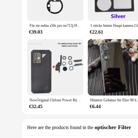
making it perfect for both personal and professional use. Wh
you need.
**Ease of Use and Versatility**
Setting up the spy ware cam is a breeze, thanks to its user-f
Für zte nubia z50s pro nx713j Haupt kameras piegel hintere Glas linse ersetzen
footage securely. With its high-resolution video recording ca
€39.03
€22.61
**Reliable and Secure**
The spy ware cam is not just a tool for surveillance; it's a 
secure monitoring solution. Whether you're a wholesaler, vend
ware cam is the perfect fit for your needs.
**Comprehensive Set for Maximum Utility**
Each set of spy ware cams comes with a complete set of acces
designed to enhance the functionality and usability of the dev
NewOriginal Ulefone Power Rüstung 18T Batterie Abdeckung Zurück Fall Wichtigsten Sub Kamera Objektiv Mit Klebstoff Für Ulefone Power Rüstung 18T Telefon
Hinteres Gehäuse für Ehre 90 honor90 6.7 "Glas bat
€32.45
€6.44
optischer Filter
Here are the products found in the