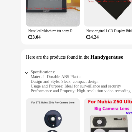
attention, making it perfect for covert operations.
**Versatile and User-Friendly**
The spy ware cam kamera LCDs are not just about performanc
motion detection feature ensures that the camera captures o
property or a business owner seeking to monitor your establ
Neue lcd bildschirm für sony DSC-HX90 hx90 hx90v hx80 hx80v DSC-WX500 wx500 digital kamera reparatur teil mit hintergrund beleuchtung + glas
Neue origin
**Reliable and Secure**
€23.04
€24.24
When it comes to security, reliability is key. The spy ware 
reliable. The cameras are available in sets, making them an 
performance and property, you can trust that your investment
Handygeräuse
Here are the products found in the
Specifications:
Material: Durable ABS Plastic
Design and Style: Sleek, compact design
Usage and Purpose: Ideal for surveillance and security
Performance and Property: High-resolution video recording
Parts and Accessories: Comes with a complete set of accessor
Applicable People: Suitable for both personal and profession
Features:
|Vendors|
**Discreet and Effective Surveillance**
The spy ware cam is a cutting-edge device designed for those