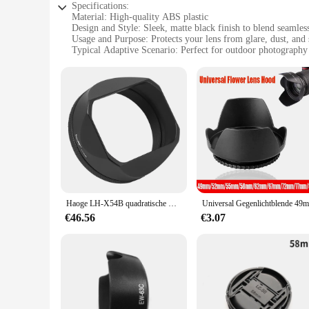
Specifications:
Material: High-quality ABS plastic
Design and Style: Sleek, matte black finish to blend seamle
Usage and Purpose: Protects your lens from glare, dust, and 
Typical Adaptive Scenario: Perfect for outdoor photograph
Shape or Size or Weight or Quantity: Lightweight and compact
Performance and Property: Enhances image quality by reduci
Features:
**Optimized Protection for Your Lens**
The spy ware cam Camera Lens Hoods are a must-have accesso
hoods are designed to shield your lens from a variety of envi
camera, maintaining a professional look while providing vita
**Versatile and Adaptable**
Whether you're a professional photographer on an outdoor sh
lightweight and compact design make them an ideal addition 
reduction of lens flare, which can significantly improve image
Haoge LH-X54B quadratische metall linsen haube mit 49mm adapter ring für fujifilm fuji x100vi x100v kamera schwarz
**Ease of Use and Convenience**
€46.56
€3.07
The spy ware cam Camera Lens Hoods are not only functional 
a wholesale product, these lens hoods are perfect for vendors 
effective solution for photographers and videographers seek