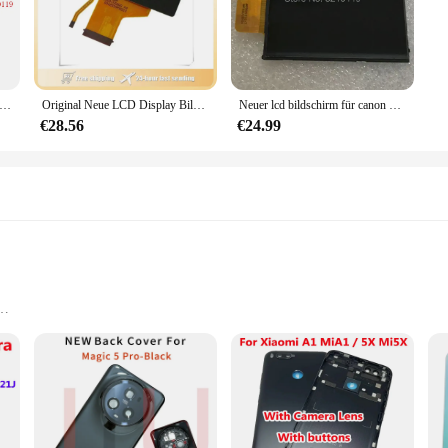
e; they are also user-friendly. The cameras come with a remote control, enab
nly the necessary footage, saving storage space and enhancing efficiency. Whet
ishment, these cameras are versatile enough to meet your needs.
al LCD Display Bildschirm Für Canon FPR Powershot SX610 SX620 SX720 HS PC2191 PC2272 Digital kamera Mit hintergrundbeleuchtung glas
Original Neue LCD Display Bildschirm für SONY a7 A7 A7R A7S A7K Digital Kamera Reparatur Teil Mit Hintergrundbeleuchtung & Schutz glas
Neuer lcd bildschirm für canon powers hot s100v s100 s200 digitalkamera reparatur teil mit hintergrund beleuchtung und glas
€28.56
€24.99
cam kamera LCDs are designed to provide just that. They are equipped with the l
excellent choice for vendors and suppliers looking to offer a comprehensive surv
 is in safe hands.
ies
al use
 who require unobtrusive monitoring solutions. Its compact and sleek design en