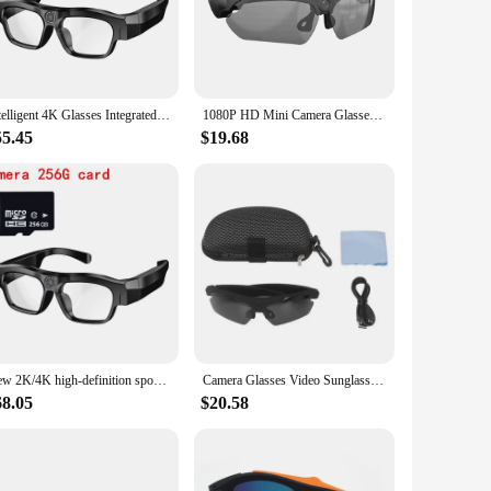
 plastic frame, these glasses blend seamlessly into any
 ensuring that you never miss a moment. Whether you're
 mind without drawing attention.
Intelligent 4K Glasses Integrated Black Technology Shooting and Recording Video with WiFi Hotspot Recorder Sunglasses Camera
1080P HD Mini Camera Glasses Polarized Lens Smart Camcorder Outdoor Cycling Sports Security Protection Sunglasses Video Camera
ers are comfortable to wear for extended periods, while the
55.45
$19.68
 your footage, making it convenient to transfer and review
 for personal use or as a vendor or supplier in the security
y use, ensuring that your surveillance needs are met time and
essional settings. Whether you're a private investigator, a
New 2K/4K high-definition sports camera glasses for video recording outdoor sports sunglasses with Bluetooth call smart glasses
Camera Glasses Video Sunglasses 1080P Full HD Video Recording Shooting Camera Glasses for Cycling Driving Hiking Fishing Hunting
68.05
$20.58