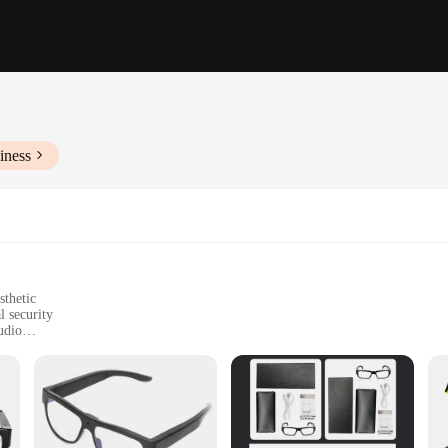
iness
sthetic
l security
udio
 storage
monitoring solutions