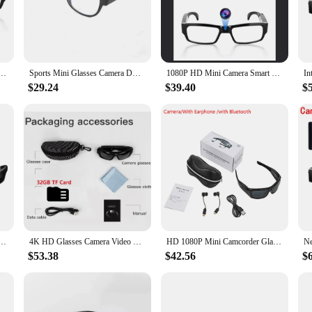
ose who require unobtrusive monitoring. Designed with a stylish and lightweight
essional use. The high-definition recording capabilities capture every detail,
your surroundings, these glasses are your silent companion, providing peace of
g HD Video Recorder Glasses for Driving Bike Riding Smart Glasses With Camera for Outdoor
Sports Mini Glasses Camera DVR Sunglasses Digital Video Recorder Camcorder Sunglasses Eye Protection DVR Action Camera
1080P HD Mini Camera Smart Glasses Portable VCR Camera Glasses Driving Bike Sports Camera Outdoor Conference Process Driving
igned with user-friendliness in mind. The sleek design ensures that the camcord
$29.24
$39.40
$
ls but also auditory information. The microSD card slot enables easy storage of
one looking for a reliable and versatile tool for covert monitoring, whether it's
rs. The durable lenses and robust frame are built to withstand the rigors of dail
 making them suitable for a wide range of scenarios, from casual outings to prof
n, these spy glasses are an indispensable tool for your surveillance needs.
efinition sports camera glasses, outdoor wireless Bluetooth recording, sunglasses, micro camera
4K HD Glasses Camera Video Driving Record Cycling Video Smart Glasses With Eyewear Camcorder For Outdoor Mini Camera
HD 1080P Mini Camcorder Glasses Camera With Bluetooth Headset Polarized Sunglasses Sports Camera Driving Cycling Video Recorder
$53.38
$42.56
$