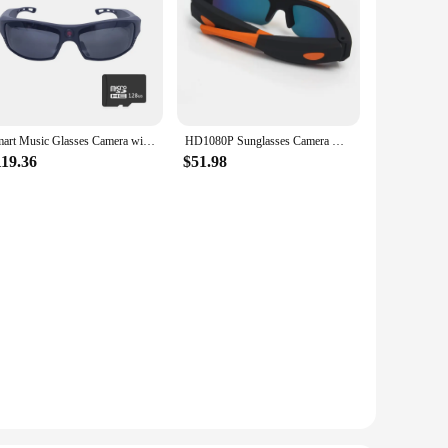
Smart Music Glasses Camera with Bluetooth Earphones,1080P Video Glass for Outdoor Driving Cycling,Eyewear Camcorder,Mini Camera
HD1080P Sunglasses Camera DVR with Wide Viewing Angle Lens Mini Body Eyewear Glasses Camcorder DV Universal Style
119.36
$51.98