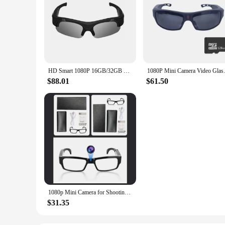
HD Smart 1080P 16GB/32GB Camera Smart Glasses Black/Orange Polarized Lens Sunglasses Camera Action DVR Sport Video Camera Glasse
1080P Mini Camera Video Glasse
$88.01
$61.50
1080p Mini Camera for Shooting HD Video Recorder Glasses for Driving Bike Riding Smart Glasses With Camera for Outdoor
$31.35