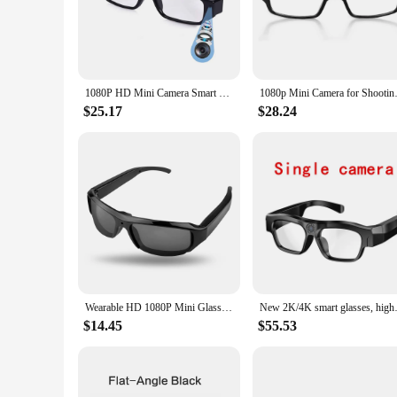
The spy glasses mini camcorders are the ultimate tool for th
environment, making them perfect for both personal and prof
attending a meeting, traveling, or simply keeping an eye on 
**Versatile and User-Friendly**
1080P HD Mini Camera Smart Glasses Driving Bike Portable VCR Camera Glasses Sports Camera Glasses Conference Process, Driving
1080p Mini Camera for Shootin
The spy glasses are not just about surveillance; they are des
$25.17
$28.24
audio recording feature allows you to capture not just visua
your recordings. These glasses are an excellent choice for any
industry.
**Reliable and Adaptable**
Reliability is at the core of these spy glasses mini camcorde
time again. The adaptability of these glasses is unparalleled,
security professional, or simply someone who values discretio
Wearable HD 1080P Mini Glasses Camera Portable Outdoor Security Sports DV DVR Video Recorder Surveillance Camcorder For Driving
New 2K/4K smart glasses, high-d
$14.45
$55.53