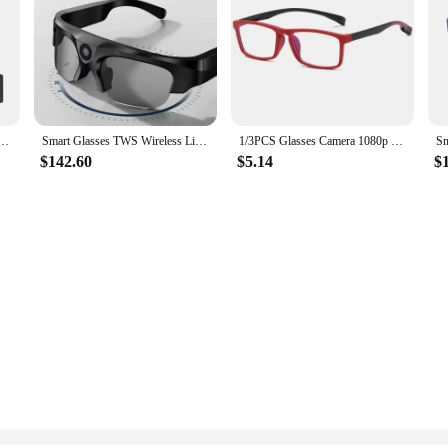
s Recording Sport Sunglasses with Bluetooth Speakers Call Action Camera Music Smart Glasses
Smart Glasses TWS Wireless Live Bluetooth Waterproof Drive Video Recorder Sports Outdoor Ride Call Mini 2K HD Camera Sunglasses
1/3PCS Glasses Camera 1080p Video Recorder Portable Wearable Mini Camera Video Record Camcorder Action Cam for Meeting Hiking
$142.60
$5.14
$