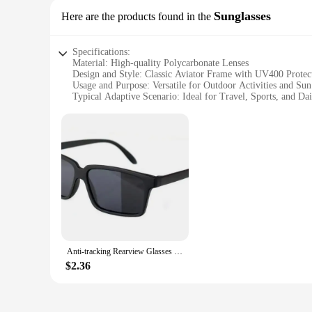
Sunglasses
Here are the products found in the
Specifications:
Material: High-quality Polycarbonate Lenses
Design and Style: Classic Aviator Frame with UV400 Protec
Usage and Purpose: Versatile for Outdoor Activities and Sun
Typical Adaptive Scenario: Ideal for Travel, Sports, and Da
Shape or Size or Weight or Quantity: Lightweight and Comfo
Performance and Property: Durable and Scratch-Resistant L
Features:
**Unmatched Quality and Durability**
The spy glasses are crafted with the finest polycarbonate le
UVB rays. The classic aviator frame design ensures a timele
you're hitting the beach, enjoying a day at the park, or navig
**Versatile and Stylish**
The spy glasses are not just about protection; they're a stat
multiple sizes available cater to a variety of face shapes and
both style and functionality.
Anti-tracking Rearview Glasses Men Women Vintage Black Square Shades Reflective See Behind Spy Sunglass With Mirror on Side
**Adaptable and Practical**
$2.36
The spy glasses are designed to adapt to your lifestyle, makin
they maintain their pristine condition, even after repeated us
glasses are not just a product; they're an investment in your 