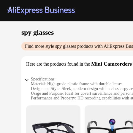
spy glasses
Find more style
spy glasses
products with AliExpress Bus
Mini Camcorders
Here are the products found in the
Specifications:
Material: High-grade plastic frame with durable lenses
Design and Style: Sleek, modern design with a classic spy ae
Usage and Purpose: Ideal for covert surveillance and persona
Performance and Property: HD recording capabilities with a
Parts and Accessories: Includes a microSD card slot for easy
Applicable People: Perfect for individuals seeking discreet 
Features:
|Wholesale|Vendors|
**Discreet and Efficient Surveillance**