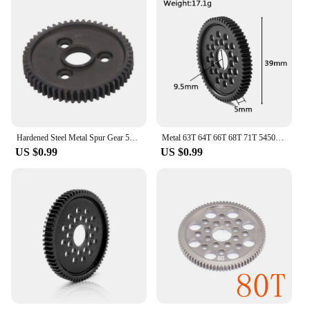
Hardened Steel Metal Spur Gear 54T 32P 3956 for RC 1/10 Traxxas Slash 4X4 Stampede VXL Rustler E-Revo T-Maxx
Metal 63T 64T 66T 68T 71T 54500 Spur Gear and Gear Mount High Speed Gear Set for Tamiya TT-02 TT02 1/10 RC Car Upgrade Parts
US $0.99
US $0.99