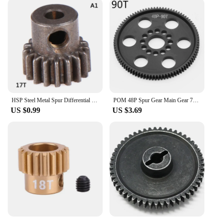
are also designed for user-friendliness. Available in
sets, they are tailored to be easily installed and
compatible with a wide range of applications. The
sets are organized to ensure that you have all the
necessary components for a seamless installation
process, making them a convenient choice for both
professionals and hobbyists. The spur gears are also
designed to be adaptable, allowing them to fit into
diverse mechanical scenarios, from simple to
complex systems.
HSP Steel Metal Spur Differential Main Gear 17T/21T/26T/29T/64T Pinion Gear
POM 48P Spur Gear Main Gear 75T 78T 82T 85T 88T 90T for 3Racing Sakura S XI XIS CS D4 D5 1/10 RC Car Upgrade Parts Accessories
US $0.99
US $3.69
**Adaptability and Scalability**
The spur gear sets are not just about performance;
they are also scalable. Whether you're looking to
replace a worn-out gear or upgrading your existing
system, these sets are available in various sizes and
configurations to meet your specific needs. Their
adaptability makes them suitable for a broad
spectrum of applications, from small-scale projects
to large-scale industrial machinery. The spur gears
are not just a product; they are a solution that scales
with your mechanical requirements, ensuring that