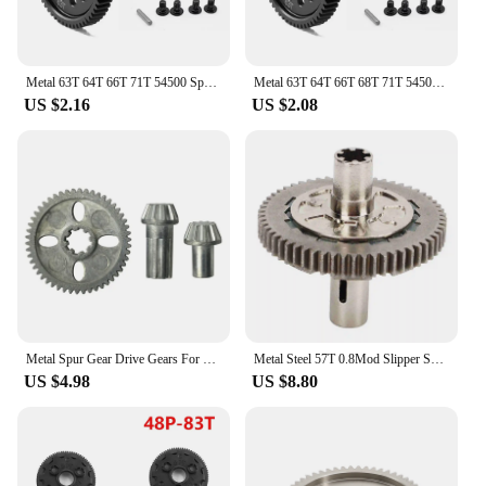
Metal 63T 64T 66T 71T 54500 Spur Gear and Gear Mount High Speed Gear Set for Tamiya TT-02 TT02 1/10 RC Car Upgrade Parts
Metal 63T 64T 66T 68T 71T 54500 Spur Gear and Gear Mount High Speed Gear Set for Tamiya TT-02 TT02 1/10 RC Car Upgrade Parts
US $2.16
US $2.08
Metal Spur Gear Drive Gears For HBX HAIBOXING 901 901A 903 903A 905 905A 1/12 RC Car Upgrades Parts Spare Accessories
Metal Steel 57T 0.8Mod Slipper Set Slipper Spur Gear for Arrma 1/10 Granit for Typhon 1/8 RC Car Slipper Spur Gear
US $4.98
US $8.80