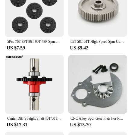
5Pcs 76T 83T 86T 90T 48P Spur Gear 4676 4683 4686 4690 for TRX Slash 2WD Bandit Rustler Stampede 2WD VXL RC Upgrade Parts
55T 58T 61T High Speed Spur Gear 51004 53665 For TAMIYA TT01 TT-01 1/10 RC Car Upgrade Parts Accessories
US $7.59
US $5.42
Center Diff Straight Shaft 46T/50T Spur Gear Assembled ARA310959 For RC Arrma 6S Mojave Karton Typhon Outcast Talion Notorious
CNC Alloy Spur Gear Plate For Rovan HPI Rofun Baja 5B 5T Buggy Truck 1/5
US $17.31
US $13.70