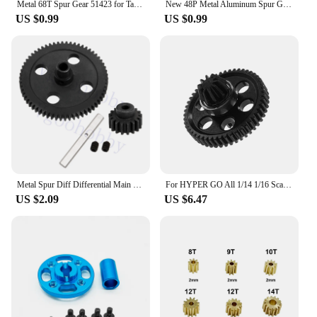
Metal 68T Spur Gear 51423 for Tamiya TT02 XV01 FF03 TD4 TD2 TA06 TT-02 TT-02D XV-01 RC Car Upgrade Parts
New 48P Metal Aluminum Spur Gear 80T 85T 92T For RC 1/10 Sakura D3 CS Drift Racing Car Fit CS S XI XIS
US $0.99
US $0.99
Metal Spur Diff Differential Main Gear 62T & 17T Pinion Motor Gear Center Reduction for WLtoys 12428 12423 1/12 RC Crawler Car
For HYPER GO All 1/14 1/16 Scale Scale RC Car Upgrade Accessories 45 gauge steel Spur Gear with Pinion Gear, Upgrade Spare Parts
US $2.09
US $6.47