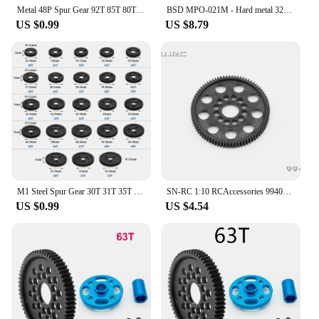
you have the right gear for every task.
Metal 48P Spur Gear 92T 85T 80T Pinion 19T 20T 21T 22T 23T 24T 25T 26T Motor Gears For Sakura R31 G31 SCX10 AX10 Traxxas HPI
BSD MPO-021M - Hard metal 32P 51T Spur Gear 701, 701G, 706T, 909
US $0.99
US $8.79
M1 Steel Spur Gear 30T 31T 35T 40T 42T 46T 50T 52T Main Gear for TRAXXAS ARRMA HPI HOBAO LOSI RC Car Upgrade Parts
SN-RC 1:10 RCAccessories 994081 SPUR GEAR 81T/48P(1)
US $0.99
US $4.54