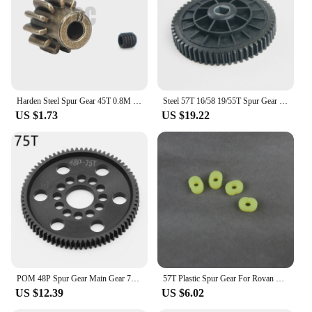
Parts and Accessories: Available in sets for easy
installation and compatibility
Applicable People: Suitable for professionals,
hobbyists, and DIY enthusiasts seeking reliable
gear solutions
Features:
Harden Steel Spur Gear 45T 0.8M 32P #8053 11T motor teeth For 1/10 RC Model Crawler Traxxas TRX-4 Defender bronco k5 TRX4 TRX-6
Steel 57T 16/58 19/55T Spur Gear Pinion Fits HPI Rovan Rofun Baja Buggy 5B 5T 5SC Kingmotor Truck
|Wholesale|
US $1.73
US $19.22
**Unmatched Reliability and Durability**
The spur gear parts and accessories are crafted from
high-grade steel, ensuring a robust and reliable
performance in various mechanical systems. The
precision-engineered design of these gears ensures
that they operate smoothly and efficiently,
minimizing wear and tear over time. Whether you're
working on an automotive project, an industrial
machine, or a hobbyist endeavor, these spur gears
are designed to withstand the demands of heavy-
duty use.
POM 48P Spur Gear Main Gear 75T 78T 82T 85T 88T 90T for 3Racing Sakura S XI XIS CS D4 D5 1/10 RC Car Upgrade Parts Accessories
57T Plastic Spur Gear For Rovan HPI Rovan Rofun Baja 5B 5T Buggy Truck 1/5
US $12.39
US $6.02
**Versatile and User-Friendly**
These spur gears are not just about strength; they