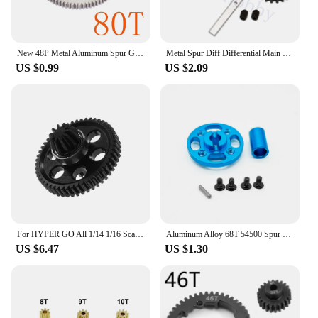
New 48P Metal Aluminum Spur Gear 80T 85T 92T For RC 1/10 Sakura D3 CS Drift Racing Car Fit CS S XI XIS
Metal Spur Diff Differential Main Gear 62T & 17T Pinion Motor Gear Center Reduction for WLtoys 12428 12423 1/12 RC Crawler Car
US $0.99
US $2.09
For HYPER GO All 1/14 1/16 Scale Scale RC Car Upgrade Accessories 45 gauge steel Spur Gear with Pinion Gear, Upgrade Spare Parts
Aluminum Alloy 68T 54500 Spur Gear and Gear Mount High Speed Gear Set rz007 for Tamiya TT-02 TT02 1/10 RC Car Upgrade Parts
US $6.47
US $1.30