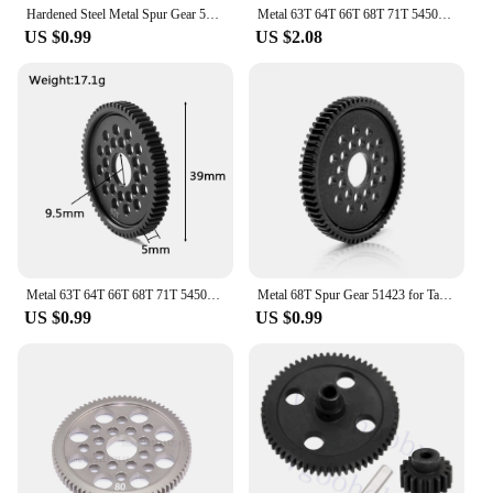
Hardened Steel Metal Spur Gear 54T 32P 3956 for RC 1/10 Traxxas Slash 4X4 Stampede VXL Rustler E-Revo T-Maxx
Metal 63T 64T 66T 68T 71T 54500 Spur Gear and Gear Mount High Speed Gear Set for Tamiya TT-02 TT02 1/10 RC Car Upgrade Parts
US $0.99
US $2.08
Metal 63T 64T 66T 68T 71T 54500 Spur Gear and Gear Mount High Speed Gear Set for Tamiya TT-02 TT02 1/10 RC Car Upgrade Parts
Metal 68T Spur Gear 51423 for Tamiya TT02 XV01 FF03 TD4 TD2 TA06 TT-02 TT-02D XV-01 RC Car Upgrade Parts
US $0.99
US $0.99