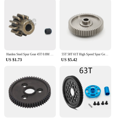
enhance the performance of your machinery or need
a reliable component for your latest project, these
spur gears are engineered to deliver optimal
efficiency. With their robust construction and
precise engineering, they are the go-to choice for
anyone looking to optimize their mechanical
systems.
Harden Steel Spur Gear 45T 0.8M 32P #8053 11T motor teeth For 1/10 RC Model Crawler Traxxas TRX-4 Defender bronco k5 TRX4 TRX-6
55T 58T 61T High Speed Spur Gear 51004 53665 For TAMIYA TT01 TT-01 1/10 RC Car Upgrade Parts Accessories
US $1.73
US $5.42