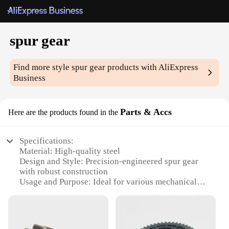
spur gear
Find more style
spur gear
products with AliExpress
Business
Parts & Accs
Here are the products found in the
Specifications:
Material: High-quality steel
Design and Style: Precision-engineered spur gear
with robust construction
Usage and Purpose: Ideal for various mechanical
applications, including automotive, industrial, and
hobbyist projects
Performance and Property: Durable and efficient,
designed for long-lasting performance