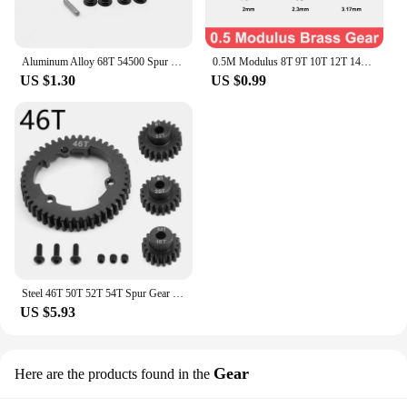
Aluminum Alloy 68T 54500 Spur Gear and Gear Mount High Speed Gear Set rz007 for Tamiya TT-02 TT02 1/10 RC Car Upgrade Parts
0.5M Modulus 8T 9T 10T 12T 14T Metal Copper spur Brass Gear Pinion Spindle Parts Gear Assembly Fit 2mm 2.3mm 3.17mm Shaft Motor
US $1.30
US $0.99
Steel 46T 50T 52T 54T Spur Gear with M1 18 20 22T Pinion Gear 6447 6449 for Traxxas 1/5 X-Maxx 1/10 E-Revo 2.0 VXL MAXX Upgrades
US $5.93
Gear
Here are the products found in the