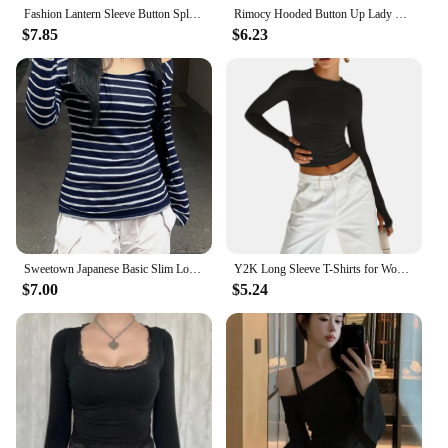
Fashion Lantern Sleeve Button Splicing Shirt Women Elegant Office Commuter O Neck Blouse Female Autumn Spring Daily Casual Tops
Rimocy Hooded Button Up Lady Crop Top Women Biaby Button Up Women Summer Spring Slim Fit Long Sleeve Y2K Streetwear Wild Elastic
$7.85
$6.23
Sweetown Japanese Basic Slim Long Sleeve Stripe Tee Off Shoulder O Neck Korean Street Style Spring Autumn Y2K Gray T Shirt Women
Y2K Long Sleeve T-Shirts for Women Spring Autumn Slim Fit Casual Pullovers Female Basic Tees Tops with Thumb Holes Streetwear
$7.00
$5.24