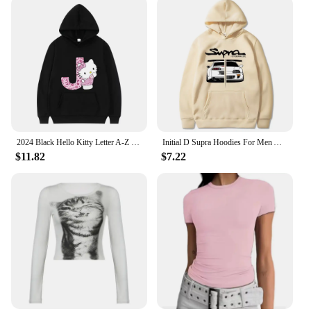
2024 Black Hello Kitty Letter A-Z Woman and Men Long-sleeved Hoodies Sanrio Hoodies Clothes Cartoon Clothes Kawaii Birthday Gift
Initial D Supra Hoodies For Men And Women, Manga Print Loose Casual Sweatshirt, Long Sleeve, Japanese Style, Spring Autumn S-3xl
$11.82
$7.22