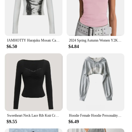
IAMHOTTY Harajuku Mosaic Cat Print Cropped Top Autumn Spring Casual Basic Long Sleeve T-shirts Crew Neck Slim-fitting Tees Y2K
2024 Spring Autumn Women Y2K Pink T-Shirt Causal Long Sleeve Crop Tops O Neck Pullovers Base Tees Bodycon Slim Fit T Shirt
$6.50
$4.84
Sweetheart Neck Lace Rib Knit Crop Top Women Spring Fall 2024 Casual Solid Long Sleeve T Shirt Y2K Clothes Streetwear
Hoodie Female Hoodie Personality Irregular Crop Ultra Short Style Long Sleeve Top Female Drop Shipping Sweatshirt Y2k Clothes
$9.55
$6.49