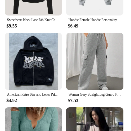
Sweetheart Neck Lace Rib Knit Crop Top Women Spring Fall 2024 Casual Solid Long Sleeve T Shirt Y2K Clothes Streetwear
Hoodie Female Hoodie Personality Irregular Crop Ultra Short Style Long Sleeve Top Female Drop Shipping Sweatshirt Y2k Clothes
$9.55
$6.49
American Retro Star and Letter Printed Zipper Hoodies Women and Men Y2K Spring Autumn Section Lazy Fashion Brand Cardigan Jacket
Women Gery Straight Leg Guard Pants Pockets Casual Elastic Waist With Drawstring 2024 Autumn Spring Black Trousers Pantalon
$4.92
$7.53