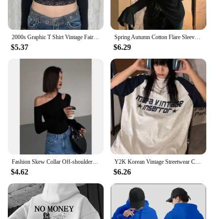
2000s Graphic T Shirt Vintage Fairy Grunge Women Autumn Lace Trim Long Sleeve Slim Fits Tops y2k Clothes Basic Harajuku Tees
Spring Autumn Cotton Flare Sleeve T Shirts Women Solid Bodycone Basic Long Sleeve Crop Tops Casual Shirring Off-shoulder Tees
$5.37
$6.29
Fashion Skew Collar Off-shoulder Long-sleeved T-shirts Women Spring 2024 New Solid Slim Fit Crop Top Sexy Hollow Out Tees Shirts
Y2K Korean Vintage Streetwear Casual Acubi Harajuku Egirl Short Sleeve T-Shirts Grunge Aesthetics Oversized Tees Tops Clothes
$4.62
$6.26