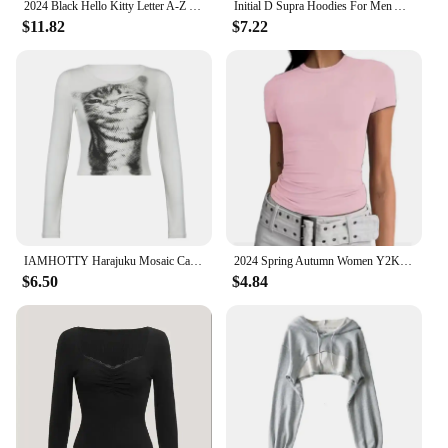
2024 Black Hello Kitty Letter A-Z Woman and Men Long-sleeved Hoodies Sanrio Hoodies Clothes Cartoon Clothes Kawaii Birthday Gift
Initial D Supra Hoodies For Men And Women, Manga Print Loose Casual Sweatshirt, Long Sleeve, Japanese Style, Spring Autumn S-3xl
$11.82
$7.22
IAMHOTTY Harajuku Mosaic Cat Print Cropped Top Autumn Spring Casual Basic Long Sleeve T-shirts Crew Neck Slim-fitting Tees Y2K
2024 Spring Autumn Women Y2K Pink T-Shirt Causal Long Sleeve Crop Tops O Neck Pullovers Base Tees Bodycon Slim Fit T Shirt
$6.50
$4.84