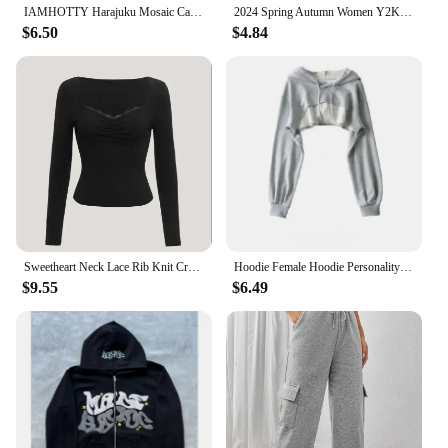
IAMHOTTY Harajuku Mosaic Cat Print Cropped Top Autumn Spring Casual Basic Long Sleeve T-shirts Crew Neck Slim-fitting Tees Y2K
2024 Spring Autumn Women Y2K Pink T-Shirt Causal Long Sleeve Crop Tops O Neck Pullovers Base Tees Bodycon Slim Fit T Shirt
$6.50
$4.84
Sweetheart Neck Lace Rib Knit Crop Top Women Spring Fall 2024 Casual Solid Long Sleeve T Shirt Y2K Clothes Streetwear
Hoodie Female Hoodie Personality Irregular Crop Ultra Short Style Long Sleeve Top Female Drop Shipping Sweatshirt Y2k Clothes
$9.55
$6.49