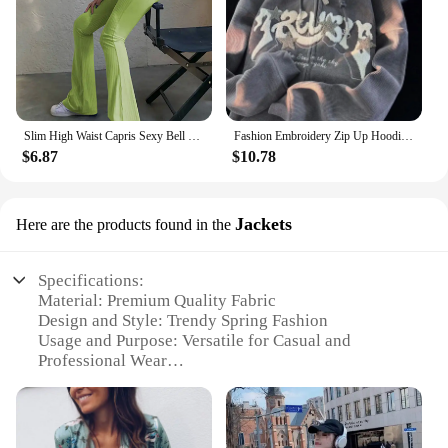
Slim High Waist Capris Sexy Bell Bottom Flare Tights Solid Hot Y2k Women Clothes E Girl Aesthetic Fashion Streetwear Woman Pants
Fashion Embroidery Zip Up Hoodies Women Autumn Long Sleeve Tops Loose Hood Shirt Harajuku Y2K Clothes Female Sweatshirt Jacket
$6.87
$10.78
Jackets
Here are the products found in the
Specifications:
Material: Premium Quality Fabric
Design and Style: Trendy Spring Fashion
Usage and Purpose: Versatile for Casual and
Professional Wear
Performance and Property: Lightweight and
Breathable
Shape or Size or Weight or Quantity: Available in
Various Sizes and Styles