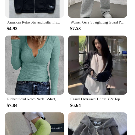
American Retro Star and Letter Printed Zipper Hoodies Women and Men Y2K Spring Autumn Section Lazy Fashion Brand Cardigan Jacket
Women Gery Straight Leg Guard Pants Pockets Casual Elastic Waist With Drawstring 2024 Autumn Spring Black Trousers Pantalon
$4.92
$7.53
Ribbed Solid Notch Neck T-Shirt, Casual Long Sleeve Top For Spring & Fall, Women's Clothing
Casual Oversized T Shirt Y2k Tops Harajuku Long Sleeve O-Neck T-Shirts Spring Autumn Black White Patchwork Tees Women Streetwear
$7.84
$6.64