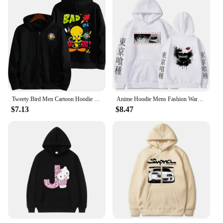
Tweety Bird Men Cartoon Hoodie Spring Autumn Women Oversized Sweatshirt With Zipper New Couple street fashion Coat
Anime Hoodie Mens Fashion Warm Sweatshirt Graphical Printed Hip Hop Hoodies Casual Streetwear Spring Autumn New Hoody
$7.13
$8.47