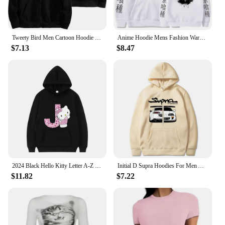
Tweety Bird Men Cartoon Hoodie Spring Autumn Women Oversized Sweatshirt With Zipper New Couple street fashion Coat
Anime Hoodie Mens Fashion Warm Sweatshirt Graphical Printed Hip Hop Hoodies Casual Streetwear Spring Autumn New Hoody
$7.13
$8.47
2024 Black Hello Kitty Letter A-Z Woman and Men Long-sleeved Hoodies Sanrio Hoodies Clothes Cartoon Clothes Kawaii Birthday Gift
Initial D Supra Hoodies For Men And Women, Manga Print Loose Casual Sweatshirt, Long Sleeve, Japanese Style, Spring Autumn S-3xl
$11.82
$7.22