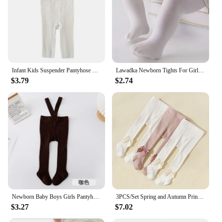
Infant Kids Suspender Pantyhose Spring Autumn Baby Girls Boys Tights Baby Girl Clothes High Waist Bandage Cross Straped Leggings
Lawadka Newborn Tights For Girls Solid Knitted Infant Baby Girl Tights Casual White Black Toddler Pantyhose Spring Autumn 0-12M
$3.79
$2.74
Newborn Baby Boys Girls Pantyhose Solid High Waist Ribbed Knit Tight Infant Spring Autumn Strap Leggings
3PCS/Set Spring and Autumn Princess Bowknot Girls Fashion Comfortable Breathable Cotton Pantyhose for Babies
$3.27
$7.02