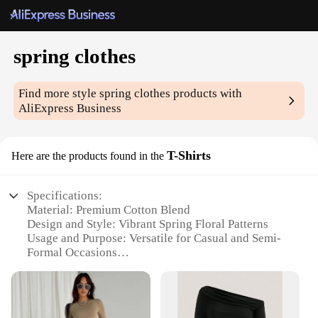
spring clothes
Find more style
spring clothes
products with
AliExpress Business
T-Shirts
Here are the products found in the
Specifications:
Material: Premium Cotton Blend
Design and Style: Vibrant Spring Floral Patterns
Usage and Purpose: Versatile for Casual and Semi-
Formal Occasions
Performance and Property: Breathable and
Comfortable Fit
Shape or Size or Weight or Quantity: Available in
Various Sizes and Quantities