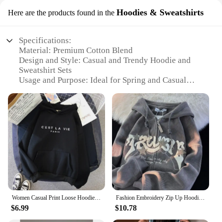
Hoodies & Sweatshirts
Here are the products found in the
Specifications:
Material: Premium Cotton Blend
Design and Style: Casual and Trendy Hoodie and
Sweatshirt Sets
Usage and Purpose: Ideal for Spring and Casual
Outings
Performance and Property: Breathable and
Comfortable Fit
Shape or Size or Weight or Quantity: Available in
Various Sizes and Colors
Parts and Accessories: Includes Hoodies and
Sweatshirts
Features:
**Comfort Meets Style**
Our spring clothes collection is designed to cater to
Women Casual Print Loose Hoodies Spring Long Sleeve Hooded Sweatshirt Harajuku Simple Tops Lazy Style Pullover 2023 Streetwear
Fashion Embroidery Zip Up Hoodies Women Autumn Long Sleeve Tops Loose Hood Shirt Harajuku Y2K Clothes Female Sweatshirt Jacket
the fashion-forward individual who values comfort
$6.99
$10.78
without compromising on style. Crafted from a
premium cotton blend, these hoodies and