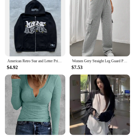
American Retro Star and Letter Printed Zipper Hoodies Women and Men Y2K Spring Autumn Section Lazy Fashion Brand Cardigan Jacket
Women Gery Straight Leg Guard Pants Pockets Casual Elastic Waist With Drawstring 2024 Autumn Spring Black Trousers Pantalon
$4.92
$7.53