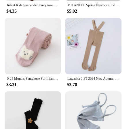
Infant Kids Suspender Pantyhose Spring Autumn Baby Girls Boys Tights Baby Girl Clothes High Waist Bandage Cross Straped Leggings
MILANCEL Spring Newborn Toddler Baby Clothes Striped Baby One-piece Tights Infant Boys Pants Baby Girls Leggings
$4.35
$5.02
0-24 Months Pantyhose For Infants Newborns Toddlers Cotton Tight For Kid Spring Autumn Baby Girls Tights Cartoon Animals Print
Lawadka 0-3T 2024 New Autumn Spring Tights For Girls Solid Pantyhose Casual Tights for Boys with Shoulder Strap Knitted Clothes
$3.31
$3.78