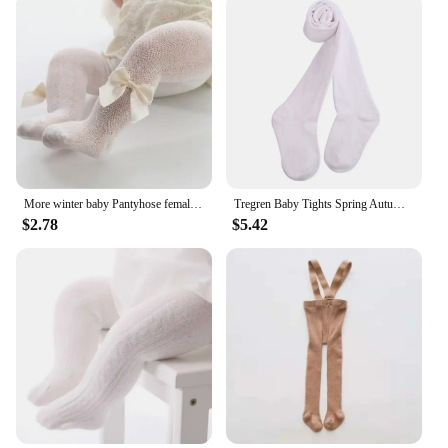
More winter baby Pantyhose female baby tights Spring and autumn children render pantyhose Toddler Girl princess Tight
Tregren Baby Tights Spring Autumn Solid Color Soft Cotton Thick Warm Baby Girl Tights Toddler Tight Girl Pantyhose Clothes
$2.78
$5.42