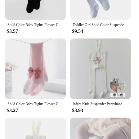
Soild Color Baby Tights Flower Cotton Princess Girls Tights Kids Children Pantyhose Girls Leggings 0-6Years Spring Clothes
Toddler Girl Solid Color Suspender Leggings Pants Spring Autumn Overalls Outfit Clothes for Baby Girl
$3.57
$9.54
Soild Color Baby Tights Flower Cotton Princess Girls Tights Kids Children Pantyhose Girls Leggings 0-6Years Spring Clothes
Infant Kids Suspender Pantyhose Winter Autumn Tights for Boys Tights baby girl clothes Leggings Christmas stockings pantys bebe
$3.27
$3.93