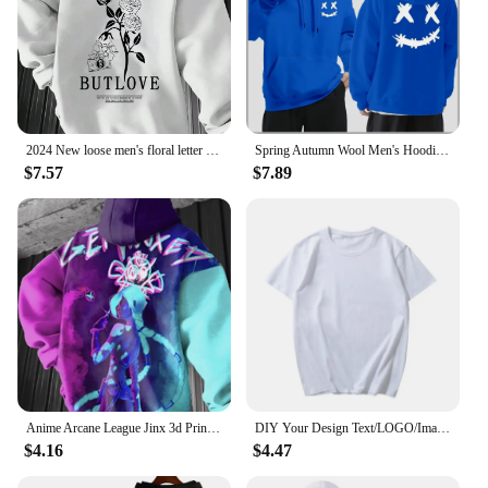
2024 New loose men's floral letter print hooded fleece sweatshirt spring and autumn comfortable and versatile pullover S-3XL
Spring Autumn Wool Men's Hoodie Double Smiley Printed Sweatshirt Street Clothing Rapper Loose Women Pullover Casual Hooded Top
$7.57
$7.89
Anime Arcane League Jinx 3d Print Graphic Hoodies Men Fashion Oversize Hoodie Boy Coat Women Sweat Moletom Men Clothes Tracksuit
DIY Your Design Text/LOGO/Image Women Casual Hoody Streetwear Oversized Sweatshirt Couple Clothes Sudaderas Para Mujer Pullovers
$4.16
$4.47