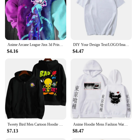
designs, these dresses are not just a fashion
statement but a versatile addition to any wardrobe.
Anime Arcane League Jinx 3d Print Graphic Hoodies Men Fashion Oversize Hoodie Boy Coat Women Sweat Moletom Men Clothes Tracksuit
DIY Your Design Text/LOGO/Image Women Casual Hoody Streetwear Oversized Sweatshirt Couple Clothes Sudaderas Para Mujer Pullovers
$4.16
$4.47
Tweety Bird Men Cartoon Hoodie Spring Autumn Women Oversized Sweatshirt With Zipper New Couple street fashion Coat
Anime Hoodie Mens Fashion Warm Sweatshirt Graphical Printed Hip Hop Hoodies Casual Streetwear Spring Autumn New Hoody
$7.13
$8.47