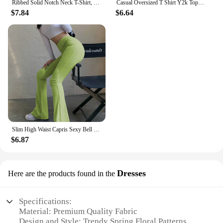
Ribbed Solid Notch Neck T-Shirt, Casual Long Sleeve Top For Spring & Fall, Women's Clothing
Casual Oversized T Shirt Y2k Tops Harajuku Long Sleeve O-Neck T-Shirts Spring Autumn Black White Patchwork Tees Women Streetwear
$7.84
$6.64
Slim High Waist Capris Sexy Bell Bottom Flare Tights Solid Hot Y2k Women Clothes E Girl Aesthetic Fashion Streetwear Woman Pants
$6.87
Dresses
Here are the products found in the
Specifications:
Material: Premium Quality Fabric
Design and Style: Trendy Spring Floral Patterns