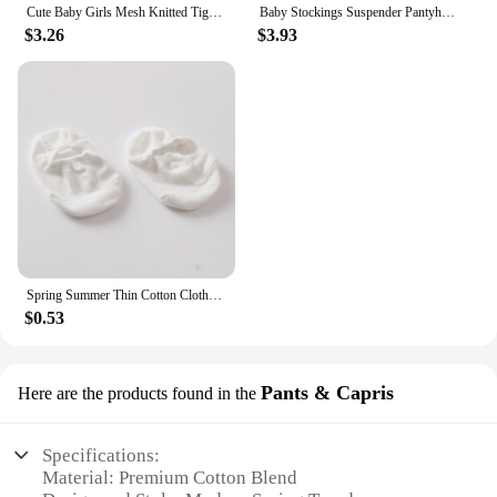
Cute Baby Girls Mesh Knitted Tights Spring Autumn Cotton High Waist Stocking Breathable Pantyhose For 0-6 Years Toddler
Baby Stockings Suspender Pantyhose Spring Autumn Baby Girls Boys Tights baby girl clothes Waist Bandage Cross Straped Leggings
$3.26
$3.93
Spring Summer Thin Cotton Clothes Baby White Rubber Anti-slip Ankle Short Floor Socks for Boys Girls Infant Toddler Accessories
$0.53
Pants & Capris
Here are the products found in the
Specifications:
Material: Premium Cotton Blend