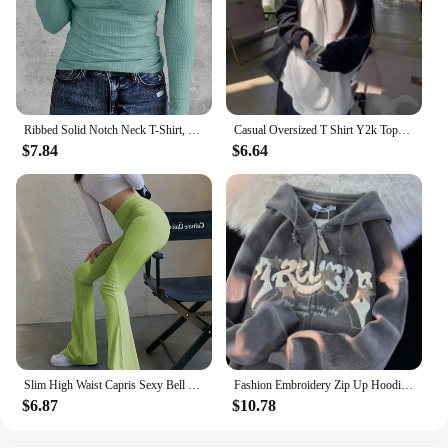
Ribbed Solid Notch Neck T-Shirt, Casual Long Sleeve Top For Spring & Fall, Women's Clothing
Casual Oversized T Shirt Y2k Tops Harajuku Long Sleeve O-Neck T-Shirts Spring Autumn Black White Patchwork Tees Women Streetwear
$7.84
$6.64
Slim High Waist Capris Sexy Bell Bottom Flare Tights Solid Hot Y2k Women Clothes E Girl Aesthetic Fashion Streetwear Woman Pants
Fashion Embroidery Zip Up Hoodies Women Autumn Long Sleeve Tops Loose Hood Shirt Harajuku Y2K Clothes Female Sweatshirt Jacket
$6.87
$10.78