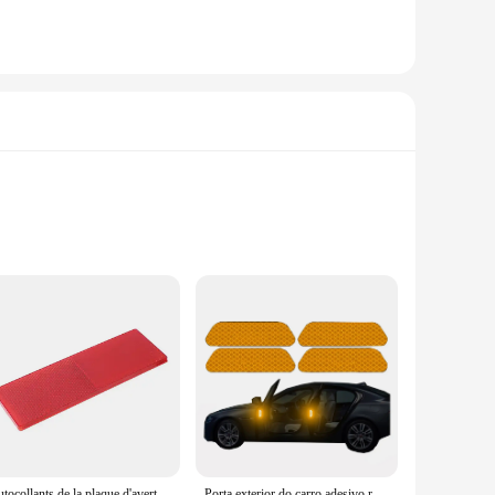
. The high-quality reflective material is designed to absorb
es your vehicle's safety, reducing the risk of accidents in
 design allows for easy application on various surfaces,
ing the rigors of daily use and exposure to the elements. They
l'autocollants de la plaque d'avertissement réfléchissante de la nuit pour la voiture camion moto plaque d'avertissement de sécurité réflecteur signe décalcomanies accessoires de voiture
Porta exterior do carro adesivo reflexivo, abertura de segurança, aviso Reflector Tape, Auto Decal Acessórios, 4 pcs