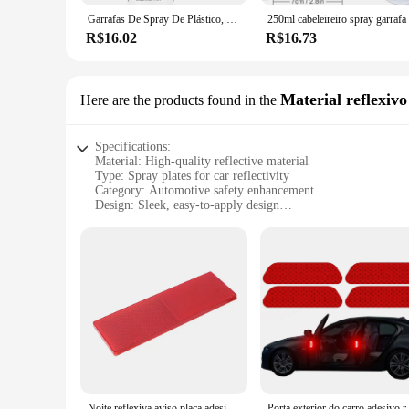
Garrafas De Spray De Plástico, Pulverizador De Névoa Fina Para Flores, Plantas, Jardinagem, Solução De Limpeza, Hidratante De Cuidados Com O Cabelo, 10 oz
R$16.02
R$16.73
Material reflexivo
Here are the products found in the
Specifications:
Material: High-quality reflective material
Type: Spray plates for car reflectivity
Category: Automotive safety enhancement
Design: Sleek, easy-to-apply design
Usage: Enhances visibility and safety during night driving
Quantity: Available in sets for wholesale or individual purch
Features:
**Optimized Visibility and Safety**
The spray plates car reflect material is meticulously engineer
light and reflect it back, making your car more visible to oth
low-light conditions.
**Effortless Application and Durability**
The spray plates' application process is straightforward, mak
ensuring a uniform finish that blends seamlessly with your ve
maintain their reflective properties over time, providing lon
Noite reflexiva aviso placa adesivos, refletor de segurança, decalques, carro, caminhão, motocicleta, acessórios
Porta exterior do carro adesi