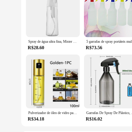
Spray de água ultra fina, Mister água contínua para penteados, limpeza, plantas, nebulização e cuidados com a pele, 5 onças
5 garrafas
R$28.60
R$73.56
Pulverizador de óleo de vidro para cozinhar spray de azeitona senhor para salada churrasco cozinha cozimento garrafa de vinagre vazia
Garrafas De Spray De Plástico, Pulveri
R$34.18
R$16.02