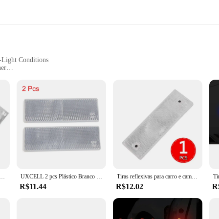
-Light Conditions
her
e for Various Vehicle Types
tivity
t with our spray plates car reflect, you can ensure your vehicle stands out and i
surface, providing a sleek and durable solution for enhanced visibility. The refle
r your vehicle.
allowing you to quickly and effortlessly upgrade your vehicle's safety. The spray
lates are lightweight, ensuring they won't add unnecessary weight to your vehicle
ager, our spray plates are an excellent choice for anyone looking to enhance thei
o reflexivo noturno para carro, universal, caminhão, motocicleta, placa de aviso de segurança, refletor, decalque, acessórios
UXCELL 2 pcs Plástico Branco Placa Adesivo Reflexivo Refletor 145mm X 50mm Para Carro
Tiras reflexivas para carro e caminhão Fita de advertência Adesivo de decoração Decalques de placa Refletor de segurança noturna Peças automotivas
R$11.44
R$12.02
R
uilt to last. The reflective material is designed to withstand the elements, ensur
u won't have to worry about frequent replacements, making them a cost-effective
lates that meet the needs of our customers, from individual car owners to large