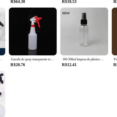
R$64.38
R$18.53
R
o Com 3 Tipos De Bicos, Canhão De Espuma Pneumático, Neve Car Wash Spray Garrafa, Limpeza Da Janela Do Carro, 2L
Garrafa de spray transparente multiuso, Suprimentos de jardinagem, Recipiente vazio, Atomizador recarregável portátil, 500ml, 750ml, 1000ml, 1pc
100-500ml limpeza de plástico mão gatilho spray garrafa jardim pulverizador de água vaporizador hidratante recarga garrafa recipiente de viagem
R$20.76
R$12.41
R