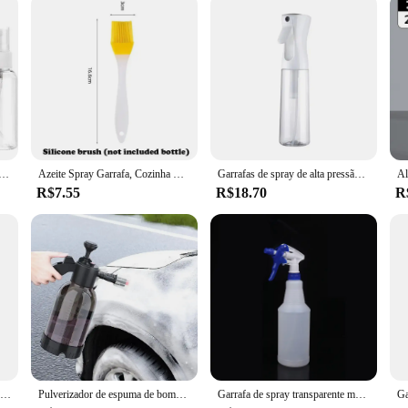
rtable Spray Garrafa, Recipiente de Perfume Recarregável, Vazio, 10ml 30ml 50ml 60ml 100ml, 3 5 10Pcs
Azeite Spray Garrafa, Cozinha Cooking Dispenser, Baking Vinagre, Soja Sauce Spray Recipientes, 200 ml, 300 ml, 500ml
Garrafas de spray de alta pressão, Garrafas Recarregáveis, Rega Névoa Contínua, Salão Automático, Pulverizador de água barbeiro, 200 ml, 300 ml, 500ml
R$7.55
R$18.70
R
Garrafas Recarregáveis, Garrafa De Spray Vazia, Garrafas De Perfume De Plástico Transparente, Mini Atomizador De Garrafa De Spray Cosmético, 20 30 50 ml
Pulverizador de espuma de bomba manual Pistola de neve Bocal com válvula de alívio de pressão Garrafa de lavagem de carro Ferramentas de limpeza de janelas
Garrafa de spray transparente multiuso, Suprimentos de jardinagem, Recipiente vazio, Atomizador recarregável portátil, 500ml, 750ml, 1000ml, 1pc