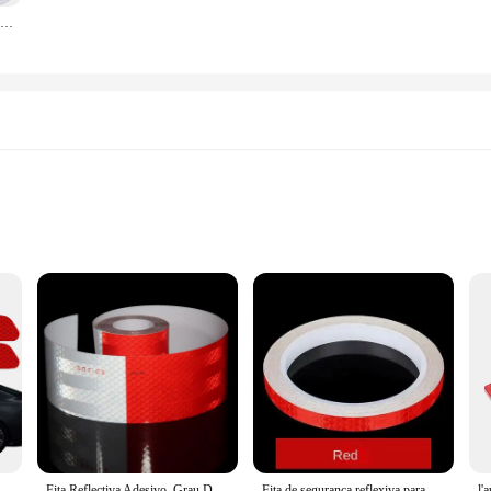
250ml cabeleireiro spray garrafa salão de beleza barbeiro ferramentas cabelo pulverizador água loção essência recarregável plástico limpeza mão pulverizador
ase
ed to provide superior reflectivity, ensuring your vehicle stands out on the road
er drivers, especially during nighttime driving. This feature significantly enhanc
ing it accessible for both professional mechanics and DIY enthusiasts. The sleek
hicle's aesthetics. Once applied, the spray plates are highly durable, withstand
g-lasting safety enhancement for your vehicle.
vo reflexivo, abertura de segurança, aviso Reflector Tape, Auto Decal Acessórios, 4 pcs
Fita Reflectiva Adesivo, Grau De Diamante, Adesivo, Marca De Segurança, Fita De Advertência, Bicicleta, Automóvel, Motocicleta, Estilo De Carro, Filme Refletor, 5m
Fita de segurança reflexiva para carro, Decoração Adesivo, Refletor, Filme de tira protetora, Auto, Motocicleta, Refletor