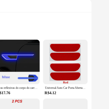
s easily seen by other drivers. These high-quality reflective
ctive material is not only effective in the dark but also in
 plates come in sets, making them suitable for a wide range of
, and they are available in a variety of sizes to fit your
r vehicle's safety and visibility.
Tiras reflexivas do corpo do carro, aviso de segurança lateral, porta proteção adesivos, anti-risco e anti-colisão, 2pcs
Universal Auto Car Porta Aberta Adesivo, Fita Reflectiva, Decalque De Aviso De Segurança, 4Pcs
$17.76
R$4.12
ing that your vehicle remains visible and safe in all weather
 solution for your vehicle's safety. As a wholesale vendor,
 fleet operators.