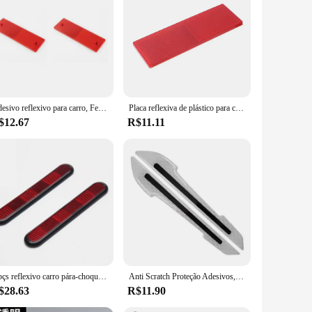
Adesivo reflexivo para carro, Ferramentas de aviso de segurança noturna, Refletor adesivo, Placa de sinal, Ferramenta Avisar, Branco e Vermelho, 2-10PCs
Placa reflexiva de plástico para carro, placa de aviso noturno, decalque de sinal refletor para carro, bicicleta, caminhão, reboque, adesivo de aviso de segurança noturna
$12.67
R$11.11
2 pçs reflexivo carro pára-choques refletor da motocicleta garfo dianteiro refletor adesivo aviso refletor sinal motocicleta carro decoratio
Anti Scratch Proteção Adesivos, Porta Bumper Strip, Espelhos Refletivos Do Carro, Artefatos, Alto Grau, Brilho No Escuro, 2Pcs
$28.63
R$11.90