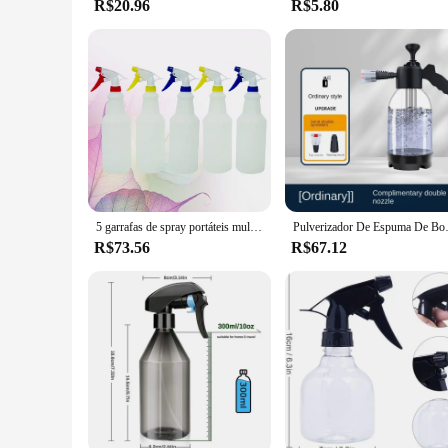
R$20.96
R$5.80
5 garrafas de spray portáteis multiuso recipiente de limpeza vazio para ambientes internos e externos 750ml cor aleatória
Pulverizador De Espuma De Bomba De Mã
R$73.56
R$67.12