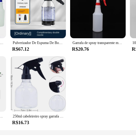
 de spray portáteis multiuso recipiente de limpeza vazio para ambientes internos e externos 750ml cor aleatória
Pulverizador De Espuma De Bomba De Mão Com 3 Tipos De Bicos, Canhão De Espuma Pneumático, Neve Car Wash Spray Garrafa, Limpeza Da Janela Do Carro, 2L
Garrafa de spray transparente multiuso, Suprimentos de jardinagem, Recipiente vazio, Atomizador recarregável portátil, 500ml, 750ml, 1000ml, 1pc
R$67.12
R$20.76
R
zador De Névoa Fina Para Flores, Plantas, Jardinagem, Solução De Limpeza, Hidratante De Cuidados Com O Cabelo, 10 oz
250ml cabeleireiro spray garrafa salão de beleza barbeiro ferramentas cabelo pulverizador água loção essência recarregável plástico limpeza mão pulverizador
R$16.73