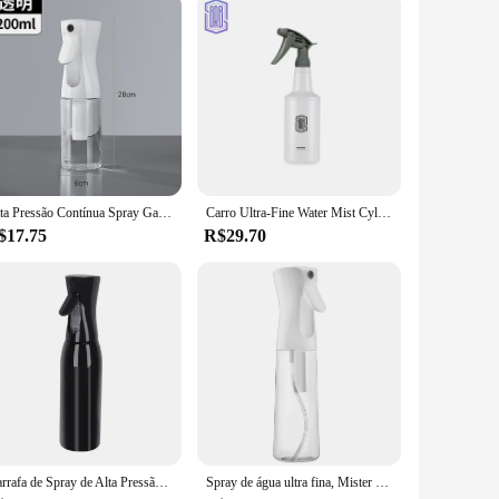
Alta Pressão Contínua Spray Garrafa, Água Replenishing, Garrafa Separada, Imprensa Mist Spray Garrafa, Maquiagem De Cuidados Com O Cabelo
Carro Ultra-Fine Water Mist Cylindrical Spray Garrafa, Spray resistente a produtos químicos HDPE, Auto Wash Rega Can, Garrafa de pulverização resistente
$17.75
R$29.70
Garrafa de Spray de Alta Pressão Recarregável, Cuidado Capilar, Rega de Plantas, Água, Álcool, Líquido, 200 ml, 300 ml, 500ml
Spray de água ultra fina, Mister água contínua para penteados, limpeza, plantas, nebulização e cuidados com a pele, 5 onças