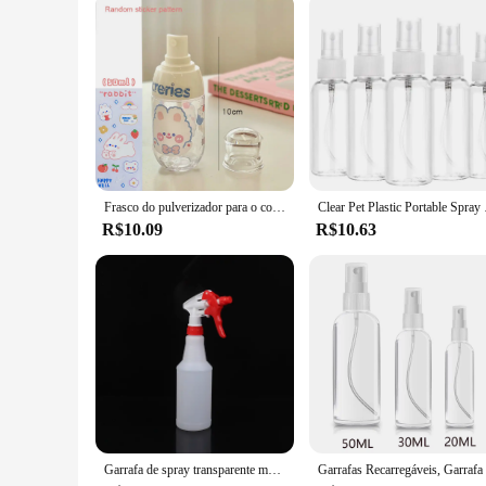
Frasco do pulverizador para o cosmético, recipiente vazio, amostra do perfume, curso, portátil, hidratação, distribuidor, 50ml, 100 ml, 150ml
Clear Pet Plastic Po
R$10.09
R$10.63
Garrafa de spray transparente multiuso, Suprimentos de jardinagem, Recipiente vazio, Atomizador recarregável portátil, 500ml, 750ml, 1000ml, 1pc