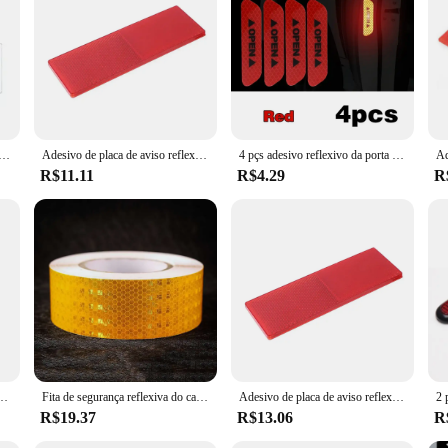
o reflexivo noturno para carro, universal, caminhão, motocicleta, placa de aviso de segurança, refletor, decalque, acessórios
Adesivo de placa de aviso reflexivo noturno para carro, universal, caminhão, motocicleta, placa de aviso de segurança, refletor, decalque, acessórios
4 pçs adesivo reflexivo da porta do carro abertura de segurança aviso refletor fita decalque acessórios do carro exterior interior refletor adesivo
R$11.11
R$4.29
R
stico, autoadesivo, carro, plástico, etiqueta reflexiva, inspeção anual do veículo
Fita de segurança reflexiva do carro Adesivo de advertência Fita protetora do refletor, Strip Film para caminhões, Auto, motocicleta, 3m, 1Pc
Adesivo de placa de aviso reflexiva noturna para carro, caminhão, motocicleta, placa de aviso de segurança, refletor, decalque, acessórios
R$19.37
R$13.06
R