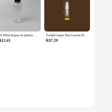
100-500ml limpeza de plástico mão gatilho spray garrafa jardim pulverizador de água vaporizador hidratante recarga garrafa recipiente de viagem
Portátil Limpar Mini Garrafa De Spray De Plástico, Garrafa De Cosméticos Vazio, Tubo De Teste De Amostra, Frascos Finos Para Viagem, 150ml 200ml 250ml
$12.41
R$7.29