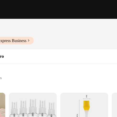
xpress Business
ro
es
ad
cific vehicle needs
 application