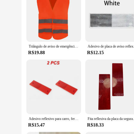
Triângulo de aviso de emergência do carro Breakdown reflexivo Avisar segurança Auto Folding Stop Sign Refletor de estrada Acessórios de carro
Adesivo de placa de avis
R$19.88
R$12.15
Adesivo reflexivo para carro, ferramentas de aviso de segurança noturna, refletor adesivo, placa de sinal, ferramenta quente, branco e vermelho, 2-5PCs
Fita reflexiva da placa da segurança, plá
R$15.47
R$18.33