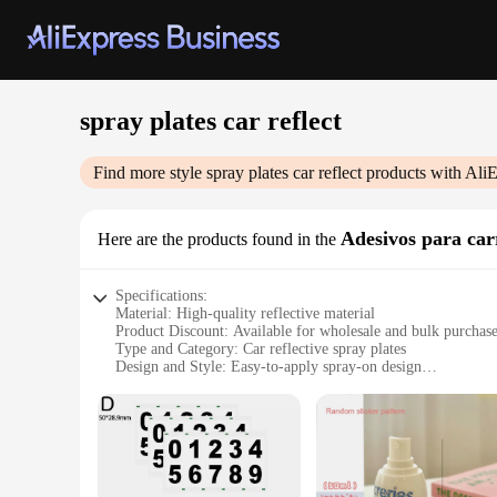
spray plates car reflect
Find more style
spray plates car reflect
products with AliE
Adesivos para car
Here are the products found in the
Specifications:
Material: High-quality reflective material
Product Discount: Available for wholesale and bulk purchas
Type and Category: Car reflective spray plates
Design and Style: Easy-to-apply spray-on design
Usage and Purpose: Enhances visibility and safety on the ro
Typical Adaptive Scenario: Fits various car models and sizes
Shape or Size or Weight or Quantity: Customizable to fit spe
Performance and Property: Durable and weather-resistant
Parts and Accessories: Includes all necessary components for
Features: