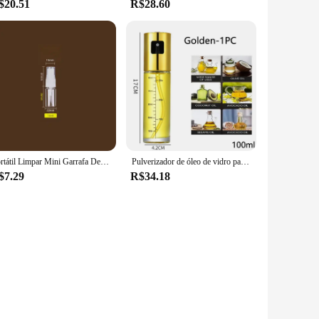
$20.51
R$28.60
Portátil Limpar Mini Garrafa De Spray De Plástico, Garrafa De Cosméticos Vazio, Tubo De Teste De Amostra, Frascos Finos Para Viagem, 150ml 200ml 250ml
Pulverizador de óleo de vidro para cozinhar spray de azeitona senhor para salada churrasco cozinha cozimento garrafa de vinagre vazia
$7.29
R$34.18