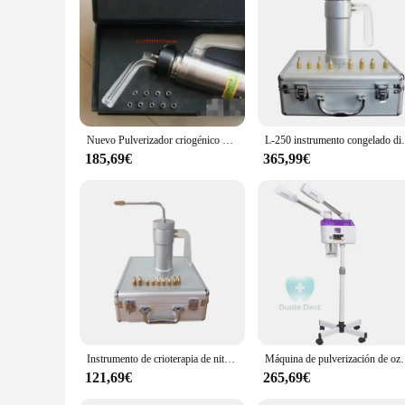
crioterapia is not just a tool; it's a commitment to quality a
Nuevo Pulverizador criogénico de nitrógeno líquido (LN2), tanque Dewar, tratamiento de congelación de nitrógeno, instrumento de crioterapia con 9 cabezales, 500ml
L-250 instrumento congelado dispositivo pu
185,69€
365,99€
Instrumento de crioterapia de nitrógeno líquido, instrumento de tanque, pulverizador de nitrógeno líquido, dispositivo para pecas, 300ml
Máquina de pulverización de ozono 2 en 1, vaporizador Facial
121,69€
265,69€