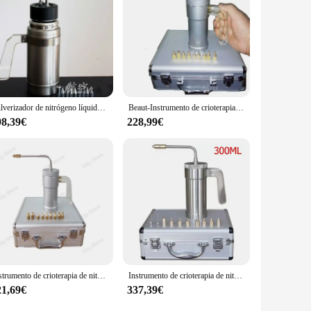
Pulverizador de nitrógeno líquido criogénico (LN2), tanque Dewar, instrumento de crioterapia con 9 cabezales, 500ml
Beaut-Instrumento de crioterapia, pulverizador de nitrógeno líquido, dispositivo para pecas, 300ml
98,39€
228,99€
Instrumento de crioterapia de nitrógeno líquido, instrumento de tanque, pulverizador de nitrógeno líquido, dispositivo para pecas, 300ml
Instrumento de crioterapia de nitrógeno líquido, instrumento B-eauty de 300ml/500ml, pulverizador de nitrógeno líquido, dispositivo para pecas
21,69€
337,39€