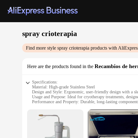
spray crioterapia
Find more style
spray crioterapia
products with AliExpres
Recambios de her
Here are the products found in the
Specifications:
Material: High-grade Stainless Steel
Design and Style: Ergonomic, user-friendly design with a sle
Usage and Purpose: Ideal for cryotherapy treatments, designe
Performance and Property: Durable, long-lasting components
Parts and Accessories: Comes with a complete set of tools f
Applicable People: Suitable for both professional and home u
Features:
**Optimized Cryotherapy Experience**
The spray crioterapia set is a game-changer for those seeking