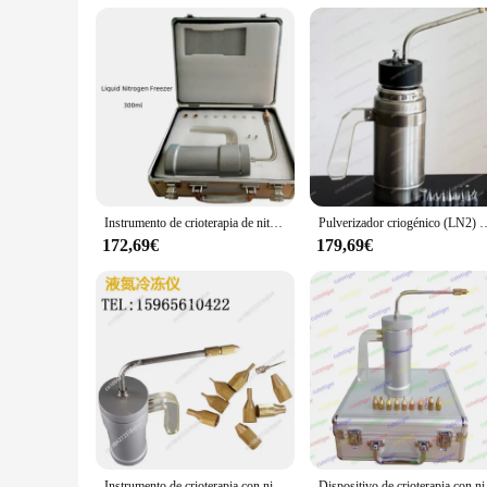
Instrumento de crioterapia de nitrógeno líquido, instrumento de belleza de 300ml, pulverizador de nitrógeno líquido, dispositivo para pecas
Pulverizador criogénico (LN2) Dewar, tratamiento de congelación por nitróg
172,69€
179,69€
Instrumento de crioterapia con nitrógeno líquido, pulverizador de nitrógeno líquido, dispositivo de belleza para pecas, 300ml/500ml
Dispositivo de crio