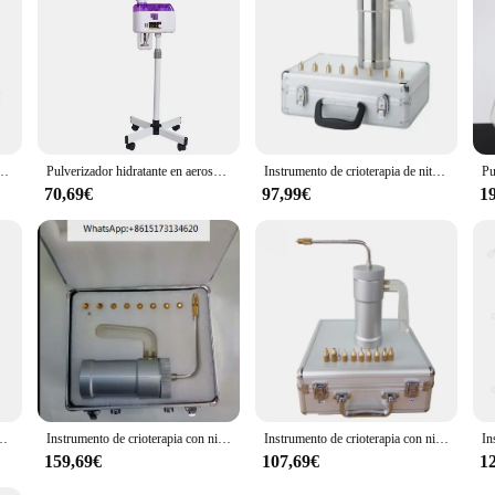
nd excellence in cryotherapy treatment.
lverizador de almacenamiento de nitrógeno líquido spray criogénico taza de crioterapia
Pulverizador hidratante en aerosol frío y caliente de un solo tubo, humectante facial, pulverizador de belleza, vaporizador en caliente
Instrumento de crioterapia de nitrógeno líquido, instrumento de belleza de 300ml, pulverizador de nitrógeno líquido, dispositivo para pecas
70,69€
97,99€
1
 frío y caliente, dispositivo de cuidado de 110/220V, enchufe europeo y estadounidense
Instrumento de crioterapia con nitrógeno líquido, pulverizador de nitrógeno líquido, dispositivo para pecas, 300ml
Instrumento de crioterapia con nitrógeno líquido, pulverizador de nitrógeno líquido, dispositivo para pecas, 1 unidad
159,69€
107,69€
1