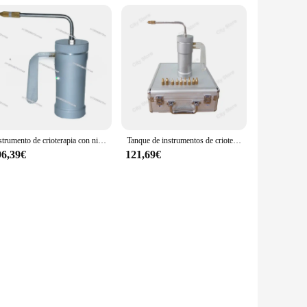
Instrumento de crioterapia con nitrógeno líquido, pulverizador de nitrógeno líquido, dispositivo para pecas, 300ml
Tanque de instrumentos de crioterapia con nitrógeno líquido, instrumento de belleza, pulverizador de nitrógeno líquido, dispositivo para pecas, 300ml
96,39€
121,69€