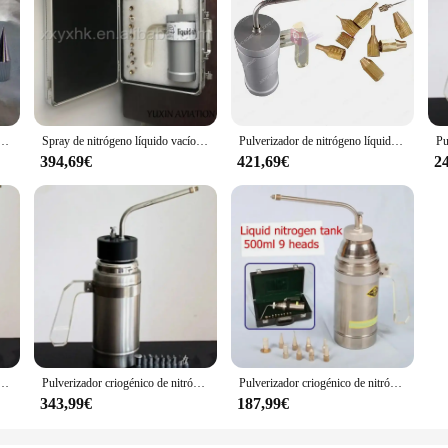
ico, tanque Dewar, tratamiento de congelación de nitrógeno, tanque de instrumentos de crioterapia con 9 cabezales, 500ml, LN2
Spray de nitrógeno líquido vacío, crioterapia, 300ml
Pulverizador de nitrógeno líquido criogénico de 300ml, pistola de crioterapia, instrumento de belleza clínico de dermatología + 9 Uds. De punta de aguja + estuche
394,69€
421,69€
2
énico (LN2), tanque Dewar, tratamiento de congelación de nitrógeno, instrumento de crioterapia con 9 cabezales, 500ml
Pulverizador criogénico de nitrógeno líquido (LN2), tanque Dewar, tratamiento de congelación de nitrógeno, instrumento de crioterapia con 9 cabezales, 500ml
Pulverizador criogénico de nitrógeno líquido (LN2), tanque Dewar de 500ml, tratamiento de congelación de nitrógeno, tanque de instrumentos de crioterapia de 9 cabezales
343,99€
187,99€