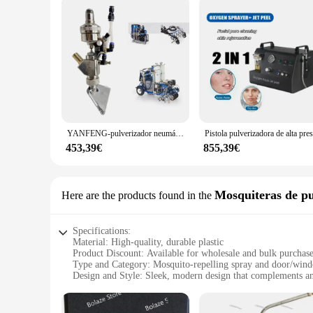
YANFENG-pulverizador neumático de cuentas de vidrio, equipo Industrial para carretera, 24 g979
453,39€
855,39€
Mosquiteras de pu
Here are the products found in the
Specifications:
Material: High-quality, durable plastic
Product Discount: Available for wholesale and bulk purchas
Type and Category: Mosquito-repelling spray and door/wind
Design and Style: Sleek, modern design that complements 
Usage and Purpose: Efficiently blocks mosquitoes and other 
Typical Adaptive Scenario: Ideal for residential and commerc
Shape or Size or Weight or Quantity: Compact, lightweight se