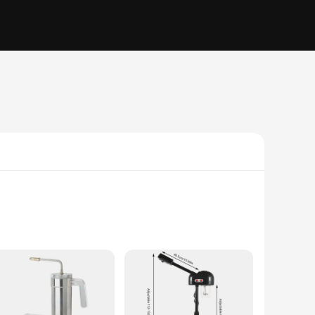
, this set ensures durability and longevity, making it a