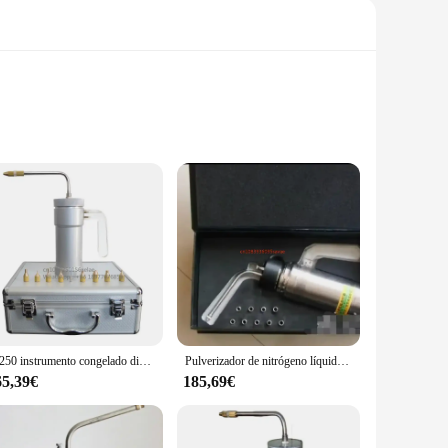
tainless steel, this instrument ensures durability and
easing but also provide a comfortable grip, enhancing the
a health-conscious individual looking to manage pain or
L-250 instrumento congelado dispositivo pulverizador de almacenamiento de nitrógeno líquido taza de crioterapia en aerosol criogénico
Pulverizador de nitrógeno líquido criogénico (LN2), tanque Dewar, tratamiento de congelación de nitrógeno, instrumento de crioterapia con 9 cabezales, 500ml, nuevo
applied where it's needed the most. The included essential
65,39€
185,69€
ended use. The device is lightweight, making it easy to
g that users can achieve their desired results. The spray