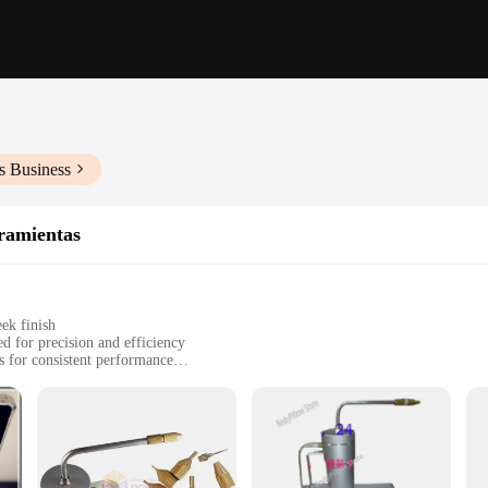
s Business
ramientas
ek finish
d for precision and efficiency
 for consistent performance
or comprehensive cryotherapy sessions
se, designed for versatility
 to enhance their cryotherapy treatments. Crafted from high-grade stainless steel