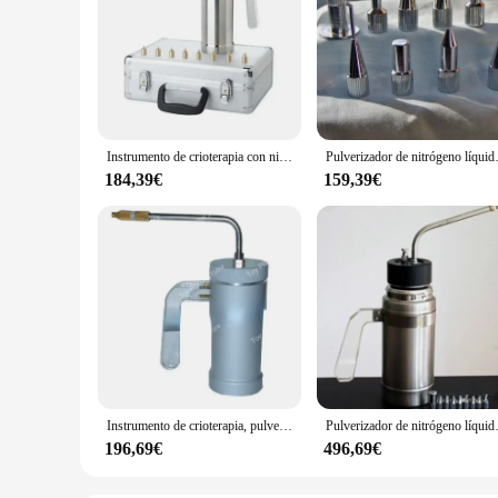
Instrumento de crioterapia con nitrógeno líquido, pulverizador de belleza, dispositivo para pecas, 300ml
Pulverizador de nitrógeno líquido criogén
184,39€
159,39€
Instrumento de crioterapia, pulverizador de nitrógeno líquido, dispositivo para pecas, 300ml
Pulverizador de nitrógeno líquido criog
196,69€
496,69€