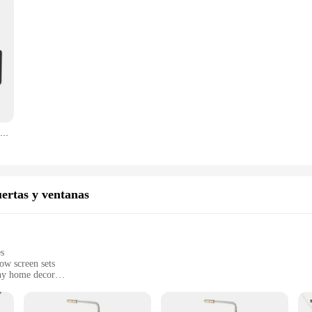
Pistola pulverizadora de alta presión 2 en 1, exfoliación de oxígeno, exfoliación de oxígeno, rejuvenecimiento de la piel, máquina Facial
ertas y ventanas
es
ow screen sets
any home decor
insects
ial settings
ts that are easy to install and maintain