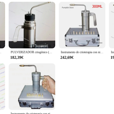
eno, instrumento de crioterapia con 9 cabezales, 500Ml
PULVERIZADOR criogénico (LN2) de 500Ml, instrumento de crioterapia con 9 cabezales, tratamiento de congelación de nitrógeno Dewar
Instrumento de crioterapia con nitrógeno líquido, pulverizador de nitrógeno líquido, dispositivo de belleza para pecas, 300ml/500ml
182,39€
242,69€
1
terapia con nitrógeno líquido, spray de nitrógeno líquido, dispositivo para pecas, 300ml/ 500ml
Instrumento de crioterapia con nitrógeno líquido, pulverizador de nitrógeno líquido, dispositivo para pecas, 300ml