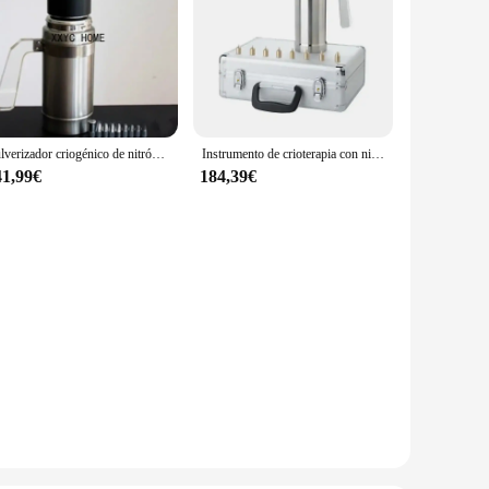
Pulverizador criogénico de nitrógeno líquido (LN2), tanque Dewar, tratamiento de congelación de nitrógeno, instrumento de crioterapia con 9 cabezales, 500ml
Instrumento de crioterapia con nitrógeno líquido, pulverizador de belleza, dispositivo para pecas, 300ml
41,99€
184,39€