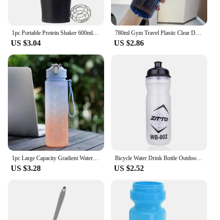
1pc Portable Protein Shaker 600ml Fitness Bottle with Wire Whisk Ball for Fitness Enthusiasts Athletes Perfect For Outdoor Gym
780ml Gym Travel Plastic Clear Drinking Bottle Sports Water Bottle Drinking Cup Leakproof
US $3.04
US $2.86
1pc Large Capacity Gradient Water Bottle,Water Bottle with Straw 1 Litre Leakproof with Time Marker,for Sports Fitness
Bicycle Water Drink Bottle Outdoor Plastic Portable Cycling Kettle Bottle Bike Cycling Accessory Outdoor Drinkware Bottle Kits
US $3.28
US $2.52