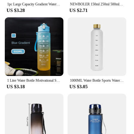
1pc Large Capacity Gradient Water Bottle,Water Bottle with Straw 1 Litre Leakproof with Time Marker,for Sports Fitness
NEWBOLER 150ml 250ml 500ml Water Bottle TPU Folding Soft Flask Outdoor Sport Water Bag Collapsible Water Bottle Running Camping
US $3.28
US $2.71
1 Liter Water Bottle Motivational Sport Water Bottle Leakproof Drinking Bottles Outdoor Travel Gym Fitness Jugs For Kitchen
1000ML Water Bottle Sports Water Cup PP Monochrome Sports Kettle Time Scale Outdoor Gradient Water Bottle Portable Durable Cup
US $3.18
US $3.05