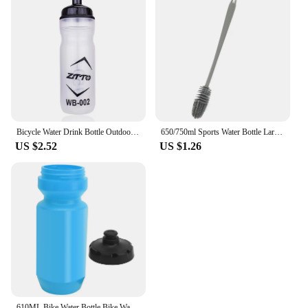
Bicycle Water Drink Bottle Outdoor Plastic Portable Cycling Kettle Bottle Bike Cycling Accessory Outdoor Drinkware Bottle Kits
650/750ml Sports Water Bottle Large Capacity Portable Outdoor Fitness Bottle with Rope Simple Plastic Transparent Water Kettle
US $2.52
US $1.26
610ML Bike Water Bottle Bike Water Bottle BOLANY 610ML Bike Water Bottle Outdoor Cycling Fitness Equipment for Mountain