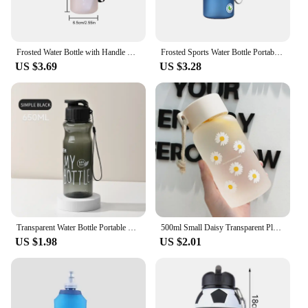
Frosted Water Bottle with Handle Fitness Sports Water Bottle Large Capacity Gradient Water Cup for Fitness Gym Outdoor Sports
Frosted Sports Water Bottle Portable Travel Water Jug Plastic Leak Proof Cup Outdoor Riding Gym Bottles Kit Vessel 400ml 560ml
US $3.69
US $3.28
Transparent Water Bottle Portable Sport Cup for Drinking Kitchen Tools 650ML Water Bottle For School Gym Travel Girl Boy
500ml Small Daisy Transparent Plastic Water Bottles BPA Free Creative Frosted Water Bottle With Portable Rope Travel Tea Cup
US $1.98
US $2.01