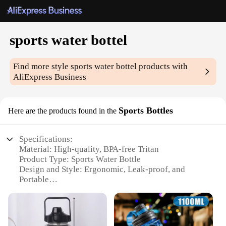
sports water bottel
Find more style
sports water bottel
products with
AliExpress Business
Sports Bottles
Here are the products found in the
Specifications:
Material: High-quality, BPA-free Tritan
Product Type: Sports Water Bottle
Design and Style: Ergonomic, Leak-proof, and
Portable
Usage and Purpose: Ideal for Hydration during
Sports and Outdoor Activities
Typical Adaptive Scenario: Gym, Sports Events,
Hiking, and Travel