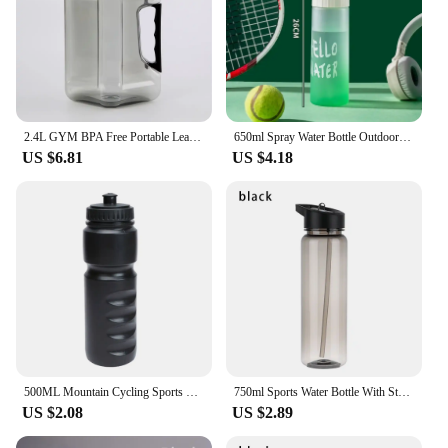
2.4L GYM BPA Free Portable Leak-proof Kettle Plastic Large Capacity Water Bottles Outdoor Camping Cycling Hiking Sport
650ml Spray Water Bottle Outdoor Sport Fitness Water Cup Large Capacity Spray Bottle BPA Free Drinkware Travel Bottles
US $6.81
US $4.18
500ML Mountain Cycling Sports Kettle Travel Gym Climbing Water Cup Plastic Kettle Cycling Equipment Thermal Keeping Water Bottle
750ml Sports Water Bottle With Straw Outdoor Plastic Clear Dinkware Travel Camping Portable Leakproof Drinking Cup
US $2.08
US $2.89