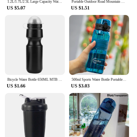
1.2L/1.7L/2.5L Large Capacity Water Bottle Big Belly Cup Sports Water Bottle Ton Ton Bucket Student Portable Plastic Space Cup
Portable Outdoor Road Mountain Bike Cycling Water Bottles Sport Drink Jug Cup Camping Hiking Tour Bicycle Water Bottles
US $5.07
US $1.51
Bicycle Water Bottle 650ML MTB Leak Proof Cycling Drinking Kettle Mountain Bike Sports Bottle with Dustproof Cover
500ml Sports Water Bottle Portable Leak-proof Plastic Cup Drinkware With Tea Filter Tour Gym Outdoor Fitness Transparent Cup
US $1.66
US $3.03