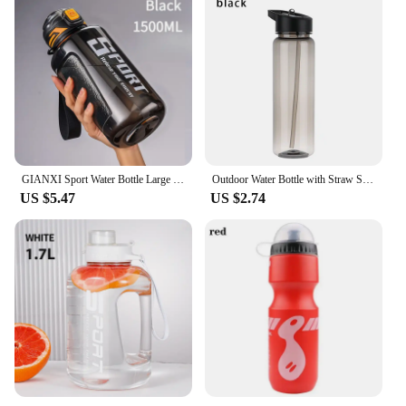
GIANXI Sport Water Bottle Large Capacity Thickened Cups Outdoor One Cover Double Drink Portable Sealed Leak-Proof Drinkware
Outdoor Water Bottle with Straw Sports Bottles Leak Proof Eco-friendly Children School With Lid Hiking Camping Plastic BPA Free
US $5.47
US $2.74