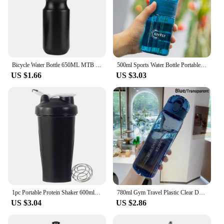
Bicycle Water Bottle 650ML MTB Leak Proof Cycling Drinking Kettle Mountain Bike Sports Bottle with Dustproof Cover
500ml Sports Water Bottle Portable Leak-proof Plastic Cup Drinkware With Tea Filter Tour Gym Outdoor Fitness Transparent Cup
US $1.66
US $3.03
1pc Portable Protein Shaker 600ml Fitness Bottle with Wire Whisk Ball for Fitness Enthusiasts Athletes Perfect For Outdoor Gym
780ml Gym Travel Plastic Clear Drinking Bottle Sports Water Bottle Drinking Cup Leakproof
US $3.04
US $2.86