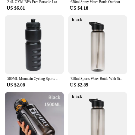
2.4L GYM BPA Free Portable Leak-proof Kettle Plastic Large Capacity Water Bottles Outdoor Camping Cycling Hiking Sport
650ml Spray Water Bottle Outdoor Sport Fitness Water Cup Large Capacity Spray Bottle BPA Free Drinkware Travel Bottles
US $6.81
US $4.18
500ML Mountain Cycling Sports Kettle Travel Gym Climbing Water Cup Plastic Kettle Cycling Equipment Thermal Keeping Water Bottle
750ml Sports Water Bottle With Straw Outdoor Plastic Clear Dinkware Travel Camping Portable Leakproof Drinking Cup
US $2.08
US $2.89