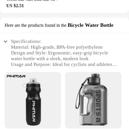
US $2.51
Bicycle Water Bottle
Here are the products found in the
Specifications:
Material: High-grade, BPA-free polyethylene
Design and Style: Ergonomic, easy-grip bicycle
water bottle with a sleek, modern look
Usage and Purpose: Ideal for cyclists and athletes
looking for a reliable hydration solution
Performance and Property: Lightweight and
durable, designed to withstand the rigors of outdoor
sports
Shape or Size or Weight or Quantity: 750ml
capacity, perfect for long rides and workouts
Applicable People: Suitable for both casual and
professional athletes
Features:
**Optimal Hydration for Active Lifestyles**