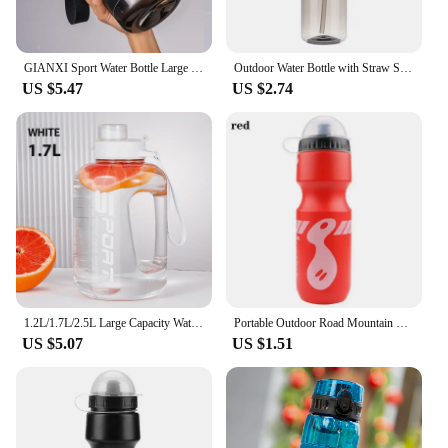
GIANXI Sport Water Bottle Large Capacity Thickened Cups Outdoor One Cover Double Drink Portable Sealed Leak-Proof Drinkware
Outdoor Water Bottle with Straw Sports Bottles Leak Proof Eco-friendly Children School With Lid Hiking Camping Plastic BPA Free
US $5.47
US $2.74
1.2L/1.7L/2.5L Large Capacity Water Bottle Big Belly Cup Sports Water Bottle Ton Ton Bucket Student Portable Plastic Space Cup
Portable Outdoor Road Mountain Bike Cycling Water Bottles Sport Drink Jug Cup Camping Hiking Tour Bicycle Water Bottles
US $5.07
US $1.51