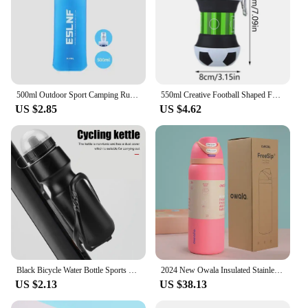
500ml Outdoor Sport Camping Running Sport Bicycle Soft Water Bottle Folding TPU Soft Flask Water Bag
550ml Creative Football Shaped Folding Silicone Water Bottle Outdoor Sports Portable Water Cup School Kids Leakproof Mug
US $2.85
US $4.62
Black Bicycle Water Bottle Sports Kettle MTB Cycling Bike Road Racing Bottle 650ML Outdoor Fitness Sports Drinkware
2024 New Owala Insulated Stainless Steel Water Bottle with Straw, BPA-Free Sports Water Bottle, Great for Travel, 24Oz/32 Oz,304
US $2.13
US $38.13