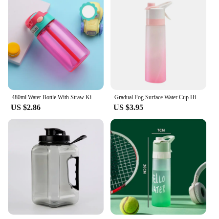
480ml Water Bottle With Straw Kids Girls Portable Travel Bottles Gym Sports Fitness Cup Summer Cold Water Juice Drinking Bottle
Gradual Fog Surface Water Cup High Color Spray Sports Water Cup Men'S And Women'S Water Spray Plastic Cup Gift Cups Water Bottle
US $2.86
US $3.95